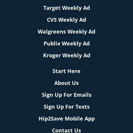
Target Weekly Ad
CVS Weekly Ad
Walgreens Weekly Ad
Publix Weekly Ad
Kroger Weekly Ad
Start Here
About Us
Sign Up For Emails
Sign Up For Texts
Hip2Save Mobile App
Contact Us