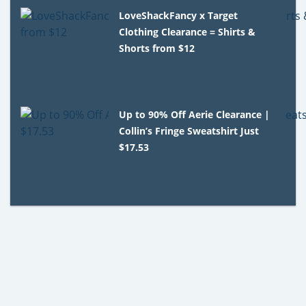
LoveShackFancy x Target
Clothing Clearance = Shirts &
Shorts from $12
Up to 90% Off Aerie Clearance |
Collin’s Fringe Sweatshirt Just
$17.53