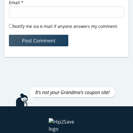
Email
*
Notify me via e-mail if anyone answers my comment.
It's not your Grandma's coupon site!