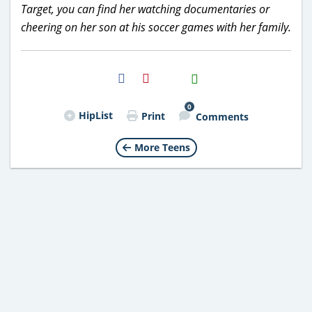
Target, you can find her watching documentaries or
cheering on her son at his soccer games with her family.
H2S
Email
0
HipList
Print
Comments
More Teens