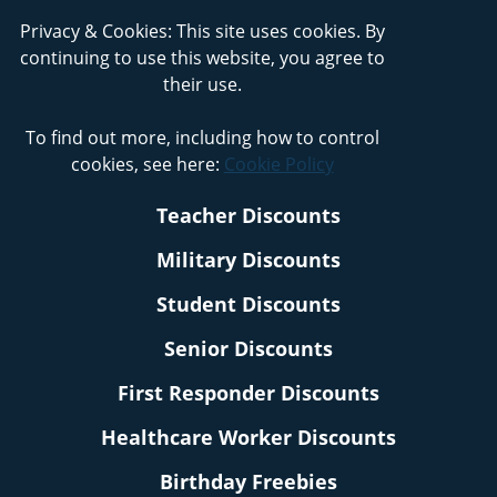
Privacy & Cookies: This site uses cookies. By
continuing to use this website, you agree to
their use.
To find out more, including how to control
cookies, see here:
Cookie Policy
Teacher Discounts
Military Discounts
Student Discounts
Senior Discounts
First Responder Discounts
Healthcare Worker Discounts
Birthday Freebies