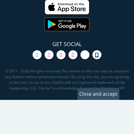
GET SOCIAL
© 2011 - 2026 All rights reserved. No content on this site may be reused in
any fashion without written permission. By using this site, you are agreeing
to the site's terms of use. Hip2Save® is a registered trademark of Hip
Happenings, LLC. Site by Trew Knowledge. Powered by Wordpress VIP.