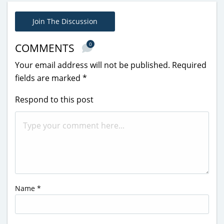
Join The Discussion
0
COMMENTS
Your email address will not be published.
Required
fields are marked
*
Respond to this post
Name
*