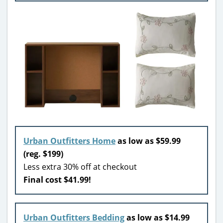
Urban Outfitters Home
as low as $59.99
(reg. $199)
Less extra 30% off at checkout
Final cost $41.99!
Urban Outfitters Bedding
as low as $14.99