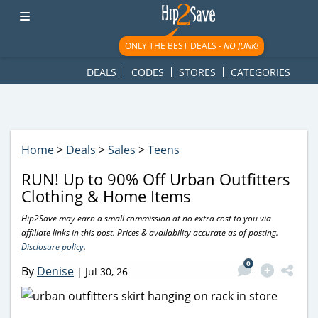
googletag.cmd.push(function() { googletag.display('div-gpt-
ad-1781617543749-0'); });
ONLY THE BEST DEALS -
NO JUNK!
DEALS
CODES
STORES
CATEGORIES
Home
>
Deals
>
Sales
>
Teens
RUN! Up to 90% Off Urban Outfitters
Clothing & Home Items
Hip2Save may earn a small commission at no extra cost to you via
affiliate links in this post. Prices & availability accurate as of posting.
Disclosure policy
.
0
By
Denise
|
Jul 30, 26