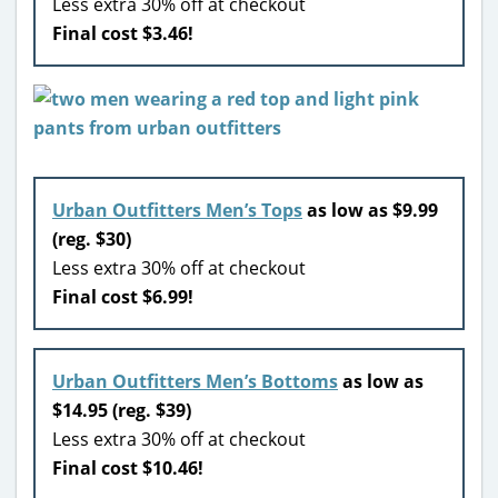
Less extra 30% off at checkout
Final cost $3.46!
Urban Outfitters Men’s Tops
as low as $9.99
(reg. $30)
Less extra 30% off at checkout
Final cost $6.99!
Urban Outfitters Men’s Bottoms
as low as
$14.95 (reg. $39)
Less extra 30% off at checkout
Final cost $10.46!