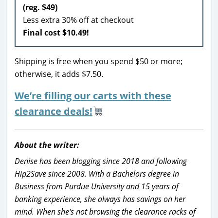
(reg. $49)
Less extra 30% off at checkout
Final cost $10.49!
Shipping is free when you spend $50 or more;
otherwise, it adds $7.50.
We’re filling our carts with these
clearance deals!
About the writer:
Denise has been blogging since 2018 and following
Hip2Save since 2008. With a Bachelors degree in
Business from Purdue University and 15 years of
banking experience, she always has savings on her
mind. When she's not browsing the clearance racks of