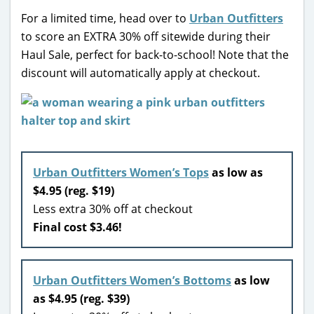
For a limited time, head over to
Urban Outfitters
to score an EXTRA 30% off sitewide during their
Haul Sale, perfect for back-to-school! Note that the
discount will automatically apply at checkout.
Urban Outfitters Women’s Tops
as low as
$4.95 (reg. $19)
Less extra 30% off at checkout
Final cost $3.46!
Urban Outfitters Women’s Bottoms
as low
as $4.95 (reg. $39)