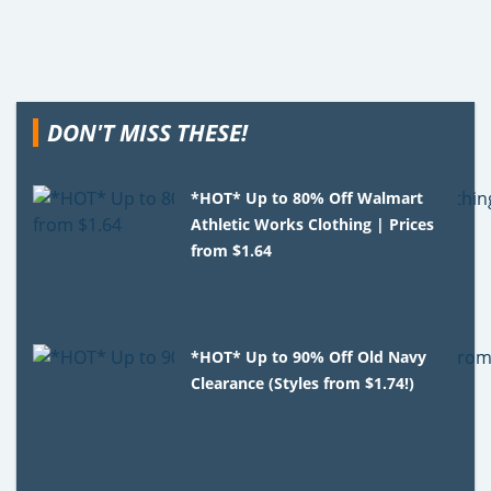
DON'T MISS THESE!
*HOT* Up to 80% Off Walmart
Athletic Works Clothing | Prices
from $1.64
*HOT* Up to 90% Off Old Navy
Clearance (Styles from $1.74!)