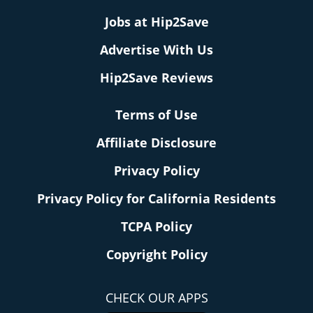
Jobs at Hip2Save
Advertise With Us
Hip2Save Reviews
Terms of Use
Affiliate Disclosure
Privacy Policy
Privacy Policy for California Residents
TCPA Policy
Copyright Policy
CHECK OUR APPS