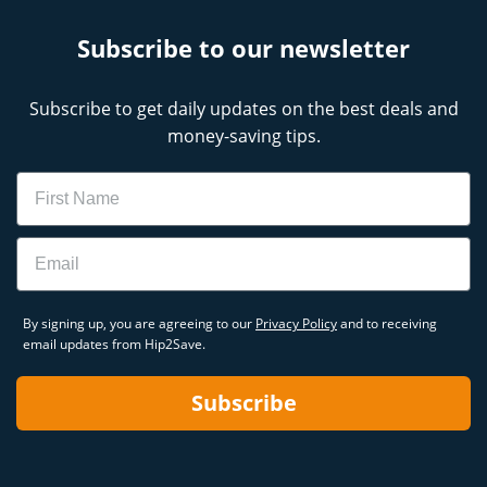
Subscribe to our newsletter
Subscribe to get daily updates on the best deals and
money-saving tips.
Name
Email
By signing up, you are agreeing to our
Privacy Policy
and to receiving
email updates from Hip2Save.
Subscribe