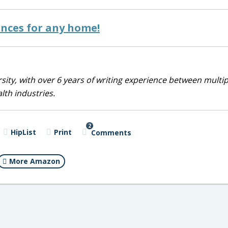
ances for any home!
sity, with over 6 years of writing experience between multip
alth industries.
2
HipList
Print
Comments
More Amazon