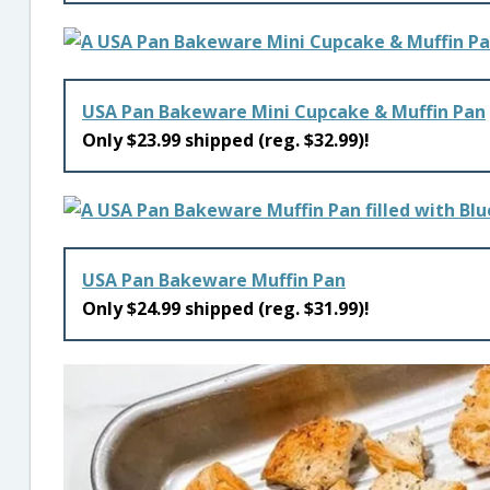
USA Pan Bakeware Mini Cupcake & Muffin Pan
Only $23.99 shipped (reg. $32.99)!
USA Pan Bakeware Muffin Pan
Only $24.99 shipped (reg. $31.99)!