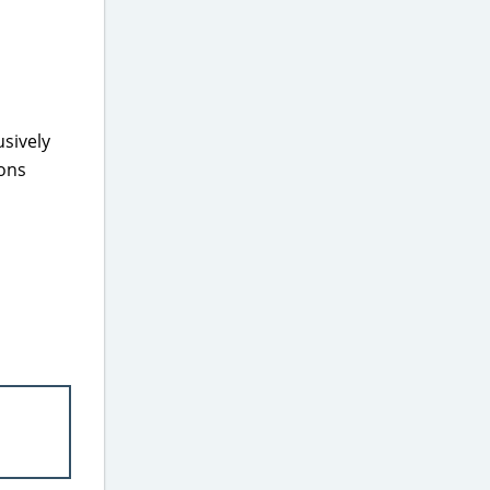
sively
pons