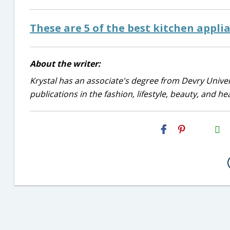
These are 5 of the best kitchen appli
About the writer:
Krystal has an associate's degree from Devry Univer
publications in the fashion, lifestyle, beauty, and he
H2S
Email