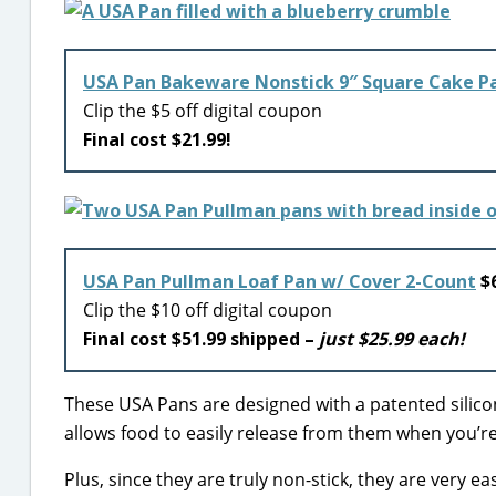
USA Pan Bakeware Nonstick 9″ Square Cake P
Clip the $5 off digital coupon
Final cost $21.99!
USA Pan Pullman Loaf Pan w/ Cover 2-Count
$6
Clip the $10 off digital coupon
Final cost $51.99 shipped –
just $25.99 each!
These USA Pans are designed with a patented silicon
allows food to easily release from them when you’re
Plus, since they are truly non-stick, they are very 