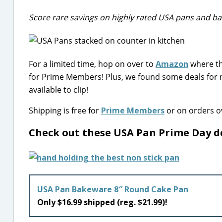
Score rare savings on highly rated USA pans and ba
For a limited time, hop on over to
Amazon
where th
for Prime Members! Plus, we found some deals for 
available to clip!
Shipping is free for
Prime Members
or on orders ov
Check out these USA Pan Prime Day d
USA Pan Bakeware 8″ Round Cake Pan
Only $16.99 shipped (reg. $21.99)!