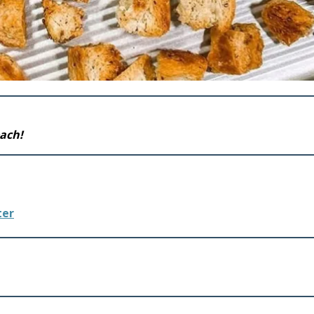
each!