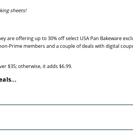
king sheets!
ey are offering up to 30% off select USA Pan Bakeware exclu
non-Prime members and a couple of deals with digital cou
er $35; otherwise, it adds $6.99.
eals…