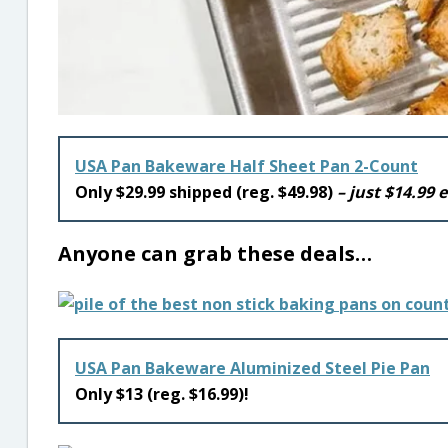
USA Pan Bakeware Half Sheet Pan 2-Count
Only $29.99 shipped (reg. $49.98)
– just $14.99 
Anyone can grab these deals…
USA Pan Bakeware Aluminized Steel Pie Pan
Only $13 (reg. $16.99)!