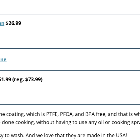
an
$26.99
1.99 (reg. $73.99)
e coating, which is PTFE, PFOA, and BPA free, and that is w
 done cooking, without having to use any oil or cooking spr
easy to wash. And we love that they are made in the USA!