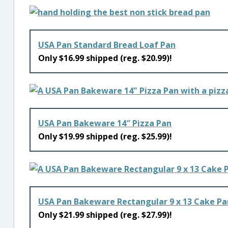
USA Pan Standard Bread Loaf Pan
Only $16.99 shipped (reg. $20.99)!
USA Pan Bakeware 14″ Pizza Pan
Only $19.99 shipped (reg. $25.99)!
USA Pan Bakeware Rectangular 9 x 13 Cake Pa
Only $21.99 shipped (reg. $27.99)!