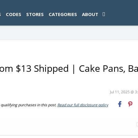
ad-1774469286833-0'); });
S
CODES
STORES
CATEGORIES
ABOUT
om $13 Shipped | Cake Pans, B
Jul 11, 2025 @ 
ualifying purchases in this post.
Read our full disclosure policy