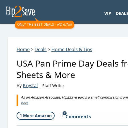
googletag.cmd.push(function() { googletag.display('div-gpt-
VIP
DEAL
ONLY THE BEST DEALS -
NO JUNK!
Home
>
Deals
>
Home Deals & Tips
USA Pan Prime Day Deals fr
Sheets & More
By
Krystal
| Staff Writer
As an Amazon Associate, Hip2Save earns a small commission from q
here
.
2
More Amazon
Comments