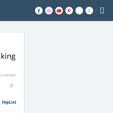
aking
3:15 PM MDT
H2S
Email
HipList