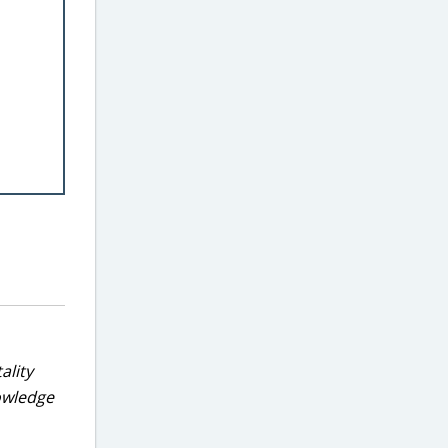
ality
nowledge