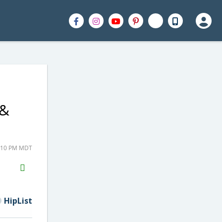
 &
2:10 PM MDT
H2S
Email
HipList