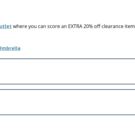
utlet
where you can score an EXTRA 20% off clearance items