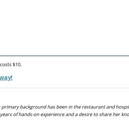
 costs $10.
 way!
r primary background has been in the restaurant and hospit
0 years of hands-on experience and a desire to share her k