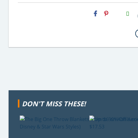
H2S
Email
DON'T MISS THESE!