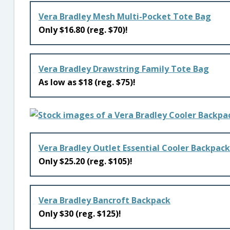
Vera Bradley Mesh Multi-Pocket Tote Bag
Only $16.80 (reg. $70)!
Vera Bradley Drawstring Family Tote Bag
As low as $18 (reg. $75)!
Vera Bradley Outlet Essential Cooler Backpack
Only $25.20 (reg. $105)!
Vera Bradley Bancroft Backpack
Only $30 (reg. $125)!