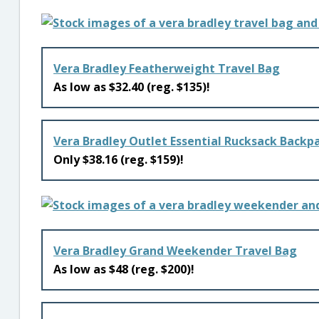
Vera Bradley Featherweight Travel Bag
As low as $32.40 (reg. $135)!
Vera Bradley Outlet Essential Rucksack Backp
Only $38.16 (reg. $159)!
Vera Bradley Grand Weekender Travel Bag
As low as $48 (reg. $200)!