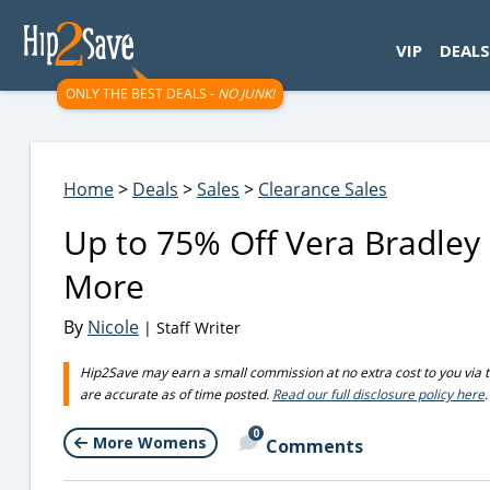
googletag.cmd.push(function() { googletag.display('div-gpt-
VIP
DEALS
ONLY THE BEST DEALS -
NO JUNK!
Home
>
Deals
>
Sales
>
Clearance Sales
Up to 75% Off Vera Bradley 
More
By
Nicole
| Staff Writer
Hip2Save may earn a small commission at no extra cost to you via trus
are accurate as of time posted.
Read our full disclosure policy here
.
0
More Womens
Comments