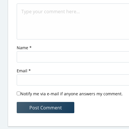
Name
*
Email
*
Notify me via e-mail if anyone answers my comment.