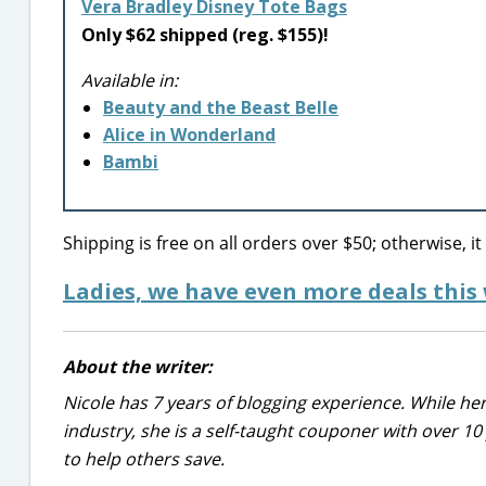
Vera Bradley Disney Tote Bags
Only $62 shipped (reg. $155)!
Available in:
Beauty and the Beast Belle
Alice in Wonderland
Bambi
Shipping is free on all orders over $50; otherwise, it
Ladies, we have even more deals this
About the writer:
Nicole has 7 years of blogging experience. While he
industry, she is a self-taught couponer with over 1
to help others save.