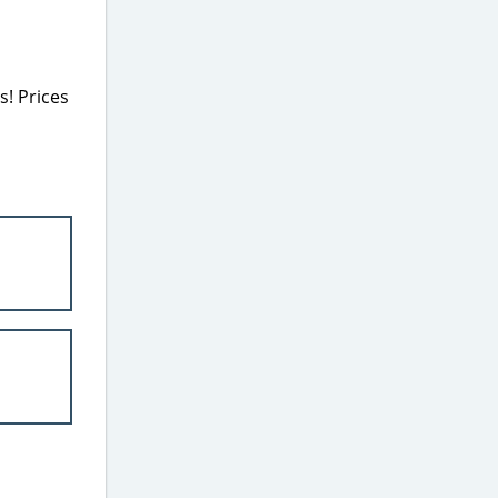
! Prices