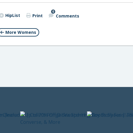
0
HipList
Print
Comments
More Womens