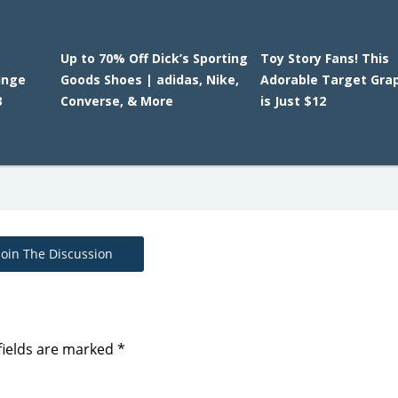
Up to 70% Off Dick’s Sporting
Toy Story Fans! This
ringe
Goods Shoes | adidas, Nike,
Adorable Target Gra
3
Converse, & More
is Just $12
Join The Discussion
fields are marked
*