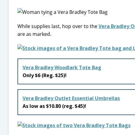
While supplies last, hop over to the
Vera Bradley O
are as marked.
Vera Bradley Woodlark Tote Bag
Only $6 (Reg. $25)!
Vera Bradley Outlet Essential Umbrellas
As low as $10.80 (reg. $45)!