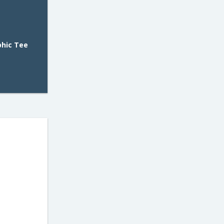
phic Tee