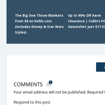
The Big One Throw Blankets
Up to 90% Off Aerie
from $6 on Kohls.com
Clearance | Collin’s F
(Includes Disney & Star Wars
Sweatshirt Just $17.5
Styles)
COMMENTS
0
Your email address will not be published.
Required 
Respond to this post