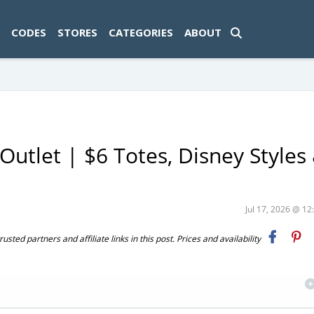
ad-1774469286833-0'); });
CODES
STORES
CATEGORIES
ABOUT
Outlet | $6 Totes, Disney Styles
Jul 17, 2026 @ 1
ted partners and affiliate links in this post. Prices and availability