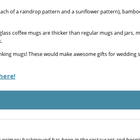
ach of a raindrop pattern and a sunflower pattern), bamboo
lass coffee mugs are thicker than regular mugs and jars, 
.
rinking mugs! These would make awesome gifts for wedding
here!
r primary background has been in the restaurant and hospit