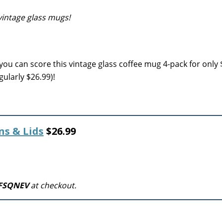
vintage glass mugs!
 you can score this vintage glass coffee mug 4-pack for only
ularly $26.99)!
ns & Lids
$26.99
FSQNEV
at checkout.