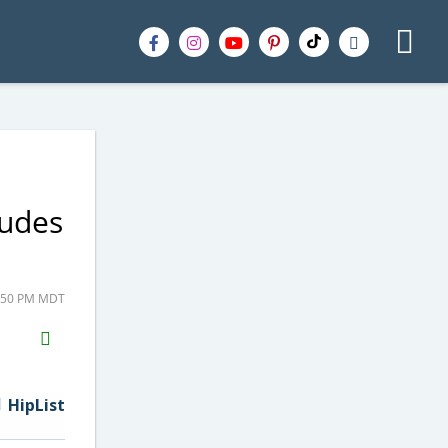
ludes
2:50 PM MDT
H2S
Email
HipList