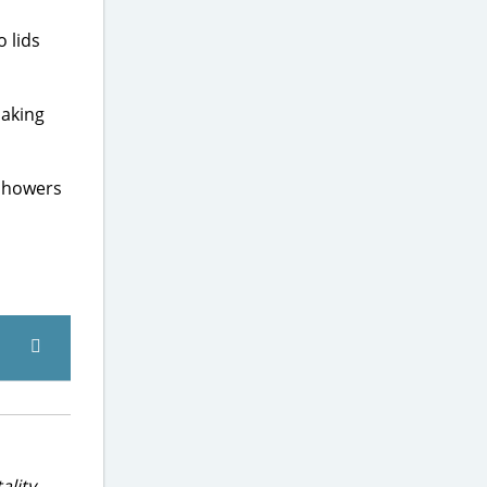
 lids
making
 showers
ality