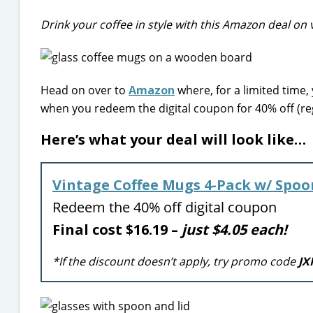
Drink your coffee in style with this Amazon deal on 
Head on over to
Amazon
where, for a limited time,
when you redeem the digital coupon for 40% off (reg
Here’s what your deal will look like…
Vintage Coffee Mugs 4-Pack w/ Spoo
Redeem the 40% off digital coupon
Final cost $16.19 –
just $4.05 each!
*If the discount doesn’t apply, try promo code
JX