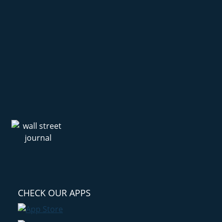
CHECK OUR APPS