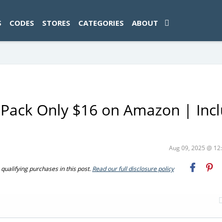
ad-1774469286833-0'); });
S
CODES
STORES
CATEGORIES
ABOUT
-Pack Only $16 on Amazon | Inc
Aug 09, 2025 @ 1
ualifying purchases in this post.
Read our full disclosure policy