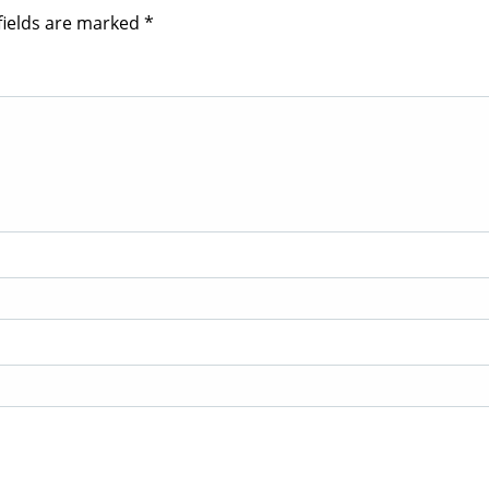
fields are marked
*