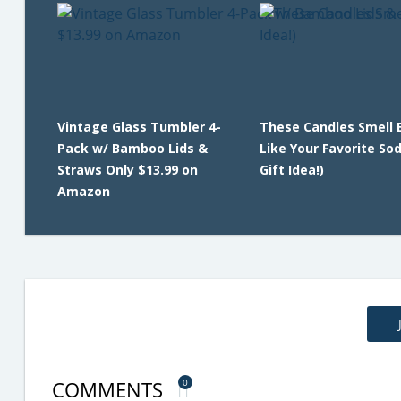
Vintage Glass Tumbler 4-
These Candles Smell 
Pack w/ Bamboo Lids &
Like Your Favorite So
Straws Only $13.99 on
Gift Idea!)
Amazon
COMMENTS
0