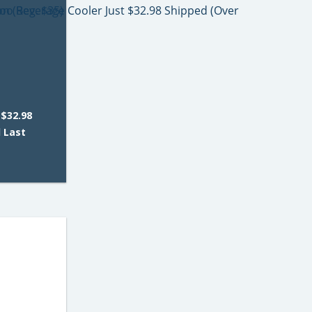
 $32.98
d Last