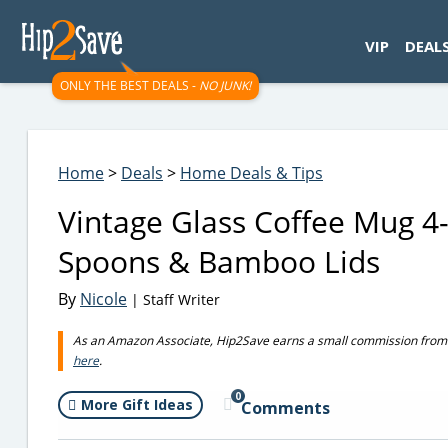
googletag.cmd.push(function() { googletag.display('div-gpt-
VIP
DEAL
ONLY THE BEST DEALS -
NO JUNK!
Home
>
Deals
>
Home Deals & Tips
Vintage Glass Coffee Mug 4
Spoons & Bamboo Lids
By
Nicole
| Staff Writer
As an Amazon Associate, Hip2Save earns a small commission from q
here
.
0
More Gift Ideas
Comments