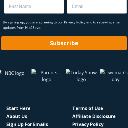
Name
Email
By signing up, you are agreeing to our
Privacy Policy
and to receiving email
updates from Hip2Save.
Subscribe
Start Here
Terms of Use
About Us
Affiliate Disclosure
Sign Up For Emails
Privacy Policy