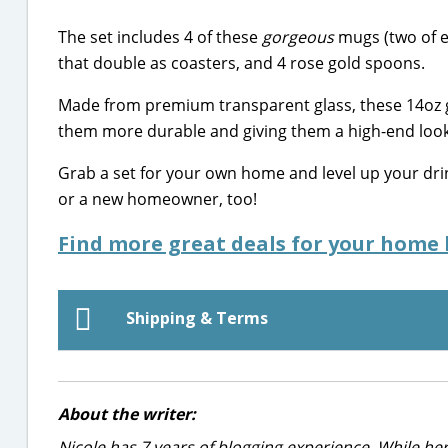
The set includes 4 of these
gorgeous
mugs (two of e
that double as coasters, and 4 rose gold spoons.
Made from premium transparent glass, these 14oz g
them more durable and giving them a high-end look
Grab a set for your own home and level up your d
or a new homeowner, too!
Find more great deals for your home 
Shipping & Terms
About the writer:
Nicole has 7 years of blogging experience. While he