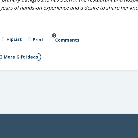
0 years of hands-on experience and a desire to share her k
0
HipList
Print
Comments
More Gift Ideas