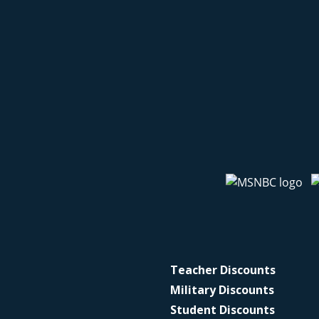
Teacher Discounts
Military Discounts
Student Discounts