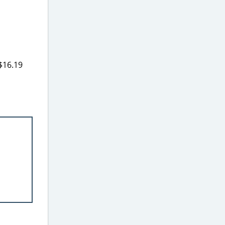
 $16.19