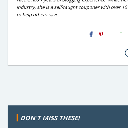
industry, she is a self-taught couponer with over 1
to help others save.
H2S
Email
DON'T MISS THESE!