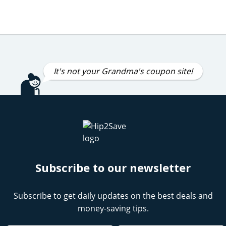
It's not your Grandma's coupon site!
Subscribe to our newsletter
Subscribe to get daily updates on the best deals and
money-saving tips.