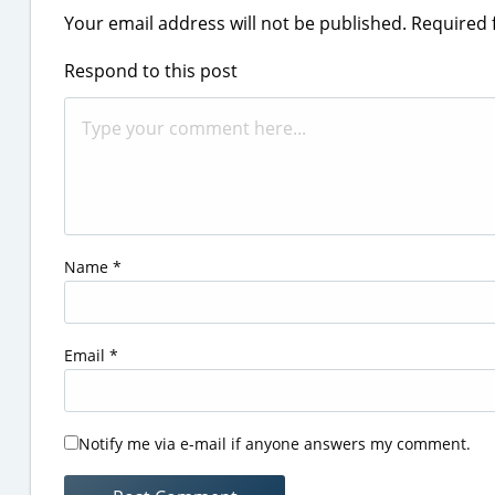
Your email address will not be published.
Required 
Respond to this post
Name
*
Email
*
Notify me via e-mail if anyone answers my comment.