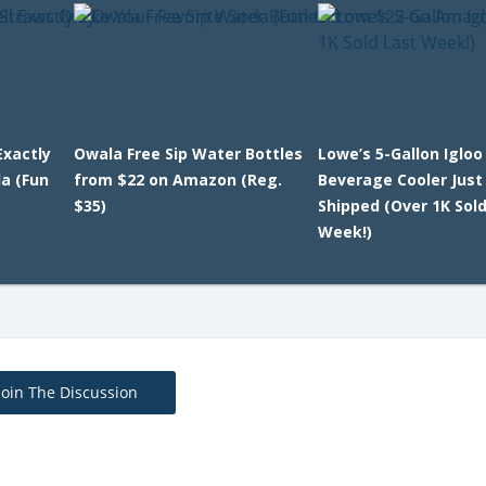
Exactly
Owala Free Sip Water Bottles
Lowe’s 5-Gallon Igloo
da (Fun
from $22 on Amazon (Reg.
Beverage Cooler Just
$35)
Shipped (Over 1K Sol
Week!)
Join The Discussion