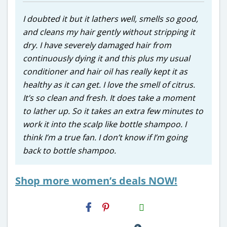
I doubted it but it lathers well, smells so good,
and cleans my hair gently without stripping it
dry. I have severely damaged hair from
continuously dying it and this plus my usual
conditioner and hair oil has really kept it as
healthy as it can get. I love the smell of citrus.
It’s so clean and fresh. It does take a moment
to lather up. So it takes an extra few minutes to
work it into the scalp like bottle shampoo. I
think I’m a true fan. I don’t know if I’m going
back to bottle shampoo.
Shop more women’s deals NOW!
H2S
Email