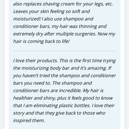
also replaces shaving cream for your legs, etc.
Leaves your skin feeling so soft and
moisturized! I also use shampoo and
conditioner bars, my hair was thinning and
extremely dry after multiple surgeries. Now my
hair is coming back to life!
I love their products. This is the first time trying
the moisturizing body bar and it’s amazing. If
you haven’t tried the shampoo and conditioner
bars you need to. The shampoo and
conditioner bars are incredible. My hair is
healthier and shiny, plus it feels good to know
that I am eliminating plastic bottles. I love their
story and that they give back to those who
inspired them.