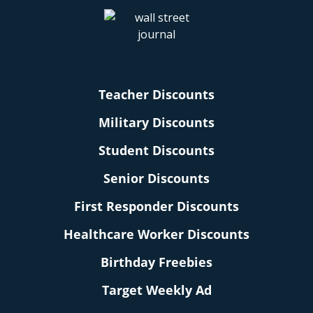
Teacher Discounts
Military Discounts
Student Discounts
Senior Discounts
First Responder Discounts
Healthcare Worker Discounts
Birthday Freebies
Target Weekly Ad