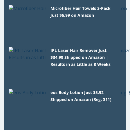
Microfiber Hair Towels 3-Pack
Just $5.99 on Amazon
IPL Laser Hair Remover Just
$34.99 Shipped on Amazon |
Results in as Little as 8 Weeks
eos Body Lotion Just $5.92
Shipped on Amazon (Reg. $11)