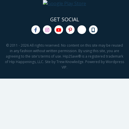
GET SOCIAL
© 2011 - 2026 All rights reserved. No content on this site may be reused
in any fashion without written permission. By using this site, you are
agreeing to the site's terms of use. Hip2Save® is a registered trademark
of Hip Happenings, LLC. Site by Trew Knowledge. Powered by Wordpress
VIP.