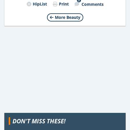
5
HipList
Print
Comments
More Beauty
DON'T MISS THESE!