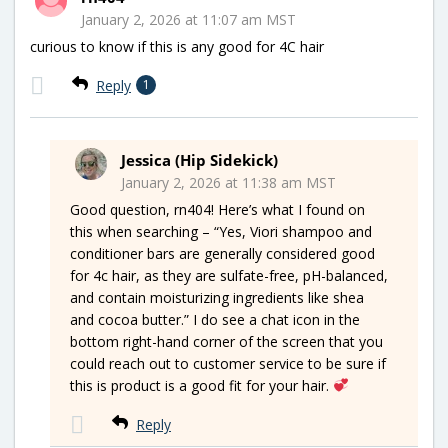
January 2, 2026 at 11:07 am MST
curious to know if this is any good for 4C hair
Reply
1
Jessica (Hip Sidekick)
January 2, 2026 at 11:38 am MST
Good question, rn404! Here’s what I found on
this when searching – “Yes, Viori shampoo and
conditioner bars are generally considered good
for 4c hair, as they are sulfate-free, pH-balanced,
and contain moisturizing ingredients like shea
and cocoa butter.” I do see a chat icon in the
bottom right-hand corner of the screen that you
could reach out to customer service to be sure if
this is product is a good fit for your hair.
Reply