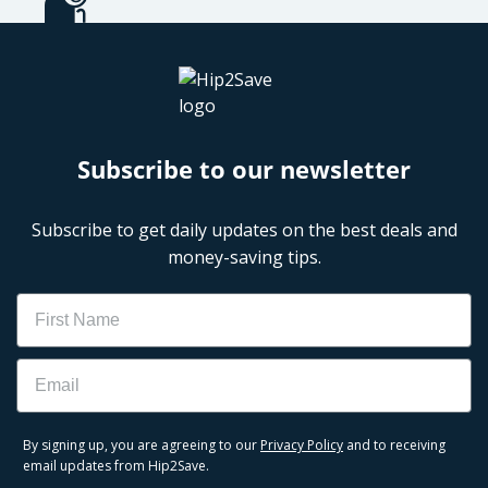
Subscribe to our newsletter
Subscribe to get daily updates on the best deals and
money-saving tips.
Name
Email
By signing up, you are agreeing to our
Privacy Policy
and to receiving
email updates from Hip2Save.