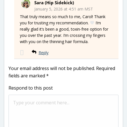
Sara (Hip Sidekick)
January 5, 2026 at 4:51 am MST
That truly means so much to me, Carol! Thank
you for trusting my recommendation.
I’m
really glad it’s been a good, toxin-free option for
you over the past year. I’m crossing my fingers
with you on the thinning hair formula.
Reply
Your email address will not be published.
Required
fields are marked
*
Respond to this post