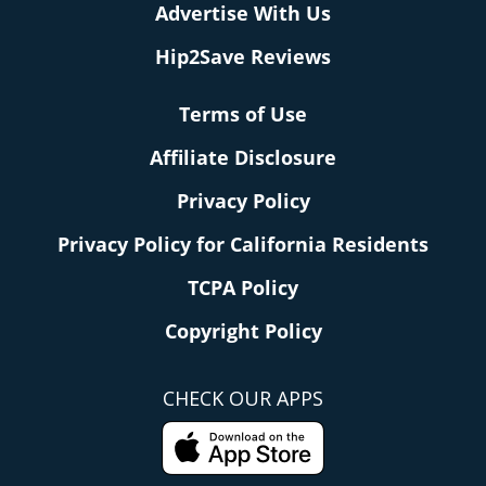
Advertise With Us
Hip2Save Reviews
Terms of Use
Affiliate Disclosure
Privacy Policy
Privacy Policy for California Residents
TCPA Policy
Copyright Policy
CHECK OUR APPS