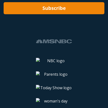
Subscribe