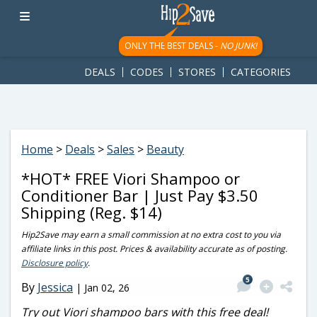
googletag.cmd.push(function() { googletag.display('div-gpt-
ad-1781617543749-0'); });
ONLY THE BEST DEALS -
NO JUNK!
DEALS
CODES
STORES
CATEGORIES
Home
>
Deals
>
Sales
>
Beauty
*HOT* FREE Viori Shampoo or
Conditioner Bar | Just Pay $3.50
Shipping (Reg. $14)
Hip2Save may earn a small commission at no extra cost to you via
affiliate links in this post. Prices & availability accurate as of posting.
Disclosure policy
.
5
By
Jessica
|
Jan 02, 26
Try out Viori shampoo bars with this free deal!