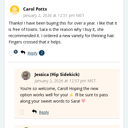
Carol Potts
January 2, 2026 at 12:51 pm MST
Thanks! I have been buying this for over a year. I like that it
is free of toxins. Sara is the reason why I buy it, she
recommended it. I ordered a new variety for thinning hair.
Fingers crossed that ir helps.
1
Reply
2
Jessica (Hip Sidekick)
January 2, 2026 at 12:57 pm MST
You’re so welcome, Carol! Hoping the new
option works well for you!
I’ll be sure to pass
along your sweet words to Sara!
Reply