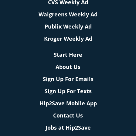
CVS Weekly Ad
Walgreens Weekly Ad
Publix Weekly Ad
Kroger Weekly Ad
Start Here
About Us
Sign Up For Emails
Sign Up For Texts
Hip2Save Mobile App
Contact Us
Jobs at Hip2Save