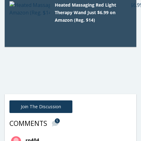
Heated Massaging Red Light
Therapy Wand Just $6.99 on
Amazon (Reg. $14)
Join The Discussion
5
COMMENTS
rn404