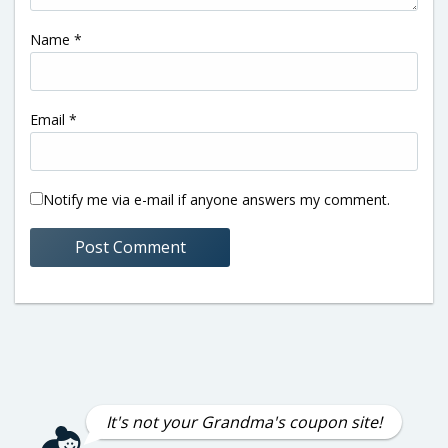
Name
*
Email
*
Notify me via e-mail if anyone answers my comment.
It's not your Grandma's coupon site!