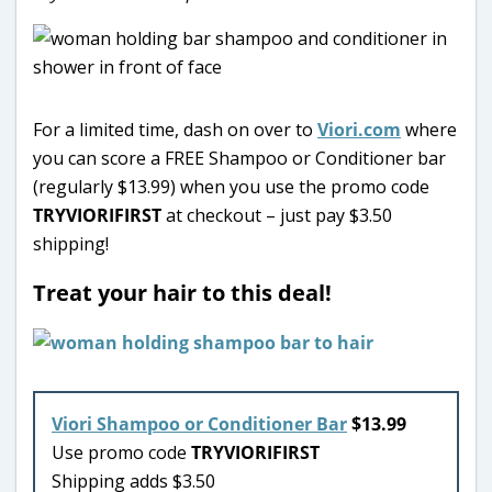
For a limited time, dash on over to
Viori.com
where
you can score a FREE Shampoo or Conditioner bar
(regularly $13.99) when you use the promo code
TRYVIORIFIRST
at checkout – just pay $3.50
shipping!
Treat your hair to this deal!
Viori Shampoo or Conditioner Bar
$13.99
Use promo code
TRYVIORIFIRST
Shipping adds $3.50