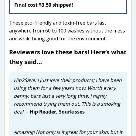
Final cost $3.50 shipped!
These eco-friendly and toxin-free bars last
anywhere from 60 to 100 washes without the mess
and while being good for the environment!
Reviewers love these bars! Here’s what
they said…
Hip2Save: I just love their products; I have been
using them for a few years now. Worth every
penny, bars last a very long time. I highly
recommend trying them out. This is a smoking
deal.
–
Hip Reader,
Sourkisses
Amazing! Not only is it great for your skin, but it