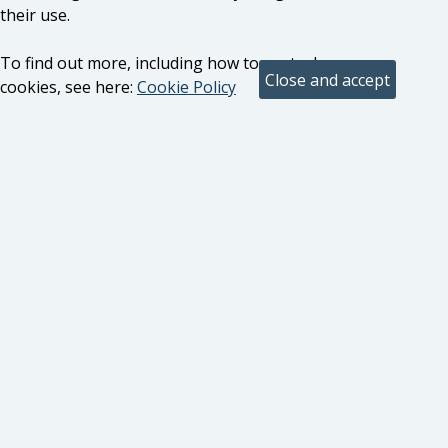
their use.
To find out more, including how to control
cookies, see here:
Cookie Policy