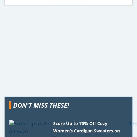
DON'T MISS THESE!
Score Up to 70% Off Cozy
Women’s Cardigan Sweaters on