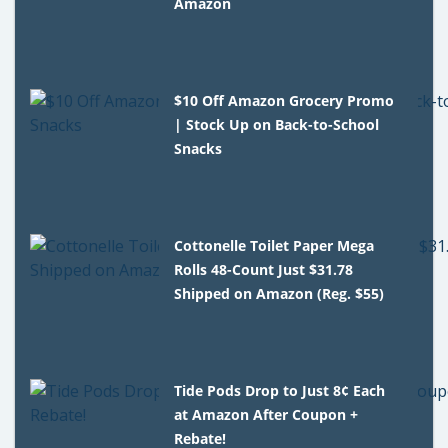
Amazon
$10 Off Amazon Grocery Promo
| Stock Up on Back-to-School
Snacks
Cottonelle Toilet Paper Mega
Rolls 48-Count Just $31.78
Shipped on Amazon (Reg. $55)
Tide Pods Drop to Just 8¢ Each
at Amazon After Coupon +
Rebate!