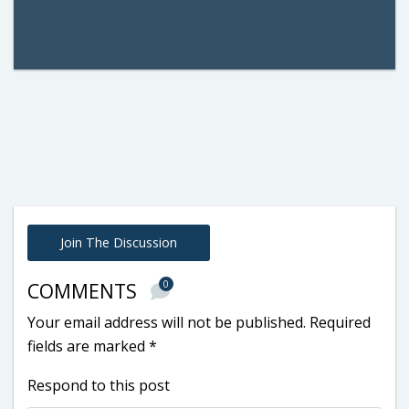
Join The Discussion
0
COMMENTS
Your email address will not be published.
Required
fields are marked
*
Respond to this post