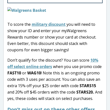
To score the
military discount
you will need to
show your ID and enter your myWalgreens
Rewards number or show your card at checkout.
Even better, this discount should stack with
coupons for even bigger savings!
Don’t qualify for the discount? You can score
10%
off select online orders
when you use promo code
FAST10
or
WAG10
! Note this is an ongoing promo
code with 3 uses per account. You can also save an
extra 15% off your $25 order with code
STARS15
and 20% off $45 orders with the code
STARS20.
And
yes, these codes will stack on select purchases.
Don’t miss out on these other offers