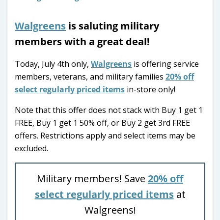
Walgreens
is saluting military
members with a great deal!
Today, July 4th only,
Walgreens
is offering service
members, veterans, and military families
20% off
select regularly priced items
in-store only!
Note that this offer does not stack with Buy 1 get 1
FREE, Buy 1 get 1 50% off, or Buy 2 get 3rd FREE
offers. Restrictions apply and select items may be
excluded.
Military members! Save
20% off
select regularly priced items
at
Walgreens!