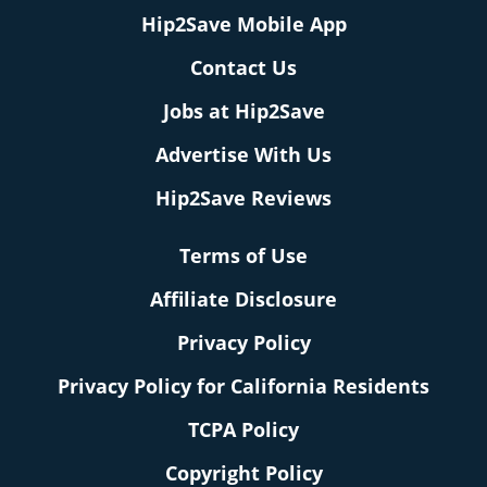
Hip2Save Mobile App
Contact Us
Jobs at Hip2Save
Advertise With Us
Hip2Save Reviews
Terms of Use
Affiliate Disclosure
Privacy Policy
Privacy Policy for California Residents
TCPA Policy
Copyright Policy