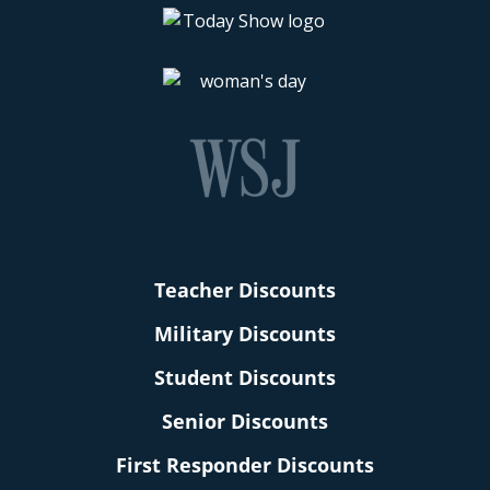
Teacher Discounts
Military Discounts
Student Discounts
Senior Discounts
First Responder Discounts