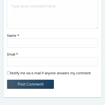
Name
*
Email
*
Notify me via e-mail if anyone answers my comment.