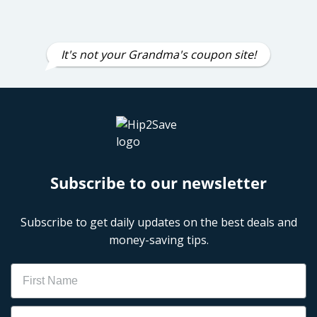
It's not your Grandma's coupon site!
Subscribe to our newsletter
Subscribe to get daily updates on the best deals and
money-saving tips.
Name
Email