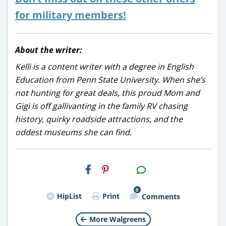
for military members!
About the writer:
Kelli is a content writer with a degree in English
Education from Penn State University. When she’s
not hunting for great deals, this proud Mom and
Gigi is off gallivanting in the family RV chasing
history, quirky roadside attractions, and the
oddest museums she can find.
H2S
Email
0
HipList
Print
Comments
More Walgreens