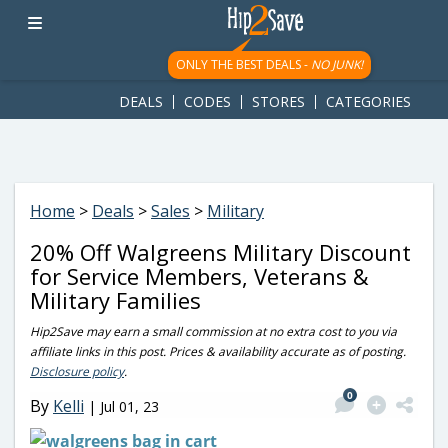
googletag.cmd.push(function() { googletag.display('div-gpt-
ad-1781617543749-0'); });
ONLY THE BEST DEALS -
NO JUNK!
DEALS
CODES
STORES
CATEGORIES
Home
>
Deals
>
Sales
>
Military
20% Off Walgreens Military Discount
for Service Members, Veterans &
Military Families
Hip2Save may earn a small commission at no extra cost to you via
affiliate links in this post. Prices & availability accurate as of posting.
Disclosure policy
.
0
By
Kelli
|
Jul 01, 23