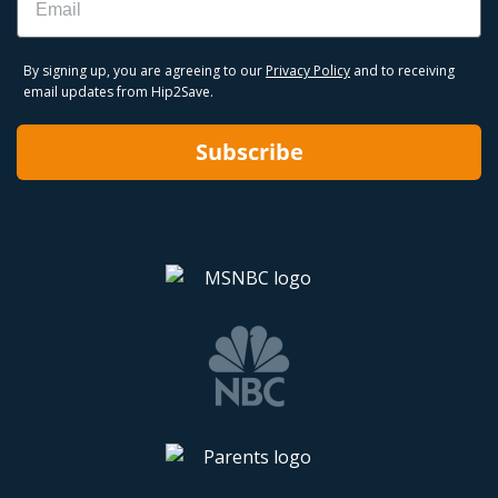
By signing up, you are agreeing to our
Privacy Policy
and to receiving
email updates from Hip2Save.
Subscribe