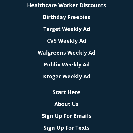
Healthcare Worker Discounts
Birthday Freebies
Target Weekly Ad
CVS Weekly Ad
Walgreens Weekly Ad
Publix Weekly Ad
Kroger Weekly Ad
Start Here
About Us
Sign Up For Emails
Sign Up For Texts