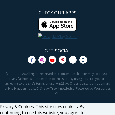
CHECK OUR APPS
GET SOCIAL
© 2011 - 2026 All rights reserved. No content on this site may be reused
in any fashion without written permission. By using this site, you are
agreeing to the site's terms of use. Hip2Save® is a registered trademark
of Hip Happenings, LLC. Site by Trew Knowledge. Powered by Wordpress
VIP.
Privacy & Cookies: This site uses cookies. By
continuing to use this website, you agree to