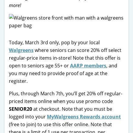
more!
Today, March 3rd only, pop by your local
Walgreens
where seniors can score 20% off select
regular-price items in-store! Note that this offer is
open to seniors age 55+ or
AARP members
, and
you may need to provide proof of age at the
register.
Plus, through March 7th, you’ll get 20% off regular-
priced items online when you use promo code
SENIOR20
at checkout. Note that you must be
logged into your
MyWalgreens Rewards account
(free to join) to use this offer online. Note that
there is a limit of 1 use per transaction, per