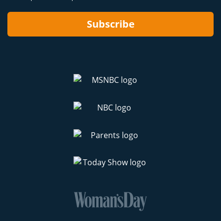
Subscribe