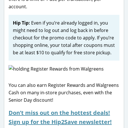
account.
Hip Tip:
Even if you’re already logged in, you
might need to log out and log back in before
checkout for the promo code to apply. If you’re
shopping online, your total after coupons must
be at least $10 to qualify for free store pickup.
You can also earn Register Rewards and Walgreens
Cash on many in-store purchases, even with the
Senior Day discount!
Don’t miss out on the hottest deals!
Sign up for the Hip2Save newsletter!