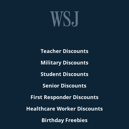
Teacher Discounts
Military Discounts
Student Discounts
Senior Discounts
First Responder Discounts
Healthcare Worker Discounts
Birthday Freebies