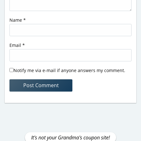
Name
*
Email
*
Notify me via e-mail if anyone answers my comment.
It's not your Grandma's coupon site!