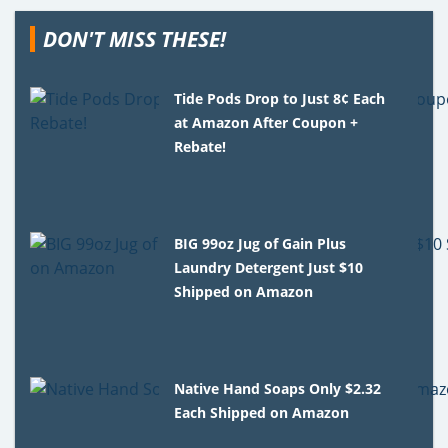
DON'T MISS THESE!
Tide Pods Drop to Just 8¢ Each
at Amazon After Coupon +
Rebate!
BIG 99oz Jug of Gain Plus
Laundry Detergent Just $10
Shipped on Amazon
Native Hand Soaps Only $2.32
Each Shipped on Amazon