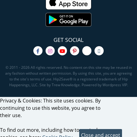
GET SOCIAL
© 2011 - 2026 All rights reserved. No content on this site may be reused in
any fashion without written permission. By using this site, you are agreeing
to the site's terms of use. Hip2Save® is a registered trademark of Hip
Happenings, LLC. Site by Trew Knowledge. Powered by Wordpress VIP.
Privacy & Cookies: This site uses cookies. By
continuing to use this website, you agree to
their use.
To find out more, including how to control