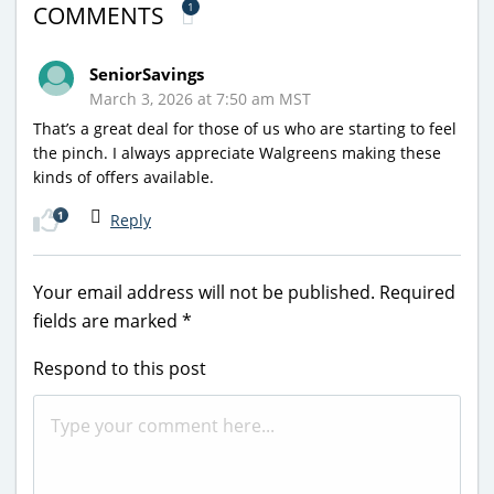
1
COMMENTS
SeniorSavings
March 3, 2026 at 7:50 am MST
That’s a great deal for those of us who are starting to feel
the pinch. I always appreciate Walgreens making these
kinds of offers available.
1
Reply
Your email address will not be published.
Required
fields are marked
*
Respond to this post