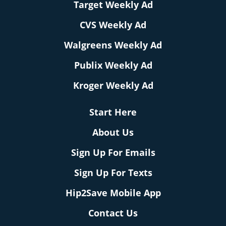
Target Weekly Ad
CVS Weekly Ad
Walgreens Weekly Ad
Publix Weekly Ad
Kroger Weekly Ad
Start Here
About Us
Sign Up For Emails
Sign Up For Texts
Hip2Save Mobile App
Contact Us