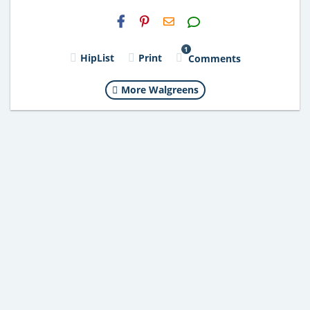
H2S
Email
1
HipList
Print
Comments
More Walgreens