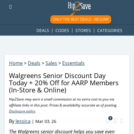
googletag.cmd.push(function() { googletag.display('div-gpt-
ad-1781617543749-0'); });
ONLY THE BEST DEALS -
NO JUNK!
DEALS
CODES
STORES
CATEGORIES
Home
>
Deals
>
Sales
>
Essentials
Walgreens Senior Discount Day
Today + 20% Off for AARP Members
(In-Store & Online)
Hip2Save may earn a small commission at no extra cost to you via
affiliate links in this post. Prices & availability accurate as of posting.
Disclosure policy
.
1
By
Jessica
|
Mar 03, 26
The Walgreens senior discount helps you save even