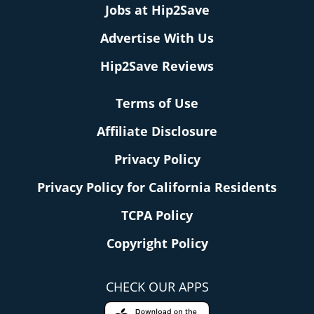
Jobs at Hip2Save
Advertise With Us
Hip2Save Reviews
Terms of Use
Affiliate Disclosure
Privacy Policy
Privacy Policy for California Residents
TCPA Policy
Copyright Policy
CHECK OUR APPS