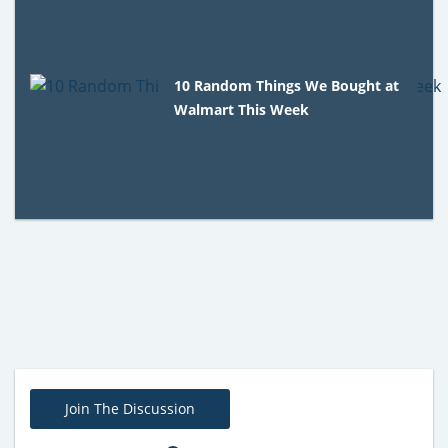
10 Random Things We Bought at
Walmart This Week
Join The Discussion