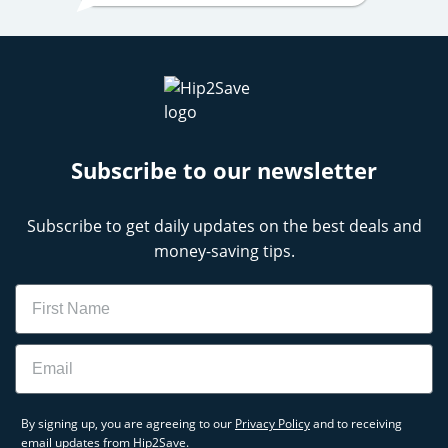
Subscribe to our newsletter
Subscribe to get daily updates on the best deals and
money-saving tips.
Name
Email
By signing up, you are agreeing to our
Privacy Policy
and to receiving
email updates from Hip2Save.