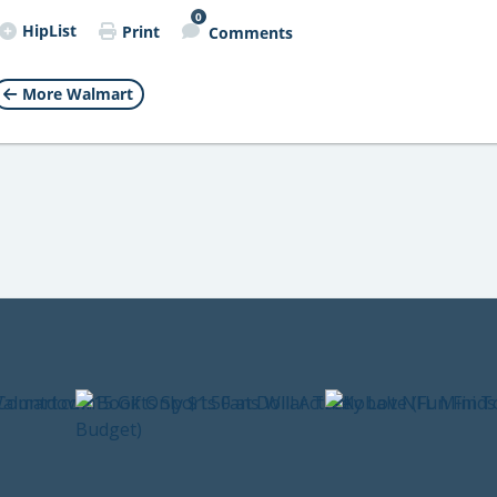
0
HipList
Print
Comments
More Walmart