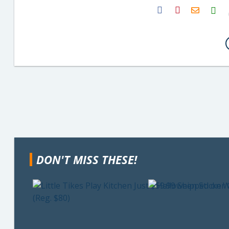
H2S
Email
DON'T MISS THESE!