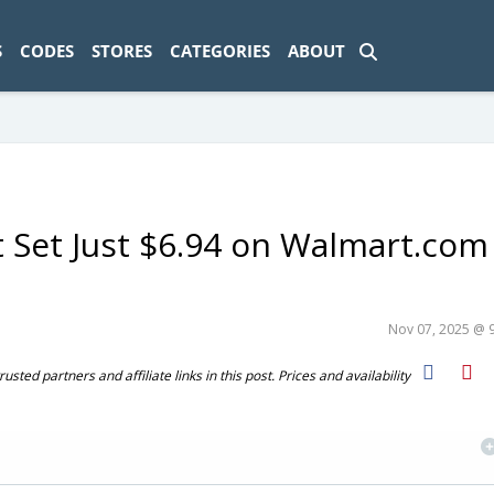
ad-1774469286833-0'); });
S
CODES
STORES
CATEGORIES
ABOUT
t Set Just $6.94 on Walmart.com
Nov 07, 2025 @ 
ted partners and affiliate links in this post. Prices and availability