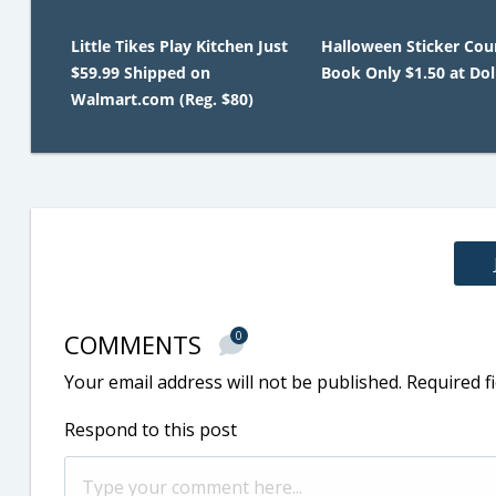
Little Tikes Play Kitchen Just
Halloween Sticker Co
$59.99 Shipped on
Book Only $1.50 at Dol
Walmart.com (Reg. $80)
COMMENTS
0
Your email address will not be published.
Required f
Respond to this post