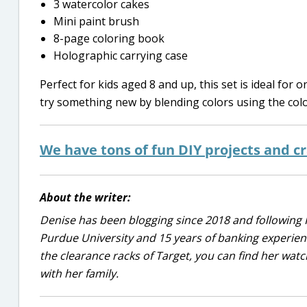
3 watercolor cakes
Mini paint brush
8-page coloring book
Holographic carrying case
Perfect for kids aged 8 and up, this set is ideal for
try something new by blending colors using the colo
We have tons of fun DIY projects and cr
About the writer:
Denise has been blogging since 2018 and following 
Purdue University and 15 years of banking experie
the clearance racks of Target, you can find her wa
with her family.