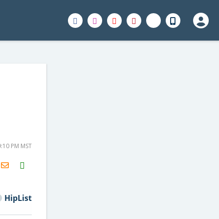
9:10 PM MST
H2S
Email
HipList