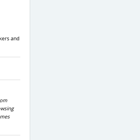
rkers and
rom
owsing
games