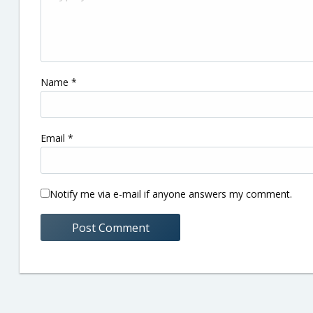
Name
*
Email
*
Notify me via e-mail if anyone answers my comment.