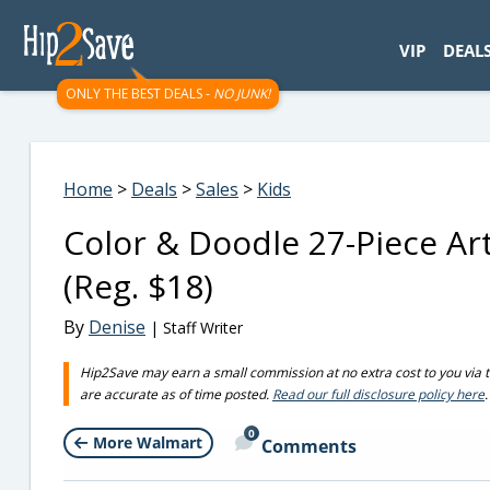
googletag.cmd.push(function() { googletag.display('div-gpt-
VIP
DEAL
ONLY THE BEST DEALS -
NO JUNK!
Home
>
Deals
>
Sales
>
Kids
Color & Doodle 27-Piece Ar
(Reg. $18)
By
Denise
| Staff Writer
Hip2Save may earn a small commission at no extra cost to you via trus
are accurate as of time posted.
Read our full disclosure policy here
.
0
More Walmart
Comments