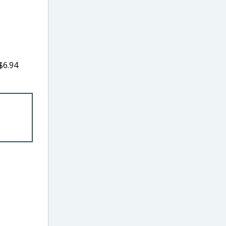
$6.94