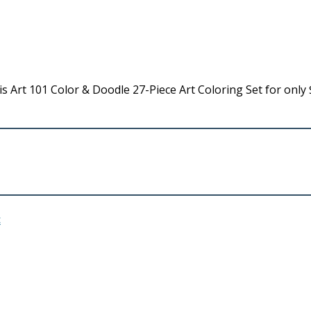
 Art 101 Color & Doodle 27-Piece Art Coloring Set for only 