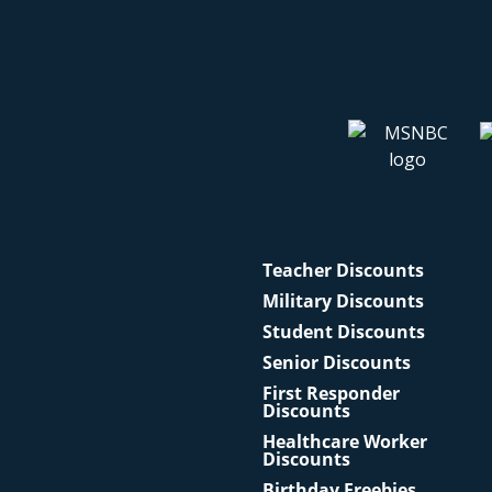
Teacher Discounts
Military Discounts
Student Discounts
Senior Discounts
First Responder
Discounts
Healthcare Worker
Discounts
Birthday Freebies