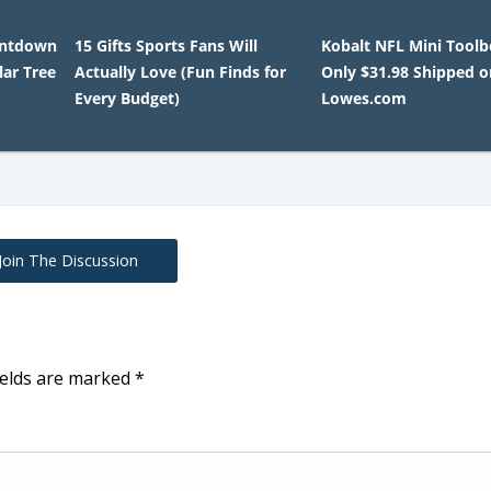
untdown
15 Gifts Sports Fans Will
Kobalt NFL Mini Tool
lar Tree
Actually Love (Fun Finds for
Only $31.98 Shipped o
Every Budget)
Lowes.com
Join The Discussion
ields are marked
*