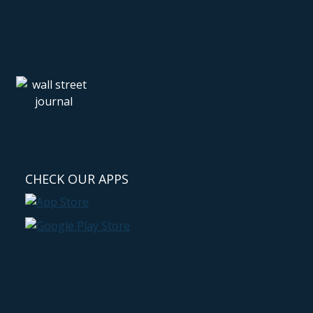
CHECK OUR APPS