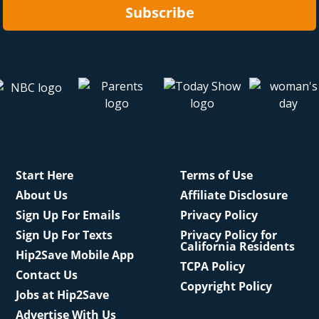
Subscribe
Start Here
Terms of Use
About Us
Affiliate Disclosure
Sign Up For Emails
Privacy Policy
Sign Up For Texts
Privacy Policy for
California Residents
Hip2Save Mobile App
TCPA Policy
Contact Us
Copyright Policy
Jobs at Hip2Save
Advertise With Us