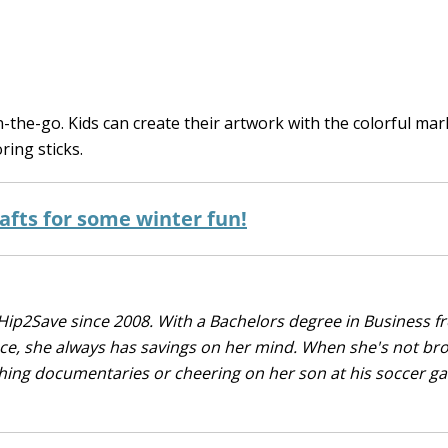
 on-the-go. Kids can create their artwork with the colorful ma
ring sticks.
afts for some winter fun!
Hip2Save since 2008. With a Bachelors degree in Business f
nce, she always has savings on her mind. When she's not br
tching documentaries or cheering on her son at his soccer 