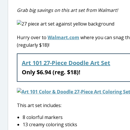
Grab big savings on this art set from Walmart!
Hurry over to
Walmart.com
where you can snag this
(regularly $18)!
Art 101 27-Piece Doodle Art Set
Only $6.94 (reg. $18)!
This art set includes:
8 colorful markers
13 creamy coloring sticks