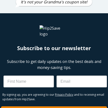
It's not your Grandma's coupon site!
Subscribe to our newsletter
Subscribe to get daily updates on the best deals and
money-saving tips.
Name
Email
By signing up, you are agreeing to our
Privacy Policy
and to receiving email
updates from Hip2Save.