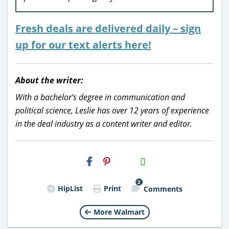
Fresh deals are delivered daily – sign
up for our text alerts here!
About the writer:
With a bachelor’s degree in communication and
political science, Leslie has over 12 years of experience
in the deal industry as a content writer and editor.
H2S
Email
2
HipList
Print
Comments
More Walmart