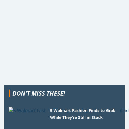
DON'T MISS THESE!
5 Walmart Fashion Finds to Grab
While They’re Still in Stock