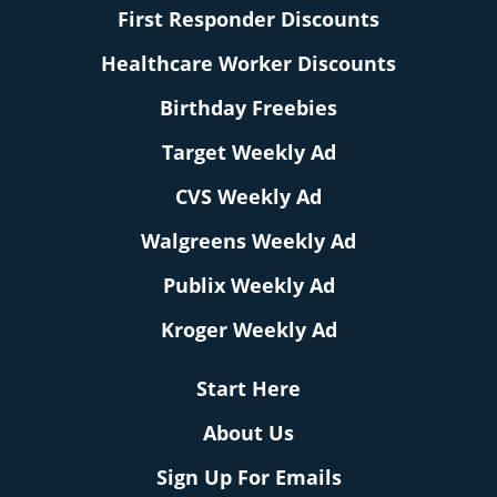
First Responder Discounts
Healthcare Worker Discounts
Birthday Freebies
Target Weekly Ad
CVS Weekly Ad
Walgreens Weekly Ad
Publix Weekly Ad
Kroger Weekly Ad
Start Here
About Us
Sign Up For Emails