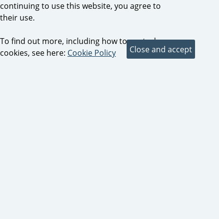
continuing to use this website, you agree to
their use.
To find out more, including how to control
cookies, see here:
Cookie Policy