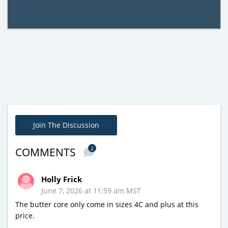
Join The Discussion
2
COMMENTS
Holly Frick
June 7, 2026 at 11:59 am MST
The butter core only come in sizes 4C and plus at this
price.