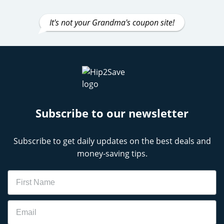
It's not your Grandma's coupon site!
Subscribe to our newsletter
Subscribe to get daily updates on the best deals and
money-saving tips.
Name
Email