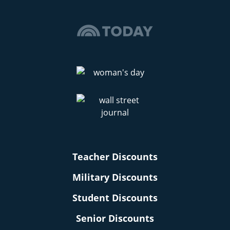
Teacher Discounts
Military Discounts
Student Discounts
Senior Discounts