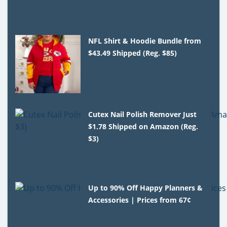
NFL Shirt & Hoodie Bundle from
$43.49 Shipped (Reg. $85)
Cutex Nail Polish Remover Just
$1.78 Shipped on Amazon (Reg.
$3)
Up to 90% Off Happy Planners &
Accessories | Prices from 67¢