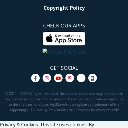
Copyright Policy
CHECK OUR APPS
GET SOCIAL
© 2011 - 2026 All rights reserved. No content on this site may be reused in
any fashion without written permission. By using this site, you are agreeing
to the site's terms of use. Hip2Save® is a registered trademark of Hip
Happenings, LLC. Site by Trew Knowledge. Powered by Wordpress VIP.
Privacy & Cookies: This site uses cookies. By