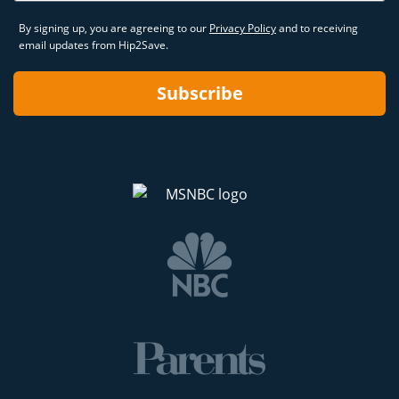
By signing up, you are agreeing to our
Privacy Policy
and to receiving
email updates from Hip2Save.
Subscribe