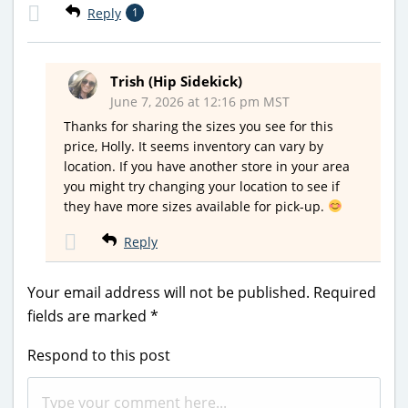
Reply
1
Trish (Hip Sidekick)
June 7, 2026 at 12:16 pm MST
Thanks for sharing the sizes you see for this
price, Holly. It seems inventory can vary by
location. If you have another store in your area
you might try changing your location to see if
they have more sizes available for pick-up.
Reply
Your email address will not be published.
Required
fields are marked
*
Respond to this post