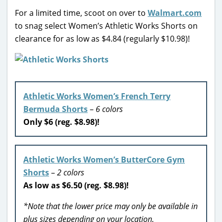
For a limited time, scoot on over to
Walmart.com
to snag select Women’s Athletic Works Shorts on
clearance for as low as $4.84 (regularly $10.98)!
Athletic Works Women’s French Terry
Bermuda Shorts
–
6 colors
Only $6 (reg. $8.98)!
Athletic Works Women’s ButterCore Gym
Shorts
–
2 colors
As low as $6.50 (reg. $8.98)!
*Note that the lower price may only be available in
plus sizes depending on your location.