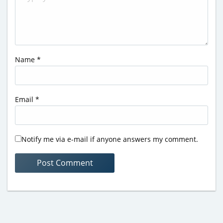
Name
*
Email
*
Notify me via e-mail if anyone answers my comment.