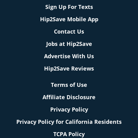
Sign Up For Texts
Hip2Save Mobile App
Contact Us
Jobs at Hip2Save
Advertise With Us
Hip2Save Reviews
Terms of Use
Affiliate Disclosure
Privacy Policy
Privacy Policy for California Residents
TCPA Policy