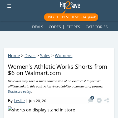
googletag.cmd.push(function() { googletag.display('div-gpt-
ad-1781617543749-0'); });
ONLY THE BEST DEALS -
NO JUNK!
DEALS
CODES
STORES
CATEGORIES
Home
>
Deals
>
Sales
>
Womens
Women’s Athletic Works Shorts from
$6 on Walmart.com
Hip2Save may earn a small commission at no extra cost to you via
affiliate links in this post. Prices & availability accurate as of posting.
Disclosure policy
.
2
By
Leslie
|
Jun 20, 26