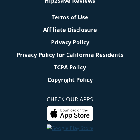
Hip2Save Reviews
Terms of Use
Affiliate Disclosure
Privacy Policy
Privacy Policy for California Residents
TCPA Policy
Copyright Policy
CHECK OUR APPS