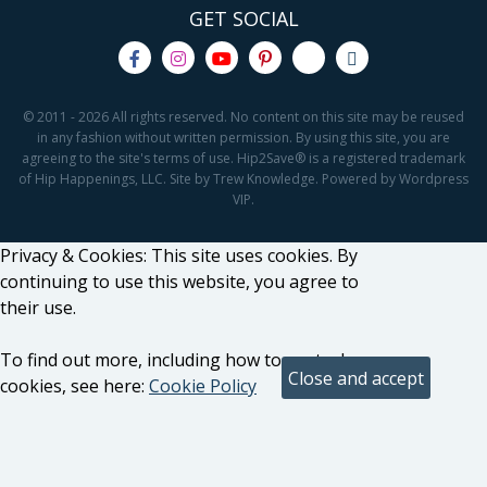
GET SOCIAL
© 2011 - 2026 All rights reserved. No content on this site may be reused
in any fashion without written permission. By using this site, you are
agreeing to the site's terms of use. Hip2Save® is a registered trademark
of Hip Happenings, LLC. Site by Trew Knowledge. Powered by Wordpress
VIP.
Privacy & Cookies: This site uses cookies. By
continuing to use this website, you agree to
their use.
To find out more, including how to control
cookies, see here:
Cookie Policy