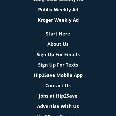
Publix Weekly Ad
Kroger Weekly Ad
Start Here
About Us
Sign Up For Emails
Sign Up For Texts
Hip2Save Mobile App
Contact Us
Jobs at Hip2Save
Advertise With Us