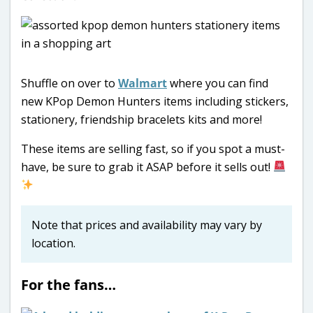
Shuffle on over to
Walmart
where you can find
new KPop Demon Hunters items including stickers,
stationery, friendship bracelets kits and more!
These items are selling fast, so if you spot a must-
have, be sure to grab it ASAP before it sells out!
Note that prices and availability may vary by
location.
For the fans…