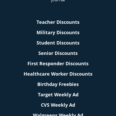
Teacher Discounts
Military Discounts
Student Discounts
Senior Discounts
First Responder Discounts
Healthcare Worker Discounts
Birthday Freebies
Target Weekly Ad
CVS Weekly Ad
Walgreens Weekly Ad