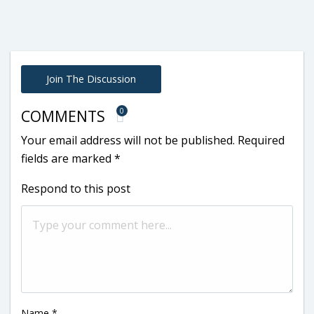
Join The Discussion
0
COMMENTS
Your email address will not be published.
Required
fields are marked
*
Respond to this post
Name
*