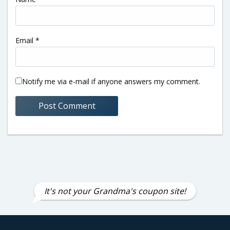
Email
*
Notify me via e-mail if anyone answers my comment.
It's not your Grandma's coupon site!