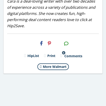
Cara is a deal-loving writer with over two decades
of experience across a variety of publications and
digital platforms. She now creates fun, high-
performing deal content readers love to click at
Hip2Save.
H2S
Email
0
HipList
Print
Comments
More Walmart