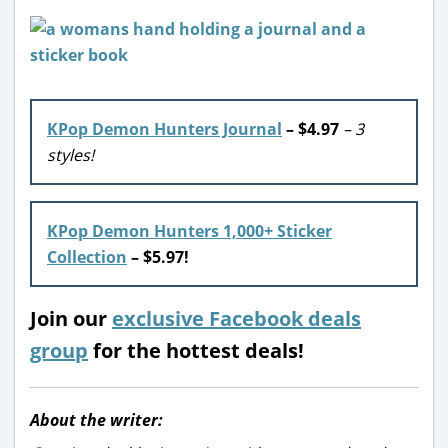
KPop Demon Hunters Journal
– $4.97
– 3
styles!
KPop Demon Hunters 1,000+ Sticker
Collection
– $5.97!
Join our
exclusive Facebook deals
group
for the hottest deals!
About the writer: