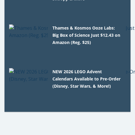
Thames & Kosmos Ooze Labs:
Big Box of Science Just $12.43 on
Amazon (Reg. $25)
NEW 2026 LEGO Advent
Calendars Available to Pre-Order
(Disney, Star Wars, & More!)