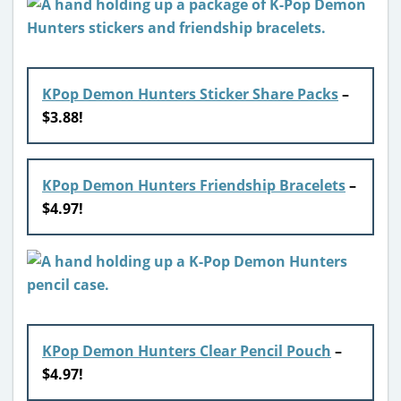
KPop Demon Hunters Sticker Share Packs
–
$3.88!
KPop Demon Hunters Friendship Bracelets
–
$4.97!
KPop Demon Hunters Clear Pencil Pouch
–
$4.97!