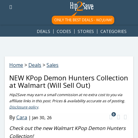
googletag.cmd.push(function() { googletag.display('div-gpt-
ad-1781617543749-0'); });
ONLY THE BEST DEALS -
NO JUNK!
DEALS
CODES
STORES
CATEGORIES
Home
>
Deals
>
Sales
NEW KPop Demon Hunters Collection
at Walmart (Will Sell Out)
Hip2Save may earn a small commission at no extra cost to you via
affiliate links in this post. Prices & availability accurate as of posting.
Disclosure policy
.
0
By
Cara
|
Jan 30, 26
Check out the new Walmart KPop Demon Hunters
Collection!