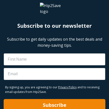
Subscribe to our newsletter
Subscribe to get daily updates on the best deals and
money-saving tips.
Name
Email
By signing up, you are agreeing to our
Privacy Policy
and to receiving
email updates from Hip2Save.
Subscribe