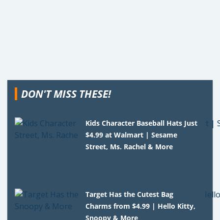
DON'T MISS THESE!
Kids Character Baseball Hats Just
$4.99 at Walmart | Sesame
Street, Ms. Rachel & More
Target Has the Cutest Bag
Charms from $4.99 | Hello Kitty,
Snoopy & More