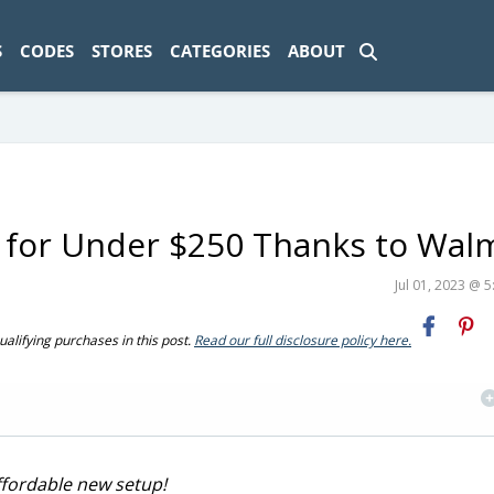
ad-1774469286833-0'); });
S
CODES
STORES
CATEGORIES
ABOUT
o for Under $250 Thanks to Wal
Jul 01, 2023 @ 
ifying purchases in this post.
Read our full disclosure policy here.
ffordable new setup!