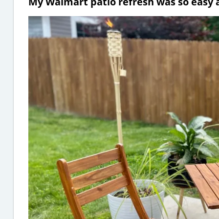
My Walmart patio refresh was so easy an