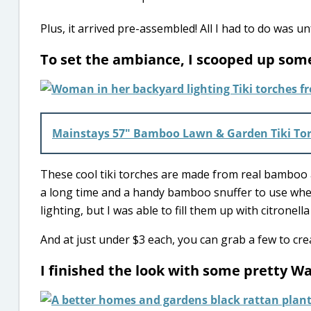
Plus, it arrived pre-assembled! All I had to do was unf
To set the ambiance, I scooped up some
Mainstays 57″ Bamboo Lawn & Garden Tiki To
These cool tiki torches are made from real bamboo an
a long time and a handy bamboo snuffer to use when
lighting, but I was able to fill them up with citrone
And at just under $3 each, you can grab a few to cr
I finished the look with some pretty W