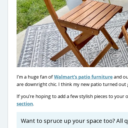
I’m a huge fan of
Walmart’s patio furniture
and out
are downright chic. I think my new patio turned out 
If you’re hoping to add a few stylish pieces to your
section
.
Want to spruce up your space too? All q