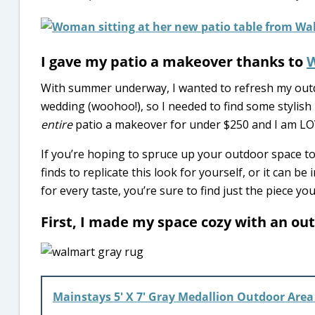
I gave my patio a makeover thanks to
With summer underway, I wanted to refresh my outdo
wedding (woohoo!), so I needed to find some stylish
entire
patio a makeover for under $250 and I am LO
If you’re hoping to spruce up your outdoor space to
finds to replicate this look for yourself, or it can 
for every taste, you’re sure to find just the piece yo
First, I made my space cozy with an ou
Mainstays 5′ X 7′ Gray Medallion Outdoor Area