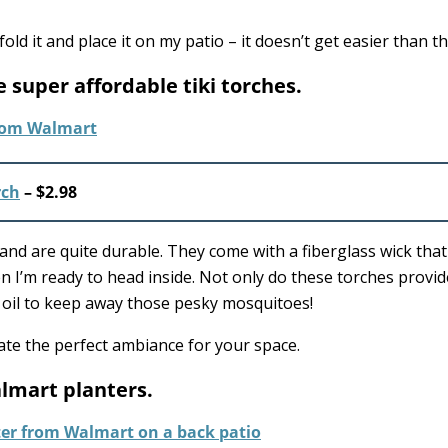
old it and place it on my patio – it doesn’t get easier than th
 super affordable tiki torches.
rch
– $2.98
d are quite durable. They come with a fiberglass wick that w
 I’m ready to head inside. Not only do these torches provid
lla oil to keep away those pesky mosquitoes!
eate the perfect ambiance for your space.
almart planters.