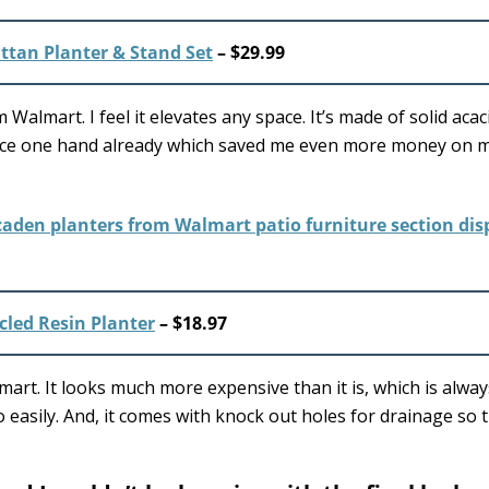
ttan Planter & Stand Set
– $29.99
Walmart. I feel it elevates any space. It’s made of solid aca
s piece one hand already which saved me even more money on 
led Resin Planter
– $18.97
art. It looks much more expensive than it is, which is alway
o easily. And, it comes with knock out holes for drainage so t