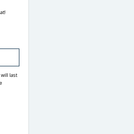
at!
ill last
e