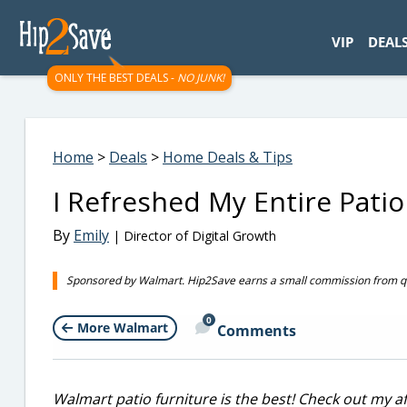
googletag.cmd.push(function() { googletag.display('div-gpt-
VIP
DEAL
ONLY THE BEST DEALS -
NO JUNK!
Home
>
Deals
>
Home Deals & Tips
I Refreshed My Entire Pati
By
Emily
| Director of Digital Growth
Sponsored by Walmart. Hip2Save earns a small commission from qual
0
More Walmart
Comments
Walmart patio furniture is the best! Check out my a