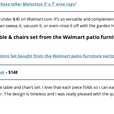
these other Mainstays 5′ x 7′ area rugs
!
or under $40 on Walmart.com. It’s so versatile and complement
 can sweep it, vacuum it, or even rinse it off with the garden 
table & chairs set from the Walmart patio furn
Set
– $148
 table and chairs set. I love that each piece folds so I can ea
. The design is timeless and I was really pleased with the qu