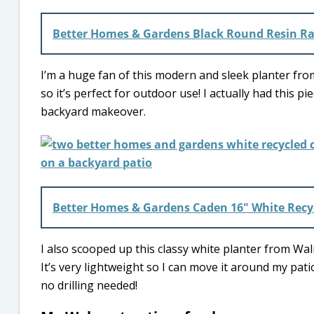
Better Homes & Gardens Black Round Resin Ra
I’m a huge fan of this modern and sleek planter from 
so it’s perfect for outdoor use! I actually had thi
backyard makeover.
Better Homes & Gardens Caden 16″ White Recyc
I also scooped up this classy white planter from Walm
It’s very lightweight so I can move it around my pati
no drilling needed!