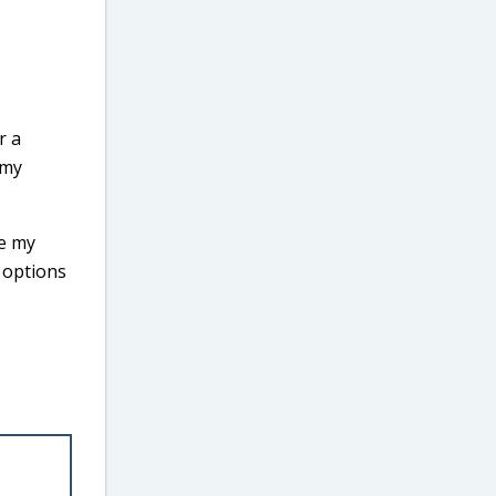
r a
 my
se my
y options