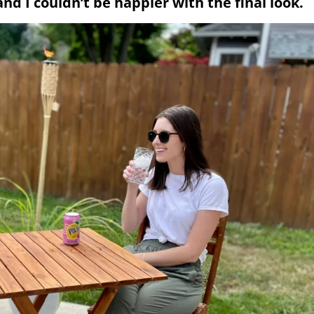
d I couldn’t be happier with the final look.