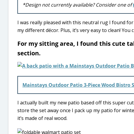
*Design not currently available? Consider one of
I was really pleased with this neutral rug I found f
my different décor. Plus, it’s very easy to clean! You
For my sitting area, I found this cute 
section.
Mainstays Outdoor Patio 3-Piece Wood Bistro 
I actually built my new patio based off this super cute
store the set away once I pack up my patio for winter
it’s made of real wood.