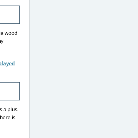
cia wood
my
s a plus.
here is