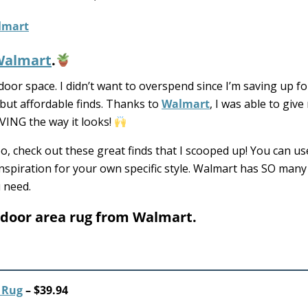
Walmart
.
or space. I didn’t want to overspend since I’m saving up fo
 but affordable finds. Thanks to
Walmart
, I was able to give
VING the way it looks!
o, check out these great finds that I scooped up! You can u
be inspiration for your own specific style. Walmart has SO man
u need.
tdoor area rug from Walmart.
 Rug
– $39.94