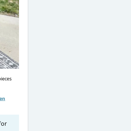
pieces
den
for