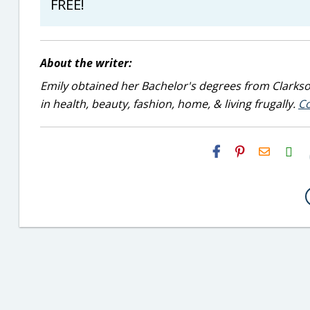
FREE!
About the writer:
Emily obtained her Bachelor's degrees from Clarkson
in health, beauty, fashion, home, & living frugally.
Co
H2S
Email