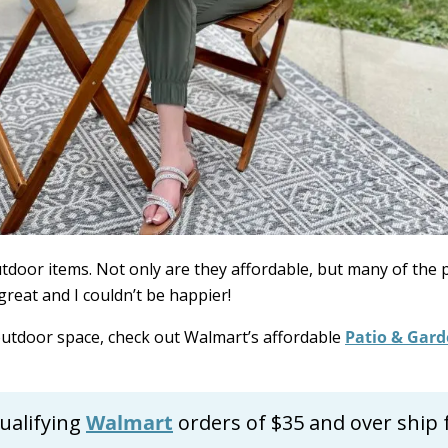
door items. Not only are they affordable, but many of the 
great and I couldn’t be happier!
 outdoor space, check out Walmart’s affordable
Patio & Gar
ualifying
Walmart
orders of $35 and over ship 