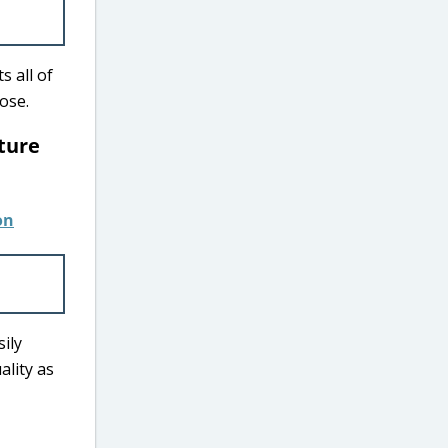
s all of
hose.
iture
sily
ality as