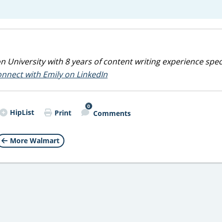
 University with 8 years of content writing experience spec
nnect with Emily on LinkedIn
0
HipList
Print
Comments
More Walmart