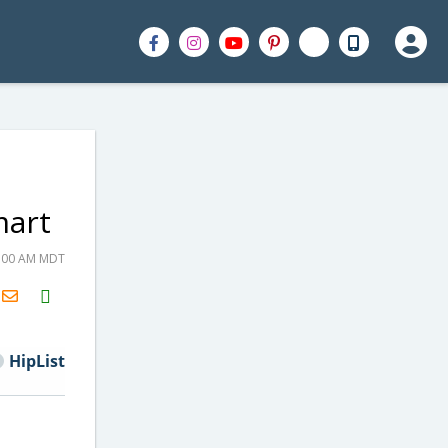
mart
5:00 AM MDT
H2S
Email
HipList