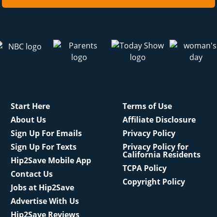
Start Here
Terms of Use
About Us
Affiliate Disclosure
Sign Up For Emails
Privacy Policy
Sign Up For Texts
Privacy Policy for
California Residents
Hip2Save Mobile App
TCPA Policy
Contact Us
Copyright Policy
Jobs at Hip2Save
Advertise With Us
Hip2Save Reviews