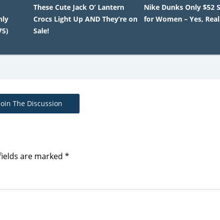
These Cute Jack O’ Lantern
Nike Dunks Only $52 
nly
Crocs Light Up AND They’re on
for Women – Yes, Real
75)
Sale!
Join The Discussion
fields are marked
*