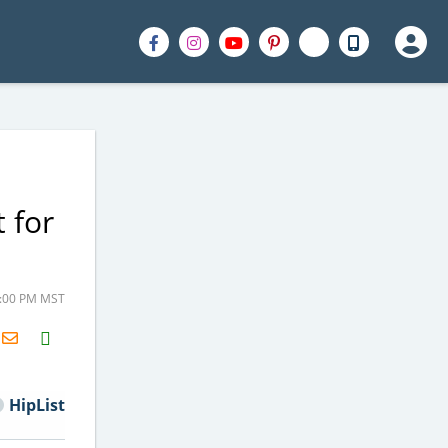
 for
1:00 PM MST
H2S
Email
HipList