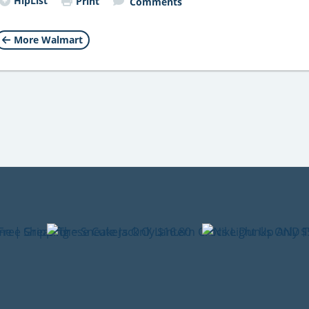
HipList
Print
Comments
More Walmart