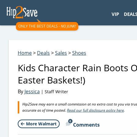
googletag.cmd.push(function() { googletag.display('div-gpt-
VIP
DEAL
ONLY THE BEST DEALS -
NO JUNK!
Home
>
Deals
>
Sales
>
Shoes
Kids Character Rain Boots 
Easter Baskets!)
By
Jessica
| Staff Writer
Hip2Save may earn a small commission at no extra cost to you via trusted
accurate as of time posted.
Read our full disclosure policy here
.
0
More Walmart
Comments