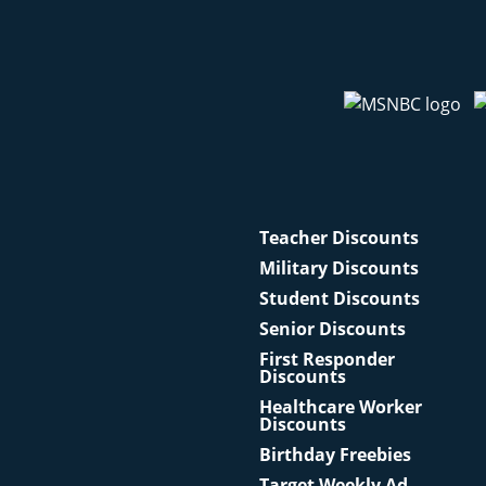
Teacher Discounts
Military Discounts
Student Discounts
Senior Discounts
First Responder
Discounts
Healthcare Worker
Discounts
Birthday Freebies
Target Weekly Ad