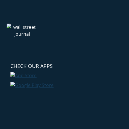
CHECK OUR APPS