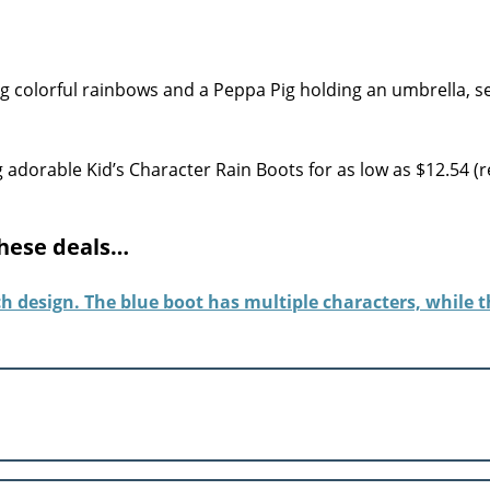
adorable Kid’s Character Rain Boots for as low as $12.54 (r
these deals…