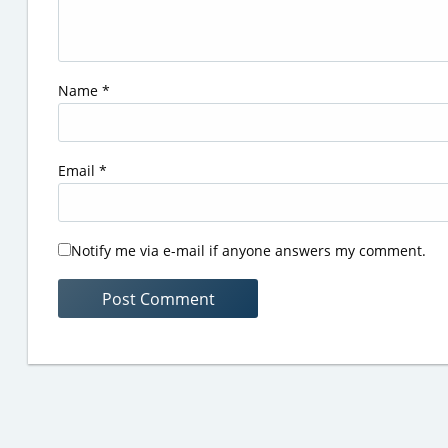
Name
*
Email
*
Notify me via e-mail if anyone answers my comment.