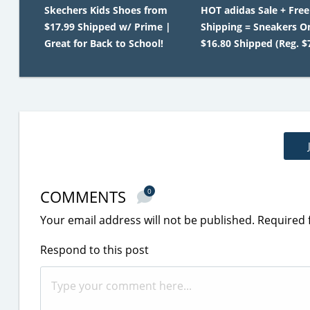
Skechers Kids Shoes from
HOT adidas Sale + Free
$17.99 Shipped w/ Prime |
Shipping = Sneakers O
Great for Back to School!
$16.80 Shipped (Reg. $
COMMENTS
0
Your email address will not be published.
Required 
Respond to this post