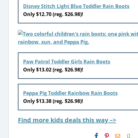
Disney Stitch Light Blue Toddler Rain Boots
Only $12.70 (reg. $26.98)!
Paw Patrol Toddler Girls Rain Boots
Only $13.02 (reg. $26.98)!
Peppa Pig Toddler Rainbow Rain Boots
Only $13.38 (reg. $26.98)!
Find more kids deals this way –>
H2S
Email