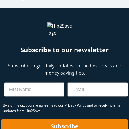
Subscribe to our newsletter
Subscribe to get daily updates on the best deals and
money-saving tips.
Name
Email
By signing up, you are agreeing to our
Privacy Policy
and to receiving email
updates from Hip2Save.
Subscribe