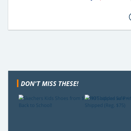
DON'T MISS THESE!