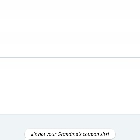
It's not your Grandma's coupon site!