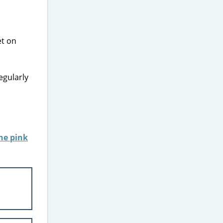
egularly