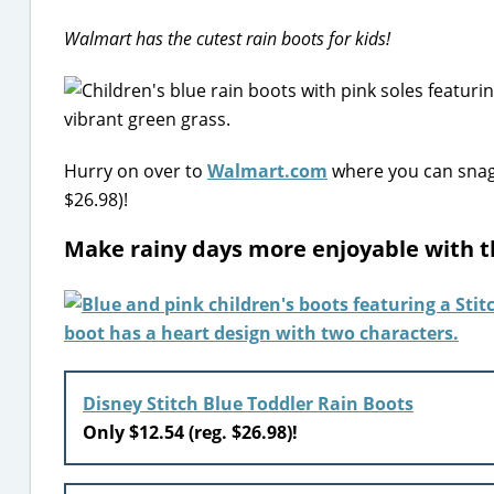
Walmart has the cutest rain boots for kids!
Hurry on over to
Walmart.com
where you can snag 
$26.98)!
Make rainy days more enjoyable with 
Disney Stitch Blue Toddler Rain Boots
Only $12.54 (reg. $26.98)!