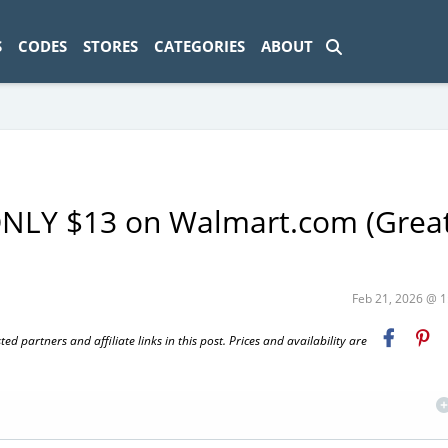
ad-1774469286833-0'); });
S
CODES
STORES
CATEGORIES
ABOUT
ONLY $13 on Walmart.com (Great
Feb 21, 2026 @ 
 partners and affiliate links in this post. Prices and availability are