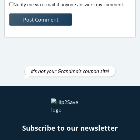
Notify me via e-mail if anyone answers my comment.
It's not your Grandma's coupon site!
Subscribe to our newsletter