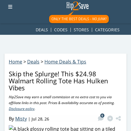
googletag.cmd.push(function() { googletag.display('div-gpt-
ad-1781617543749-0'); });
ONLY THE BEST DEALS -
NO JUNK!
DEALS
CODES
STORES
CATEGORIES
Home
>
Deals
>
Home Deals & Tips
Skip the Splurge! This $24.98
Walmart Rolling Tote Has Hulken
Vibes
Hip2Save may earn a small commission at no extra cost to you via
affiliate links in this post. Prices & availability accurate as of posting.
Disclosure policy
.
0
By
Misty
|
Jul 28, 26