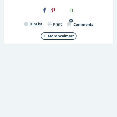
H2S
Email
0
HipList
Print
Comments
More Walmart