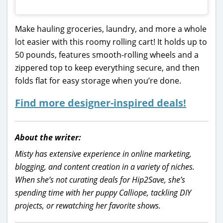
Make hauling groceries, laundry, and more a whole
lot easier with this roomy rolling cart! It holds up to
50 pounds, features smooth-rolling wheels and a
zippered top to keep everything secure, and then
folds flat for easy storage when you’re done.
Find more designer-inspired deals!
About the writer:
Misty has extensive experience in online marketing,
blogging, and content creation in a variety of niches.
When she’s not curating deals for Hip2Save, she’s
spending time with her puppy Calliope, tackling DIY
projects, or rewatching her favorite shows.