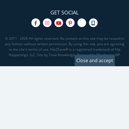
GET SOCIAL
© 2011 - 2026 All rights reserved. No content on this site may be reused in
any fashion without written permission. By using this site, you are agreeing
to the site's terms of use. Hip2Save® is a registered trademark of Hip
Happenings, LLC. Site by Trew Knowledge. Powered by Wordpress VIP.