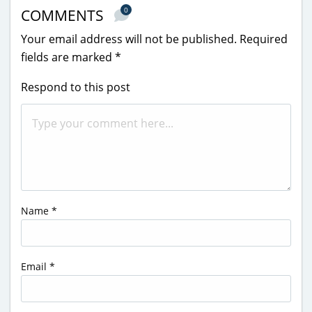
0
COMMENTS
Your email address will not be published.
Required
fields are marked
*
Respond to this post
Name
*
Email
*