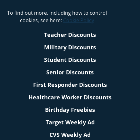
To find out more, including how to control
cookies, see here:
Cookie Policy
Teacher Discounts
Military Discounts
Student Discounts
Senior Discounts
First Responder Discounts
Healthcare Worker Discounts
Birthday Freebies
Target Weekly Ad
CVS Weekly Ad