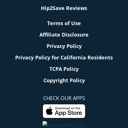
Hip2Save Reviews
Terms of Use
Affiliate Disclosure
Privacy Policy
Privacy Policy for California Residents
TCPA Policy
Copyright Policy
CHECK OUR APPS