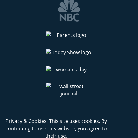
Privacy & Cookies: This site uses cookies. By
continuing to use this website, you agree to
their use.