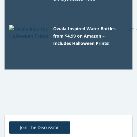
Owala-Inspired Water Bottles
from $4.99 on Amazon –
Includes Halloween Prints!
Join The Discussion