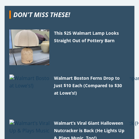
DON'T MISS THESE!
This $25 Walmart Lamp Looks
Straight Out of Pottery Barn
Walmart Boston Ferns Drop to
Just $10 Each (Compared to $30
at Lowe’s!)
Walmart’s Viral Giant Halloween
Nutcracker is Back (He Lights Up
& Plays Music, Too!)