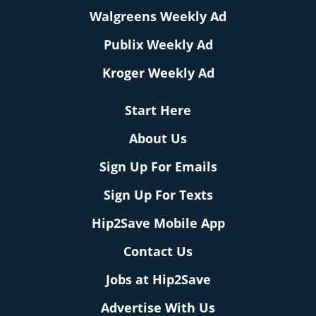
Walgreens Weekly Ad
Publix Weekly Ad
Kroger Weekly Ad
Start Here
About Us
Sign Up For Emails
Sign Up For Texts
Hip2Save Mobile App
Contact Us
Jobs at Hip2Save
Advertise With Us