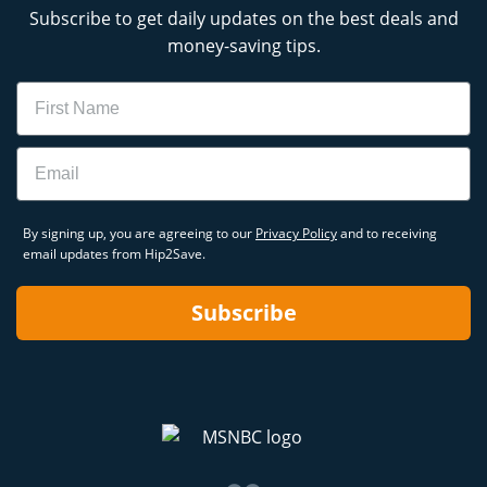
Subscribe to get daily updates on the best deals and
money-saving tips.
Name
Email
By signing up, you are agreeing to our
Privacy Policy
and to receiving
email updates from Hip2Save.
Subscribe