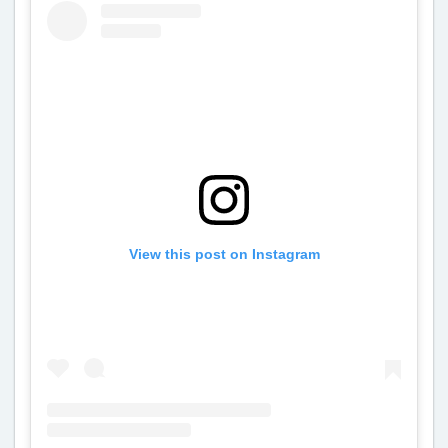
View this post on Instagram