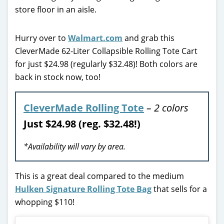
Hurry over to
Walmart.com
and grab this
CleverMade 62-Liter Collapsible Rolling Tote Cart
for just $24.98 (regularly $32.48)! Both colors are
back in stock now, too!
CleverMade Rolling Tote
– 2 colors
Just $24.98 (reg. $32.48!)
*Availability will vary by area.
This is a great deal compared to the medium
Hulken Signature Rolling Tote Bag
that sells for a
whopping $110!