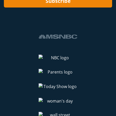
Subscribe