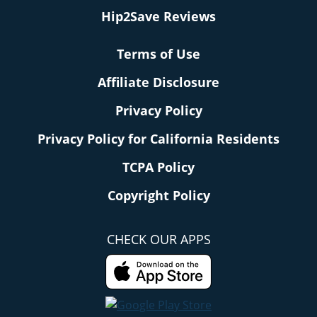
Hip2Save Reviews
Terms of Use
Affiliate Disclosure
Privacy Policy
Privacy Policy for California Residents
TCPA Policy
Copyright Policy
CHECK OUR APPS