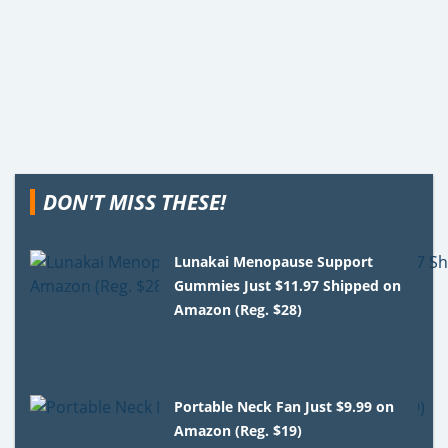
DON'T MISS THESE!
Lunakai Menopause Support
Gummies Just $11.97 Shipped on
Amazon (Reg. $28)
Portable Neck Fan Just $9.99 on
Amazon (Reg. $19)