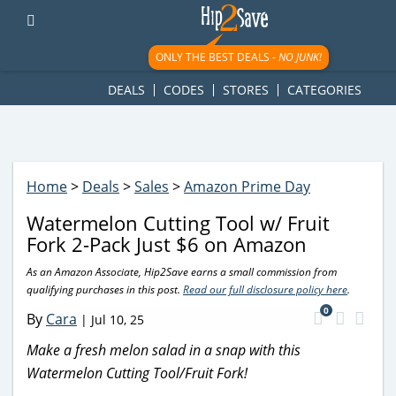
googletag.cmd.push(function() { googletag.display('div-gpt-
ad-1781617543749-0'); });
ONLY THE BEST DEALS -
NO JUNK!
DEALS
CODES
STORES
CATEGORIES
Home
>
Deals
>
Sales
>
Amazon Prime Day
Watermelon Cutting Tool w/ Fruit
Fork 2-Pack Just $6 on Amazon
As an Amazon Associate, Hip2Save earns a small commission from
qualifying purchases in this post.
Read our full disclosure policy here
.
0
By
Cara
|
Jul 10, 25
Make a fresh melon salad in a snap with this
Watermelon Cutting Tool/Fruit Fork!