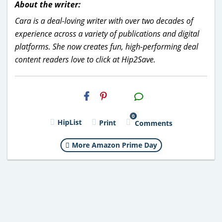
About the writer:
Cara is a deal-loving writer with over two decades of
experience across a variety of publications and digital
platforms. She now creates fun, high-performing deal
content readers love to click at Hip2Save.
H2S
Email
0
HipList
Print
Comments
More Amazon Prime Day