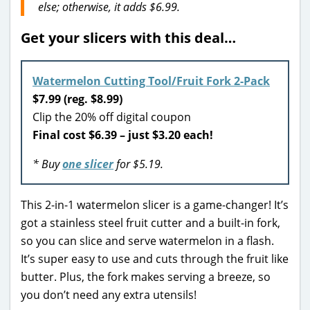
else; otherwise, it adds $6.99.
Get your slicers with this deal…
Watermelon Cutting Tool/Fruit Fork 2-Pack
$7.99 (reg. $8.99)
Clip the 20% off digital coupon
Final cost $6.39 – just $3.20 each!
* Buy
one slicer
for $5.19.
This 2-in-1 watermelon slicer is a game-changer! It’s
got a stainless steel fruit cutter and a built-in fork,
so you can slice and serve watermelon in a flash.
It’s super easy to use and cuts through the fruit like
butter. Plus, the fork makes serving a breeze, so
you don’t need any extra utensils!