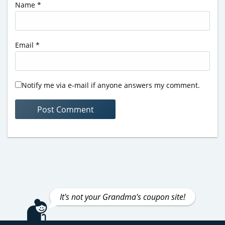
Name
*
Email
*
Notify me via e-mail if anyone answers my comment.
It's not your Grandma's coupon site!