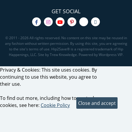
GET SOCIAL
© 2011 - 2026 All rights reserved. No content on this site may be reused in
any fashion without written permission. By using this site, you are agreeing
to the site's terms of use. Hip2Save® is a registered trademark of Hip
Happenings, LLC. Site by Trew Knowledge. Powered by Wordpress VIP.
Privacy & Cookies: This site uses cookies. By
continuing to use this website, you agree to
their use.
To find out more, including how to control
cookies, see here:
Cookie Policy