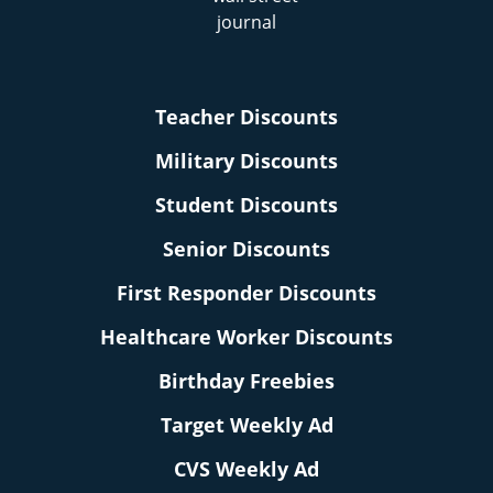
Teacher Discounts
Military Discounts
Student Discounts
Senior Discounts
First Responder Discounts
Healthcare Worker Discounts
Birthday Freebies
Target Weekly Ad
CVS Weekly Ad