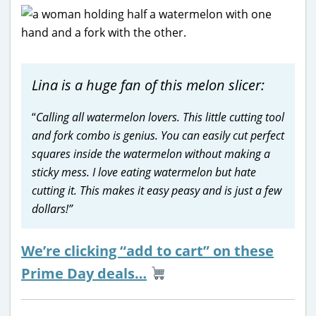
Lina is a huge fan of this melon slicer:
“
Calling all watermelon lovers. This little cutting tool
and fork combo is genius. You can easily cut perfect
squares inside the watermelon without making a
sticky mess. I love eating watermelon but hate
cutting it. This makes it easy peasy and is just a few
dollars!”
We’re clicking “add to cart” on these
Prime Day deals…