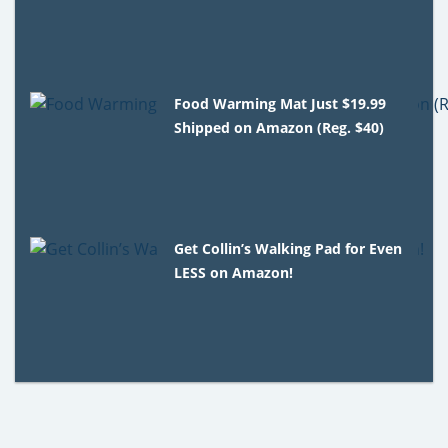
Food Warming Mat Just $19.99
Shipped on Amazon (Reg. $40)
Get Collin’s Walking Pad for Even
LESS on Amazon!