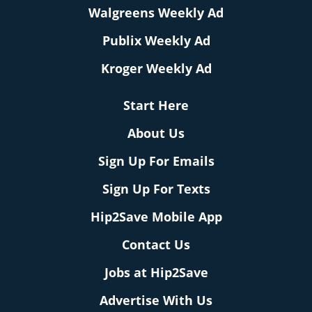
Walgreens Weekly Ad
Publix Weekly Ad
Kroger Weekly Ad
Start Here
About Us
Sign Up For Emails
Sign Up For Texts
Hip2Save Mobile App
Contact Us
Jobs at Hip2Save
Advertise With Us