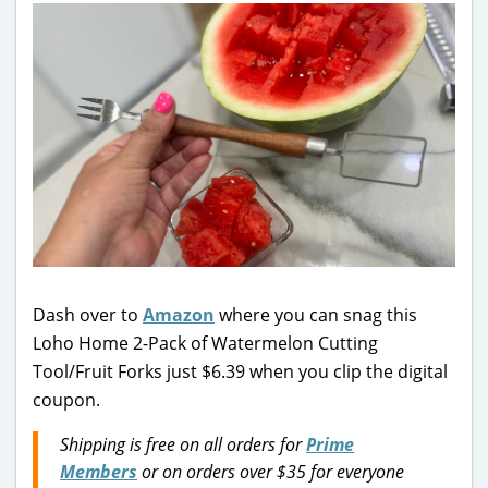
Dash over to
Amazon
where you can snag this
Loho Home 2-Pack of Watermelon Cutting
Tool/Fruit Forks just $6.39 when you clip the digital
coupon.
Shipping is free on all orders for
Prime
Members
or on orders over $35 for everyone