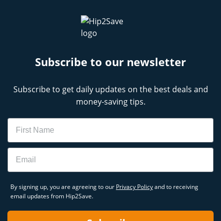
Subscribe to our newsletter
Subscribe to get daily updates on the best deals and
money-saving tips.
Name
Email
By signing up, you are agreeing to our
Privacy Policy
and to receiving
email updates from Hip2Save.