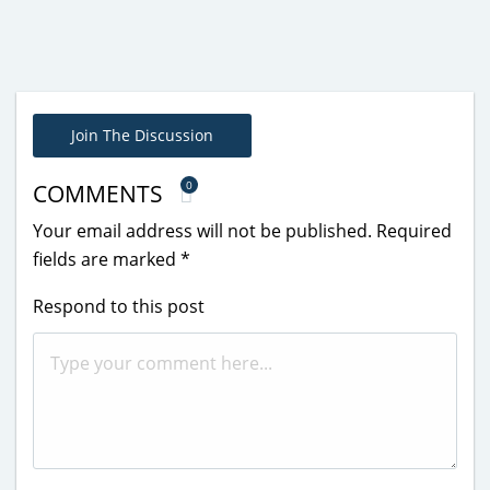
Join The Discussion
0
COMMENTS
Your email address will not be published.
Required
fields are marked
*
Respond to this post