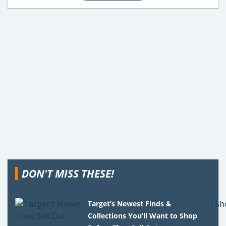
DON'T MISS THESE!
Target’s Newest Finds &
Collections You’ll Want to Shop