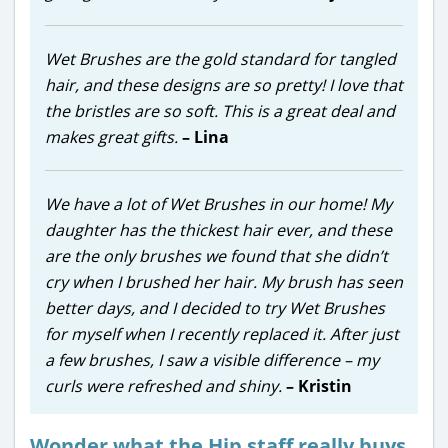
Wet Brushes are the gold standard for tangled
hair, and these designs are so pretty! I love that
the bristles are so soft. This is a great deal and
makes great gifts.
– Lina
We have a lot of Wet Brushes in our home! My
daughter has the thickest hair ever, and these
are the only brushes we found that she didn’t
cry when I brushed her hair. My brush has seen
better days, and I decided to try Wet Brushes
for myself when I recently replaced it. After just
a few brushes, I saw a visible difference – my
curls were refreshed and shiny.
– Kristin
Wonder what the Hip staff really buys