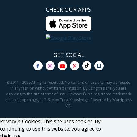
CHECK OUR APPS
GET SOCIAL
© 2011 - 2026 All rights reserved. No content on this site may be reused
in any fashion without written permission. By using this site, you are
agreeing to the site's terms of use. Hip2Save® is a registered trademark
of Hip Happenings, LLC. Site by Trew Knowledge. Powered by Wordpress
VIP.
Privacy & Cookies: This site uses cookies. By
continuing to use this website, you agree to
their use.