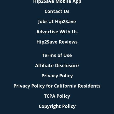
Hip2Save Mobile App
Contact Us
Jobs at Hip2Save
Advertise With Us
Hip2Save Reviews
Terms of Use
Affiliate Disclosure
Privacy Policy
Privacy Policy for California Residents
TCPA Policy
Copyright Policy