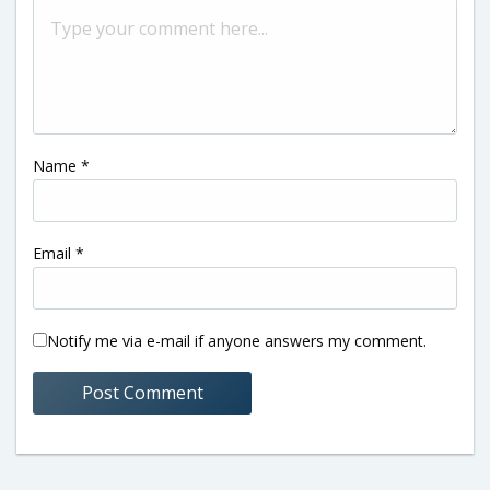
Name
*
Email
*
Notify me via e-mail if anyone answers my comment.