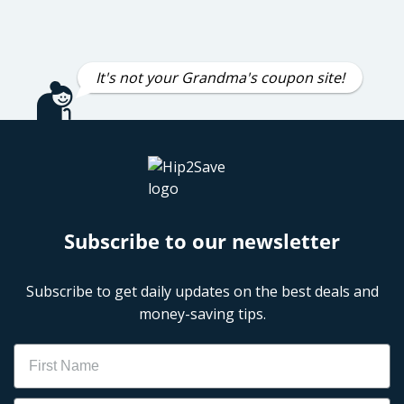
It's not your Grandma's coupon site!
Subscribe to our newsletter
Subscribe to get daily updates on the best deals and
money-saving tips.
Name