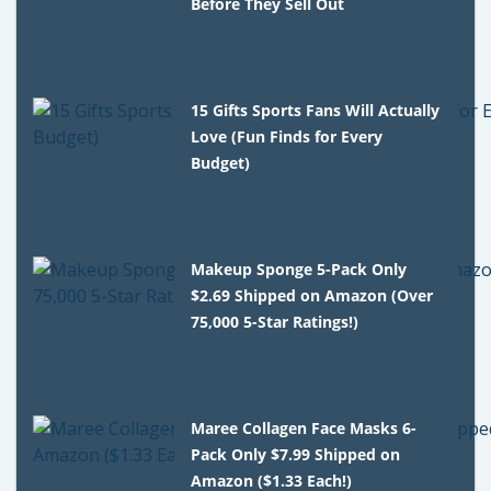
Before They Sell Out
15 Gifts Sports Fans Will Actually
Love (Fun Finds for Every
Budget)
Makeup Sponge 5-Pack Only
$2.69 Shipped on Amazon (Over
75,000 5-Star Ratings!)
Maree Collagen Face Masks 6-
Pack Only $7.99 Shipped on
Amazon ($1.33 Each!)