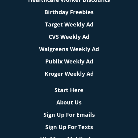
Birthday Freebies
Target Weekly Ad
CVS Weekly Ad
Walgreens Weekly Ad
Publix Weekly Ad
Kroger Weekly Ad
Start Here
About Us
Sign Up For Emails
Sign Up For Texts