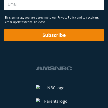
Email
By signing up, you are agreeing to our
Privacy Policy
and to receiving
email updates from Hip2Save.
Subscribe