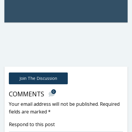
Join The Discussion
0
COMMENTS
Your email address will not be published.
Required
fields are marked
*
Respond to this post