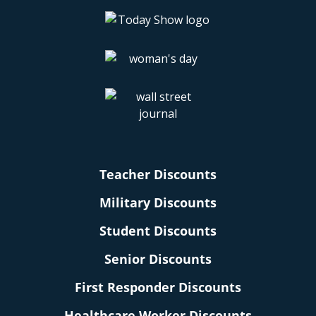
Teacher Discounts
Military Discounts
Student Discounts
Senior Discounts
First Responder Discounts
Healthcare Worker Discounts