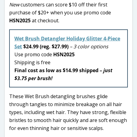
New
customers can score $10 off their first
purchase of $20+ when you use promo code
HSN2025
at checkout.
Wet Brush Detangler Holiday Glitter 4-Piece
Set
$24.99 (reg. $27.99)
– 3 color options
Use promo code
HSN2025
Shipping is free
Final cost as low as $14.99 shipped
– just
$3.75 per brush!
These Wet Brush detangling brushes glide
through tangles to minimize breakage on all hair
types, including wet hair. They have strong, flexible
bristles to smooth hair quickly and are soft enough
for even thinning hair or sensitive scalps.