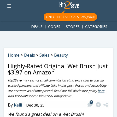
googletag.cmd.push(function() { googletag.display('div-gpt-
ad-1781617543749-0'); });
ONLY THE BEST DEALS -
NO JUNK!
DEALS
CODES
STORES
CATEGORIES
Home
>
Deals
>
Sales
>
Beauty
Highly-Rated Original Wet Brush Just
$3.97 on Amazon
Hip2Save may earn a small commission at no extra cost to you via
trusted partners and affiliate links in this post. Prices and availability
are accurate as of time posted. Read our full disclosure policy
here
.
#ad #HSNInfluencer #loveHSN #magiclinks
0
By
Kelli
|
Dec 30, 25
We found a great deal on a Wet Brush!