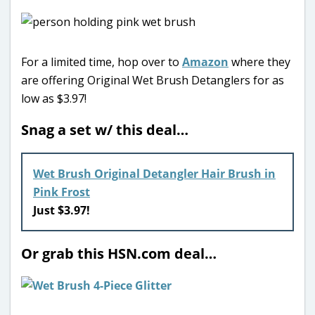
For a limited time, hop over to
Amazon
where they
are offering Original Wet Brush Detanglers for as
low as $3.97!
Snag a set w/ this deal…
Wet Brush Original Detangler Hair Brush in
Pink Frost
Just $3.97!
Or grab this HSN.com deal…