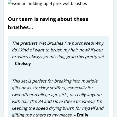
Our team is raving about these
brushes…
The prettiest Wet Brushes I’ve purchased! Why
do I kind of want to brush my hair now? If your
brushes always go missing, grab this pretty set.
– Chelsey
This set is perfect for breaking into multiple
gifts or as stocking stuffers, especially for
tween/teen/college-age girls, or really anyone
with hair (I’m 34 and I love these brushes!). I’m
keeping the speed drying brush for myself and
gifting the others to my nieces.
– Emily