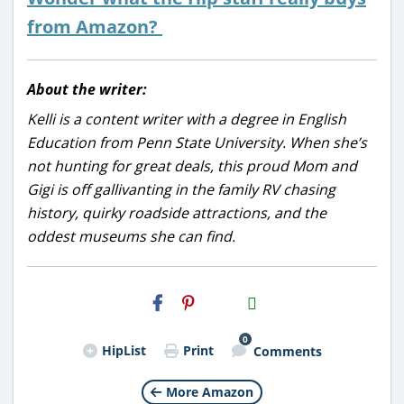
from Amazon?
About the writer:
Kelli is a content writer with a degree in English
Education from Penn State University. When she’s
not hunting for great deals, this proud Mom and
Gigi is off gallivanting in the family RV chasing
history, quirky roadside attractions, and the
oddest museums she can find.
H2S
Email
0
HipList
Print
Comments
More Amazon