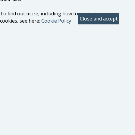
To find out more, including how to control
cookies, see here:
Cookie Policy