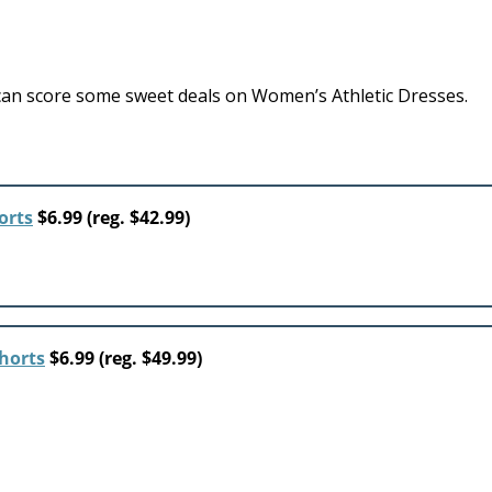
an score some sweet deals on Women’s Athletic Dresses.
orts
$6.99 (reg. $42.99)
horts
$6.99 (reg. $49.99)