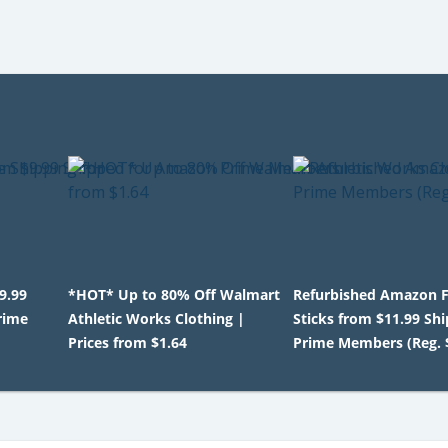
9.99
*HOT* Up to 80% Off Walmart
Refurbished Amazon F
rime
Athletic Works Clothing |
Sticks from $11.99 Shi
Prices from $1.64
Prime Members (Reg. 