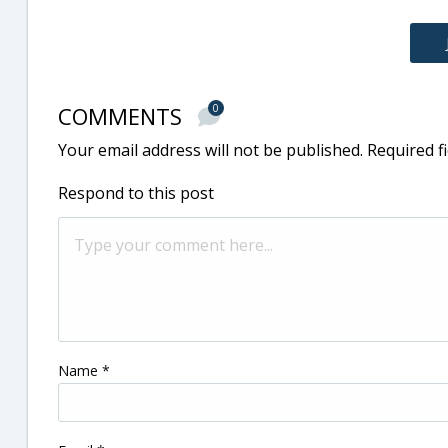
COMMENTS
0
Your email address will not be published.
Required f
Respond to this post
Name
*