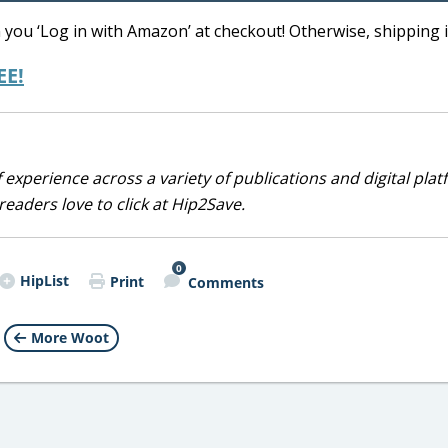
you ‘Log in with Amazon’ at checkout! Otherwise, shipping i
EE!
 experience across a variety of publications and digital plat
eaders love to click at Hip2Save.
0
HipList
Print
Comments
More Woot