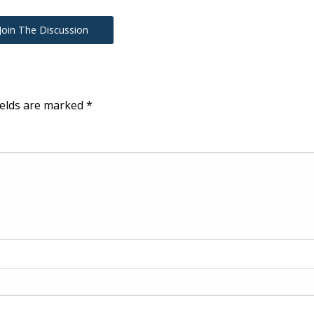
Join The Discussion
ields are marked
*