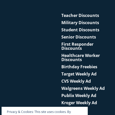
Teacher Discounts
Military Discounts
Student Discounts
Senior Discounts
First Responder
Discounts
Healthcare Worker
Discounts
Birthday Freebies
Target Weekly Ad
CVS Weekly Ad
Walgreens Weekly Ad
Publix Weekly Ad
Kroger Weekly Ad
Privacy & Cookies: This site uses cookies. By