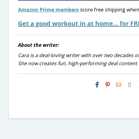
Amazon Prime members
score free shipping when 
Get a good workout in at home… for FR
About the writer:
Cara is a deal-loving writer with over two decades of
She now creates fun, high-performing deal content r
H2S
Email