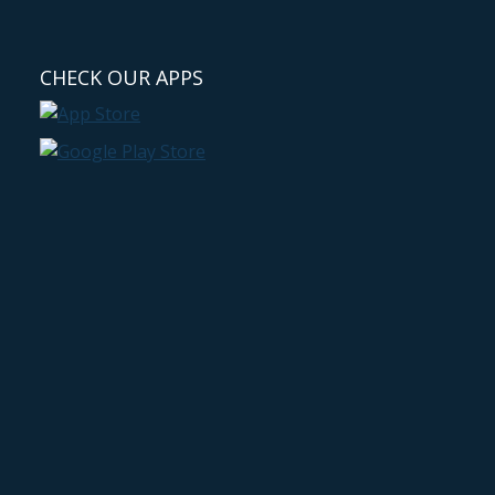
CHECK OUR APPS