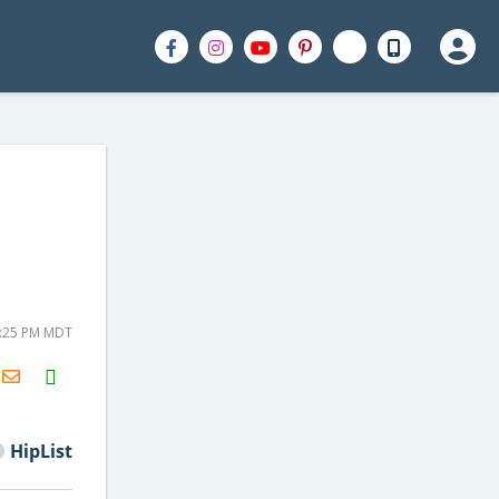
3:25 PM MDT
H2S
Email
HipList