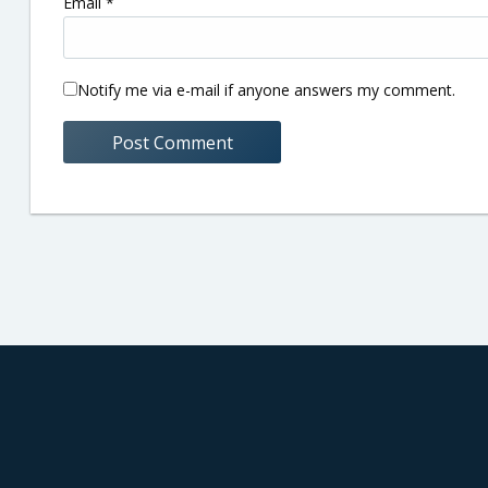
Email
*
Notify me via e-mail if anyone answers my comment.