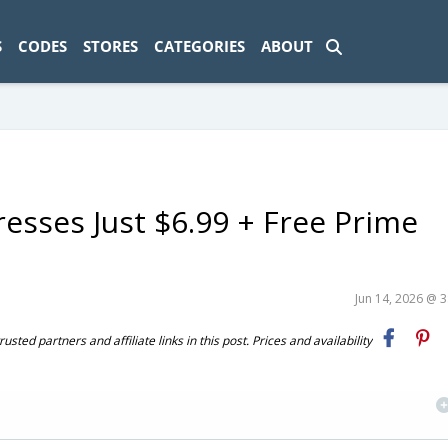
ad-1774469286833-0'); });
S
CODES
STORES
CATEGORIES
ABOUT
sses Just $6.99 + Free Prime
Jun 14, 2026 @ 
ted partners and affiliate links in this post. Prices and availability