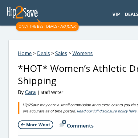
googletag.cmd.push(function() { googletag.display('div-gpt-
VIP
DEAL
ONLY THE BEST DEALS -
NO JUNK!
Home
>
Deals
>
Sales
>
Womens
*HOT* Women’s Athletic Dre
Shipping
By
Cara
| Staff Writer
Hip2Save may earn a small commission at no extra cost to you via trus
are accurate as of time posted.
Read our full disclosure policy here
.
0
More Woot
Comments