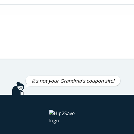
It's not your Grandma's coupon site!