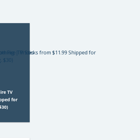
ire TV
pped for
$30)