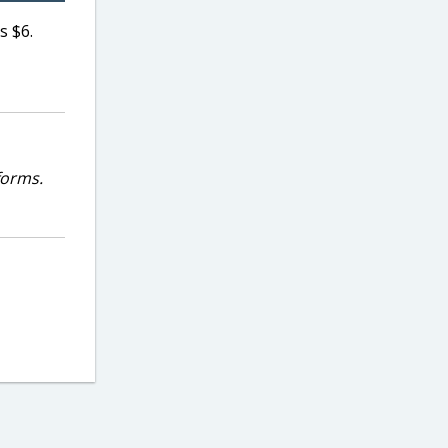
s $6.
forms.