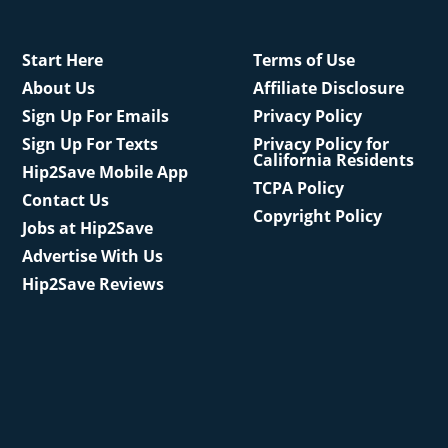
Start Here
Terms of Use
About Us
Affiliate Disclosure
Sign Up For Emails
Privacy Policy
Sign Up For Texts
Privacy Policy for
California Residents
Hip2Save Mobile App
TCPA Policy
Contact Us
Copyright Policy
Jobs at Hip2Save
Advertise With Us
Hip2Save Reviews