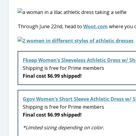
Through June 22nd, head to
Woot.com
where you c
Fkeep Women’s Sleeveless Athletic Dress w/ Sh
Shipping is free for Prime members
Final cost $6.99 shipped!
Ggov Women’s Short Sleeve Athletic Dress w/ S
Shipping is free for Prime members
Final cost $6.99 shipped!
*Limited sizing depending on color.