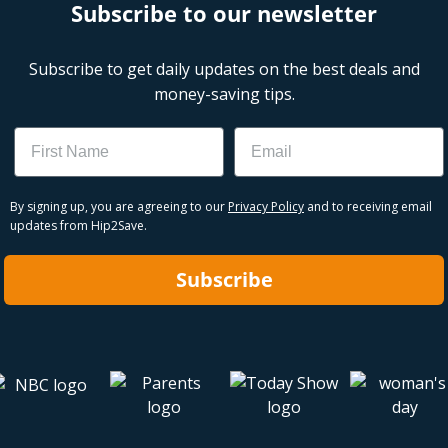
Subscribe to our newsletter
Subscribe to get daily updates on the best deals and
money-saving tips.
Name
Email
By signing up, you are agreeing to our
Privacy Policy
and to receiving email
updates from Hip2Save.
Subscribe