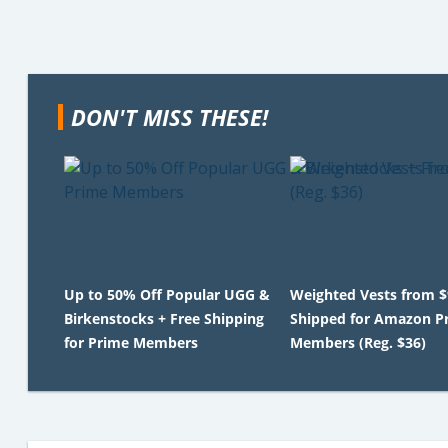
DON'T MISS THESE!
Up to 50% Off Popular UGG &
Weighted Vests from $
Birkenstocks + Free Shipping
Shipped for Amazon P
for Prime Members
Members (Reg. $36)