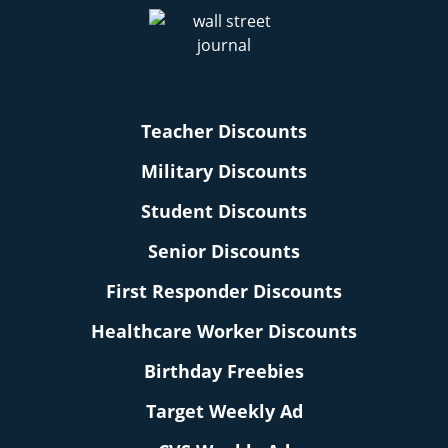
Teacher Discounts
Military Discounts
Student Discounts
Senior Discounts
First Responder Discounts
Healthcare Worker Discounts
Birthday Freebies
Target Weekly Ad