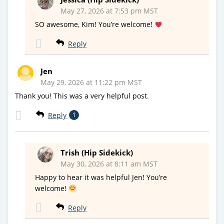
May 27, 2026 at 7:53 pm MST
SO awesome, Kim! You’re welcome!
Reply
Jen
May 29, 2026 at 11:22 pm MST
Thank you! This was a very helpful post.
Reply
1
Trish (Hip Sidekick)
May 30, 2026 at 8:11 am MST
Happy to hear it was helpful Jen! You’re
welcome!
Reply