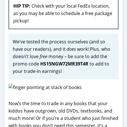
HIP TIP:
Check with your local FedEx location,
as you may be able to schedule a free package
pickup!
We’ve tested the process ourselves (and so
have our readers), and it
does
work! Plus, who
doesn’t love
free
money – be sure to add the
promo code
HS15NGW72MR39T4R
to add to
your trade-in earnings!
Now’s the time to trade in any books that your
kiddos have outgrown, old DVDs, textbooks, and
much more! Or if you’re a student who just finished
with books you don’t need this semester, it’s a