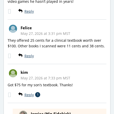
video games he hasn’t played in years!
Reply
Felice
May 27, 2026 at 3:31 pm MST
They offered 25 cents for a clinical textbook worth over
$100. Other books I scanned were 11 cents and 38 cents.
Reply
kim
May 27, 2026 at 7:33 pm MST
Got $75 for my son’s textbook. Thanks!
Reply
1
Jessica (Hip Sidekick)