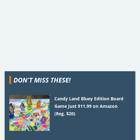
DON'T MISS THESE!
Candy Land Bluey Edition Board
Game Just $11.99 on Amazon
(Reg. $20)