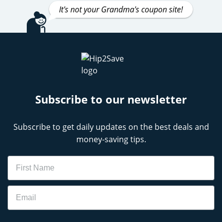
It's not your Grandma's coupon site!
Subscribe to our newsletter
Subscribe to get daily updates on the best deals and
money-saving tips.
Name
Email