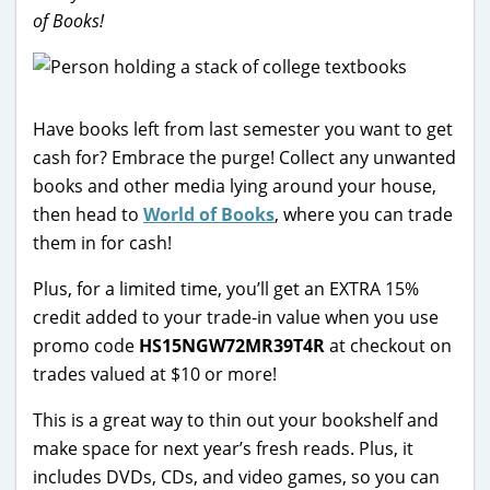
of Books!
Have books left from last semester you want to get
cash for? Embrace the purge! Collect any unwanted
books and other media lying around your house,
then head to
World of Books
, where you can trade
them in for cash!
Plus, for a limited time, you’ll get an EXTRA 15%
credit added to your trade-in value when you use
promo code
HS15NGW72MR39T4R
at checkout on
trades valued at $10 or more!
This is a great way to thin out your bookshelf and
make space for next year’s fresh reads. Plus, it
includes DVDs, CDs, and video games, so you can