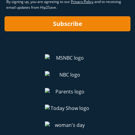
By signing up, you are agreeing to our
Privacy Policy
and to receiving
email updates from Hip2Save.
Subscribe