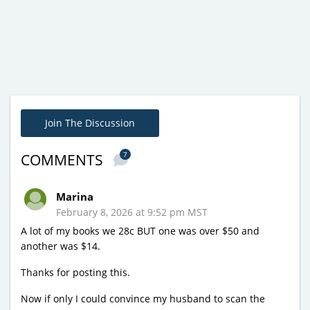
Join The Discussion
7
COMMENTS
Marina
February 8, 2026 at 9:52 pm MST
A lot of my books we 28c BUT one was over $50 and
another was $14.
Thanks for posting this.
Now if only I could convince my husband to scan the