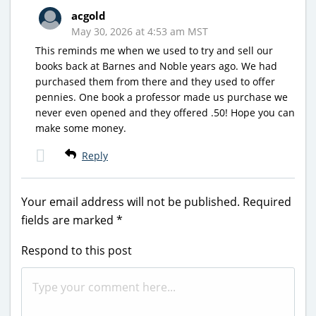
acgold
May 30, 2026 at 4:53 am MST
This reminds me when we used to try and sell our
books back at Barnes and Noble years ago. We had
purchased them from there and they used to offer
pennies. One book a professor made us purchase we
never even opened and they offered .50! Hope you can
make some money.
Reply
Your email address will not be published.
Required
fields are marked
*
Respond to this post