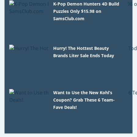
K-Pop Demon Hunters 4D Build
Puzzles Only $15.98 on
SamsClub.com
Hurry! The Hottest Beauty
Brands Liter Sale Ends Today
Want to Use the New Kohl’s
Coupon? Grab These 6 Team-
Fave Deals!