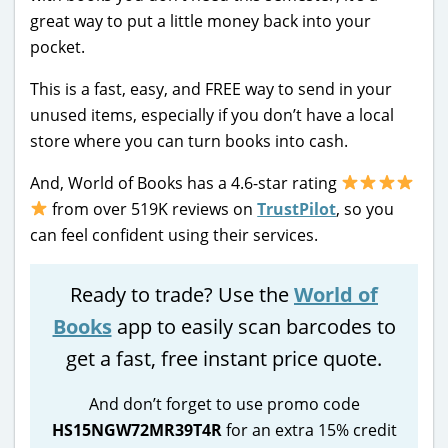
great way to put a little money back into your
pocket.
This is a fast, easy, and FREE way to send in your
unused items, especially if you don’t have a local
store where you can turn books into cash.
And, World of Books has a 4.6-star rating
from over 519K reviews on
TrustPilot
, so you
can feel confident using their services.
Ready to trade? Use the
World of
Books
app to easily scan barcodes to
get a fast, free instant price quote.
And don’t forget to use promo code
HS15NGW72MR39T4R
for an extra 15% credit