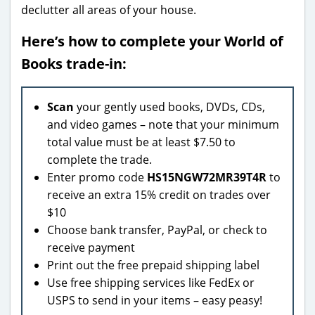
declutter all areas of your house.
Here’s how to complete your World of
Books trade-in:
Scan
your gently used books, DVDs, CDs,
and video games – note that your minimum
total value must be at least $7.50 to
complete the trade.
Enter promo code
HS15NGW72MR39T4R
to
receive an extra 15% credit on trades over
$10
Choose bank transfer, PayPal, or check to
receive payment
Print out the free prepaid shipping label
Use free shipping services like FedEx or
USPS to send in your items – easy peasy!