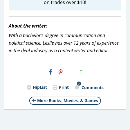
on trades over $10!
About the writer:
With a bachelor’s degree in communication and
political science, Leslie has over 12 years of experience
in the deal industry as a content writer and editor.
H2S
Email
7
HipList
Print
Comments
More Books, Movies, & Games