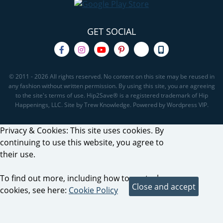
GET SOCIAL
© 2011 - 2026 All rights reserved. No content on this site may be reused in
any fashion without written permission. By using this site, you are agreeing
to the site's terms of use. Hip2Save® is a registered trademark of Hip
Happenings, LLC. Site by Trew Knowledge. Powered by Wordpress VIP.
Privacy & Cookies: This site uses cookies. By
continuing to use this website, you agree to
their use.
To find out more, including how to control
cookies, see here:
Cookie Policy