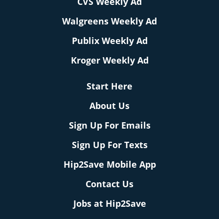
CVS Weekly Ad
Walgreens Weekly Ad
Publix Weekly Ad
Kroger Weekly Ad
Start Here
About Us
Sign Up For Emails
Sign Up For Texts
Hip2Save Mobile App
Contact Us
Jobs at Hip2Save