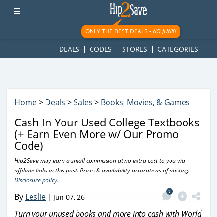
googletag.cmd.push(function() { googletag.display('div-gpt-
ad-1781617543749-0'); });
ONLY THE BEST DEALS -
NO JUNK!
DEALS
CODES
STORES
CATEGORIES
Home
>
Deals
>
Sales
>
Books, Movies, & Games
Cash In Your Used College Textbooks
(+ Earn Even More w/ Our Promo
Code)
Hip2Save may earn a small commission at no extra cost to you via
affiliate links in this post. Prices & availability accurate as of posting.
Disclosure policy
.
7
By
Leslie
|
Jun 07, 26
Turn your unused books and more into cash with World