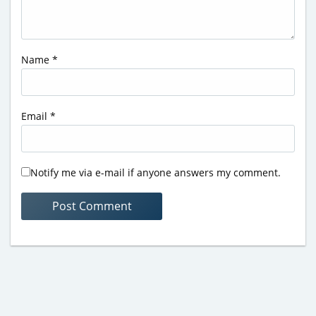
Name
*
Email
*
Notify me via e-mail if anyone answers my comment.