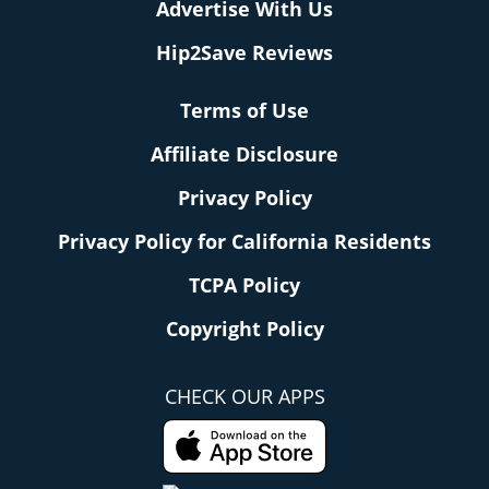
Advertise With Us
Hip2Save Reviews
Terms of Use
Affiliate Disclosure
Privacy Policy
Privacy Policy for California Residents
TCPA Policy
Copyright Policy
CHECK OUR APPS