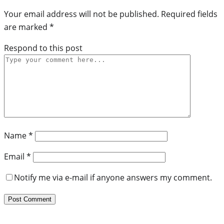
Your email address will not be published.
Required fields
are marked
*
Respond to this post
Name
*
Email
*
Notify me via e-mail if anyone answers my comment.