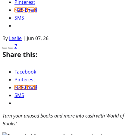
Pinterest
H2S Email
SMS
By
Leslie
|
Jun 07, 26
7
Share this:
Facebook
Pinterest
H2S Email
SMS
Turn your unused books and more into cash with World of
Books!