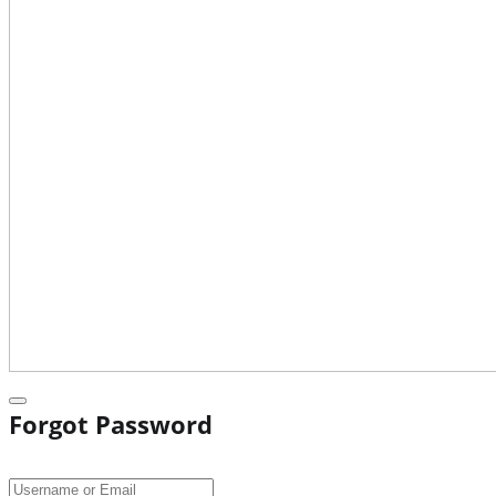
Forgot Password