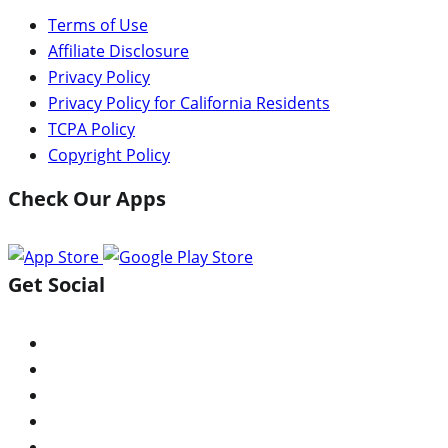
Terms of Use
Affiliate Disclosure
Privacy Policy
Privacy Policy for California Residents
TCPA Policy
Copyright Policy
Check Our Apps
Get Social