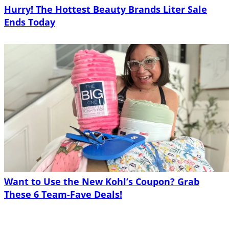
Hurry! The Hottest Beauty Brands Liter Sale
Ends Today
Want to Use the New Kohl’s Coupon? Grab
These 6 Team-Fave Deals!