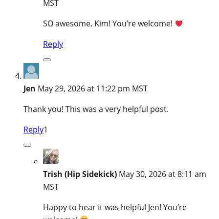
MST
SO awesome, Kim! You’re welcome!
Reply
Jen
May 29, 2026 at 11:22 pm MST
Thank you! This was a very helpful post.
Reply
1
Trish (Hip Sidekick)
May 30, 2026 at 8:11 am
MST
Happy to hear it was helpful Jen! You’re