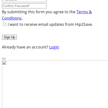
By submitting this form you agree to the
Terms &
Conditions
.
I want to receive email updates from Hip2Save.
Already have an account?
Login