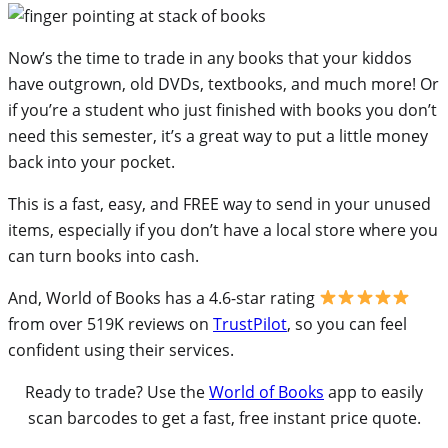
Now’s the time to trade in any books that your kiddos
have outgrown, old DVDs, textbooks, and much more! Or
if you’re a student who just finished with books you don’t
need this semester, it’s a great way to put a little money
back into your pocket.
This is a fast, easy, and FREE way to send in your unused
items, especially if you don’t have a local store where you
can turn books into cash.
And, World of Books has a 4.6-star rating
from over 519K reviews on
TrustPilot
, so you can feel
confident using their services.
Ready to trade? Use the
World of Books
app to easily
scan barcodes to get a fast, free instant price quote.