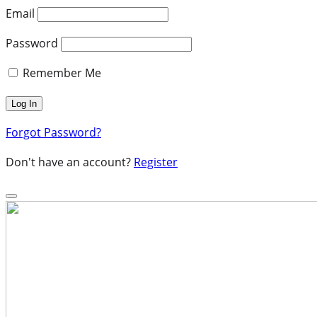
Email
Password
Remember Me
Forgot Password?
Don't have an account?
Register