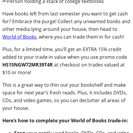
Have books left from last semester you want to get cash
for? Embrace the purge! Collect any unwanted books and
other media lying around your house, then head to
World of Books
, where you can trade them in for cash!
Plus, for a limited time, you’ll get an EXTRA 15% credit
added to your trade-in value when you use promo code
HS15NGW72MR39T4R
at checkout on trades valued at
$10 or more!
This is a great way to thin out your bookshelf and make
space for next year’s fresh reads. Plus, it includes DVDs,
CDs, and video games, so you can declutter all areas of
your house.
Here’s how to complete your World of Books trade-in:
Scan
your gently used books, DVDs, CDs, and video