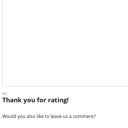
Thank you for rating!
Would you also like to leave us a comment?