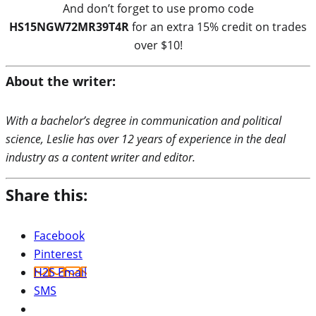
And don’t forget to use promo code
HS15NGW72MR39T4R
for an extra 15% credit on trades
over $10!
About the writer:
With a bachelor’s degree in communication and political
science, Leslie has over 12 years of experience in the deal
industry as a content writer and editor.
Share this:
Facebook
Pinterest
H2S Email
SMS