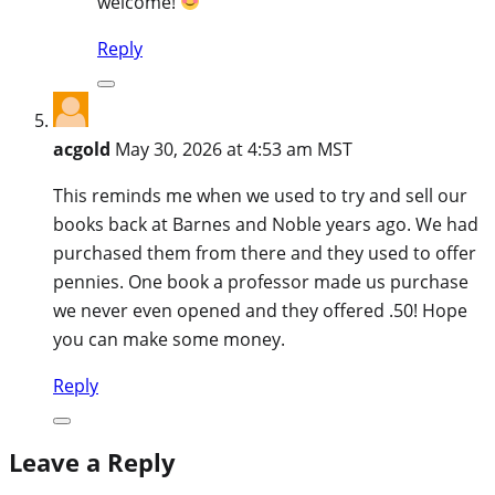
welcome!
Reply
acgold
May 30, 2026 at 4:53 am MST
This reminds me when we used to try and sell our
books back at Barnes and Noble years ago. We had
purchased them from there and they used to offer
pennies. One book a professor made us purchase
we never even opened and they offered .50! Hope
you can make some money.
Reply
Leave a Reply