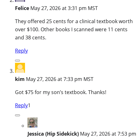
Felice
May 27, 2026 at 3:31 pm MST
They offered 25 cents for a clinical textbook worth
over $100. Other books I scanned were 11 cents
and 38 cents.
Reply
kim
May 27, 2026 at 7:33 pm MST
Got $75 for my son’s textbook. Thanks!
Reply
1
Jessica (Hip Sidekick)
May 27, 2026 at 7:53 pm