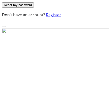
Don't have an account?
Register