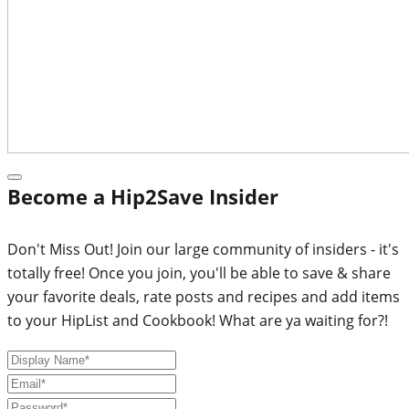
Become a Hip2Save Insider
Don't Miss Out! Join our large community of insiders - it's
totally free! Once you join, you'll be able to save & share
your favorite deals, rate posts and recipes and add items
to your HipList and Cookbook! What are ya waiting for?!