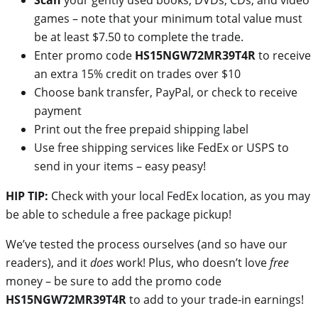
games – note that your minimum total value must
be at least $7.50 to complete the trade.
Enter promo code
HS15NGW72MR39T4R
to receive
an extra 15% credit on trades over $10
Choose bank transfer, PayPal, or check to receive
payment
Print out the free prepaid shipping label
Use free shipping services like FedEx or USPS to
send in your items – easy peasy!
HIP TIP:
Check with your local FedEx location, as you may
be able to schedule a free package pickup!
We’ve tested the process ourselves (and so have our
readers), and it
does
work! Plus, who doesn’t love
free
money – be sure to add the promo code
HS15NGW72MR39T4R
to add to your trade-in earnings!