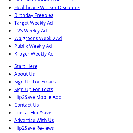
Healthcare Worker Discounts
Birthday Freebies
Target Weekly Ad
CVS Weekly Ad
Walgreens Weekly Ad
Publix Weekly Ad
Kroger Weekly Ad
Start Here
About Us
Sign Up For Emails
Sign Up For Texts
Hip2Save Mobile App
Contact Us
Jobs at Hip2Save
Advertise With Us
Hip2Save Reviews