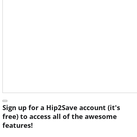
Sign up for a Hip2Save account (it's
free) to access all of the awesome
features!