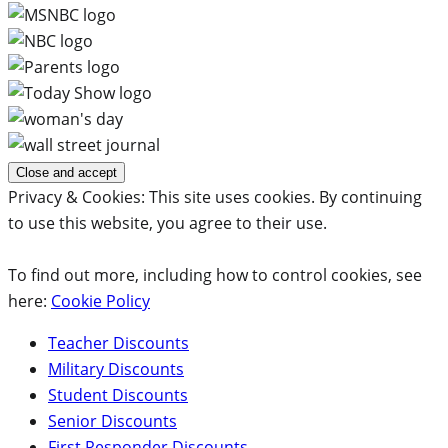
Privacy & Cookies: This site uses cookies. By continuing
to use this website, you agree to their use.
To find out more, including how to control cookies, see
here:
Cookie Policy
Teacher Discounts
Military Discounts
Student Discounts
Senior Discounts
First Responder Discounts