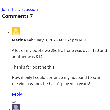
Join The Discussion
Comments
7
Marina
February 8, 2026 at 9:52 pm MST
A lot of my books we 28c BUT one was over $50 and
another was $14.
Thanks for posting this.
Now if only I could convince my husband to scan
the video games he hasn’t played in years!
Reply