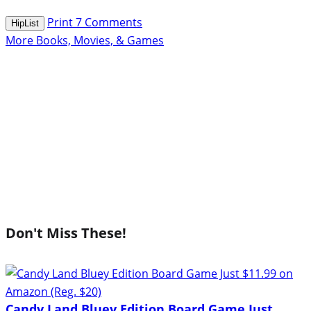
Print
7
Comments
HipList
More Books, Movies, & Games
Don't Miss These!
Candy Land Bluey Edition Board Game Just