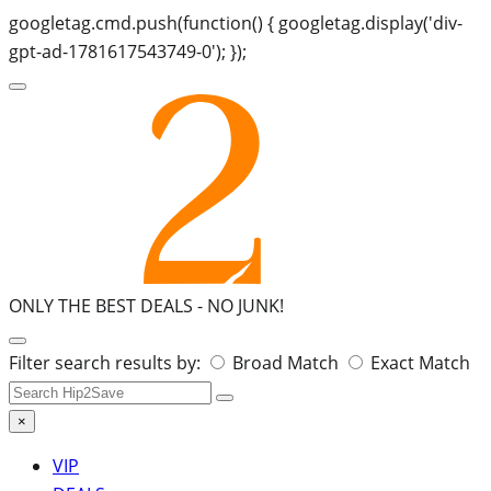
googletag.cmd.push(function() { googletag.display('div-
gpt-ad-1781617543749-0'); });
ONLY THE BEST DEALS -
NO JUNK!
Search
Filter search results by:
Broad Match
Exact Match
for:
×
VIP