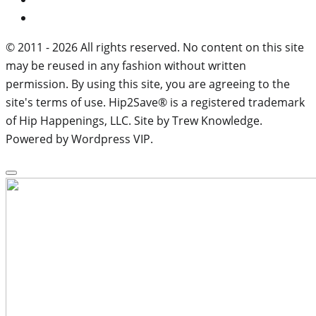
© 2011 - 2026 All rights reserved. No content on this site
may be reused in any fashion without written
permission. By using this site, you are agreeing to the
site's terms of use. Hip2Save® is a registered trademark
of Hip Happenings, LLC. Site by Trew Knowledge.
Powered by Wordpress VIP.