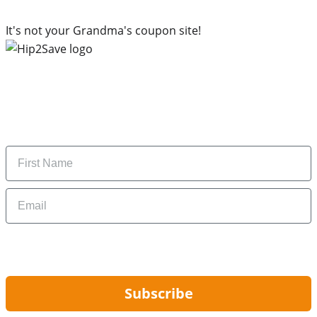
It's not your Grandma's coupon site!
Subscribe to our newsletter
Subscribe to get daily updates on the best deals and
money-saving tips.
Name
Email
By signing up, you are agreeing to our
Privacy Policy
and to receiving email
updates from Hip2Save.
Subscribe