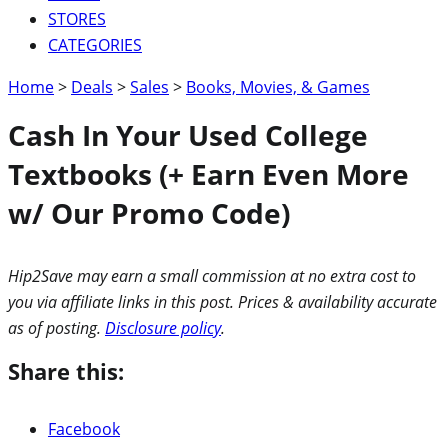
STORES
CATEGORIES
Home
>
Deals
>
Sales
>
Books, Movies, & Games
Cash In Your Used College
Textbooks (+ Earn Even More
w/ Our Promo Code)
Hip2Save may earn a small commission at no extra cost to
you via affiliate links in this post. Prices & availability accurate
as of posting.
Disclosure policy
.
Share this:
Facebook