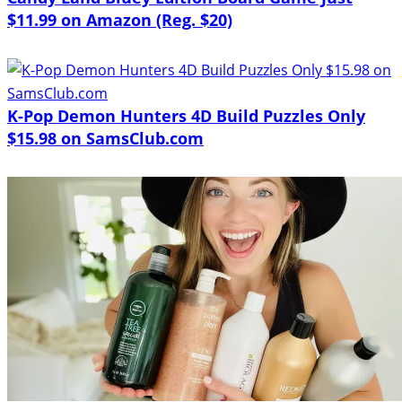
$11.99 on Amazon (Reg. $20)
K-Pop Demon Hunters 4D Build Puzzles Only
$15.98 on SamsClub.com