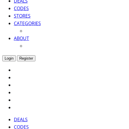
DEALS
CODES
STORES
CATEGORIES
ABOUT
Login
Register
DEALS
CODES