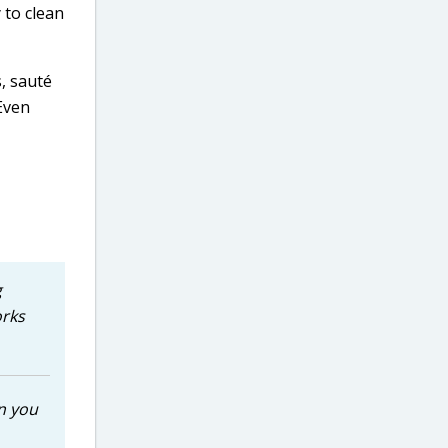
 to clean
, sauté
 Even
g
orks
n you