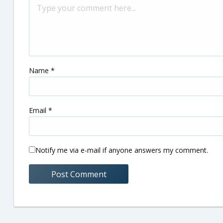
Name
*
Email
*
Notify me via e-mail if anyone answers my comment.