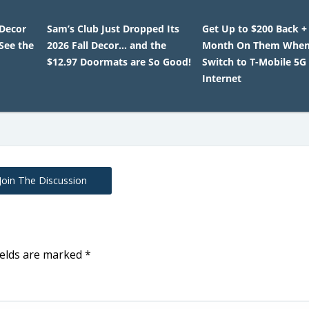
 Decor
Sam’s Club Just Dropped Its
Get Up to $200 Back +
 See the
2026 Fall Decor… and the
Month On Them When
$12.97 Doormats are So Good!
Switch to T-Mobile 5
Internet
Join The Discussion
ields are marked
*