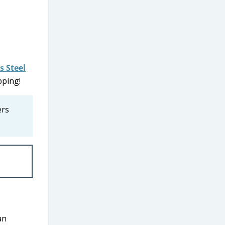
s Steel
pping!
ers
an