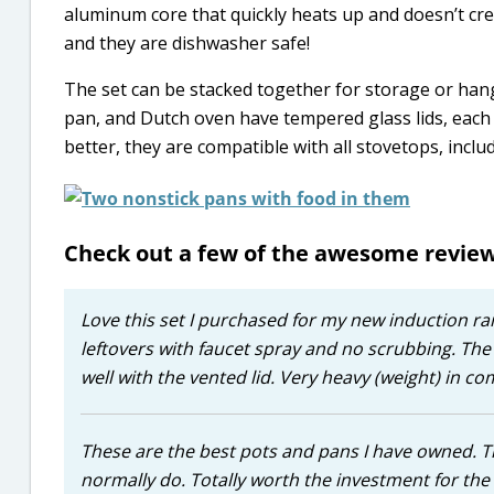
aluminum core that quickly heats up and doesn’t cr
and they are dishwasher safe!
The set can be stacked together for storage or ha
pan, and Dutch oven have tempered glass lids, each w
better, they are compatible with all stovetops, inclu
Check out a few of the awesome revie
Love this set I purchased for my new induction ran
leftovers with faucet spray and no scrubbing. The
well with the vented lid. Very heavy (weight) in 
These are the best pots and pans I have owned. T
normally do. Totally worth the investment for the