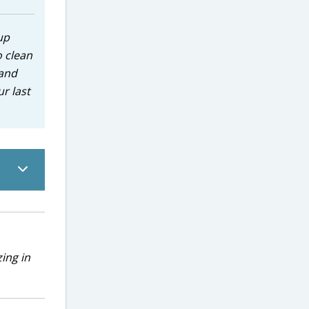
up
o clean
 and
r last
ing in