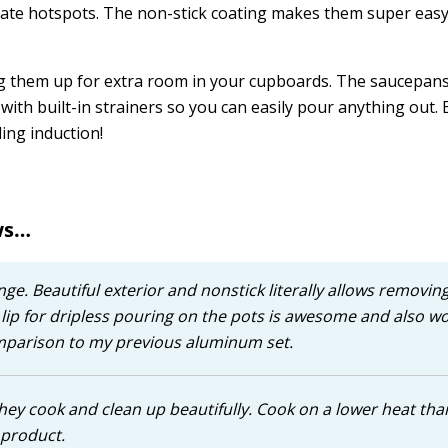
eate hotspots. The non-stick coating makes them super easy
ng them up for extra room in your cupboards. The saucepans
ith built-in strainers so you can easily pour anything out.
ding induction!
ws…
ge. Beautiful exterior and nonstick literally allows removin
 lip for dripless pouring on the pots is awesome and also w
comparison to my previous aluminum set.
hey cook and clean up beautifully. Cook on a lower heat tha
 product.