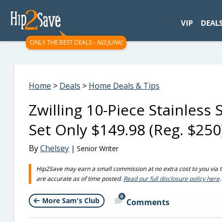
googletag.cmd.push(function() { googletag.display('div-gpt-
VIP
DEAL
ONLY THE BEST DEALS -
NO JUNK!
Home
>
Deals
>
Home Deals & Tips
Zwilling 10-Piece Stainless
Set Only $149.98 (Reg. $25
By
Chelsey
| Senior Writer
Hip2Save may earn a small commission at no extra cost to you via trus
are accurate as of time posted.
Read our full disclosure policy here
.
0
More Sam's Club
Comments