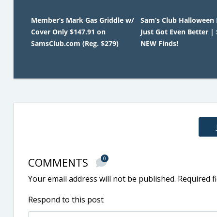
Member’s Mark Gas Griddle w/
Sam’s Club Halloween
Cover Only $147.91 on
Just Got Even Better |
SamsClub.com (Reg. $279)
NEW Finds!
COMMENTS
0
Your email address will not be published.
Required f
Respond to this post