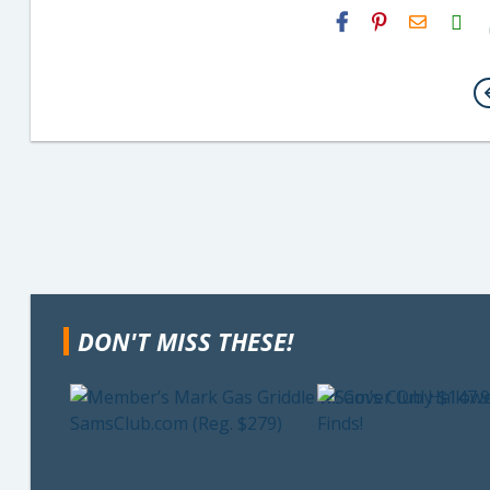
H2S
Email
DON'T MISS THESE!