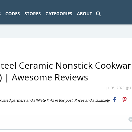
ad-1774469286833-0'); });
S
CODES
STORES
CATEGORIES
ABOUT
 Steel Ceramic Nonstick Cookwar
0) | Awesome Reviews
Jul 05, 2023 @ 
ted partners and affiliate links in this post. Prices and availability