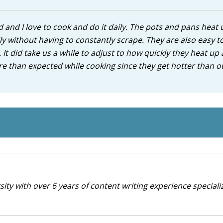
and I love to cook and do it daily. The pots and pans heat 
ily without having to constantly scrape. They are also easy t
g. It did take us a while to adjust to how quickly they heat up
e than expected while cooking since they get hotter than ou
ty with over 6 years of content writing experience specializ