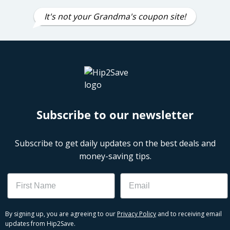
It's not your Grandma's coupon site!
Subscribe to our newsletter
Subscribe to get daily updates on the best deals and
money-saving tips.
Name
Email
By signing up, you are agreeing to our
Privacy Policy
and to receiving email
updates from Hip2Save.