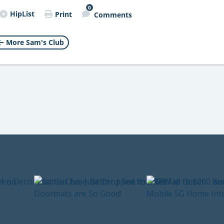
0
HipList
Print
Comments
More Sam's Club