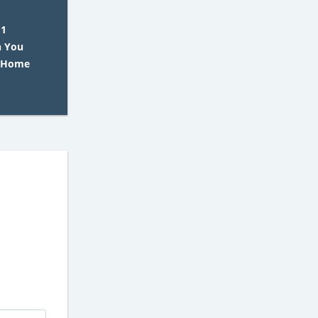
 1
 You
G Home