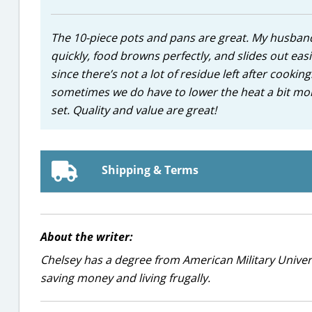
The 10-piece pots and pans are great. My husband 
quickly, food browns perfectly, and slides out eas
since there’s not a lot of residue left after cookin
sometimes we do have to lower the heat a bit mor
set. Quality and value are great!
Shipping & Terms
About the writer:
Chelsey has a degree from American Military Universi
saving money and living frugally.