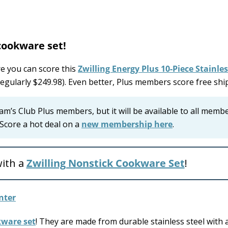
cookware set!
 you can score this
Zwilling Energy Plus 10-Piece Stainles
regularly $249.98). Even better, Plus members score free shi
 Sam’s Club Plus members, but it will be available to all memb
Score a hot deal on a
new membership here
.
ith a
Zwilling Nonstick Cookware Set
!
kware set
! They are made from durable stainless steel with 