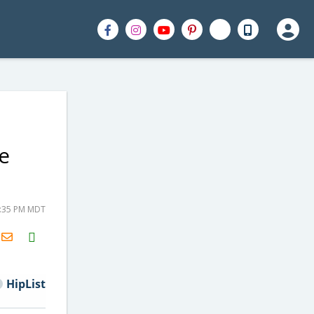
e
1:35 PM MDT
H2S
Email
HipList