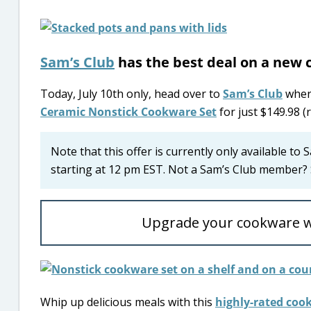
Sam’s Club
has the best deal on a new 
Today, July 10th only, head over to
Sam’s Club
where
Ceramic Nonstick Cookware Set
for just $149.98 (
Note that this offer is currently only available to
starting at 12 pm EST. Not a Sam’s Club member? 
Upgrade your cookware w
Whip up delicious meals with this
highly-rated coo