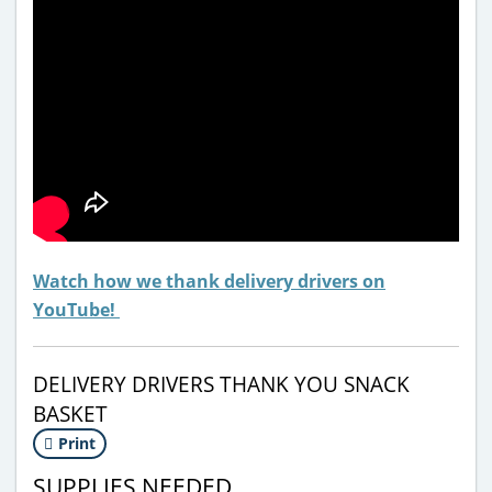
Watch how we thank delivery drivers on
YouTube!
DELIVERY DRIVERS THANK YOU SNACK
BASKET
Print
SUPPLIES NEEDED