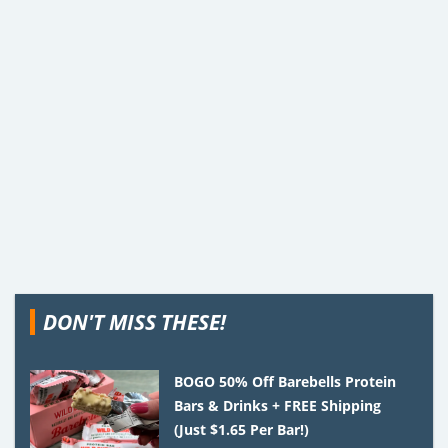
DON'T MISS THESE!
BOGO 50% Off Barebells Protein
Bars & Drinks + FREE Shipping
(Just $1.65 Per Bar!)