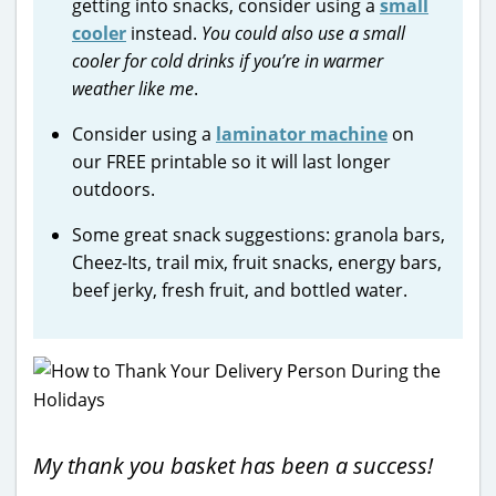
getting into snacks, consider using a
small
cooler
instead.
You could also use a small
cooler for cold drinks if you’re in warmer
weather like me
.
Consider using a
laminator machine
on
our FREE printable so it will last longer
outdoors.
Some great snack suggestions: granola bars,
Cheez-Its, trail mix, fruit snacks, energy bars,
beef jerky, fresh fruit, and bottled water.
My thank you basket has been a success!