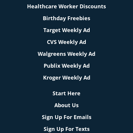
Healthcare Worker Discounts
Birthday Freebies
Target Weekly Ad
CVS Weekly Ad
Walgreens Weekly Ad
Publix Weekly Ad
Kroger Weekly Ad
Start Here
About Us
Sign Up For Emails
Sign Up For Texts