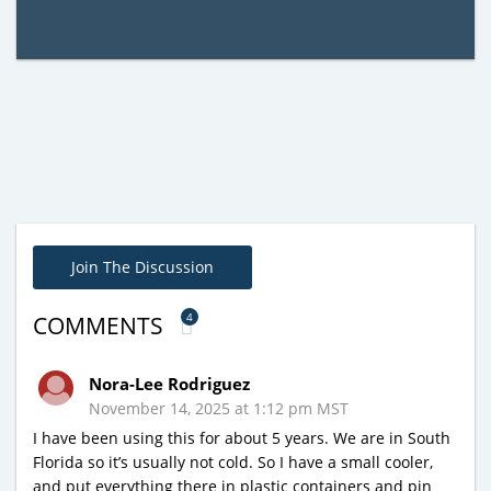
Join The Discussion
4
COMMENTS
Nora-Lee Rodriguez
November 14, 2025 at 1:12 pm MST
I have been using this for about 5 years. We are in South
Florida so it’s usually not cold. So I have a small cooler,
and put everything there in plastic containers and pin