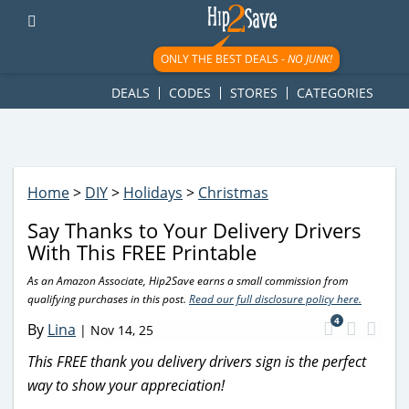
googletag.cmd.push(function() { googletag.display('div-gpt-
ad-1781617543749-0'); });
ONLY THE BEST DEALS -
NO JUNK!
DEALS
CODES
STORES
CATEGORIES
Home
>
DIY
>
Holidays
>
Christmas
Say Thanks to Your Delivery Drivers
With This FREE Printable
As an Amazon Associate, Hip2Save earns a small commission from
qualifying purchases in this post.
Read our full disclosure policy here.
4
By
Lina
|
Nov 14, 25
This FREE thank you delivery drivers sign is the perfect
way to show your appreciation!