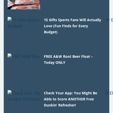
15 Gifts Sports Fans Will Actually
Love (Fun Finds for Every
Budget)
FREE A&W Root Beer Float –
Today ONLY
Check Your App: You Might Be
Able to Score ANOTHER Free
Dunkin’ Refresher!