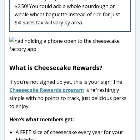
$2.50! You could add a whole sourdough or
whole wheat baguette instead of rice for just
$4! Sales tax will vary by area.
What is Cheesecake Rewards?
If you’re not signed up yet, this is your sign! The
Cheesecake Rewards program
is refreshingly
simple with no points to track, just delicious perks
to enjoy.
Here’s what members get:
A FREE slice of cheesecake every year for your
birthday