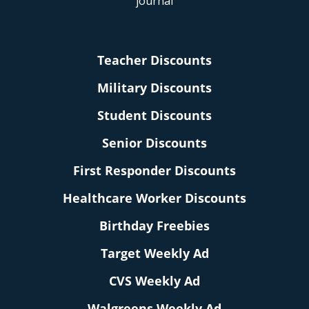
Teacher Discounts
Military Discounts
Student Discounts
Senior Discounts
First Responder Discounts
Healthcare Worker Discounts
Birthday Freebies
Target Weekly Ad
CVS Weekly Ad
Walgreens Weekly Ad