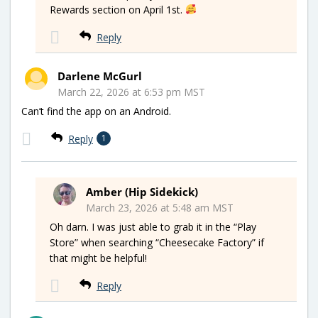
Rewards section on April 1st.
Reply
Darlene McGurl
March 22, 2026 at 6:53 pm MST
Can’t find the app on an Android.
Reply
1
Amber (Hip Sidekick)
March 23, 2026 at 5:48 am MST
Oh darn. I was just able to grab it in the “Play
Store” when searching “Cheesecake Factory” if
that might be helpful!
Reply