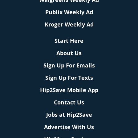
Publix Weekly Ad
Kroger Weekly Ad
Start Here
About Us
Sign Up For Emails
Sign Up For Texts
Hip2Save Mobile App
Contact Us
Jobs at Hip2Save
Advertise With Us