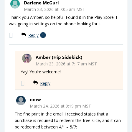
Darlene McGurl
March 23, 2026 at 7:05 am MST
Thank you Amber, so helpful! Found it in the Play Store. I
was going in settings on the phone looking for it.
Reply
1
Amber (Hip Sidekick)
March 23, 2026 at 7:17 am MST
Yay! You’re welcome!
Reply
nmw
March 24, 2026 at 9:19 pm MST
The fine print in the email I received states that a
purchase is required to redeem the free slice, and it can
be redeemed between 4/1 – 5/7: