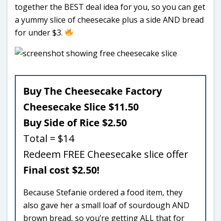
together the BEST deal idea for you, so you can get
a yummy slice of cheesecake plus a side AND bread
for under $3.
Buy The Cheesecake Factory
Cheesecake Slice $11.50
Buy Side of Rice $2.50
Total = $14
Redeem FREE Cheesecake slice offer
Final cost $2.50!
Because Stefanie ordered a food item, they
also gave her a small loaf of sourdough AND
brown bread, so you’re getting ALL that for