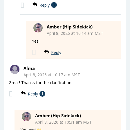
Reply
1
Amber (Hip Sidekick)
April 8, 2026 at 10:14 am MST
Yes!
Reply
Alma
April 8, 2026 at 10:17 am MST
Great! Thanks for the clarification.
Reply
1
Amber (Hip Sidekick)
April 8, 2026 at 10:31 am MST
You bet!