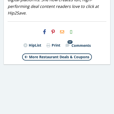
performing deal content readers love to click at
Hip2Save.
H2S
Email
17
HipList
Print
Comments
More Restaurant Deals & Coupons