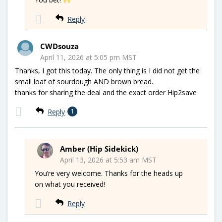
Reply
CWDsouza
April 11, 2026 at 5:05 pm MST
Thanks, I got this today. The only thing is I did not get the
small loaf of sourdough AND brown bread.
thanks for sharing the deal and the exact order Hip2save
Reply
1
Amber (Hip Sidekick)
April 13, 2026 at 5:53 am MST
You’re very welcome. Thanks for the heads up
on what you received!
Reply