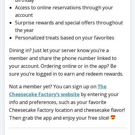
Access to online reservations through your
account
Surprise rewards and special offers throughout
the year
Personalized treats based on your favorites
Dining in? Just let your server know you’re a
member and share the phone number linked to
your account. Ordering online or in the app? Be
sure you’re logged in to earn and redeem rewards.
Not a member yet? You can sign up on
The
Cheesecake Factory’s website
by entering your
info and preferences, such as your favorite
Cheesecake Factory location and cheesecake flavor!
Then grab the app and enjoy your free slice!