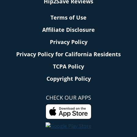
Hip2Save Reviews
Terms of Use
Affiliate Disclosure
Privacy Policy
Privacy Policy for California Residents
TCPA Policy
Copyright Policy
CHECK OUR APPS