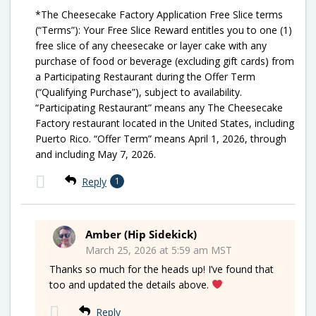
*The Cheesecake Factory Application Free Slice terms
(“Terms”): Your Free Slice Reward entitles you to one (1)
free slice of any cheesecake or layer cake with any
purchase of food or beverage (excluding gift cards) from
a Participating Restaurant during the Offer Term
(“Qualifying Purchase”), subject to availability.
“Participating Restaurant” means any The Cheesecake
Factory restaurant located in the United States, including
Puerto Rico. “Offer Term” means April 1, 2026, through
and including May 7, 2026.
Reply
1
Amber (Hip Sidekick)
March 25, 2026 at 5:59 am MST
Thanks so much for the heads up! I’ve found that
too and updated the details above.
Reply