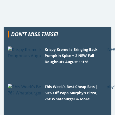
DON'T MISS THESE!
Krispy Kreme Is Bringing Back
Pumpkin Spice + 2 NEW Fall
Doughnuts August 11th!
This Week’s Best Cheap Eats |
50% Off Papa Murphy’s Pizza,
76¢ Whataburger & More!