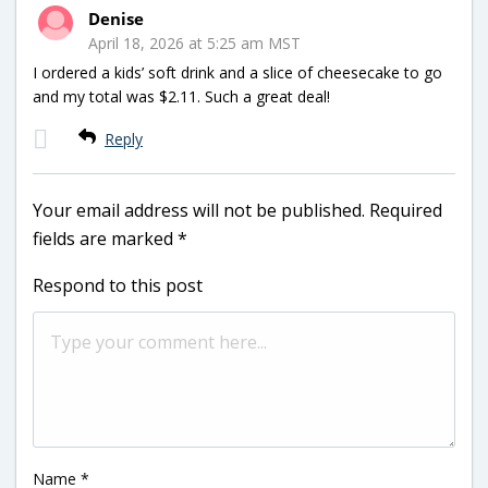
Denise
April 18, 2026 at 5:25 am MST
I ordered a kids’ soft drink and a slice of cheesecake to go
and my total was $2.11. Such a great deal!
Reply
Your email address will not be published.
Required
fields are marked
*
Respond to this post
Name
*