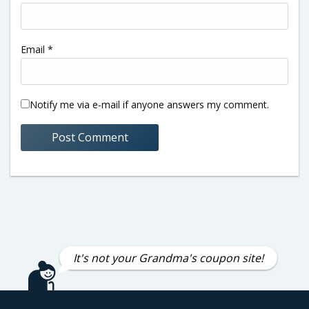
Email
*
Notify me via e-mail if anyone answers my comment.
It's not your Grandma's coupon site!