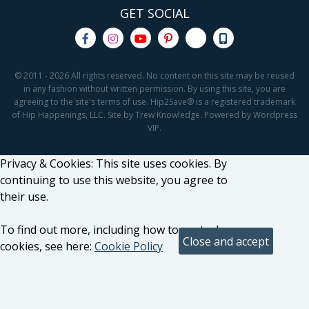
GET SOCIAL
© 2011 - 2026 All rights reserved. No content on this site may be reused
in any fashion without written permission. By using this site, you are
agreeing to the site's terms of use. Hip2Save® is a registered trademark
of Hip Happenings, LLC. Site by Trew Knowledge. Powered by Wordpress
VIP.
Privacy & Cookies: This site uses cookies. By
continuing to use this website, you agree to
their use.
To find out more, including how to control
cookies, see here:
Cookie Policy