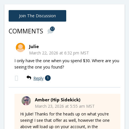
Join The Discussion
17
COMMENTS
Julie
March 22, 2026 at 6:32 pm MST
I only have the one when you spend $30. Where are you
seeing the one you found?
Reply
1
Amber (Hip Sidekick)
March 23, 2026 at 5:55 am MST
Hi Julie! Thanks for the heads up on what you’re
seeing! I see that offer as well, however the one
above will load up on your account, in the