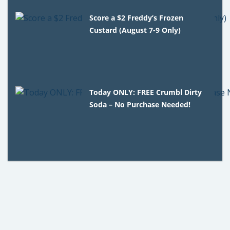
Score a $2 Freddy’s Frozen
Custard (August 7-9 Only)
Today ONLY: FREE Crumbl Dirty
Soda – No Purchase Needed!