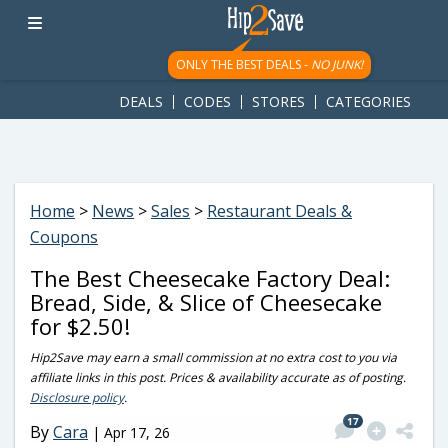
googletag.cmd.push(function() { googletag.display('div-gpt-
ad-1781617543749-0'); });
ONLY THE BEST DEALS -
NO JUNK!
DEALS
CODES
STORES
CATEGORIES
Home
>
News
>
Sales
>
Restaurant Deals &
Coupons
The Best Cheesecake Factory Deal:
Bread, Side, & Slice of Cheesecake
for $2.50!
Hip2Save may earn a small commission at no extra cost to you via
affiliate links in this post. Prices & availability accurate as of posting.
Disclosure policy
.
17
By
Cara
|
Apr 17, 26