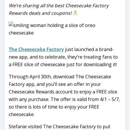
We’re sharing all the best Cheesecake Factory
Rewards deals and coupons!
The Cheesecake Factory
just launched a brand-
new app, and to celebrate, they’re treating fans to
a FREE slice of cheesecake just for downloading it!
Through April 30th, download The Cheesecake
Factory app, and you’ll see an offer in your
Cheesecake Rewards account to enjoy a FREE slice
with any purchase. The offer is valid from 4/1 – 5/7,
so there is lots of time to enjoy your FREE
cheesecake.
Stefanie visited The Cheesecake Factory to put