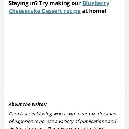
Staying in? Try making our
Blueberry
Cheesecake Dessert recipe
at home!
About the writer:
Cara is a deal-loving writer with over two decades
of experience across a variety of publications and
digital platforms. She now creates fun, high-