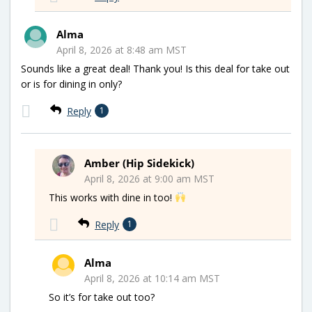
Alma
April 8, 2026 at 8:48 am MST
Sounds like a great deal! Thank you! Is this deal for take out
or is for dining in only?
Reply
1
Amber (Hip Sidekick)
April 8, 2026 at 9:00 am MST
This works with dine in too!
Reply
1
Alma
April 8, 2026 at 10:14 am MST
So it’s for take out too?