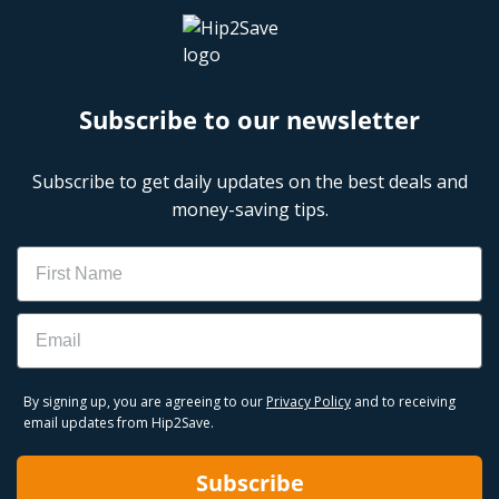
Subscribe to our newsletter
Subscribe to get daily updates on the best deals and
money-saving tips.
Name
Email
By signing up, you are agreeing to our
Privacy Policy
and to receiving
email updates from Hip2Save.
Subscribe