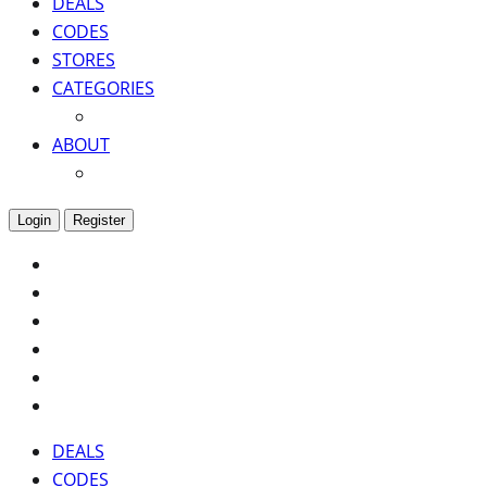
DEALS
CODES
STORES
CATEGORIES
ABOUT
Login
Register
DEALS
CODES