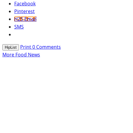
Facebook
Pinterest
H2S Email
SMS
Print
0
Comments
HipList
More Food News