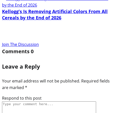
Kellogg’s Is Removing Artificial Colors From All
Cereals by the End of 2026
Join The Discussion
Comments
0
Leave a Reply
Your email address will not be published.
Required fields
are marked
*
Respond to this post