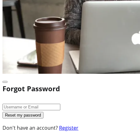
Forgot Password
Don't have an account?
Register