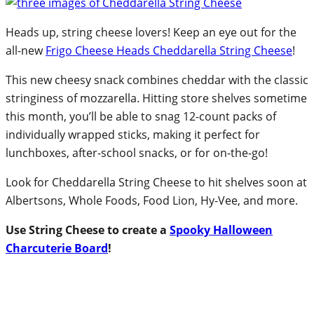
Heads up, string cheese lovers! Keep an eye out for the
all-new
Frigo Cheese Heads Cheddarella String Cheese
!
This new cheesy snack combines cheddar with the classic
stringiness of mozzarella. Hitting store shelves sometime
this month, you’ll be able to snag 12-count packs of
individually wrapped sticks, making it perfect for
lunchboxes, after-school snacks, or for on-the-go!
Look for Cheddarella String Cheese to hit shelves soon at
Albertsons, Whole Foods, Food Lion, Hy-Vee, and more.
Use String Cheese to create a
Spooky Halloween
Charcuterie Board
!