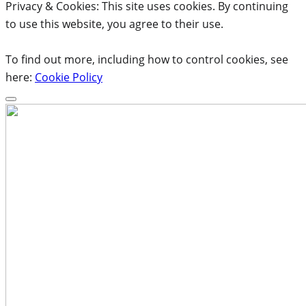
Privacy & Cookies: This site uses cookies. By continuing
to use this website, you agree to their use.
To find out more, including how to control cookies, see
here:
Cookie Policy