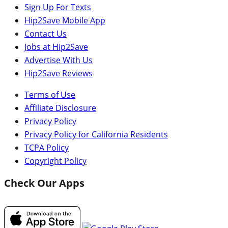
Sign Up For Texts
Hip2Save Mobile App
Contact Us
Jobs at Hip2Save
Advertise With Us
Hip2Save Reviews
Terms of Use
Affiliate Disclosure
Privacy Policy
Privacy Policy for California Residents
TCPA Policy
Copyright Policy
Check Our Apps