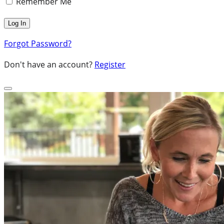
Remember Me
Forgot Password?
Don't have an account?
Register