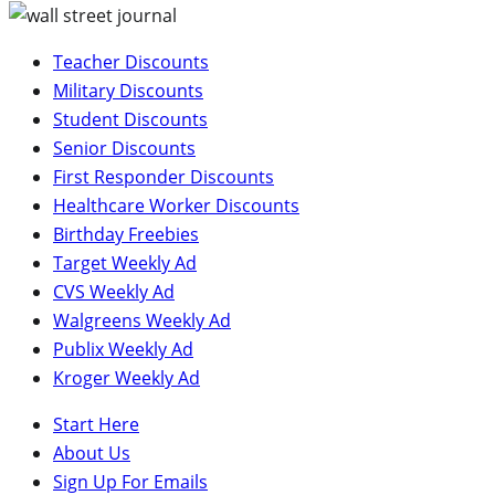
Teacher Discounts
Military Discounts
Student Discounts
Senior Discounts
First Responder Discounts
Healthcare Worker Discounts
Birthday Freebies
Target Weekly Ad
CVS Weekly Ad
Walgreens Weekly Ad
Publix Weekly Ad
Kroger Weekly Ad
Start Here
About Us
Sign Up For Emails