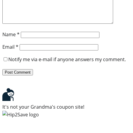
Name
*
Email
*
Notify me via e-mail if anyone answers my comment.
It's not your Grandma's coupon site!
Subscribe to our newsletter