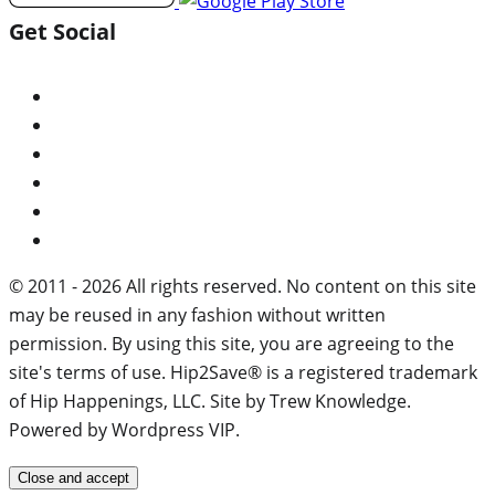
Get Social
© 2011 - 2026 All rights reserved. No content on this site
may be reused in any fashion without written
permission. By using this site, you are agreeing to the
site's terms of use. Hip2Save® is a registered trademark
of Hip Happenings, LLC. Site by Trew Knowledge.
Powered by Wordpress VIP.