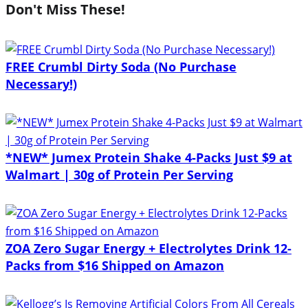
Don't Miss These!
FREE Crumbl Dirty Soda (No Purchase
Necessary!)
*NEW* Jumex Protein Shake 4-Packs Just $9 at
Walmart | 30g of Protein Per Serving
ZOA Zero Sugar Energy + Electrolytes Drink 12-
Packs from $16 Shipped on Amazon