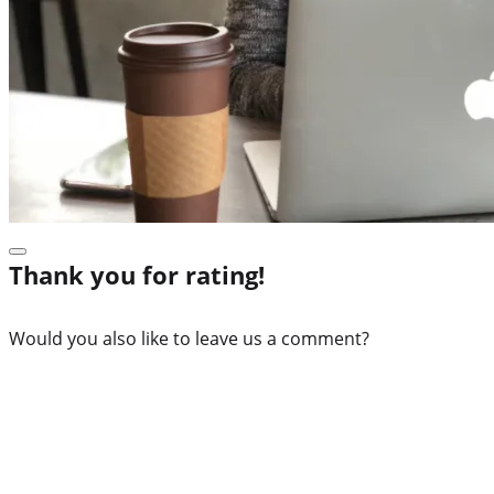
Thank you for rating!
Would you also like to leave us a comment?