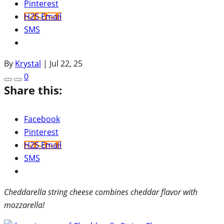
Pinterest
H2S Email
SMS
By
Krystal
|
Jul 22, 25
0
Share this:
Facebook
Pinterest
H2S Email
SMS
Cheddarella string cheese combines cheddar flavor with
mozzarella!