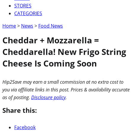
STORES
CATEGORIES
Home
>
News
>
Food News
Cheddar + Mozzarella =
Cheddarella! New Frigo String
Cheese Is Coming Soon
Hip2Save may earn a small commission at no extra cost to
you via affiliate links in this post. Prices & availability accurate
as of posting.
Disclosure policy
.
Share this:
Facebook