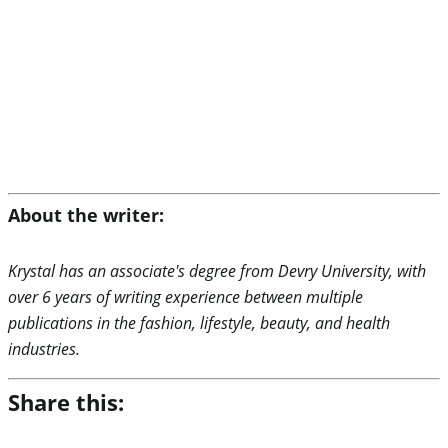
About the writer:
Krystal has an associate's degree from Devry University, with
over 6 years of writing experience between multiple
publications in the fashion, lifestyle, beauty, and health
industries.
Share this: