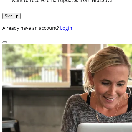
I want to receive email updates from Hip2Save.
Already have an account?
Login