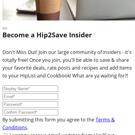
Become a Hip2Save Insider
Don't Miss Out! Join our large community of insiders - it's
totally free! Once you join, you'll be able to save & share
your favorite deals, rate posts and recipes and add items
to your HipList and Cookbook! What are ya waiting for?!
By submitting this form you agree to the
Terms &
Conditions
.