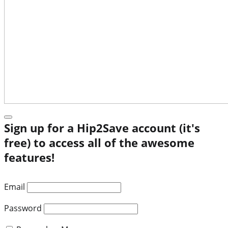
Sign up for a Hip2Save account (it's
free) to access all of the awesome
features!
Email
Password