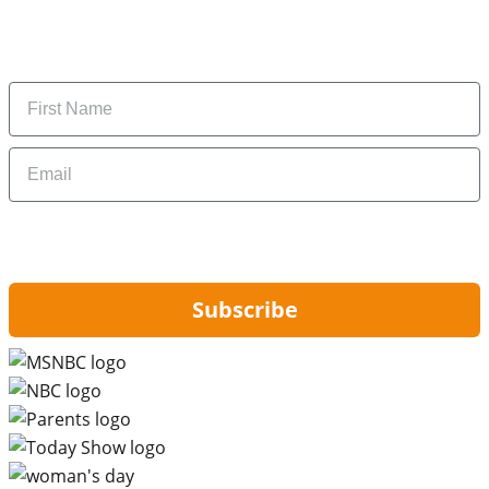
Subscribe to get daily updates on the best deals and
money-saving tips.
Name
Email
By signing up, you are agreeing to our
Privacy Policy
and to receiving email
updates from Hip2Save.
Subscribe