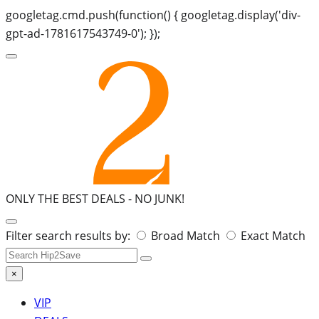
googletag.cmd.push(function() { googletag.display('div-
gpt-ad-1781617543749-0'); });
ONLY THE BEST DEALS -
NO JUNK!
Search
Filter search results by:
Broad Match
Exact Match
for:
×
VIP