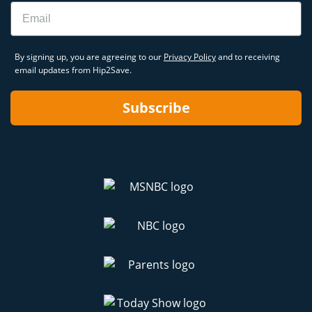
Email
By signing up, you are agreeing to our
Privacy Policy
and to receiving
email updates from Hip2Save.
Subscribe