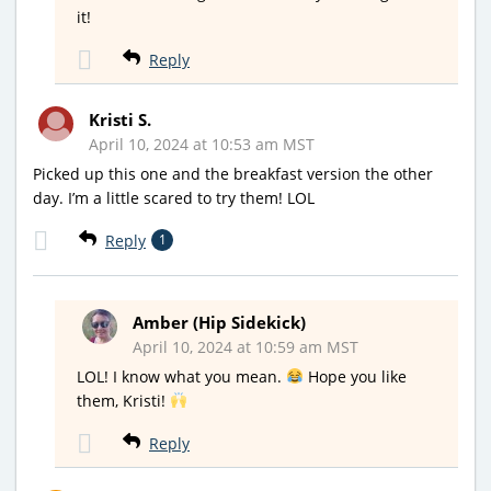
it!
Reply
Kristi S.
April 10, 2024 at 10:53 am MST
Picked up this one and the breakfast version the other
day. I’m a little scared to try them! LOL
Reply
1
Amber (Hip Sidekick)
April 10, 2024 at 10:59 am MST
LOL! I know what you mean.
Hope you like
them, Kristi!
Reply