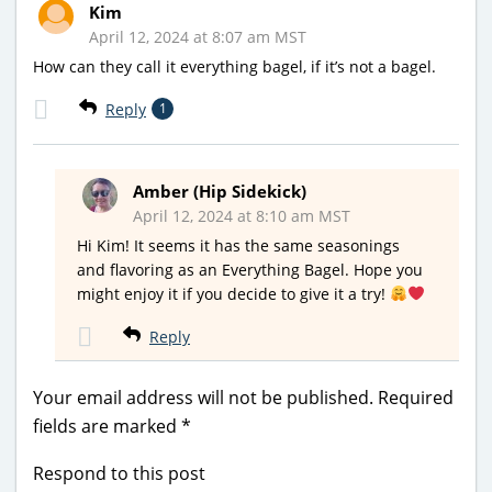
Kim
April 12, 2024 at 8:07 am MST
How can they call it everything bagel, if it’s not a bagel.
Reply
1
Amber (Hip Sidekick)
April 12, 2024 at 8:10 am MST
Hi Kim! It seems it has the same seasonings
and flavoring as an Everything Bagel. Hope you
might enjoy it if you decide to give it a try!
Reply
Your email address will not be published.
Required
fields are marked
*
Respond to this post