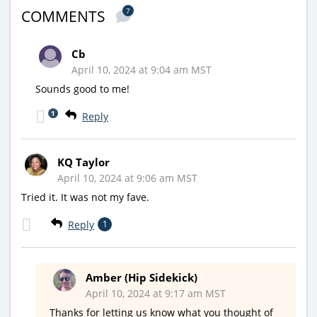
7
COMMENTS
Cb
April 10, 2024 at 9:04 am MST
Sounds good to me!
1
Reply
KQ Taylor
April 10, 2024 at 9:06 am MST
Tried it. It was not my fave.
Reply
1
Amber (Hip Sidekick)
April 10, 2024 at 9:17 am MST
Thanks for letting us know what you thought of