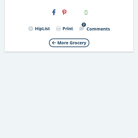
H2S
Email
7
HipList
Print
Comments
More Grocery