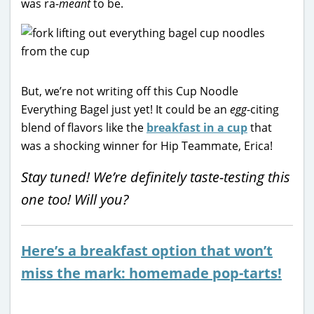
was ra-
meant
to be.
But, we’re not writing off this Cup Noodle
Everything Bagel just yet! It could be an
egg
-citing
blend of flavors like the
breakfast in a cup
that
was a shocking winner for Hip Teammate, Erica!
Stay tuned! We’re definitely taste-testing this
one too! Will you?
Here’s a breakfast option that won’t
miss the mark: homemade pop-tarts!