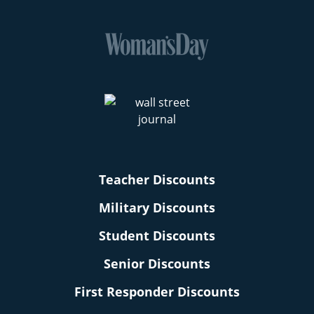
Teacher Discounts
Military Discounts
Student Discounts
Senior Discounts
First Responder Discounts