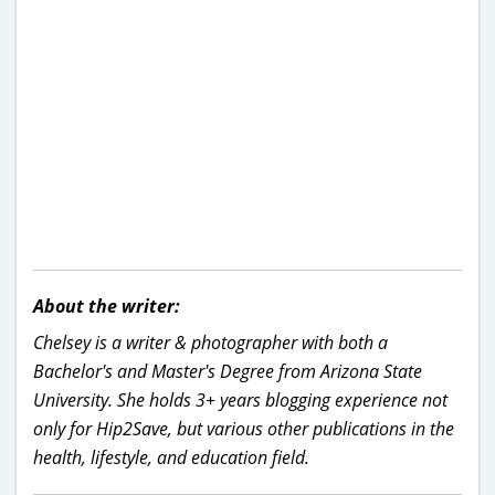
About the writer:
Chelsey is a writer & photographer with both a
Bachelor's and Master's Degree from Arizona State
University. She holds 3+ years blogging experience not
only for Hip2Save, but various other publications in the
health, lifestyle, and education field.