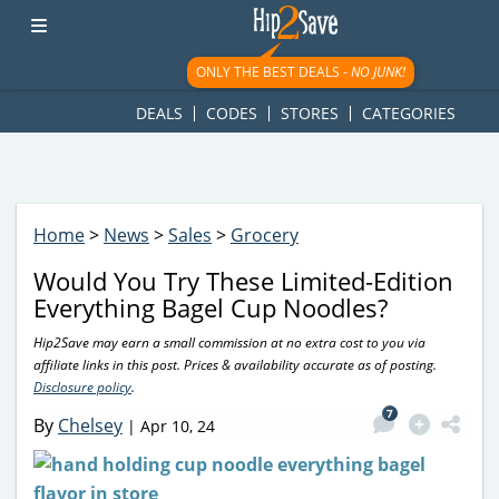
googletag.cmd.push(function() { googletag.display('div-gpt-
ad-1781617543749-0'); });
ONLY THE BEST DEALS -
NO JUNK!
DEALS
CODES
STORES
CATEGORIES
Home
>
News
>
Sales
>
Grocery
Would You Try These Limited-Edition
Everything Bagel Cup Noodles?
Hip2Save may earn a small commission at no extra cost to you via
affiliate links in this post. Prices & availability accurate as of posting.
Disclosure policy
.
7
By
Chelsey
|
Apr 10, 24