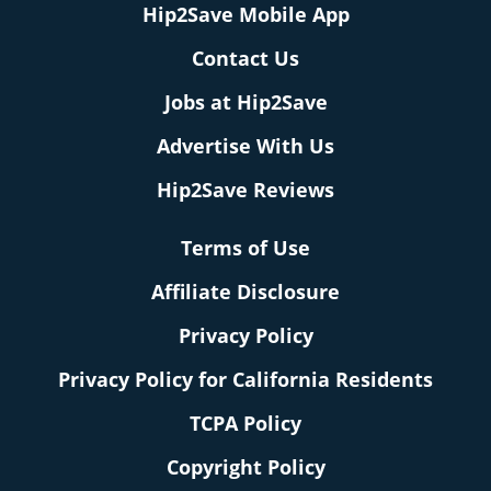
Hip2Save Mobile App
Contact Us
Jobs at Hip2Save
Advertise With Us
Hip2Save Reviews
Terms of Use
Affiliate Disclosure
Privacy Policy
Privacy Policy for California Residents
TCPA Policy
Copyright Policy