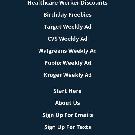
Healthcare Worker Discounts
Birthday Freebies
Target Weekly Ad
CVS Weekly Ad
Walgreens Weekly Ad
Publix Weekly Ad
Kroger Weekly Ad
Start Here
About Us
Sign Up For Emails
Sign Up For Texts