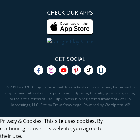
CHECK OUR APPS
GET SOCIAL
© 2011 - 2026 All rights reserved. No content on this site may be reused in
any fashion without written permission. By using this site, you are agreeing
to the site's terms of use. Hip2Save® is a registered trademark of Hip
Happenings, LLC. Site by Trew Knowledge. Powered by Wordpress VIP.
Privacy & Cookies: This site uses cookies. By
continuing to use this website, you agree to
their use.