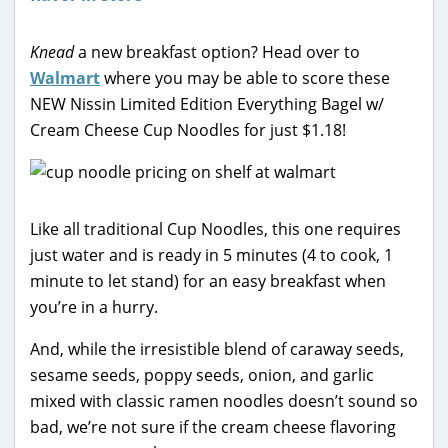
Knead
a new breakfast option? Head over to
Walmart
where you may be able to score these
NEW Nissin Limited Edition Everything Bagel w/
Cream Cheese Cup Noodles for just $1.18!
Like all traditional Cup Noodles, this one requires
just water and is ready in 5 minutes (4 to cook, 1
minute to let stand) for an easy breakfast when
you’re in a hurry.
And, while the irresistible blend of caraway seeds,
sesame seeds, poppy seeds, onion, and garlic
mixed with classic ramen noodles doesn’t sound so
bad, we’re not sure if the cream cheese flavoring