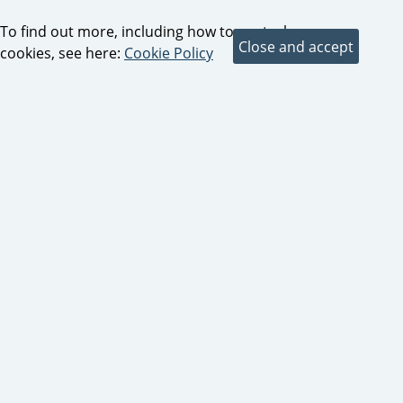
To find out more, including how to control
cookies, see here:
Cookie Policy