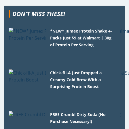
DON'T MISS THESE!
*NEW* Jumex Protein Shake 4-
Packs Just $9 at Walmart | 30g
of Protein Per Serving
Chick-fil-A Just Dropped a
Creamy Cold Brew With a
Surprising Protein Boost
FREE Crumbl Dirty Soda (No
Purchase Necessary!)