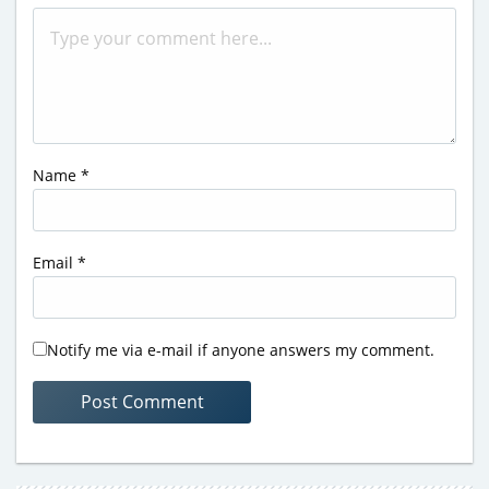
Name
*
Email
*
Notify me via e-mail if anyone answers my comment.