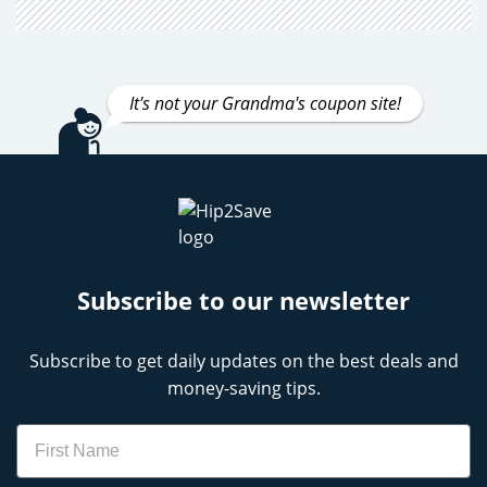
It's not your Grandma's coupon site!
Subscribe to our newsletter
Subscribe to get daily updates on the best deals and
money-saving tips.
Name