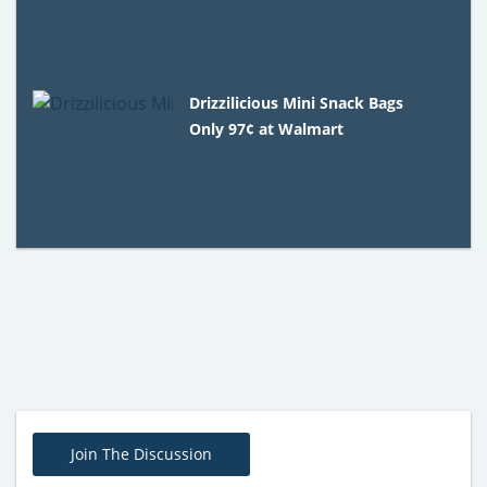
Drizzilicious Mini Snack Bags
Only 97¢ at Walmart
Join The Discussion