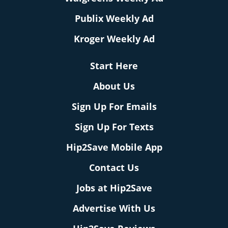
Publix Weekly Ad
Kroger Weekly Ad
Start Here
About Us
Sign Up For Emails
Sign Up For Texts
Hip2Save Mobile App
Contact Us
Jobs at Hip2Save
Advertise With Us