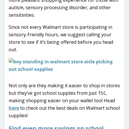
autism, sensory processing disorder, and other
sensitivities.
Since not every Walmart store is participating in
sensory-friendly hours, we suggest calling your
store to see if it’s being offered before you head
out.
Not only are they making it easier to shop in stores
but they’ve got school supplies from just 15¢,
making shopping easier on your wallet too! Head
here
to check out the best deals on Walmart school
supplies!
Find even more savings on school