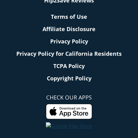
Hip2Save Reviews
Terms of Use
Affiliate Disclosure
Privacy Policy
Privacy Policy for California Residents
TCPA Policy
Copyright Policy
CHECK OUR APPS