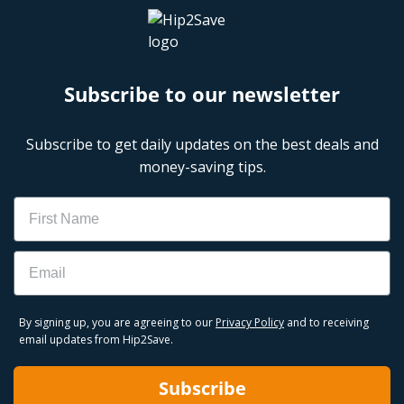
Subscribe to our newsletter
Subscribe to get daily updates on the best deals and
money-saving tips.
Name
Email
By signing up, you are agreeing to our
Privacy Policy
and to receiving
email updates from Hip2Save.
Subscribe