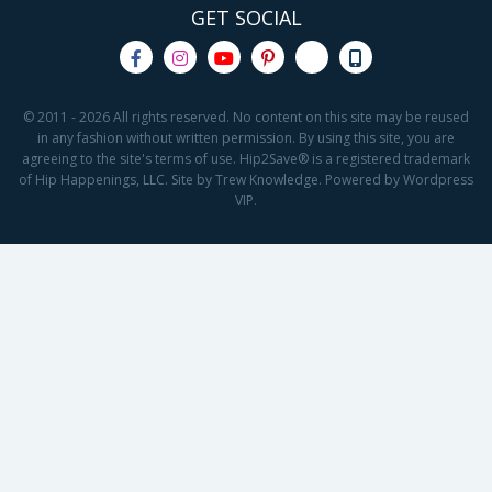
GET SOCIAL
© 2011 - 2026 All rights reserved. No content on this site may be reused
in any fashion without written permission. By using this site, you are
agreeing to the site's terms of use. Hip2Save® is a registered trademark
of Hip Happenings, LLC. Site by Trew Knowledge. Powered by Wordpress
VIP.