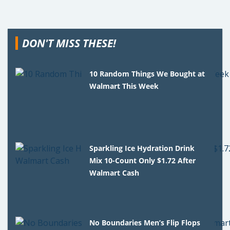
DON'T MISS THESE!
10 Random Things We Bought at
Walmart This Week
Sparkling Ice Hydration Drink
Mix 10-Count Only $1.72 After
Walmart Cash
No Boundaries Men’s Flip Flops