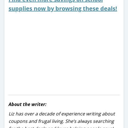
supplies now by browsing these deals!
About the writer:
Liz has over a decade of experience writing about
coupons and frugal living. She’s always searching