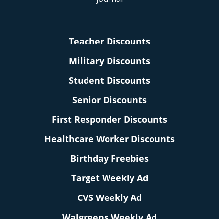
Teacher Discounts
Military Discounts
Student Discounts
Senior Discounts
First Responder Discounts
Healthcare Worker Discounts
Birthday Freebies
Target Weekly Ad
CVS Weekly Ad
Walgreens Weekly Ad