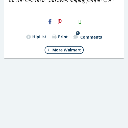
for the best deals and loves helping people save!
H2S
Email
3
HipList
Print
Comments
More Walmart