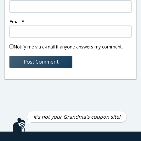
Email
*
Notify me via e-mail if anyone answers my comment.
It's not your Grandma's coupon site!