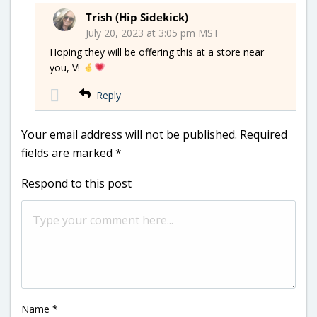
Trish (Hip Sidekick)
July 20, 2023 at 3:05 pm MST
Hoping they will be offering this at a store near
you, V!
Reply
Your email address will not be published.
Required
fields are marked
*
Respond to this post
Name
*