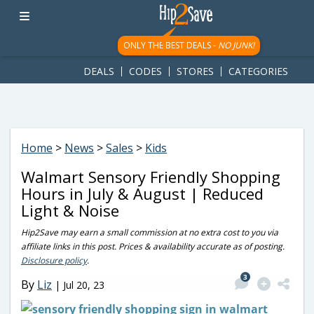
googletag.cmd.push(function() { googletag.display('div-gpt-
ad-1781617543749-0'); });
ONLY THE BEST DEALS -
NO JUNK!
DEALS
CODES
STORES
CATEGORIES
Home
>
News
>
Sales
>
Kids
Walmart Sensory Friendly Shopping
Hours in July & August | Reduced
Light & Noise
Hip2Save may earn a small commission at no extra cost to you via
affiliate links in this post. Prices & availability accurate as of posting.
Disclosure policy
.
3
By
Liz
|
Jul 20, 23