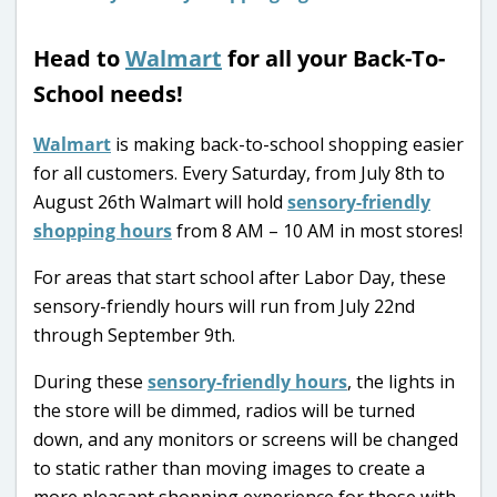
Head to
Walmart
for all your Back-To-
School needs!
Walmart
is making back-to-school shopping easier
for all customers. Every Saturday, from July 8th to
August 26th Walmart will hold
sensory-friendly
shopping hours
from 8 AM – 10 AM in most stores!
For areas that start school after Labor Day, these
sensory-friendly hours will run from July 22nd
through September 9th.
During these
sensory-friendly hours
, the lights in
the store will be dimmed, radios will be turned
down, and any monitors or screens will be changed
to static rather than moving images to create a
more pleasant shopping experience for those with