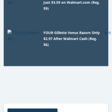
Just $3.59 on Walmart.com (Reg.
$9)
FOUR Gillette Venus Razors Only
$2.97 After Walmart Cash (Reg.
$6)