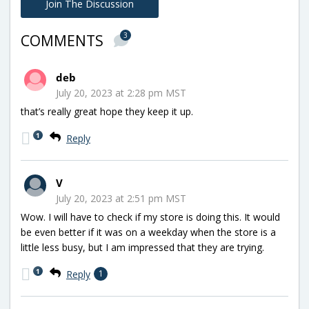
Join The Discussion
3
COMMENTS
deb
July 20, 2023 at 2:28 pm MST
that’s really great hope they keep it up.
1
Reply
V
July 20, 2023 at 2:51 pm MST
Wow. I will have to check if my store is doing this. It would
be even better if it was on a weekday when the store is a
little less busy, but I am impressed that they are trying.
1
Reply
1