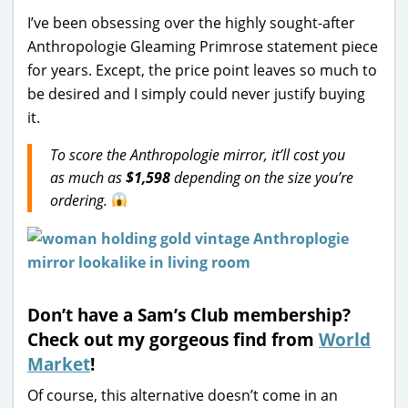
I’ve been obsessing over the highly sought-after
Anthropologie Gleaming Primrose statement piece
for years. Except, the price point leaves so much to
be desired and I simply could never justify buying
it.
To score the Anthropologie mirror, it’ll cost you
as much as
$1,598
depending on the size you’re
ordering.
Don’t have a Sam’s Club membership?
Check out my gorgeous find from
World
Market
!
Of course, this alternative doesn’t come in an