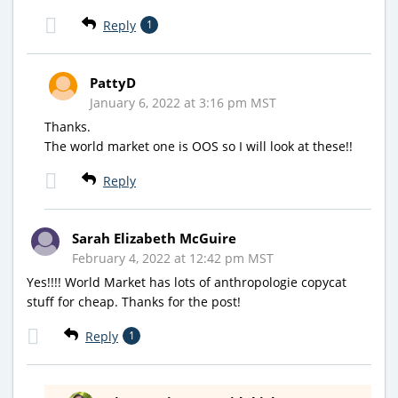
Reply
1
PattyD
January 6, 2022 at 3:16 pm MST
Thanks.
The world market one is OOS so I will look at these!!
Reply
Sarah Elizabeth McGuire
February 4, 2022 at 12:42 pm MST
Yes!!!! World Market has lots of anthropologie copycat
stuff for cheap. Thanks for the post!
Reply
1