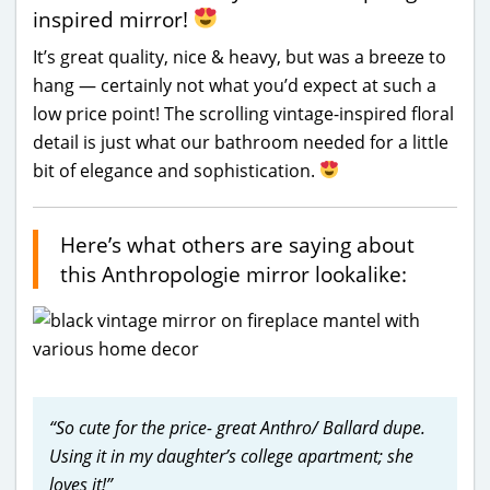
inspired mirror!
It’s great quality, nice & heavy, but was a breeze to
hang — certainly not what you’d expect at such a
low price point! The scrolling vintage-inspired floral
detail is just what our bathroom needed for a little
bit of elegance and sophistication.
Here’s what others are saying about
this Anthropologie mirror lookalike:
“So cute for the price- great Anthro/ Ballard dupe.
Using it in my daughter’s college apartment; she
loves it!”