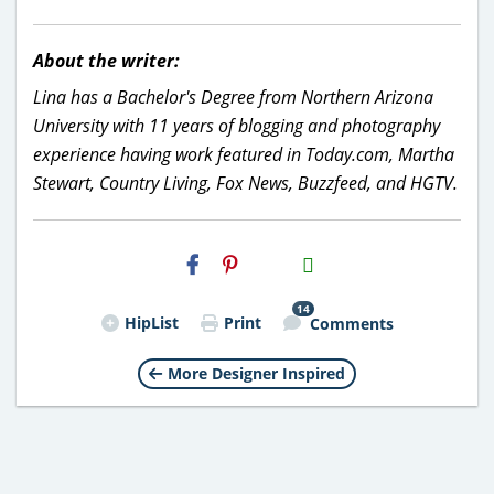
About the writer:
Lina has a Bachelor's Degree from Northern Arizona
University with 11 years of blogging and photography
experience having work featured in Today.com, Martha
Stewart, Country Living, Fox News, Buzzfeed, and HGTV.
H2S
Email
14
HipList
Print
Comments
More Designer Inspired