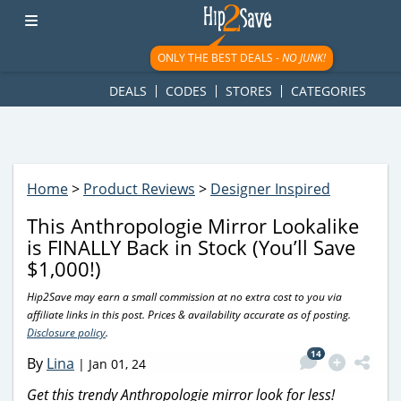
googletag.cmd.push(function() { googletag.display('div-gpt-
ad-1781617543749-0'); });
ONLY THE BEST DEALS -
NO JUNK!
DEALS
CODES
STORES
CATEGORIES
Home
>
Product Reviews
>
Designer Inspired
This Anthropologie Mirror Lookalike
is FINALLY Back in Stock (You’ll Save
$1,000!)
Hip2Save may earn a small commission at no extra cost to you via
affiliate links in this post. Prices & availability accurate as of posting.
Disclosure policy
.
14
By
Lina
|
Jan 01, 24
Get this trendy Anthropologie mirror look for less!