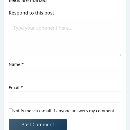
fields are marked
*
Respond to this post
Name
*
Email
*
Notify me via e-mail if anyone answers my comment.