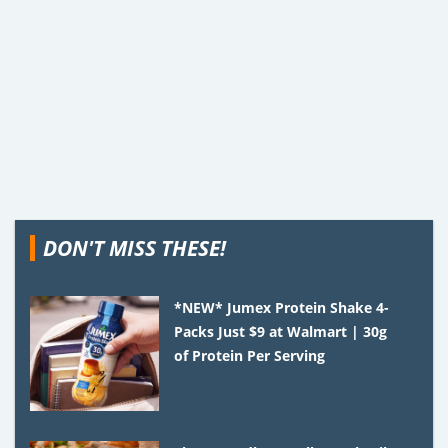
DON'T MISS THESE!
*NEW* Jumex Protein Shake 4-
Packs Just $9 at Walmart | 30g
of Protein Per Serving