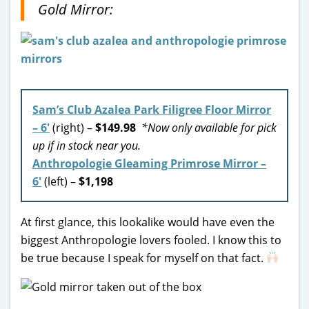
Gold Mirror:
Sam’s Club Azalea Park Filigree Floor Mirror
– 6′
(right) –
$149.98
*Now only available for pick
up if in stock near you.
Anthropologie Gleaming Primrose Mirror –
6′
(left) –
$1,198
At first glance, this lookalike would have even the
biggest Anthropologie lovers fooled. I know this to
be true because I speak for myself on that fact.