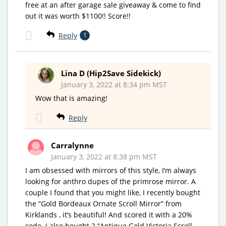
free at an after garage sale giveaway & come to find
out it was worth $1100!! Score!!
Reply
1
Lina D (Hip2Save Sidekick)
January 3, 2022 at 8:34 pm MST
Wow that is amazing!
Reply
Carralynne
January 3, 2022 at 8:38 pm MST
I am obsessed with mirrors of this style, I’m always
looking for anthro dupes of the primrose mirror. A
couple I found that you might like, I recently bought
the “Gold Bordeaux Ornate Scroll Mirror” from
Kirklands , it’s beautiful! And scored it with a 20%
code. I also bought 2 “Antique Gold Victoria Scroll