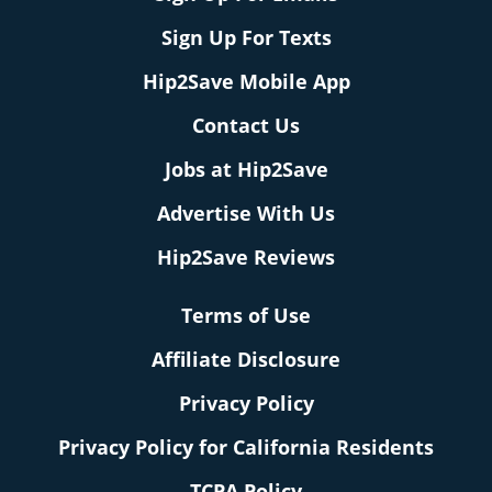
Sign Up For Texts
Hip2Save Mobile App
Contact Us
Jobs at Hip2Save
Advertise With Us
Hip2Save Reviews
Terms of Use
Affiliate Disclosure
Privacy Policy
Privacy Policy for California Residents
TCPA Policy