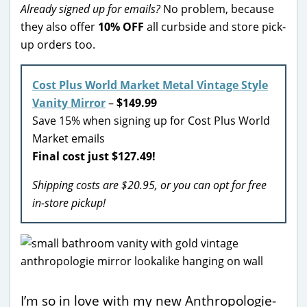
Already signed up for emails?
No problem, because
they also offer
10% OFF
all curbside and store pick-
up orders too.
Cost Plus World Market Metal Vintage Style
Vanity Mirror
–
$149.99
Save 15% when signing up for Cost Plus World
Market emails
Final cost just $127.49!
Shipping costs are $20.95, or you can opt for free
in-store pickup!
I’m so in love with my new Anthropologie-