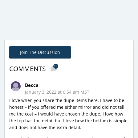
Join The Discussion
14
COMMENTS
Becca
January 3, 2022 at 6:54 am MST
I love when you share the dupe items here. I have to be
honest – if you offered me either mirror and did not tell
me the cost – I would have chosen the dupe. I love how
the top has the detail but I love how the bottom is simple
and does not have the extra detail.