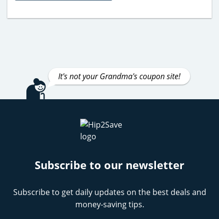
It's not your Grandma's coupon site!
Subscribe to our newsletter
Subscribe to get daily updates on the best deals and
money-saving tips.