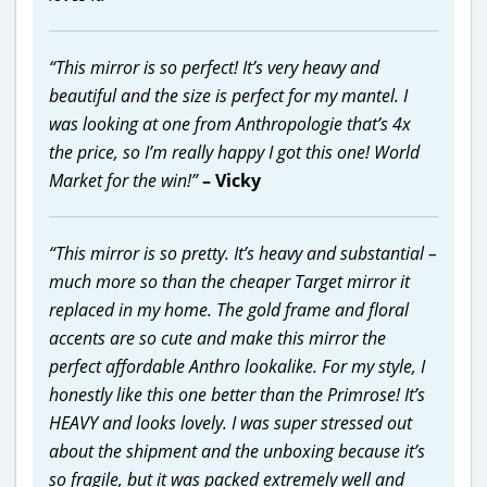
“This mirror is so perfect! It’s very heavy and
beautiful and the size is perfect for my mantel. I
was looking at one from Anthropologie that’s 4x
the price, so I’m really happy I got this one! World
Market for the win!”
– Vicky
“This mirror is so pretty. It’s heavy and substantial –
much more so than the cheaper Target mirror it
replaced in my home. The gold frame and floral
accents are so cute and make this mirror the
perfect affordable Anthro lookalike. For my style, I
honestly like this one better than the Primrose! It’s
HEAVY and looks lovely. I was super stressed out
about the shipment and the unboxing because it’s
so fragile, but it was packed extremely well and