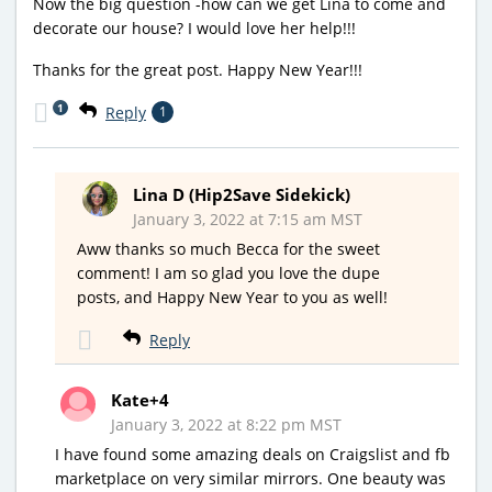
Now the big question -how can we get Lina to come and
decorate our house? I would love her help!!!
Thanks for the great post. Happy New Year!!!
1
Reply
1
Lina D (Hip2Save Sidekick)
January 3, 2022 at 7:15 am MST
Aww thanks so much Becca for the sweet
comment! I am so glad you love the dupe
posts, and Happy New Year to you as well!
Reply
Kate+4
January 3, 2022 at 8:22 pm MST
I have found some amazing deals on Craigslist and fb
marketplace on very similar mirrors. One beauty was