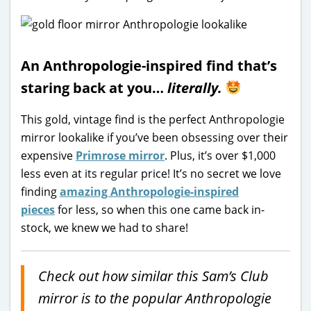
An Anthropologie-inspired find that’s
staring back at you…
literally.
This gold, vintage find is the perfect Anthropologie
mirror lookalike if you’ve been obsessing over their
expensive
Primrose mirror
. Plus, it’s over $1,000
less even at its regular price! It’s no secret we love
finding
amazing Anthropologie-inspired
pieces
for less, so when this one came back in-
stock, we knew we had to share!
Check out how similar this Sam’s Club
mirror is to the popular Anthropologie