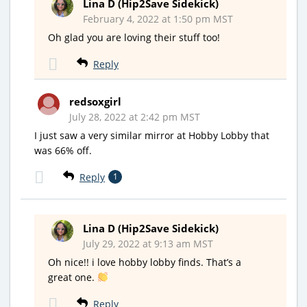
Lina D (Hip2Save Sidekick)
February 4, 2022 at 1:50 pm MST
Oh glad you are loving their stuff too!
Reply
redsoxgirl
July 28, 2022 at 2:42 pm MST
I just saw a very similar mirror at Hobby Lobby that
was 66% off.
Reply
1
Lina D (Hip2Save Sidekick)
July 29, 2022 at 9:13 am MST
Oh nice!! i love hobby lobby finds. That’s a
great one.
Reply