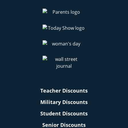
Teacher Discounts
Military Discounts
Student Discounts
Senior Discounts