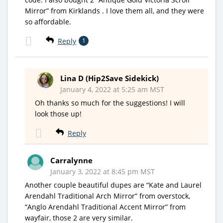
Mirror” from Kirklands . I love them all, and they were
so affordable.
Reply
1
Lina D (Hip2Save Sidekick)
January 4, 2022 at 5:25 am MST
Oh thanks so much for the suggestions! I will
look those up!
Reply
Carralynne
January 3, 2022 at 8:45 pm MST
Another couple beautiful dupes are “Kate and Laurel
Arendahl Traditional Arch Mirror” from overstock,
“Anglo Arendahl Traditional Accent Mirror” from
wayfair, those 2 are very similar.