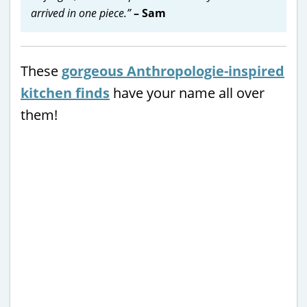
arrived in one piece.”
– Sam
These
gorgeous Anthropologie-inspired
kitchen finds
have your name all over
them!