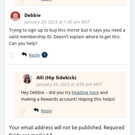
Debbie
January 29, 2023 at 1:45 pm MST
Trying to sign up to buy this mirror but it says you need a
valid membership ID. Doesn’t explain where to get this.
Can you help?
Reply
1
Alli (Hip Sidekick)
January 29, 2023 at 4:05 pm MST
Hey Debbie – did you try
heading here
and
making a Rewards account? Hoping this helps!
Reply
Your email address will not be published.
Required