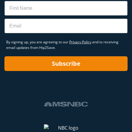
Name
Email
By signing up, you are agreeing to our
Privacy Policy
and to receiving
email updates from Hip2Save.
Subscribe