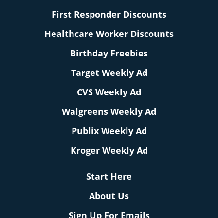
First Responder Discounts
Healthcare Worker Discounts
Birthday Freebies
Target Weekly Ad
CVS Weekly Ad
Walgreens Weekly Ad
Publix Weekly Ad
Kroger Weekly Ad
Start Here
About Us
Sign Up For Emails