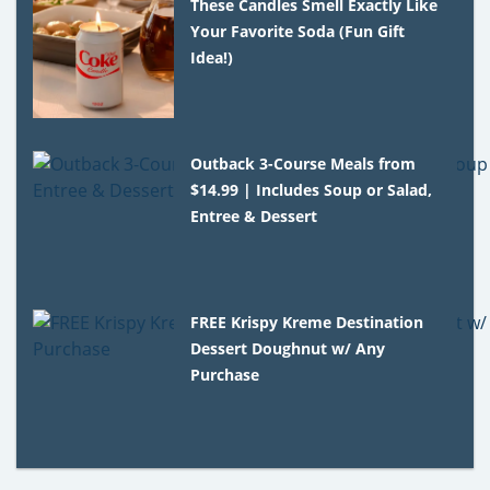
These Candles Smell Exactly Like
Your Favorite Soda (Fun Gift
Idea!)
Outback 3-Course Meals from
$14.99 | Includes Soup or Salad,
Entree & Dessert
FREE Krispy Kreme Destination
Dessert Doughnut w/ Any
Purchase