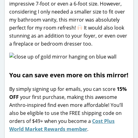
impressive 7-foot or even a 6-foot size. However,
considering I only needed a smaller size to fit over
my bathroom vanity, this mirror was absolutely
perfect for my room refresh!
It would also look
stunning as an addition to your foyer, or even over
a fireplace or bedroom dresser too.
You can save even more on this mirror!
By simply signing up for emails, you can score
15%
OFF
your first purchase, making this awesome
Anthro-inspired find even more affordable! You’ll
also be eligible to use the FREE shipping code on
orders of $49+ when you become a
Cost Plus
World Market Rewards member
.