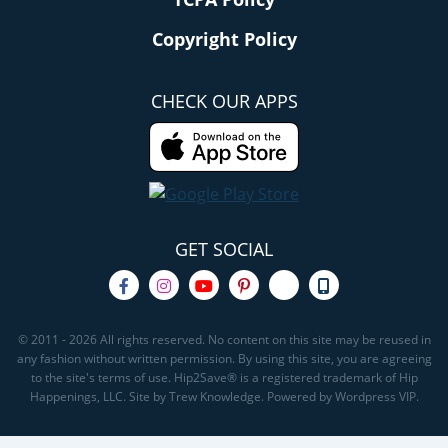
Copyright Policy
CHECK OUR APPS
GET SOCIAL
© 2011 - 2026 All rights reserved. No content on this site may be reused in
any fashion without written permission. By using this site, you are agreeing
to the site's terms of use. Hip2Save® is a registered trademark of Hip
Happenings, LLC. Site by Trew Knowledge. Powered by Wordpress VIP.