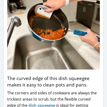
The curved edge of this dish squeegee
makes it easy to clean pots and pans.
The corners and sides of cookware are always the
trickiest areas to scrub, but the flexible curved
edge of the
dish squeegee
is ideal for getting