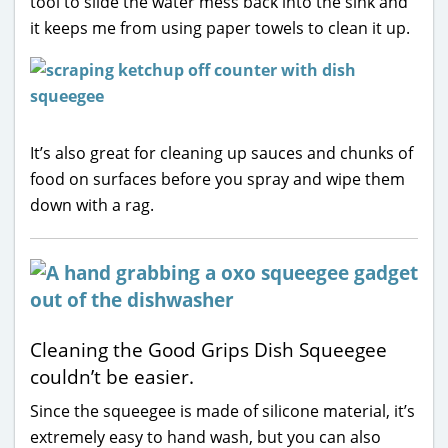
tool to slide the water mess back into the sink and
it keeps me from using paper towels to clean it up.
It’s also great for cleaning up sauces and chunks of
food on surfaces before you spray and wipe them
down with a rag.
Cleaning the Good Grips Dish Squeegee
couldn’t be easier.
Since the squeegee is made of silicone material, it’s
extremely easy to hand wash, but you can also