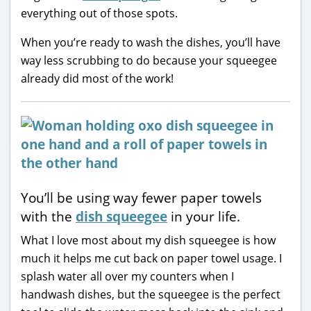
everything out of those spots.
When you’re ready to wash the dishes, you’ll have
way less scrubbing to do because your squeegee
already did most of the work!
You’ll be using way fewer paper towels
with the
dish squeegee
in your life.
What I love most about my dish squeegee is how
much it helps me cut back on paper towel usage. I
splash water all over my counters when I
handwash dishes, but the squeegee is the perfect