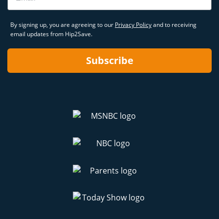
By signing up, you are agreeing to our
Privacy Policy
and to receiving
email updates from Hip2Save.
Subscribe