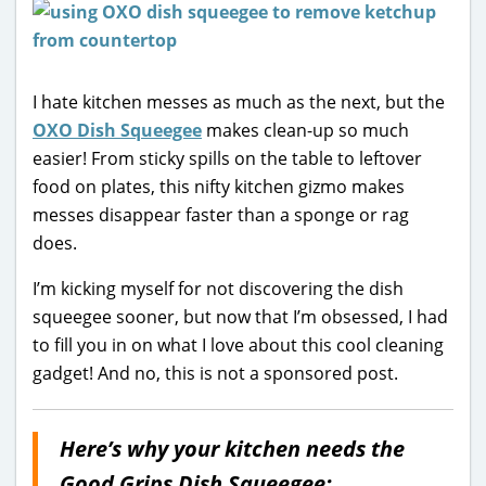
I hate kitchen messes as much as the next, but the
OXO Dish Squeegee
makes clean-up so much
easier! From sticky spills on the table to leftover
food on plates, this nifty kitchen gizmo makes
messes disappear faster than a sponge or rag
does.
I’m kicking myself for not discovering the dish
squeegee sooner, but now that I’m obsessed, I had
to fill you in on what I love about this cool cleaning
gadget! And no, this is not a sponsored post.
Here’s why your kitchen needs the
Good Grips Dish Squeegee: