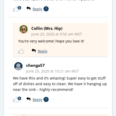
2
Reply
1
Collin (Mrs. Hip)
June 25, 2020 at 9:56 am MST
You’re very welcome! Hope you love it!
Reply
chenga57
June 25, 2020 at 10:21 am MST
We have this and it’s amazing! Super easy to get stuff
off of dishes and easy to clean. We have it hanging up
near the sink – highly recommend!
1
Reply
1