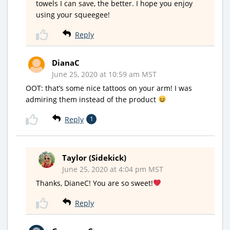
towels I can save, the better. I hope you enjoy
using your squeegee!
Reply
DianaC
June 25, 2020 at 10:59 am MST
OOT: that’s some nice tattoos on your arm! I was
admiring them instead of the product
Reply
1
Taylor (Sidekick)
June 25, 2020 at 4:04 pm MST
Thanks, DianeC! You are so sweet!
Reply