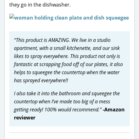
they go in the dishwasher.
“This product is AMAZING. We live in a studio
apartment, with a small kitchenette, and our sink
likes to spray everywhere. This product not only is
fantastic at scrapping food off of our plates, it also
helps to squeegee the countertop when the water
has sprayed everywhere!!
I also take it into the bathroom and squeegee the
countertop when I’ve made too big of a mess
getting ready! 100% would recommend.”
-Amazon
reviewer