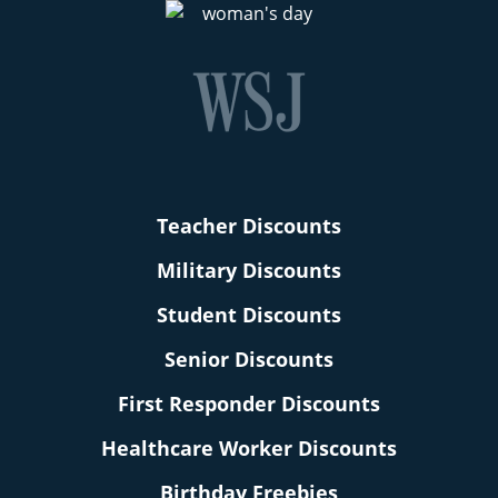
Teacher Discounts
Military Discounts
Student Discounts
Senior Discounts
First Responder Discounts
Healthcare Worker Discounts
Birthday Freebies