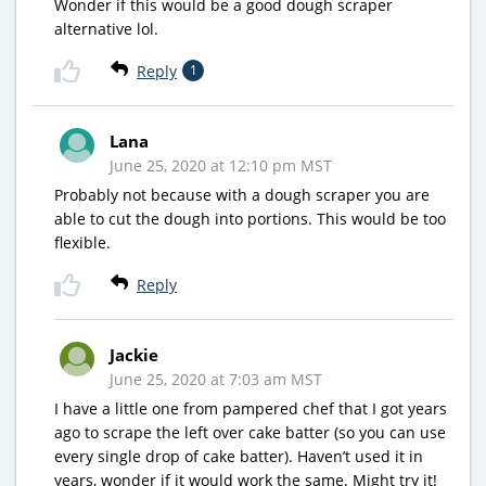
Wonder if this would be a good dough scraper
alternative lol.
Reply
1
Lana
June 25, 2020 at 12:10 pm MST
Probably not because with a dough scraper you are
able to cut the dough into portions. This would be too
flexible.
Reply
Jackie
June 25, 2020 at 7:03 am MST
I have a little one from pampered chef that I got years
ago to scrape the left over cake batter (so you can use
every single drop of cake batter). Haven’t used it in
years, wonder if it would work the same. Might try it!