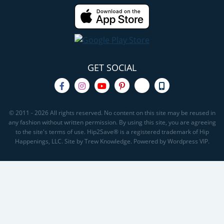
GET SOCIAL
© 2011 - 2026 All rights reserved. No content on this site may be reused in
any fashion without written permission. By using this site, you are agreeing
to the site's terms of use. Hip2Save® is a registered trademark of Hip
Happenings, LLC. Site by Trew Knowledge. Powered by Wordpress VIP.