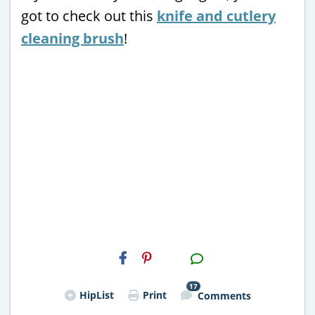
got to check out this
knife and cutlery
cleaning brush
!
H2S
Email
17
HipList
Print
Comments