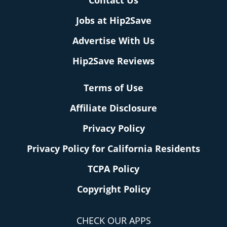
Contact Us
Jobs at Hip2Save
Advertise With Us
Hip2Save Reviews
Terms of Use
Affiliate Disclosure
Privacy Policy
Privacy Policy for California Residents
TCPA Policy
Copyright Policy
CHECK OUR APPS