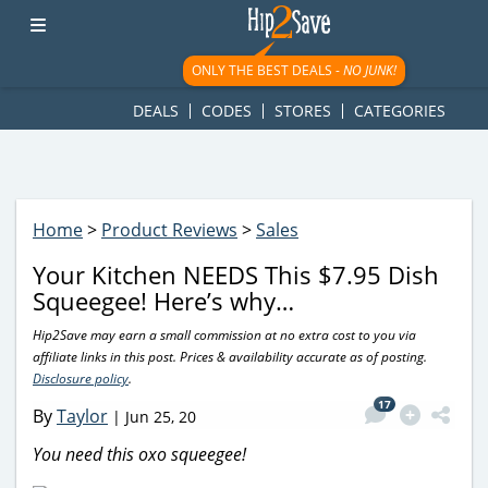
googletag.cmd.push(function() { googletag.display('div-gpt-
ad-1781617543749-0'); });
ONLY THE BEST DEALS -
NO JUNK!
DEALS
CODES
STORES
CATEGORIES
Home
>
Product Reviews
>
Sales
Your Kitchen NEEDS This $7.95 Dish
Squeegee! Here’s why…
Hip2Save may earn a small commission at no extra cost to you via
affiliate links in this post. Prices & availability accurate as of posting.
Disclosure policy
.
17
By
Taylor
|
Jun 25, 20
You need this oxo squeegee!