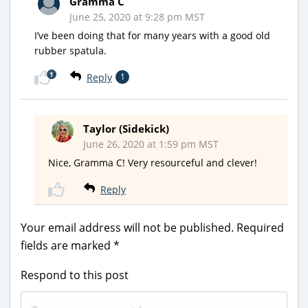
Gramma C
June 25, 2020 at 9:28 pm MST
I’ve been doing that for many years with a good old
rubber spatula.
1
Reply
1
Taylor (Sidekick)
June 26, 2020 at 1:59 pm MST
Nice, Gramma C! Very resourceful and clever!
Reply
Your email address will not be published.
Required
fields are marked
*
Respond to this post