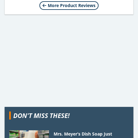
More Product Reviews
DON'T MISS THESE!
Mrs. Meyer’s Dish Soap Just