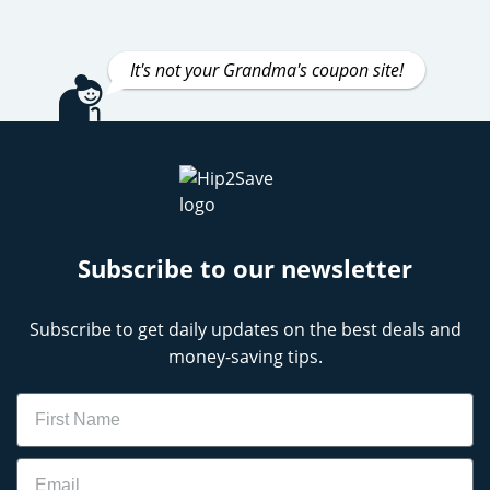
It's not your Grandma's coupon site!
Subscribe to our newsletter
Subscribe to get daily updates on the best deals and
money-saving tips.
Name
Email