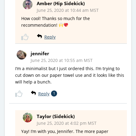
Amber (Hip Sidekick)
June 25, 2020 at 10:44 am MST
How cool! Thanks so much for the
recommendation!
Reply
jennifer
June 25, 2020 at 10:55 am MST
I’m a minimalist but I just ordered this. I’m trying to
cut down on our paper towel use and it looks like this
will help a bunch.
Reply
1
Taylor (Sidekick)
June 25, 2020 at 4:02 pm MST
Yay! I’m with you, Jennifer. The more paper