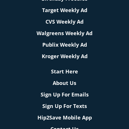
Target Weekly Ad
CVS Weekly Ad
Walgreens Weekly Ad
Publix Weekly Ad
Kroger Weekly Ad
Start Here
About Us
Sign Up For Emails
Sign Up For Texts
Hip2Save Mobile App