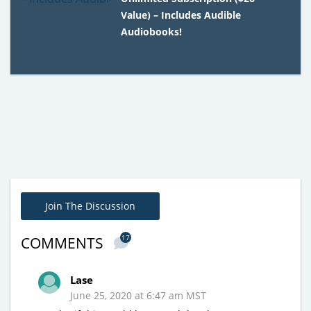
Value) – Includes Audible
Audiobooks!
Join The Discussion
17
COMMENTS
Lase
June 25, 2020 at 6:47 am MST