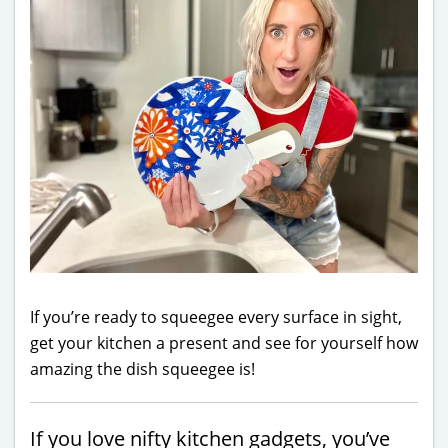
If you’re ready to squeegee every surface in sight,
get your kitchen a present and see for yourself how
amazing the dish squeegee is!
If you love nifty kitchen gadgets, you’ve