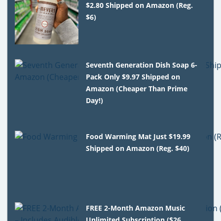
$2.80 Shipped on Amazon (Reg.
$6)
Seventh Generation Dish Soap 6-
Pack Only $9.97 Shipped on
Amazon (Cheaper Than Prime
Day!)
Food Warming Mat Just $19.99
Shipped on Amazon (Reg. $40)
FREE 2-Month Amazon Music
Unlimited Subscription ($26