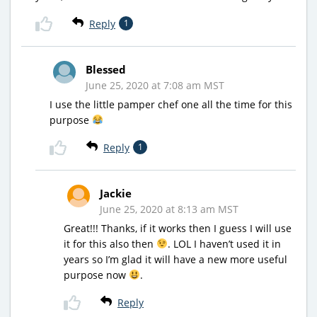
Reply
1
Blessed
June 25, 2020 at 7:08 am MST
I use the little pamper chef one all the time for this
purpose
Reply
1
Jackie
June 25, 2020 at 8:13 am MST
Great!!! Thanks, if it works then I guess I will use
it for this also then
. LOL I haven’t used it in
years so I’m glad it will have a new more useful
purpose now
.
Reply