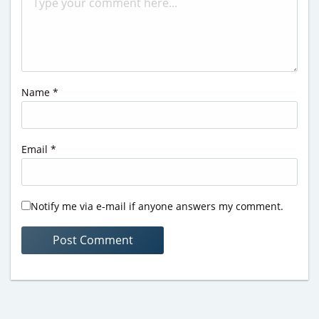
Name
*
Email
*
Notify me via e-mail if anyone answers my comment.