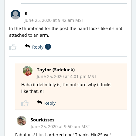
K
June 25, 2020 at 9:42 am MST
In the thumbnail for the post the hand looks like it’s not
attached to an arm.
Reply
1
Taylor (Sidekick)
June 25, 2020 at 4:01 pm MST
Haha it definitely is, I’m not sure why it looks
like that, K!
Reply
Sourkisses
June 25, 2020 at 9:50 am MST
Fabulous! I just ordered one! Thanks Hip2Save!