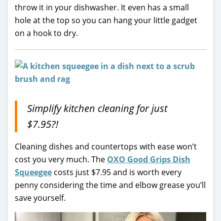
throw it in your dishwasher. It even has a small
hole at the top so you can hang your little gadget
on a hook to dry.
Simplify kitchen cleaning for just
$7.95?!
Cleaning dishes and countertops with ease won’t
cost you very much. The
OXO Good Grips Dish
Squeegee
costs just $7.95 and is worth every
penny considering the time and elbow grease you’ll
save yourself.