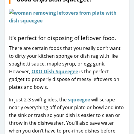
It’s perfect for disposing of leftover food.
There are certain foods that you really don’t want
to dirty your kitchen sponge or dish rag with like
spaghetti sauce, maple syrup, or egg gunk.
However,
OXO Dish Squeegee
is the perfect
gadget to properly dispose of messy leftovers on
plates and bowls.
In just 2-3 swift glides, the
squeegee
will scrape
nearly everything off of your plate or bowl and into
the sink or trash so your dish is easier to clean or
throw in the dishwasher. You’ll also save water
when you don’t have to pre-rinse dishes before