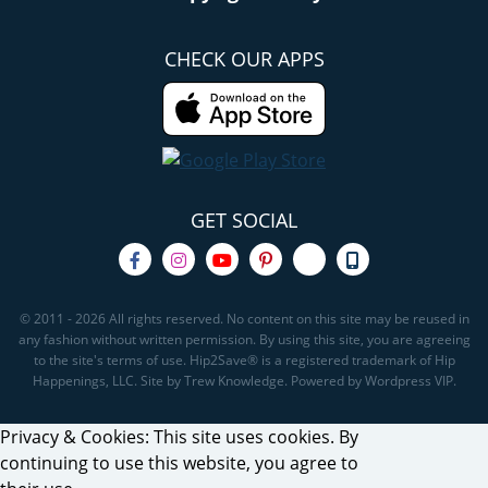
CHECK OUR APPS
GET SOCIAL
© 2011 - 2026 All rights reserved. No content on this site may be reused in
any fashion without written permission. By using this site, you are agreeing
to the site's terms of use. Hip2Save® is a registered trademark of Hip
Happenings, LLC. Site by Trew Knowledge. Powered by Wordpress VIP.
Privacy & Cookies: This site uses cookies. By
continuing to use this website, you agree to