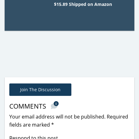
$15.89 Shipped on Amazon
Join The Discussion
0
COMMENTS
Your email address will not be published.
Required
fields are marked
*
Respond to this post