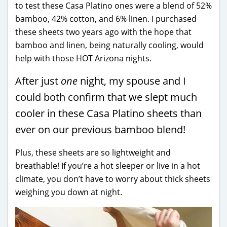
to test these Casa Platino ones were a blend of 52%
bamboo, 42% cotton, and 6% linen. I purchased
these sheets two years ago with the hope that
bamboo and linen, being naturally cooling, would
help with those HOT Arizona nights.
After just
one
night, my spouse and I
could both confirm that we slept much
cooler in these Casa Platino sheets than
ever on our previous bamboo blend!
Plus, these sheets are so lightweight and
breathable! If you’re a hot sleeper or live in a hot
climate, you don’t have to worry about thick sheets
weighing you down at night.