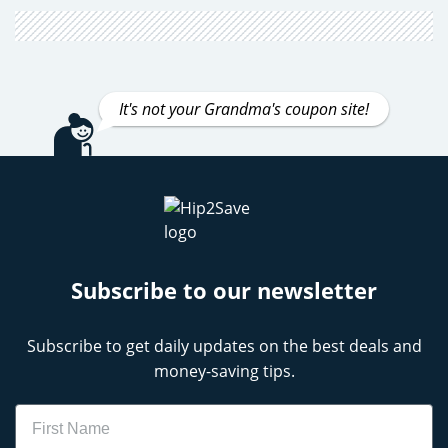
It's not your Grandma's coupon site!
Subscribe to our newsletter
Subscribe to get daily updates on the best deals and
money-saving tips.
Name