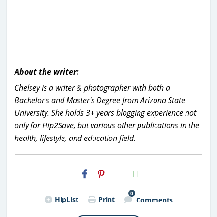
About the writer:
Chelsey is a writer & photographer with both a
Bachelor's and Master's Degree from Arizona State
University. She holds 3+ years blogging experience not
only for Hip2Save, but various other publications in the
health, lifestyle, and education field.
H2S
Email
0
HipList
Print
Comments