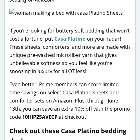
If you’re looking for buttery-soft bedding that won’t
cost a fortune, put
Casa Platino
on your radar!
These sheets, comforters, and more are made with
unique pre-washed microfiber yarn that gives
unbelievable softness so you feel like you’re
snoozing in luxury for a LOT less!
Even better, Prime members can score limited-
time savings on select Casa Platino sheets and
comforter sets on Amazon. Plus, through June
13th, you can save an extra 10% off with the promo
code
10HIP2SAVECP
at checkout!
Check out these Casa Platino bedding