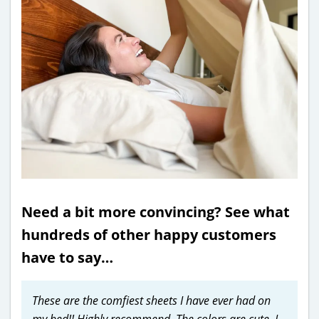
Need a bit more convincing? See what
hundreds of other happy customers
have to say…
These are the comfiest sheets I have ever had on
my bed!! Highly recommend. The colors are cute, I