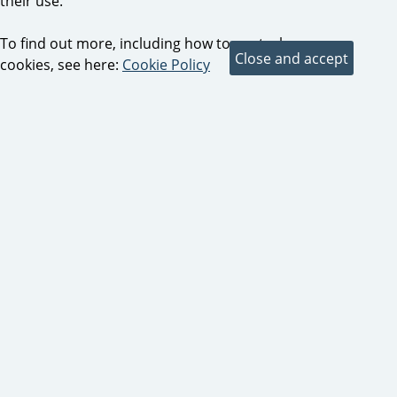
their use.
To find out more, including how to control
cookies, see here:
Cookie Policy