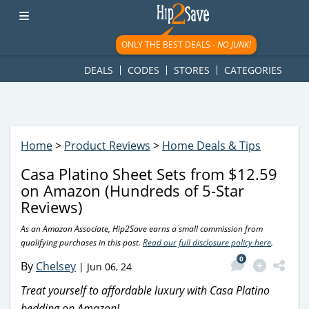
googletag.cmd.push(function() { googletag.display('div-gpt-
ad-1781617543749-0'); });
ONLY THE BEST DEALS -
NO JUNK!
DEALS
CODES
STORES
CATEGORIES
Home
>
Product Reviews
>
Home Deals & Tips
Casa Platino Sheet Sets from $12.59
on Amazon (Hundreds of 5-Star
Reviews)
As an Amazon Associate, Hip2Save earns a small commission from
qualifying purchases in this post.
Read our full disclosure policy here
.
0
By
Chelsey
|
Jun 06, 24
Treat yourself to affordable luxury with Casa Platino
bedding on Amazon!