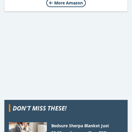
More Amazon
DON'T MISS THESE!
Bedsure Sherpa Blanket Just