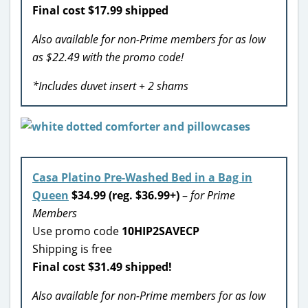
Final cost $17.99 shipped
Also available for non-Prime members for as low
as $22.49 with the promo code!
*Includes duvet insert + 2 shams
Casa Platino Pre-Washed Bed in a Bag in
Queen
$34.99 (reg. $36.99+)
–
for Prime
Members
Use promo code
10HIP2SAVECP
Shipping is free
Final cost $31.49 shipped!
Also available for non-Prime members for as low