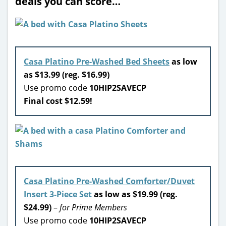
deals you can score…
Casa Platino Pre-Washed Bed Sheets
as low
as $13.99 (reg. $16.99)
Use promo code
10HIP2SAVECP
Final cost $12.59!
Casa Platino Pre-Washed Comforter/Duvet
Insert 3-Piece Set
as low as $19.99 (reg.
$24.99)
–
for Prime Members
Use promo code
10HIP2SAVECP