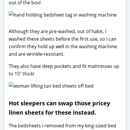
out of the box!
Although they are pre-washed, out of habit, I
washed these sheets before the first use, so I can
confirm they hold up well in the washing machine
and are wrinkle-resistant.
They also have deep pockets and fit mattresses up
to 15″ thick!
Hot sleepers can swap those pricey
linen sheets for these instead.
The bedsheets I removed from my king-sized bed