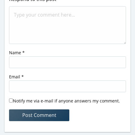
Name
*
Email
*
Notify me via e-mail if anyone answers my comment.