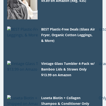
$9.89 on Amazon (Reg. $35)
BEST Plastic-Free Deals (Glass Air
Fryer, Organic Cotton Leggings,
& More)
Vintage Glass Tumbler 4-Pack w/
Bamboo Lids & Straws Only
$13.99 on Amazon
Luseta Biotin + Collagen
Shampoo & Conditioner Only