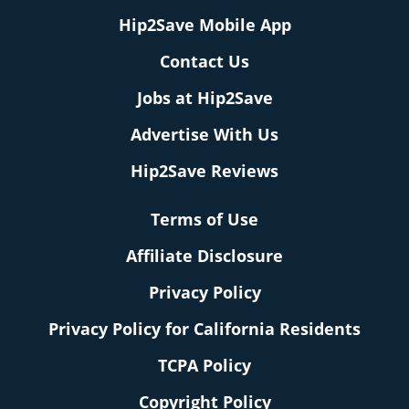
Hip2Save Mobile App
Contact Us
Jobs at Hip2Save
Advertise With Us
Hip2Save Reviews
Terms of Use
Affiliate Disclosure
Privacy Policy
Privacy Policy for California Residents
TCPA Policy
Copyright Policy