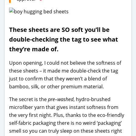
These sheets are SO soft you’ll be
double-checking the tag to see what
they’re made of.
Upon opening, I could not believe the softness of
these sheets – it made me double-check the tag
just to confirm that they weren’t a blend of
bamboo, silk, or other premium material.
The secret is the
pre–washed
, hydro-brushed
microfiber yarn that gives instant softness from
the very first night. Plus, thanks to the eco-friendly
self-fabric packaging there is no weird ‘packaging’
smell so you can truly sleep on these sheets right