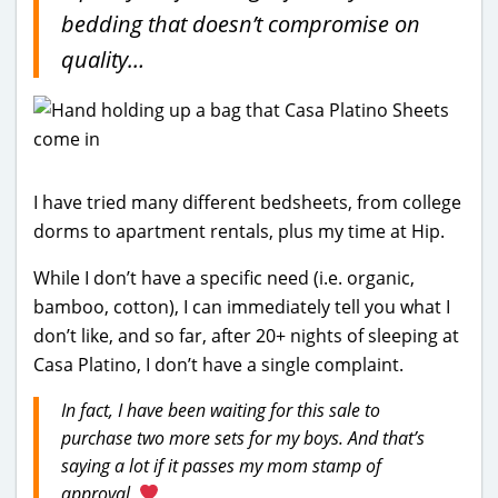
bedding that doesn’t compromise on
quality…
I have tried many different bedsheets, from college
dorms to apartment rentals, plus my time at Hip.
While I don’t have a specific need (i.e. organic,
bamboo, cotton), I can immediately tell you what I
don’t like, and so far, after 20+ nights of sleeping at
Casa Platino, I don’t have a single complaint.
In fact, I have been waiting for this sale to
purchase two more sets for my boys. And that’s
saying a lot if it passes my mom stamp of
approval