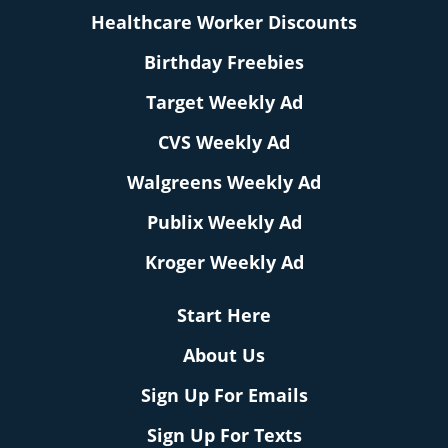
Healthcare Worker Discounts
Birthday Freebies
Target Weekly Ad
CVS Weekly Ad
Walgreens Weekly Ad
Publix Weekly Ad
Kroger Weekly Ad
Start Here
About Us
Sign Up For Emails
Sign Up For Texts