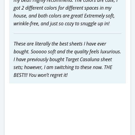
got 2 different colors for different spaces in my
house, and both colors are great! Extremely soft,
wrinkle-free, and just so cozy to snuggle up in!
These are literally the best sheets I have ever
bought. Sooooo soft and the quality feels luxurious.
I have previously bought Target Casaluna sheet
sets; however, I am switching to these now. THE
BEST!!! You won’t regret it!