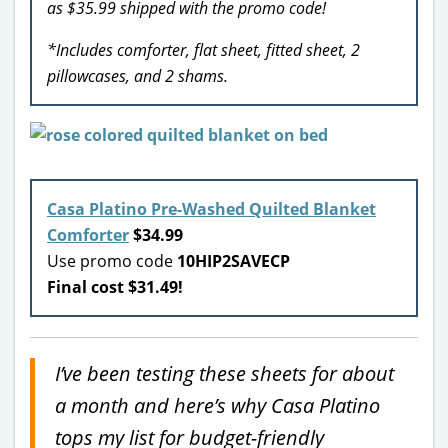
as $35.99 shipped with the promo code!
*Includes comforter, flat sheet, fitted sheet, 2
pillowcases, and 2 shams.
Casa Platino Pre-Washed Quilted Blanket
Comforter
$34.99
Use promo code
10HIP2SAVECP
Final cost $31.49!
I’ve been testing these sheets for about
a month and here’s why Casa Platino
tops my list for budget-friendly