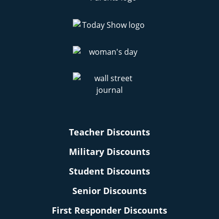
Teacher Discounts
Military Discounts
Student Discounts
Senior Discounts
First Responder Discounts