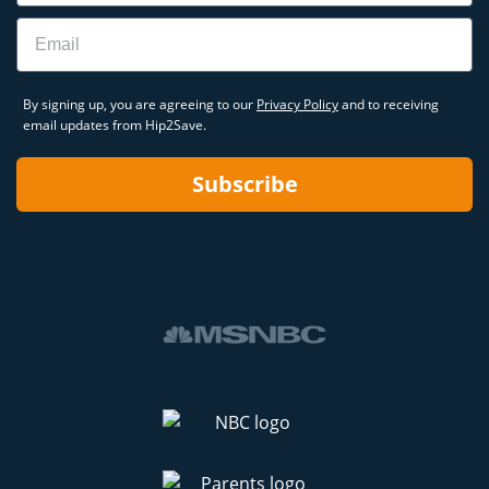
Email
By signing up, you are agreeing to our
Privacy Policy
and to receiving
email updates from Hip2Save.
Subscribe