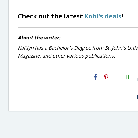
Check out the latest
Kohl’s deals
!
About the writer:
Kaitlyn has a Bachelor's Degree from St. John's Unive
Magazine, and other various publications.
H2S
Email