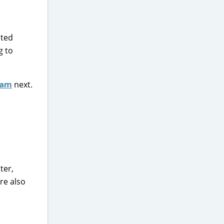
nted
g to
eam
next.
ter,
re also