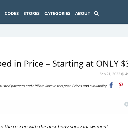
ad-1774469286833-0'); });
CODES
STORES
CATEGORIES
ABOUT
ed in Price – Starting at ONLY $
Sep 21, 2022 @ 
ted partners and affiliate links in this post. Prices and availability
 to the rescue with the best body spray for women!