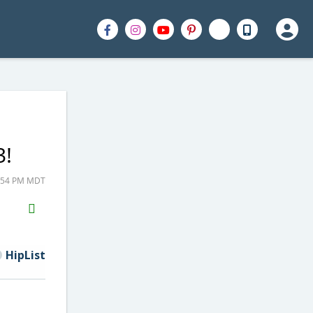
3!
4:54 PM MDT
H2S
Email
HipList