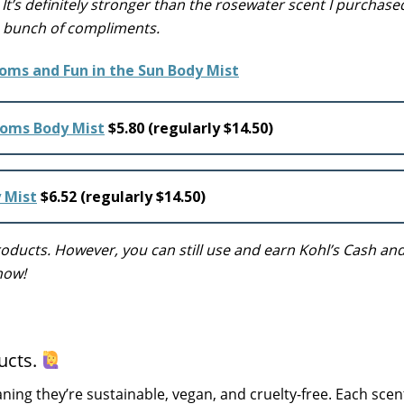
t’s definitely stronger than the rosewater scent I purchased,
 a bunch of compliments.
soms Body Mist
$5.80 (regularly $14.50)
y Mist
$6.52 (regularly $14.50)
ucts. However, you can still use and earn Kohl’s Cash and
now!
ucts.
ning they’re sustainable, vegan, and cruelty-free. Each scent