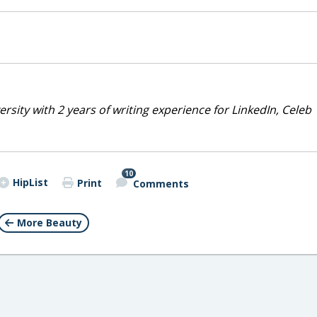
rsity with 2 years of writing experience for LinkedIn, Celeb
10
HipList
Print
Comments
More Beauty