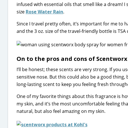
infused with essential oils that smell like a dream! 
size
Rose Water Rain
.
Since I travel pretty often, it’s important for me to
and the 3 oz. size of the travel-friendly bottle is TS
On to the pros and cons of Scentworx
I’ll be honest; these scents are very strong. If you u
sensitive nose. But this could also be a good thing, 
long-lasting scent to keep you feeling fresh through
One of my favorite things about this fragrance is how
my skin, and it’s the most uncomfortable feeling tha
natural, but also feel amazing on my skin.