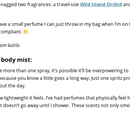
I snagged two fragrances: a travel-size
Wild Island Orchid
and
 have a small perfume I can just throw in my bag when I’m on 
A compliant.
 body mist:
se more than one spray, it’s possible it’ll be overpowering to
because you know a little goes a long way. Just one spritz pr
out the day.
 lightweight it feels. I’ve had perfumes that physically feel
t doesn’t go away until I shower. These scents not only smel