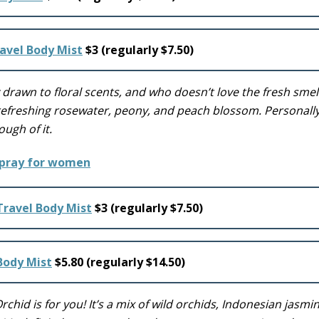
avel Body Mist
$3 (regularly $7.50)
y drawn to floral scents, and who doesn’t love the fresh smel
 refreshing rosewater, peony, and peach blossom. Personally,
ough of it.
Travel Body Mist
$3 (regularly $7.50)
 Body Mist
$5.80 (regularly $14.50)
 Orchid is for you! It’s a mix of wild orchids, Indonesian jasmi