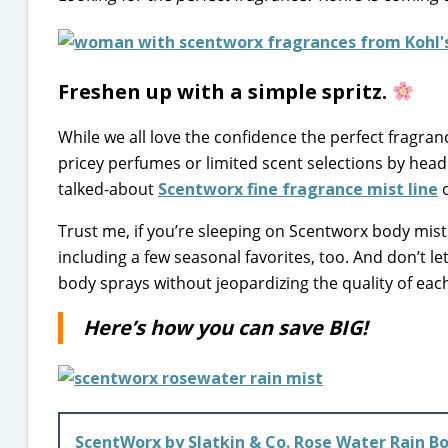
Freshen up with a simple spritz.
While we all love the confidence the perfect fragranc
pricey perfumes or limited scent selections by head
talked-about
Scentworx fine fragrance mist line
o
Trust me, if you’re sleeping on Scentworx body mists
including a few seasonal favorites, too. And don’t le
body sprays without jeopardizing the quality of eac
Here’s how you can save BIG!
ScentWorx by Slatkin & Co. Rose Water Rain B