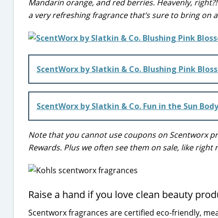
Mandarin orange, and red berries. Heavenly, right?! I
a very refreshing fragrance that’s sure to bring on
ScentWorx by Slatkin & Co. Blushing Pink Blos
ScentWorx by Slatkin & Co. Fun in the Sun Bod
Note that you cannot use coupons on Scentworx prod
Rewards. Plus we often see them on sale, like right 
Raise a hand if you love clean beauty prod
Scentworx fragrances are certified eco-friendly, mea