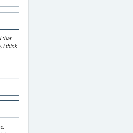
l that
 I think
ne,