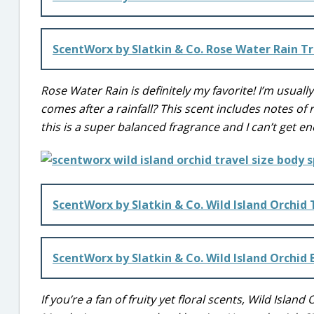
ScentWorx by Slatkin & Co. Rose Water Rain Tr
Rose Water Rain is definitely my favorite! I’m usuall
comes after a rainfall? This scent includes notes of
this is a super balanced fragrance and I can’t get en
ScentWorx by Slatkin & Co. Wild Island Orchid 
ScentWorx by Slatkin & Co. Wild Island Orchid
If you’re a fan of fruity yet floral scents, Wild Island