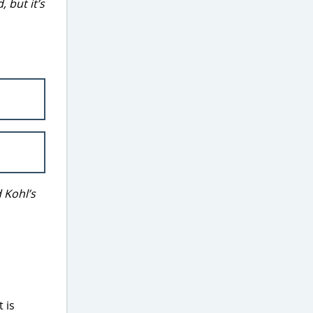
 but it’s
 Kohl’s
 is