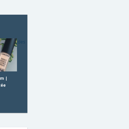
am |
tée
E