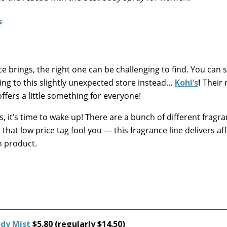
e brings, the right one can be challenging to find. You can s
ing to this slightly unexpected store instead…
Kohl’s
!
Their r
ffers a little something for everyone!
, it’s time to wake up! There are a bunch of different fragra
t that low price tag fool you — this fragrance line delivers a
h product.
ody Mist
$5.80 (regularly $14.50)