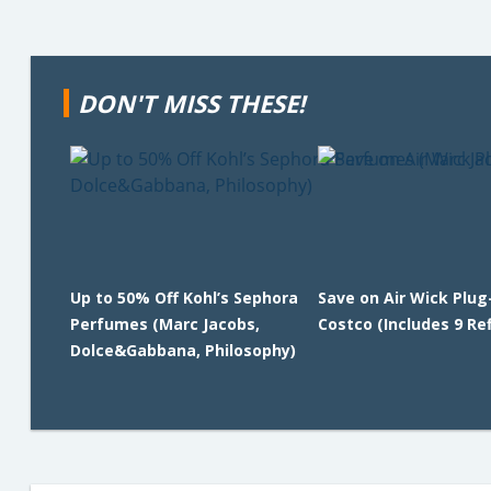
DON'T MISS THESE!
Up to 50% Off Kohl’s Sephora
Save on Air Wick Plug
Perfumes (Marc Jacobs,
Costco (Includes 9 Refi
Dolce&Gabbana, Philosophy)