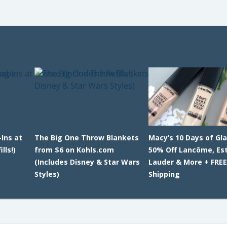
-Ins at
The Big One Throw Blankets
Macy’s 10 Days of Gl
lls!)
from $6 on Kohls.com
50% Off Lancôme, Es
(Includes Disney & Star Wars
Lauder & More + FRE
Styles)
Shipping