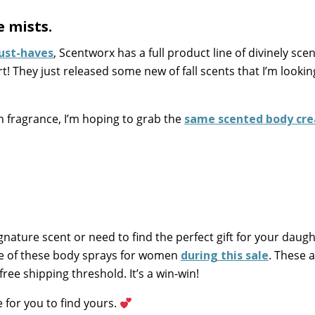
 mists.
ust-haves
, Scentworx has a full product line of divinely sce
! They just released some new of fall scents that I’m lookin
n fragrance, I’m hoping to grab the
same scented body cr
gnature scent or need to find the perfect gift for your daugh
ne of these body sprays for women
during this sale
. These a
free shipping threshold. It’s a win-win!
 for you to find yours.