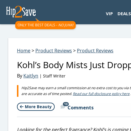
googletag.cmd.push(function() { googletag.display('div-gpt-
VIP
DEALS
ONLY THE BEST DEALS -
NO JUNK!
Home
>
Product Reviews
>
Product Reviews
Kohl’s Body Mists Just Dropp
By
Kaitlyn
| Staff Writer
Hip2Save may earn a small commission at no extra cost to you via trus
are accurate as of time posted.
Read our full disclosure policy here
.
10
More Beauty
Comments
Looking for the perfect fragrance? Kohl’s is coming