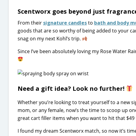
Scentworx goes beyond just fragrance
From their
signature candles
to
bath and body m
goods that are so worthy of being added to your cart
snag on my next Kohl’s trip.
Since I’ve been absolutely loving my Rose Water Rai
Need a gift idea? Look no further!
Whether you’re looking to treat yourself to a new si
mom, or any female, now’s the time to scoop up o
great cart filler items when you want to hit that $49 
I found my dream Scentworx match, so now it’s time