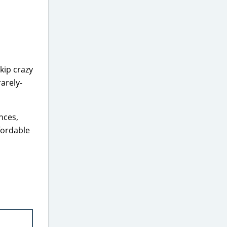
kip crazy
arely-
nces,
ffordable