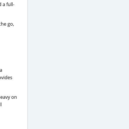
 a full-
the go,
 a
ovides
 heavy on
l