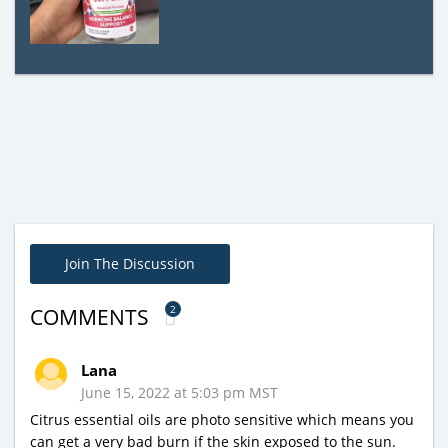
Join The Discussion
2
COMMENTS
Lana
June 15, 2022 at 5:03 pm MST
Citrus essential oils are photo sensitive which means you
can get a very bad burn if the skin exposed to the sun.