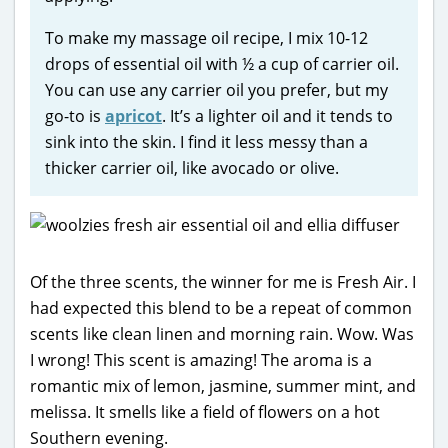
To make my massage oil recipe, I mix 10-12
drops of essential oil with ½ a cup of carrier oil.
You can use any carrier oil you prefer, but my
go-to is
apricot
. It’s a lighter oil and it tends to
sink into the skin. I find it less messy than a
thicker carrier oil, like avocado or olive.
Of the three scents, the winner for me is Fresh Air. I
had expected this blend to be a repeat of common
scents like clean linen and morning rain. Wow. Was
I wrong! This scent is amazing! The aroma is a
romantic mix of lemon, jasmine, summer mint, and
melissa. It smells like a field of flowers on a hot
Southern evening.