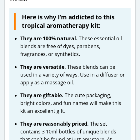
Here is why I’m addicted to this
tropical aromatherapy kit:
They are 100% natural.
These essential oil
blends are free of dyes, parabens,
fragrances, or synthetics.
They are versatile.
These blends can be
used in a variety of ways. Use in a diffuser or
apply as a massage oil.
They are giftable.
The cute packaging,
bright colors, and fun names will make this
kit an excellent gift.
They are reasonably priced.
The set
contains 3 10ml bottles of unique blends
that can’t be found at just any store. At