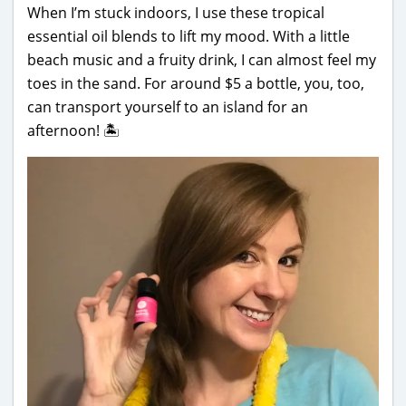
When I’m stuck indoors, I use these tropical
essential oil blends to lift my mood. With a little
beach music and a fruity drink, I can almost feel my
toes in the sand. For around $5 a bottle, you, too,
can transport yourself to an island for an
afternoon! 🏝