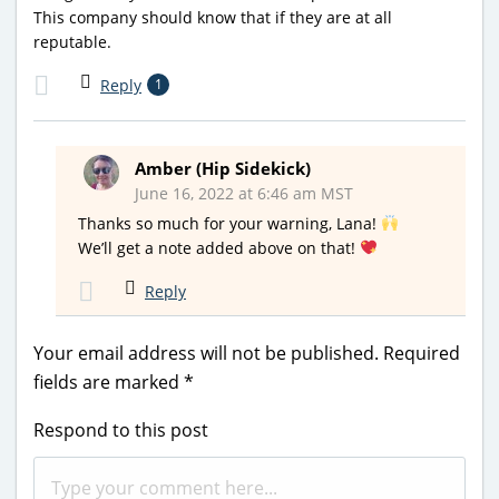
This company should know that if they are at all
reputable.
Reply
1
Amber (Hip Sidekick)
June 16, 2022 at 6:46 am MST
Thanks so much for your warning, Lana!
We’ll get a note added above on that!
Reply
Your email address will not be published.
Required
fields are marked
*
Respond to this post