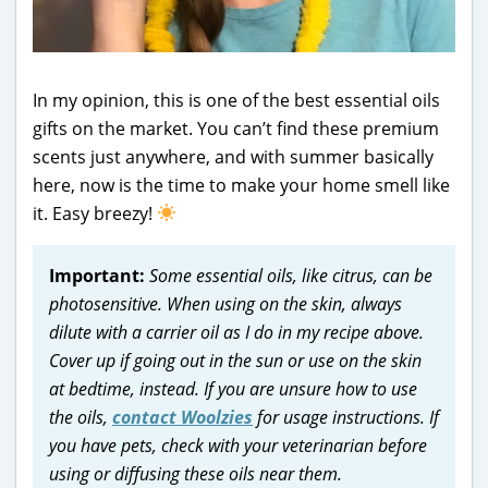
In my opinion, this is one of the best essential oils
gifts on the market. You can’t find these premium
scents just anywhere, and with summer basically
here, now is the time to make your home smell like
it. Easy breezy!
Important:
Some essential oils, like citrus, can be
photosensitive. When using on the skin, always
dilute with a carrier oil as I do in my recipe above.
Cover up if going out in the sun or use on the skin
at bedtime, instead. If you are unsure how to use
the oils,
contact Woolzies
for usage instructions. If
you have pets, check with your veterinarian before
using or diffusing these oils near them.