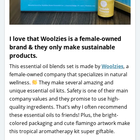
I love that Woolzies is a female-owned
brand & they only make sustainable
products.
This essential oil blends set is made by
Woolzies
, a
female-owned company that specializes in natural
wellness.
They make several amazing and
unique essential oil kits. Safety is one of their main
company values and they promise to use high-
quality ingredients. That’s why I often recommend
these essential oils to friends! Plus, the bright-
colored packaging and cute flamingo artwork make
this tropical aromatherapy kit super giftable.