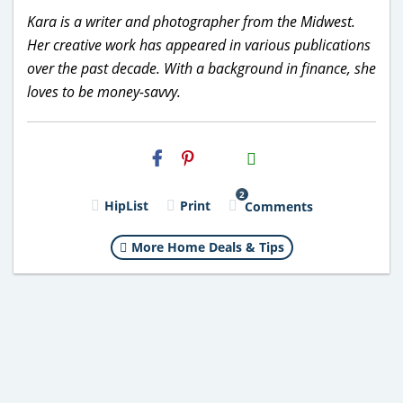
Kara is a writer and photographer from the Midwest.
Her creative work has appeared in various publications
over the past decade. With a background in finance, she
loves to be money-savvy.
H2S
Email
2
HipList
Print
Comments
More Home Deals & Tips