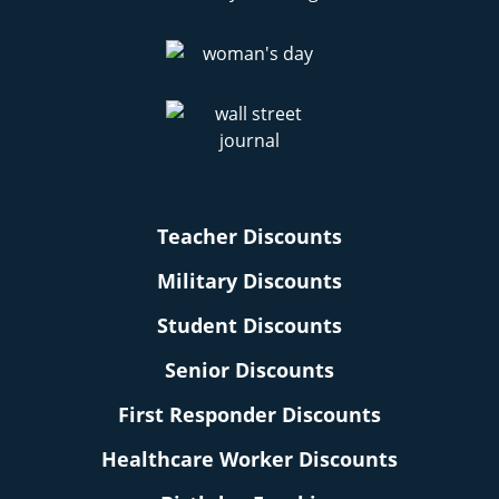
Teacher Discounts
Military Discounts
Student Discounts
Senior Discounts
First Responder Discounts
Healthcare Worker Discounts