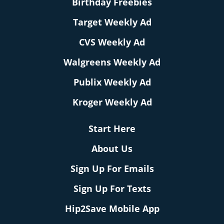
Birthday Freebies
Target Weekly Ad
CVS Weekly Ad
Walgreens Weekly Ad
Publix Weekly Ad
Kroger Weekly Ad
Start Here
About Us
Sign Up For Emails
Sign Up For Texts
Hip2Save Mobile App