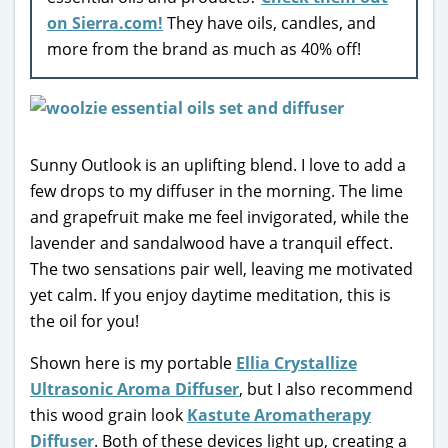
on Sierra.com!
They have oils, candles, and
more from the brand as much as 40% off!
Sunny Outlook is an uplifting blend. I love to add a
few drops to my diffuser in the morning. The lime
and grapefruit make me feel invigorated, while the
lavender and sandalwood have a tranquil effect.
The two sensations pair well, leaving me motivated
yet calm. If you enjoy daytime meditation, this is
the oil for you!
Shown here is my portable
Ellia Crystallize
Ultrasonic Aroma Diffuser
, but I also recommend
this wood grain look
Kastute Aromatherapy
Diffuser
. Both of these devices light up, creating a