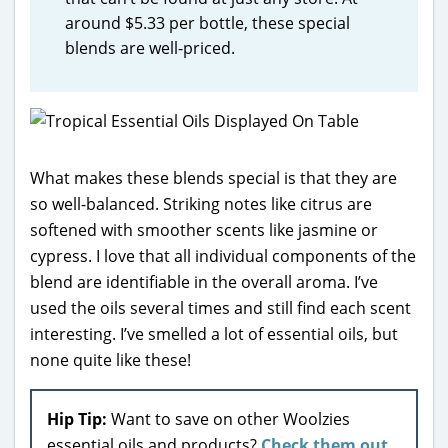
around $5.33 per bottle, these special
blends are well-priced.
What makes these blends special is that they are
so well-balanced. Striking notes like citrus are
softened with smoother scents like jasmine or
cypress. I love that all individual components of the
blend are identifiable in the overall aroma. I’ve
used the oils several times and still find each scent
interesting. I’ve smelled a lot of essential oils, but
none quite like these!
Hip Tip:
Want to save on other Woolzies
essential oils and products?
Check them out