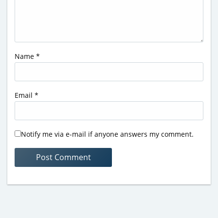
Name
*
Email
*
Notify me via e-mail if anyone answers my comment.