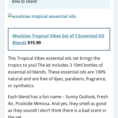
time to share!
Woolzies Tropical Vibes Set of 3 Essential Oil
Blends
$15.99
This Tropical Vibes essential oils set brings the
tropics to you! The kit includes 3 10ml bottles of
essential oil blends. These essential oils are 100%
natural and are free of dyes, parabens, fragrance,
or synthetics.
Each blend has a fun name – Sunny Outlook, Fresh
Air, Poolside Mimosa. And yes, they smell as good
as they sound! I don’t think there is a bad scent in
the set.