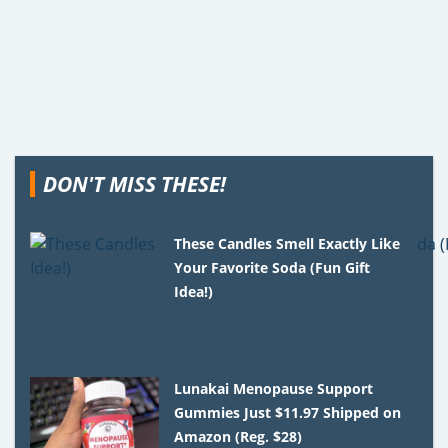
DON'T MISS THESE!
These Candles Smell Exactly Like
Your Favorite Soda (Fun Gift
Idea!)
Lunakai Menopause Support
Gummies Just $11.97 Shipped on
Amazon (Reg. $28)