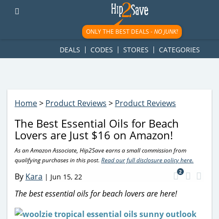
googletag.cmd.push(function() { googletag.display('div-gpt-
ad-1781617543749-0'); });
ONLY THE BEST DEALS -
NO JUNK!
DEALS
CODES
STORES
CATEGORIES
Home
>
Product Reviews
>
Product Reviews
The Best Essential Oils for Beach
Lovers are Just $16 on Amazon!
As an Amazon Associate, Hip2Save earns a small commission from
qualifying purchases in this post.
Read our full disclosure policy here.
2
By
Kara
|
Jun 15, 22
The best essential oils for beach lovers are here!