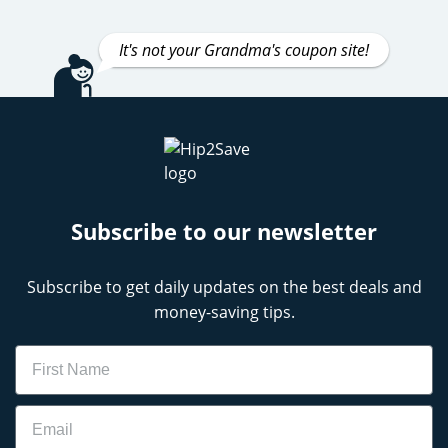
It's not your Grandma's coupon site!
Subscribe to our newsletter
Subscribe to get daily updates on the best deals and
money-saving tips.
Name
Email