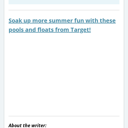
Soak up more summer fun with these
pools and floats from Target!
About the writer: