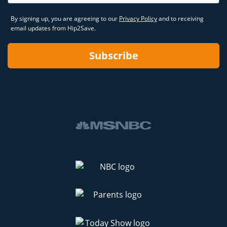
By signing up, you are agreeing to our
Privacy Policy
and to receiving
email updates from Hip2Save.
Subscribe