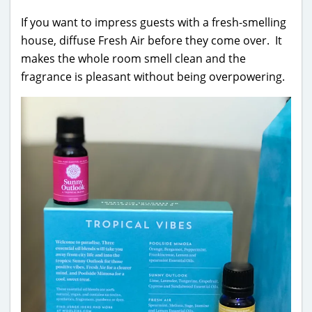
If you want to impress guests with a fresh-smelling
house, diffuse Fresh Air before they come over. It
makes the whole room smell clean and the
fragrance is pleasant without being overpowering.