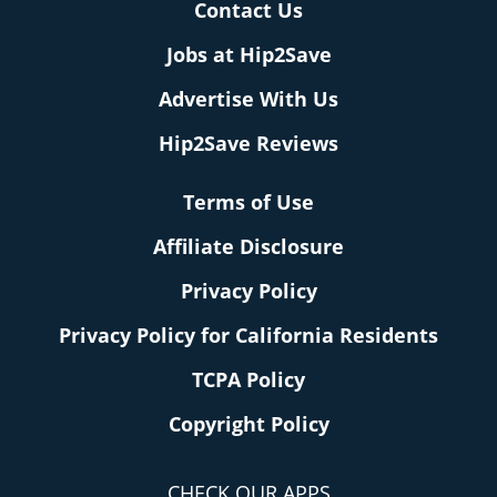
Contact Us
Jobs at Hip2Save
Advertise With Us
Hip2Save Reviews
Terms of Use
Affiliate Disclosure
Privacy Policy
Privacy Policy for California Residents
TCPA Policy
Copyright Policy
CHECK OUR APPS