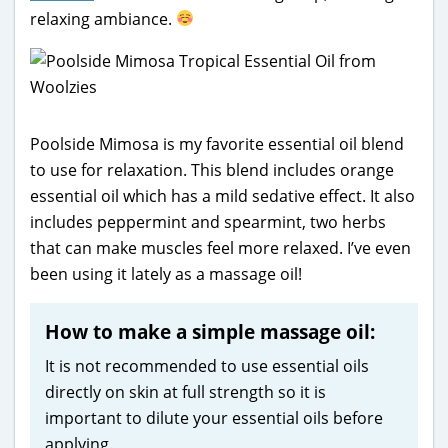
relaxing ambiance.
Poolside Mimosa is my favorite essential oil blend
to use for relaxation. This blend includes orange
essential oil which has a mild sedative effect. It also
includes peppermint and spearmint, two herbs
that can make muscles feel more relaxed. I’ve even
been using it lately as a massage oil!
How to make a simple massage oil:
It is not recommended to use essential oils
directly on skin at full strength so it is
important to dilute your essential oils before
applying.