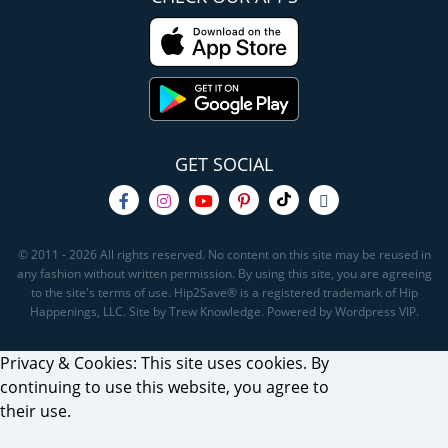
GET SOCIAL
© 2011 - 2026 All rights reserved. No content on this site may be reused in
any fashion without written permission. By using this site, you are agreeing
to the site's terms of use. Hip2Save® is a registered trademark of Hip
Happenings, LLC. Site by Trew Knowledge. Powered by Wordpress VIP.
Privacy & Cookies: This site uses cookies. By
continuing to use this website, you agree to
their use.