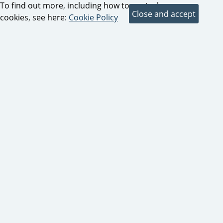
To find out more, including how to control
cookies, see here:
Cookie Policy