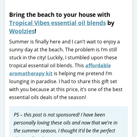
Bring the beach to your house with
Tropical Vibes essential oil blends
by
Woolzies
!
Summer is finally here and I can’t wait to enjoy a
sunny day at the beach. The problem is I’m still
stuck in the city! Luckily, I stumbled upon these
tropical essential oil blends. This
affordable
aromatherapy kit
is helping me pretend I’m
lounging in paradise. I had to share this gift set
with you because at this price, it’s one of the best
essential oils deals of the season!
PS – this post is not sponsored! I have been
personally loving these oils and now that we’re in
the summer season, I thought it’d be the perfect