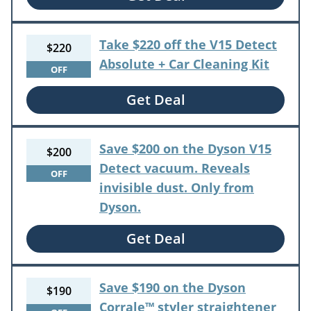
Take $220 off the V15 Detect
$220
Absolute + Car Cleaning Kit
OFF
Get Deal
Save $200 on the Dyson V15
$200
Detect vacuum. Reveals
OFF
invisible dust. Only from
Dyson.
Get Deal
Save $190 on the Dyson
$190
Corrale™ styler straightener