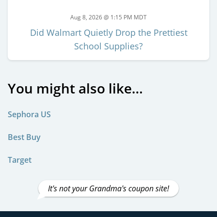
Aug 8, 2026 @ 1:15 PM MDT
Did Walmart Quietly Drop the Prettiest
School Supplies?
You might also like…
Sephora US
Best Buy
Target
It's not your Grandma's coupon site!