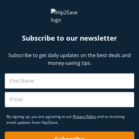
Subscribe to our newsletter
Subscribe to get daily updates on the best deals and
money-saving tips.
Name
Email
By signing up, you are agreeing to our
Privacy Policy
and to receiving
email updates from Hip2Save.