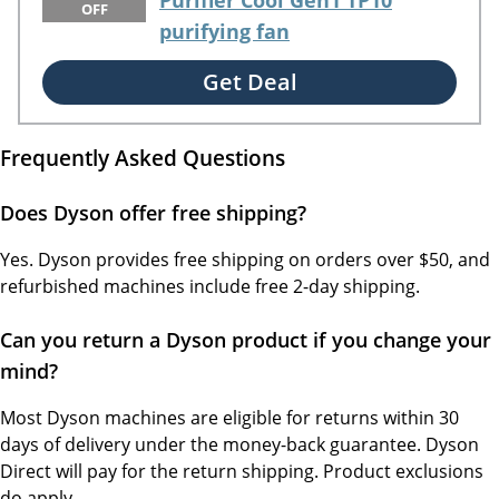
Purifier Cool Gen1 TP10
OFF
purifying fan
Get Deal
Frequently Asked Questions
Does Dyson offer free shipping?
Yes. Dyson provides free shipping on orders over $50, and
refurbished machines include free 2-day shipping.
Can you return a Dyson product if you change your
mind?
Most Dyson machines are eligible for returns within 30
days of delivery under the money-back guarantee. Dyson
Direct will pay for the return shipping. Product exclusions
do apply.