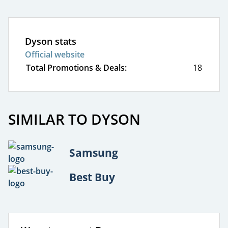
Dyson stats
Official website
Total Promotions & Deals:
18
SIMILAR TO DYSON
Samsung
Best Buy