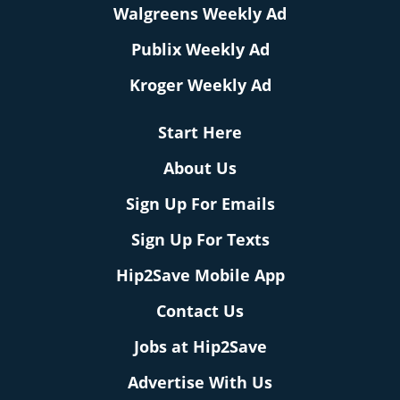
Walgreens Weekly Ad
Publix Weekly Ad
Kroger Weekly Ad
Start Here
About Us
Sign Up For Emails
Sign Up For Texts
Hip2Save Mobile App
Contact Us
Jobs at Hip2Save
Advertise With Us