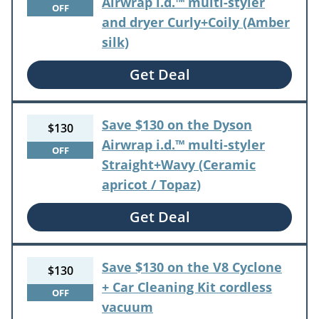
Airwrap i.d.™ multi-styler
OFF
and dryer Curly+Coily (Amber
silk)
Get Deal
Save $130 on the Dyson
$130
Airwrap i.d.™ multi-styler
OFF
Straight+Wavy (Ceramic
apricot / Topaz)
Get Deal
Save $130 on the V8 Cyclone
$130
+ Car Cleaning Kit cordless
OFF
vacuum