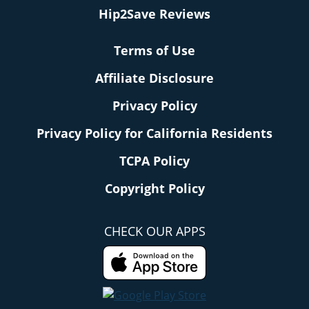
Hip2Save Reviews
Terms of Use
Affiliate Disclosure
Privacy Policy
Privacy Policy for California Residents
TCPA Policy
Copyright Policy
CHECK OUR APPS