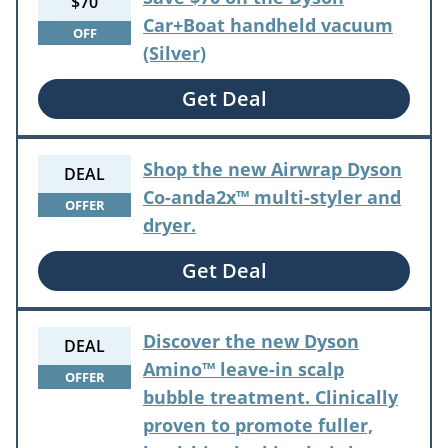
$70
Car+Boat handheld vacuum
OFF
(Silver)
Get Deal
Shop the new Airwrap Dyson
DEAL
Co-anda2x™ multi-styler and
OFFER
dryer.
Get Deal
Discover the new Dyson
DEAL
Amino™ leave-in scalp
OFFER
bubble treatment. Clinically
proven to promote fuller,