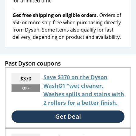
for a limited time
.
Get free shipping on eligible orders.
Orders of
$50 or more ship free when purchasing directly
from Dyson. Some items also qualify for fast
delivery, depending on product and availability.
Past Dyson coupons
Save $370 on the Dyson
$370
WashG1™wet cleaner.
OFF
Washes spills and stains with
2 rollers for a better finish.
Get Deal