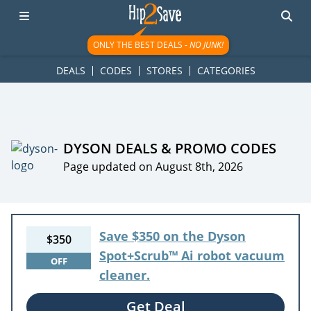
googletag.cmd.push(function() { googletag.display('div-gpt-
ad-1781617543749-0'); });
ONLY THE BEST DEALS -
NO JUNK!
DEALS
CODES
STORES
CATEGORIES
DYSON DEALS & PROMO CODES
Page updated on August 8th, 2026
Save $350 on the Dyson
$350
Spot+Scrub™ Ai robot vacuum
OFF
cleaner.
Get Deal