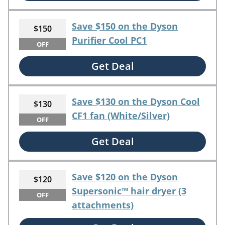
Save $150 on the Dyson
$150
Purifier Cool PC1
OFF
Get Deal
Save $130 on the Dyson Cool
$130
CF1 fan (White/Silver)
OFF
Get Deal
Save $120 on the Dyson
$120
Supersonic™ hair dryer (3
OFF
attachments)