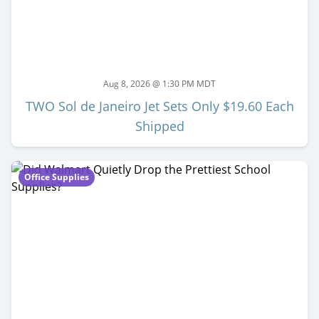
Aug 8, 2026 @ 1:30 PM MDT
TWO Sol de Janeiro Jet Sets Only $19.60 Each
Shipped
Office Supplies