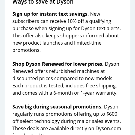
Ways to save at Dyson
Sign up for instant text savings.
New
subscribers can receive 10% off a qualifying
purchase when signing up for Dyson text alerts.
This offer also keeps shoppers informed about
new product launches and limited-time
promotions.
Shop Dyson Renewed for lower prices.
Dyson
Renewed offers refurbished machines at
discounted prices compared to new models.
Each product is tested, includes free shipping,
and comes with a 6-month or 1-year warranty.
Save big during seasonal promotions.
Dyson
regularly runs promotions offering up to $600
off select technology during major sales events.
These deals are available directly on Dyson.com