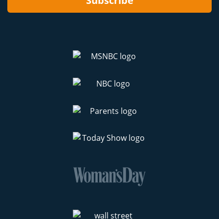
Subscribe