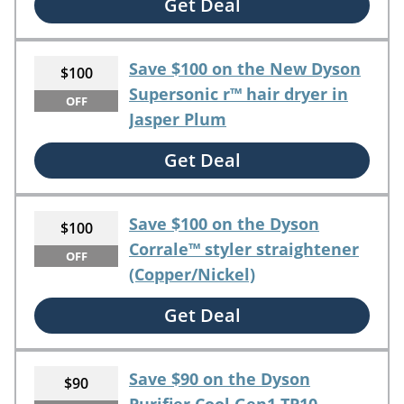
Get Deal
Save $100 on the New Dyson
$100
Supersonic r™ hair dryer in
OFF
Jasper Plum
Get Deal
Save $100 on the Dyson
$100
Corrale™ styler straightener
OFF
(Copper/Nickel)
Get Deal
Save $90 on the Dyson
$90