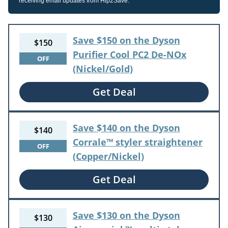
receiving email updates from Hip2Save.
Save $150 on the Dyson
$150
Purifier Cool PC2 De-NOx
OFF
(Nickel/Gold)
Get Deal
Save $140 on the Dyson
$140
Corrale™ styler straightener
OFF
(Copper/Nickel)
Get Deal
Save $130 on the Dyson
$130