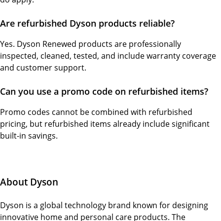
Are refurbished Dyson products reliable?
Yes. Dyson Renewed products are professionally
inspected, cleaned, tested, and include warranty coverage
and customer support.
Can you use a promo code on refurbished items?
Promo codes cannot be combined with refurbished
pricing, but refurbished items already include significant
built-in savings.
About Dyson
Dyson is a global technology brand known for designing
innovative home and personal care products. The