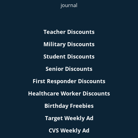
Teacher Discounts
Military Discounts
Student Discounts
Senior Discounts
First Responder Discounts
Healthcare Worker Discounts
Birthday Freebies
Target Weekly Ad
CVS Weekly Ad