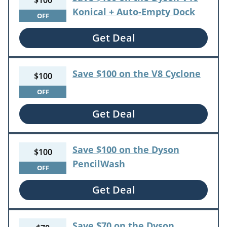
$100
Konical + Auto-Empty Dock
OFF
Get Deal
Save $100 on the V8 Cyclone
$100
OFF
Get Deal
Save $100 on the Dyson
$100
PencilWash
OFF
Get Deal
Save $70 on the Dyson