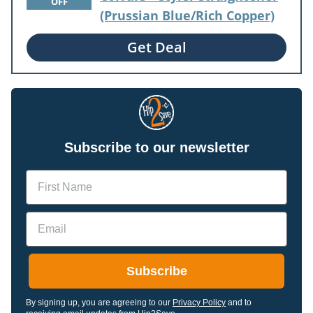
OFF
(Prussian Blue/Rich Copper)
Get Deal
Subscribe to our newsletter
Name
Email
Subscribe
By signing up, you are agreeing to our
Privacy Policy
and to