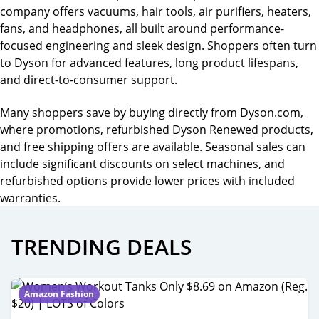
company offers vacuums, hair tools, air purifiers, heaters,
fans, and headphones, all built around performance-
focused engineering and sleek design. Shoppers often turn
to Dyson for advanced features, long product lifespans,
and direct-to-consumer support.
Many shoppers save by buying directly from Dyson.com,
where promotions, refurbished Dyson Renewed products,
and free shipping offers are available. Seasonal sales can
include significant discounts on select machines, and
refurbished options provide lower prices with included
warranties.
TRENDING DEALS
Amazon Fashion