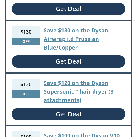
Get Deal
Save $130 on the Dyson
$130
Airwrap i.d Prussian
OFF
Blue/Copper
Get Deal
Save $120 on the Dyson
$120
Supersonic™ hair dryer (3
OFF
attachments)
Get Deal
Save $100 on the Dyson V10