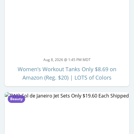
Aug 8, 2026 @ 1:45 PM MDT
Women’s Workout Tanks Only $8.69 on
Amazon (Reg. $20) | LOTS of Colors
Beauty