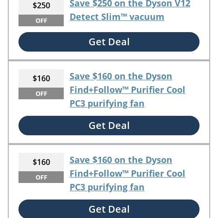
Save $250 on the Dyson V12
$250
Detect Slim™ vacuum
OFF
Get Deal
Save $160 on the Dyson
$160
Find+Follow™ Purifier Cool
OFF
PC3 purifying fan
Get Deal
Save $160 on the Dyson
$160
Find+Follow™ Purifier Cool
OFF
PC3 purifying fan
Get Deal