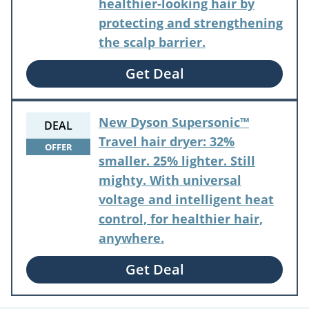
healthier-looking hair by
protecting and strengthening
the scalp barrier.
Get Deal
New Dyson Supersonic™
DEAL
Travel hair dryer: 32%
OFFER
smaller. 25% lighter. Still
mighty. With universal
voltage and intelligent heat
control, for healthier hair,
anywhere.
Get Deal