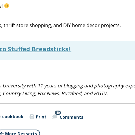
y!
, thrift store shopping, and DIY home decor projects.
co Stuffed Breadsticks!
 University with 11 years of blogging and photography exp
 Country Living, Fox News, Buzzfeed, and HGTV.
40
cookbook
Print
Comments
More Desserts