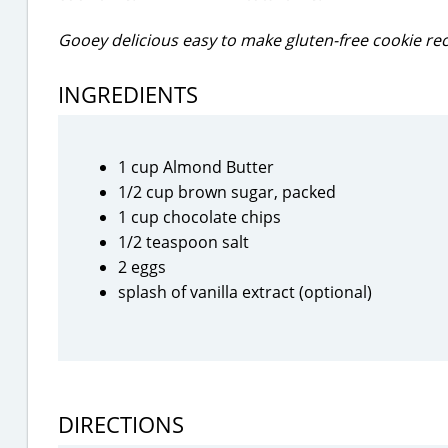
Gooey delicious easy to make gluten-free cookie rec
INGREDIENTS
1 cup Almond Butter
1/2 cup brown sugar, packed
1 cup chocolate chips
1/2 teaspoon salt
2 eggs
splash of vanilla extract (optional)
DIRECTIONS