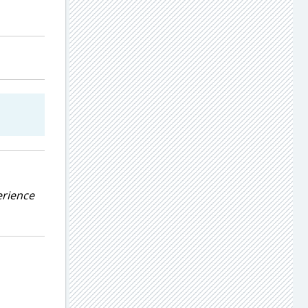
erience