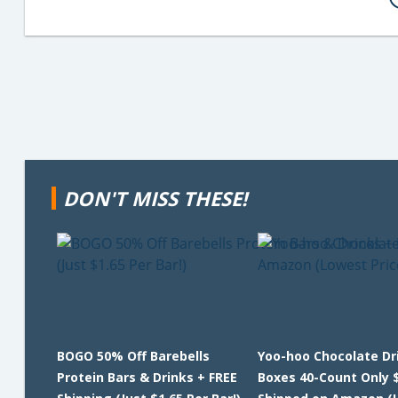
DON'T MISS THESE!
BOGO 50% Off Barebells
Yoo-hoo Chocolate Dr
Protein Bars & Drinks + FREE
Boxes 40-Count Only 