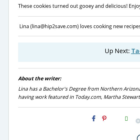
These cookies turned out gooey and delicious! Enjo
Lina (lina@hip2save.com) loves cooking new recipes
Up Next:
Ta
About the writer:
Lina has a Bachelor's Degree from Northern Arizona
having work featured in Today.com, Martha Stewart,
H2S
Email