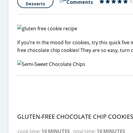
Comments
5
Desserts
If you’re in the mood for cookies, try this quick fiv
free chocolate chip cookies! They are so easy, turn 
GLUTEN-FREE CHOCOLATE CHIP COOKIE
cook time:
10 MINUTES
total time:
10 MINUTES