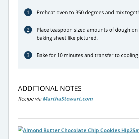
1
Preheat oven to 350 degrees and mix togethe
2
Place teaspoon sized amounts of dough on a
baking sheet like pictured.
3
Bake for 10 minutes and transfer to cooling 
ADDITIONAL NOTES
Recipe via
MarthaStewart.com