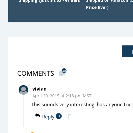
Shipping (Just $1.65 Per Bar!)
Shipped on Amazon (
Price Ever)
COMMENTS
40
vivian
April 20, 2015 at 2:18 pm MST
this sounds very interesting! has anyone trie
Reply
3