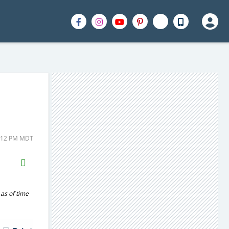
2:12 PM MDT
H2S
Email
 as of time