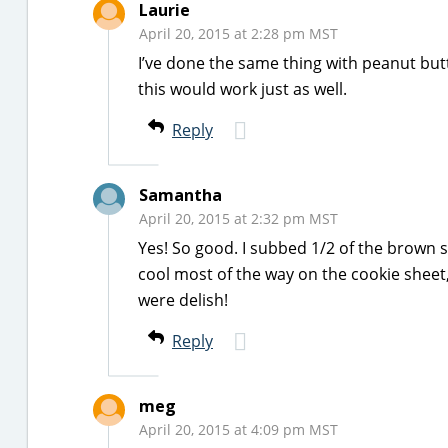
Laurie
April 20, 2015 at 2:28 pm MST
I’ve done the same thing with peanut butt
this would work just as well.
Reply
Samantha
April 20, 2015 at 2:32 pm MST
Yes! So good. I subbed 1/2 of the brown 
cool most of the way on the cookie sheet,
were delish!
Reply
meg
April 20, 2015 at 4:09 pm MST