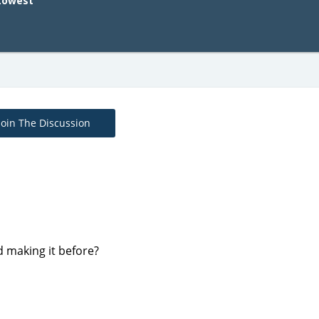
Lowest
Join The Discussion
d making it before?