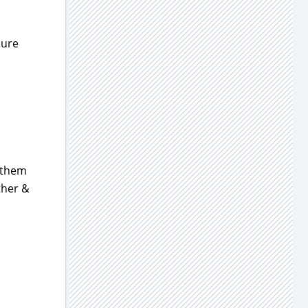
sure
t them
ther &