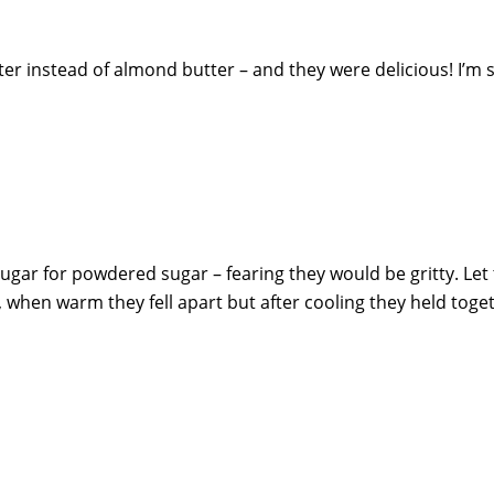
er instead of almond butter – and they were delicious! I’m 
sugar for powdered sugar – fearing they would be gritty. Le
 when warm they fell apart but after cooling they held toge