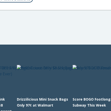
ink
Drizzilicious Mini Snack Bags
Score BOGO Footlong
$8
Only 97¢ at Walmart
Subway This Week