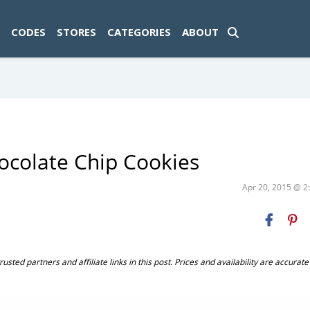
ad-1774469286833-0'); });
CODES
STORES
CATEGORIES
ABOUT
ocolate Chip Cookies
Apr 20, 2015 @ 
ted partners and affiliate links in this post. Prices and availability are accurate