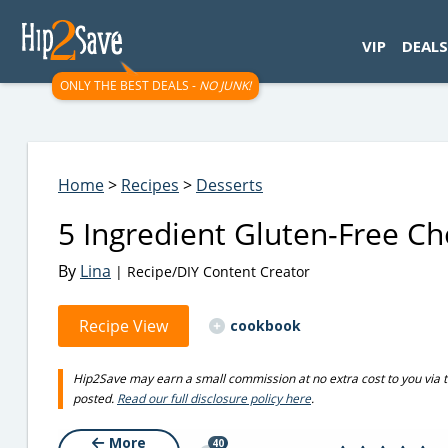
googletag.cmd.push(function() { googletag.display('div-gpt-
VIP
DEALS
ONLY THE BEST DEALS -
NO JUNK!
Home
>
Recipes
>
Desserts
5 Ingredient Gluten-Free Ch
By
Lina
| Recipe/DIY Content Creator
Recipe View
cookbook
Hip2Save may earn a small commission at no extra cost to you via trus
posted.
Read our full disclosure policy here
.
More
40