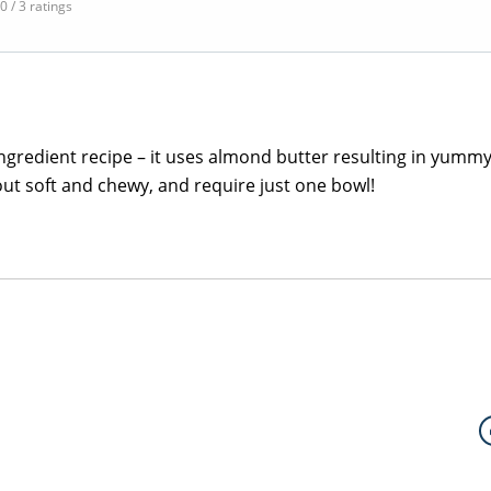
.0 / 3 ratings
e ingredient recipe – it uses almond butter resulting in yummy
out soft and chewy, and require just one bowl!
S