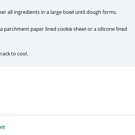
r all ingredients in a large bowl until dough forms.
 parchment paper lined cookie sheet or a silicone lined
rack to cool.