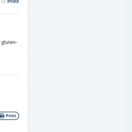
Print
 gluten-
Print