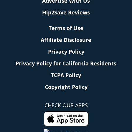
Advertise With Us
Hip2Save Reviews
Terms of Use
Affiliate Disclosure
Privacy Policy
Privacy Policy for California Residents
TCPA Policy
Copyright Policy
CHECK OUR APPS