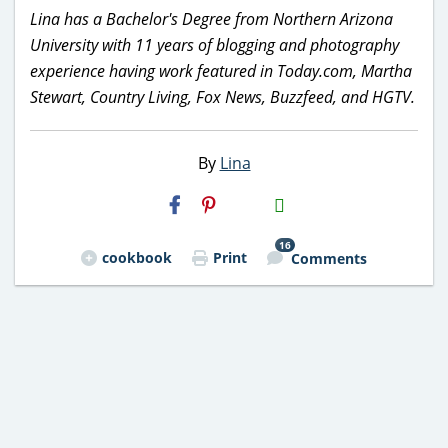
Lina has a Bachelor's Degree from Northern Arizona
University with 11 years of blogging and photography
experience having work featured in Today.com, Martha
Stewart, Country Living, Fox News, Buzzfeed, and HGTV.
By
Lina
H2S
Email
16
cookbook
Print
Comments