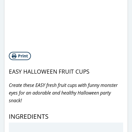
Print
EASY HALLOWEEN FRUIT CUPS
Create these EASY fresh fruit cups with funny monster
eyes for an adorable and healthy Halloween party
snack!
INGREDIENTS