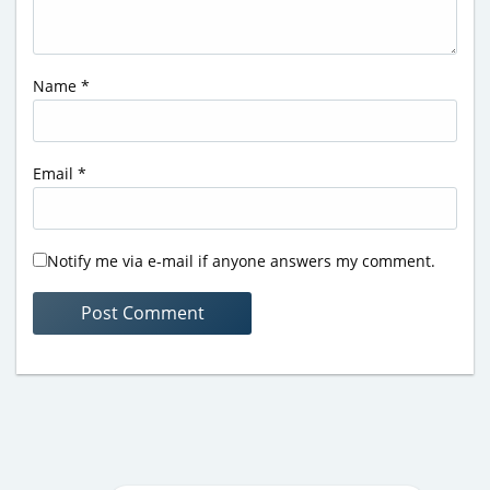
Name
*
Email
*
Notify me via e-mail if anyone answers my comment.