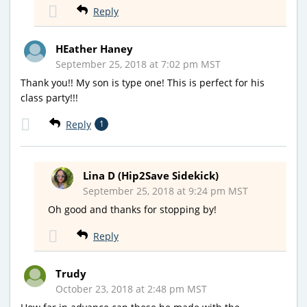
Reply
HEather Haney
September 25, 2018 at 7:02 pm MST
Thank you!! My son is type one! This is perfect for his
class party!!!
Reply
1
Lina D (Hip2Save Sidekick)
September 25, 2018 at 9:24 pm MST
Oh good and thanks for stopping by!
Reply
Trudy
October 23, 2018 at 2:48 pm MST