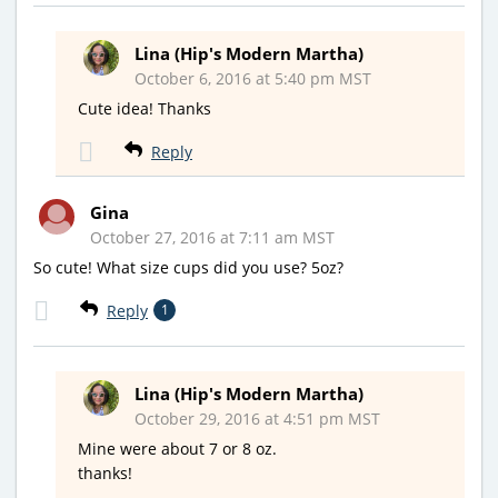
Lina (Hip's Modern Martha)
October 6, 2016 at 5:40 pm MST
Cute idea! Thanks
Reply
Gina
October 27, 2016 at 7:11 am MST
So cute! What size cups did you use? 5oz?
Reply
1
Lina (Hip's Modern Martha)
October 29, 2016 at 4:51 pm MST
Mine were about 7 or 8 oz.
thanks!