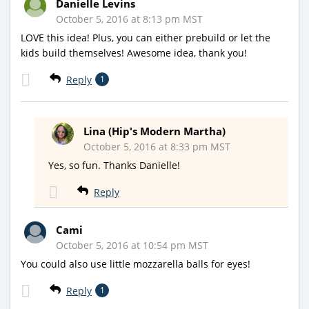
Danielle Levins
October 5, 2016 at 8:13 pm MST
LOVE this idea! Plus, you can either prebuild or let the
kids build themselves! Awesome idea, thank you!
Reply
1
Lina (Hip's Modern Martha)
October 5, 2016 at 8:33 pm MST
Yes, so fun. Thanks Danielle!
Reply
Cami
October 5, 2016 at 10:54 pm MST
You could also use little mozzarella balls for eyes!
Reply
1