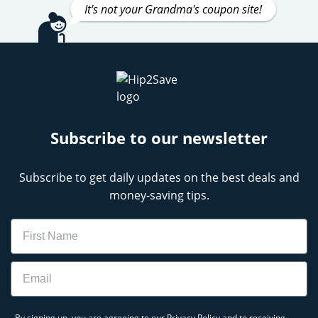
It's not your Grandma's coupon site!
Subscribe to our newsletter
Subscribe to get daily updates on the best deals and
money-saving tips.
Name
Email
By signing up, you are agreeing to our
Privacy Policy
and to receiving