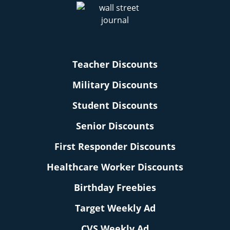
Teacher Discounts
Military Discounts
Student Discounts
Senior Discounts
First Responder Discounts
Healthcare Worker Discounts
Birthday Freebies
Target Weekly Ad
CVS Weekly Ad