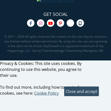
GET SOCIAL
© 2011 - 2026 All rights reserved. No content on this site may be reused in
any fashion without written permission. By using this site, you are agreeing
to the site's terms of use. Hip2Save® is a registered trademark of Hip
Happenings, LLC. Site by Trew Knowledge. Powered by Wordpress VIP.
Privacy & Cookies: This site uses cookies. By
continuing to use this website, you agree to
their use.
To find out more, including how to control
cookies, see here:
Cookie Policy