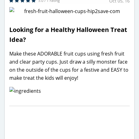
5.0 / 1 rating
Oct 05, 16
Looking for a Healthy Halloween Treat
Idea?
Make these ADORABLE fruit cups using fresh fruit
and clear party cups. Just draw a silly monster face
on the outside of the cups for a festive and EASY to
make treat the kids will enjoy!