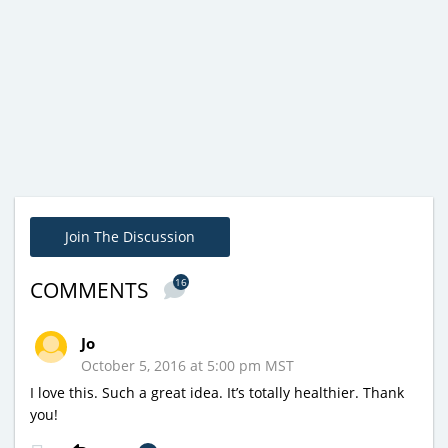
Join The Discussion
16
COMMENTS
Jo
October 5, 2016 at 5:00 pm MST
I love this. Such a great idea. It’s totally healthier. Thank
you!