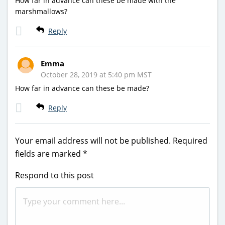
How far in advance can these be made with the
marshmallows?
Reply
Emma
October 28, 2019 at 5:40 pm MST
How far in advance can these be made?
Reply
Your email address will not be published.
Required
fields are marked
*
Respond to this post