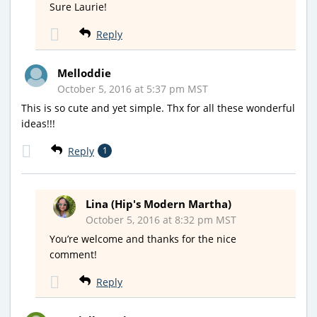
Sure Laurie!
Reply
Melloddie
October 5, 2016 at 5:37 pm MST
This is so cute and yet simple. Thx for all these wonderful
ideas!!!
Reply
1
Lina (Hip's Modern Martha)
October 5, 2016 at 8:32 pm MST
You’re welcome and thanks for the nice
comment!
Reply