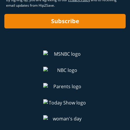
email updates from Hip2Save.
Subscribe