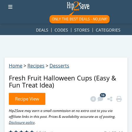
googletag.cmd.push(function() { googletag.display('div-gpt-
ad-1781617543749-0'); });
ONLY THE BEST DEALS -
NO JUNK!
DEALS
CODES
STORES
CATEGORIES
Home
>
Recipes
>
Desserts
Fresh Fruit Halloween Cups (Easy &
Fun Treat Idea)
16
Recipe View
Hip2Save may earn a small commission at no extra cost to you via
affiliate links in this post. Prices & availability accurate as of posting.
Disclosure policy
.