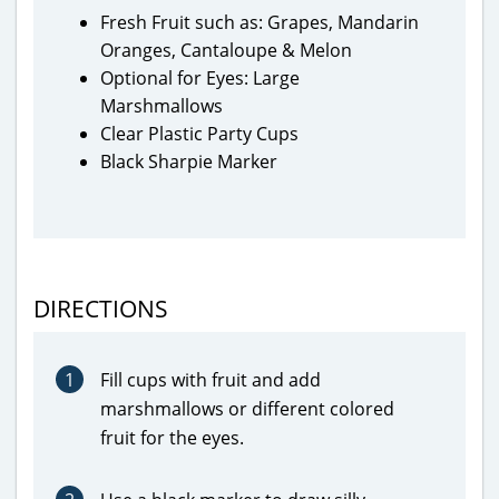
Fresh Fruit such as: Grapes, Mandarin
Oranges, Cantaloupe & Melon
Optional for Eyes: Large
Marshmallows
Clear Plastic Party Cups
Black Sharpie Marker
DIRECTIONS
1
Fill cups with fruit and add
marshmallows or different colored
fruit for the eyes.