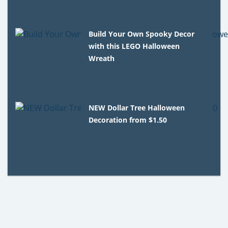
Build Your Own Spooky Decor
with this LEGO Halloween
Wreath
NEW Dollar Tree Halloween
Decoration from $1.50