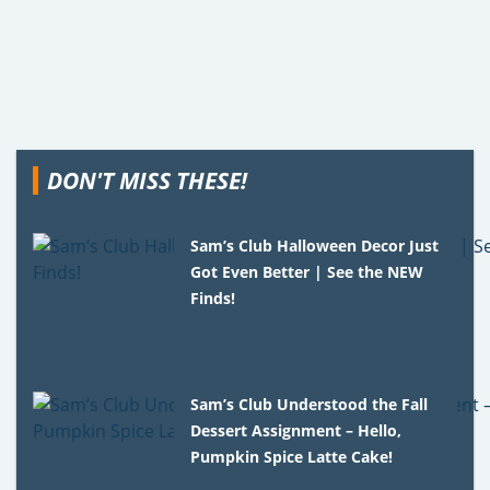
DON'T MISS THESE!
Sam’s Club Halloween Decor Just
Got Even Better | See the NEW
Finds!
Sam’s Club Understood the Fall
Dessert Assignment – Hello,
Pumpkin Spice Latte Cake!