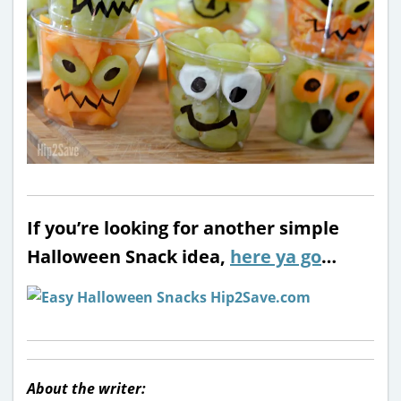
If you’re looking for another simple
Halloween Snack idea,
here ya go
…
About the writer: