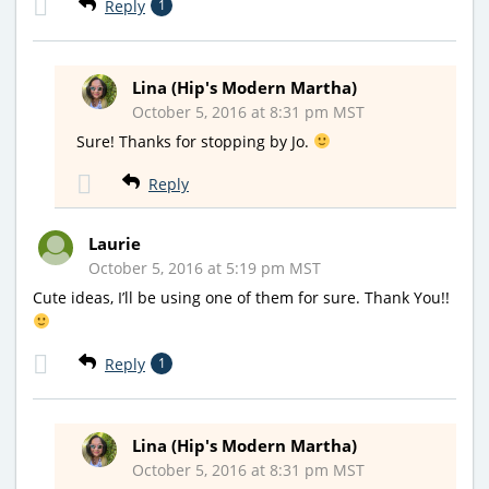
Reply
1
Lina (Hip's Modern Martha)
October 5, 2016 at 8:31 pm MST
Sure! Thanks for stopping by Jo.
Reply
Laurie
October 5, 2016 at 5:19 pm MST
Cute ideas, I’ll be using one of them for sure. Thank You!!
Reply
1
Lina (Hip's Modern Martha)
October 5, 2016 at 8:31 pm MST