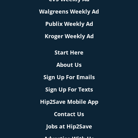
Walgreens Weekly Ad
Publix Weekly Ad
Kroger Weekly Ad
Start Here
About Us
Sign Up For Emails
Sign Up For Texts
Hip2Save Mobile App
Contact Us
Jobs at Hip2Save