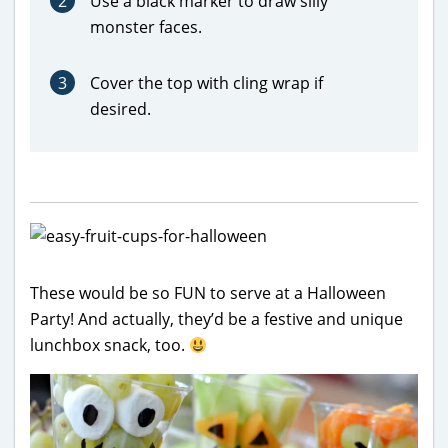
2
Use a black marker to draw silly
monster faces.
3
Cover the top with cling wrap if
desired.
These would be so FUN to serve at a Halloween
Party! And actually, they’d be a festive and unique
lunchbox snack, too.