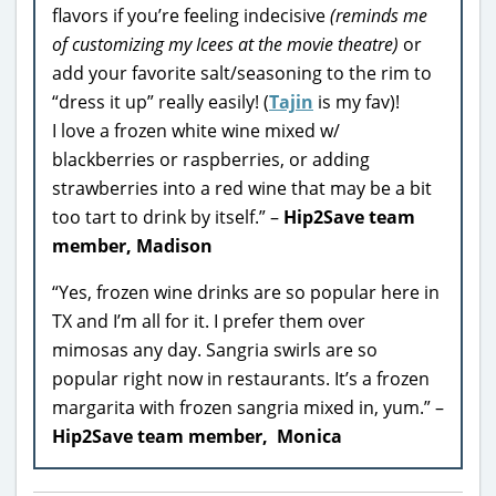
flavors if you’re feeling indecisive
(reminds me
of customizing my Icees at the movie theatre)
or
add your favorite salt/seasoning to the rim to
“dress it up” really easily! (
Tajin
is my fav)!
I love a frozen white wine mixed w/
blackberries or raspberries, or adding
strawberries into a red wine that may be a bit
too tart to drink by itself.” –
Hip2Save team
member, Madison
“Yes, frozen wine drinks are so popular here in
TX and I’m all for it. I prefer them over
mimosas any day. Sangria swirls are so
popular right now in restaurants. It’s a frozen
margarita with frozen sangria mixed in, yum.” –
Hip2Save team member, Monica