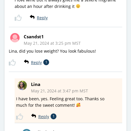
about an hour after drinking it
Reply
Csandst1
May 21, 2024 at 3:25 pm MST
Lina, did you lose weight? You look fabulous!
Reply
1
Lina
May 21, 2024 at 3:47 pm MST
I have been, yes. Feeling great too. Thanks so
much for the sweet comment!
Reply
1