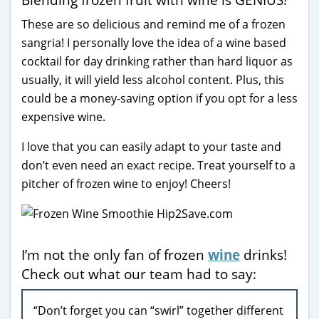
These are so delicious and remind me of a frozen
sangria! I personally love the idea of a wine based
cocktail for day drinking rather than hard liquor as
usually, it will yield less alcohol content. Plus, this
could be a money-saving option if you opt for a less
expensive wine.
I love that you can easily adapt to your taste and
don’t even need an exact recipe. Treat yourself to a
pitcher of frozen wine to enjoy! Cheers!
I’m not the only fan of frozen
wine
drinks!
Check out what our team had to say:
“Don’t forget you can “swirl” together different