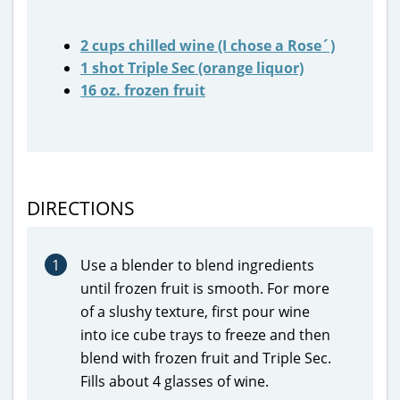
2 cups chilled wine (I chose a Rose´)
1 shot Triple Sec (orange liquor)
16 oz. frozen fruit
DIRECTIONS
1
Use a blender to blend ingredients
until frozen fruit is smooth. For more
of a slushy texture, first pour wine
into ice cube trays to freeze and then
blend with frozen fruit and Triple Sec.
Fills about 4 glasses of wine.