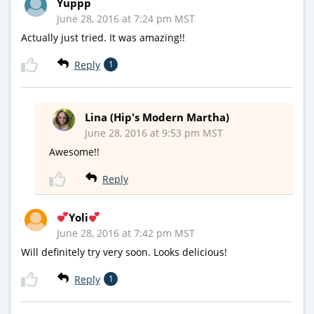
Yuppp
June 28, 2016 at 7:24 pm MST
Actually just tried. It was amazing!!
Reply
1
Lina (Hip's Modern Martha)
June 28, 2016 at 9:53 pm MST
Awesome!!
Reply
Yoli
June 28, 2016 at 7:42 pm MST
Will definitely try very soon. Looks delicious!
Reply
1