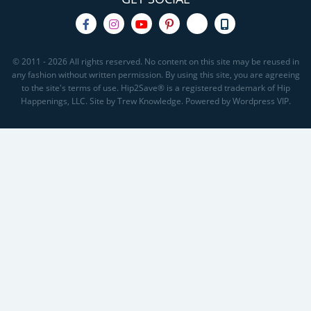
© 2011 - 2026 All rights reserved. No content on this site may be reused in
any fashion without written permission. By using this site, you are agreeing
to the site's terms of use. Hip2Save® is a registered trademark of Hip
Happenings, LLC. Site by Trew Knowledge. Powered by Wordpress VIP.