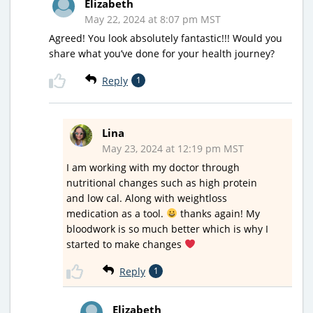
Elizabeth
May 22, 2024 at 8:07 pm MST
Agreed! You look absolutely fantastic!!! Would you
share what you’ve done for your health journey?
Reply
1
Lina
May 23, 2024 at 12:19 pm MST
I am working with my doctor through
nutritional changes such as high protein
and low cal. Along with weightloss
medication as a tool.
thanks again! My
bloodwork is so much better which is why I
started to make changes
Reply
1
Elizabeth