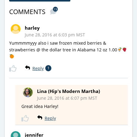
19
COMMENTS
harley
June 28, 2016 at 6:03 pm MST
Yummmmyyy also i saw frozen mixed berries &
strawberries @ the dollar tree in Alabama 12 oz 1.00
Reply
1
Lina (Hip's Modern Martha)
June 28, 2016 at 6:07 pm MST
Great idea Harley!
Reply
jennifer