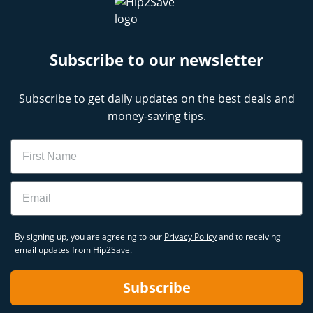
Subscribe to our newsletter
Subscribe to get daily updates on the best deals and
money-saving tips.
Name
Email
By signing up, you are agreeing to our
Privacy Policy
and to receiving
email updates from Hip2Save.
Subscribe