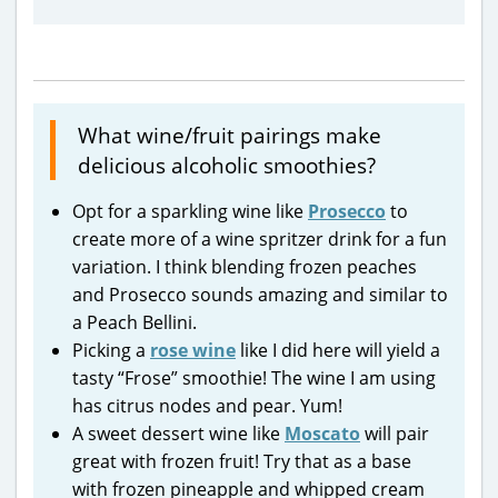
What wine/fruit pairings make
delicious alcoholic smoothies?
Opt for a sparkling wine like
Prosecco
to
create more of a wine spritzer drink for a fun
variation. I think blending frozen peaches
and Prosecco sounds amazing and similar to
a Peach Bellini.
Picking a
rose wine
like I did here will yield a
tasty “Frose” smoothie! The wine I am using
has citrus nodes and pear. Yum!
A sweet dessert wine like
Moscato
will pair
great with frozen fruit! Try that as a base
with frozen pineapple and whipped cream