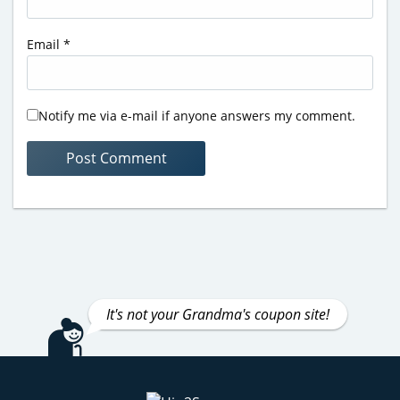
Email
*
Notify me via e-mail if anyone answers my comment.
It's not your Grandma's coupon site!