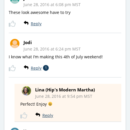
June 28, 2016 at 6:08 pm MST
These look awesome have to try
Reply
Jodi
June 28, 2016 at 6:24 pm MST
I know what I’m making this 4th of July weekend!
Reply
1
Lina (Hip's Modern Martha)
June 28, 2016 at 9:54 pm MST
Perfect! Enjoy
Reply