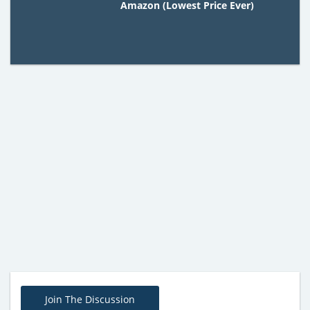
Amazon (Lowest Price Ever)
Join The Discussion