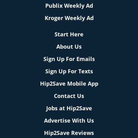
Publix Weekly Ad
Kroger Weekly Ad
Start Here
About Us
Sign Up For Emails
Sign Up For Texts
Hip2Save Mobile App
Contact Us
Jobs at Hip2Save
Advertise With Us
Hip2Save Reviews