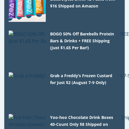
$16 Shipped on Amazon
BOGO 50% Off Barebells Protein
Bars & Drinks + FREE Shipping
(Just $1.65 Per Bar!)
Grab a Freddy’s Frozen Custard
for Just $2 (August 7-9 Only)
Yoo-hoo Chocolate Drink Boxes
40-Count Only $8 Shipped on