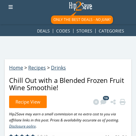
googletag.cmd.push(function() { googletag.display('div-gpt-
ad-1781617543749-0'); });
ONLY THE BEST DEALS -
NO JUNK!
DEALS
CODES
STORES
CATEGORIES
Home
>
Recipes
>
Drinks
Chill Out with a Blended Frozen Fruit
Wine Smoothie!
19
Recipe View
Hip2Save may earn a small commission at no extra cost to you via
affiliate links in this post. Prices & availability accurate as of posting.
Disclosure policy
.