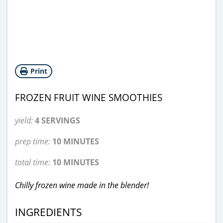
Print
FROZEN FRUIT WINE SMOOTHIES
yield:
4 SERVINGS
prep time:
10 MINUTES
total time:
10 MINUTES
Chilly frozen wine made in the blender!
INGREDIENTS