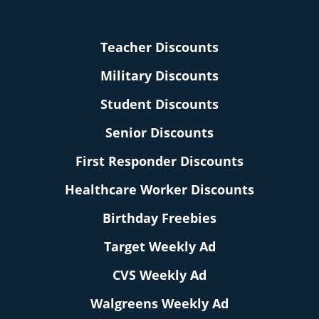
Teacher Discounts
Military Discounts
Student Discounts
Senior Discounts
First Responder Discounts
Healthcare Worker Discounts
Birthday Freebies
Target Weekly Ad
CVS Weekly Ad
Walgreens Weekly Ad