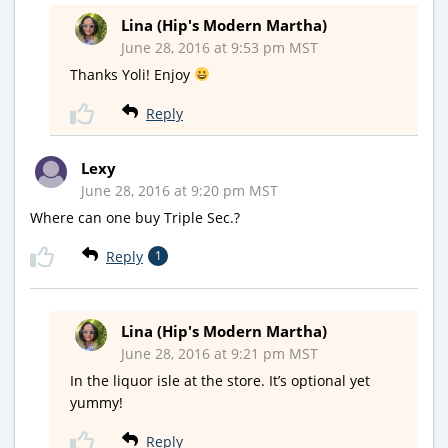
Lina (Hip's Modern Martha)
June 28, 2016 at 9:53 pm MST
Thanks Yoli! Enjoy
Reply
Lexy
June 28, 2016 at 9:20 pm MST
Where can one buy Triple Sec.?
Reply
1
Lina (Hip's Modern Martha)
June 28, 2016 at 9:21 pm MST
In the liquor isle at the store. It’s optional yet
yummy!
Reply