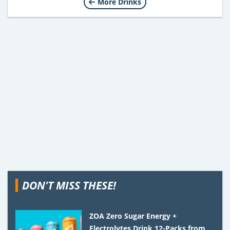
More Drinks
DON'T MISS THESE!
ZOA Zero Sugar Energy +
Electrolytes Drink 12-Packs from