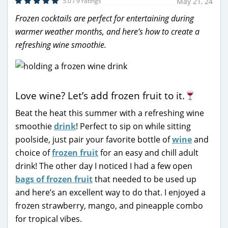
5.0 / 9 ratings
May 21, 24
Frozen cocktails are perfect for entertaining during
warmer weather months, and here’s how to create a
refreshing wine smoothie.
Love wine? Let’s add frozen fruit to it.
Beat the heat this summer with a refreshing wine
smoothie
drink
! Perfect to sip on while sitting
poolside, just pair your favorite bottle of
wine
and
choice of
frozen fruit
for an easy and chill adult
drink! The other day I noticed I had a few open
bags of frozen fruit
that needed to be used up
and here’s an excellent way to do that. I enjoyed a
frozen strawberry, mango, and pineapple combo
for tropical vibes.