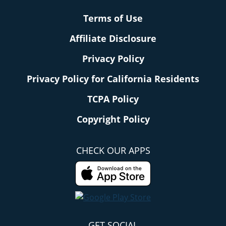
Terms of Use
Affiliate Disclosure
Privacy Policy
Privacy Policy for California Residents
TCPA Policy
Copyright Policy
CHECK OUR APPS
GET SOCIAL