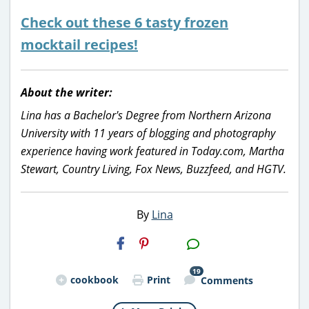
Check out these 6 tasty frozen
mocktail recipes!
About the writer:
Lina has a Bachelor's Degree from Northern Arizona
University with 11 years of blogging and photography
experience having work featured in Today.com, Martha
Stewart, Country Living, Fox News, Buzzfeed, and HGTV.
By
Lina
H2S
Email
19
cookbook
Print
Comments