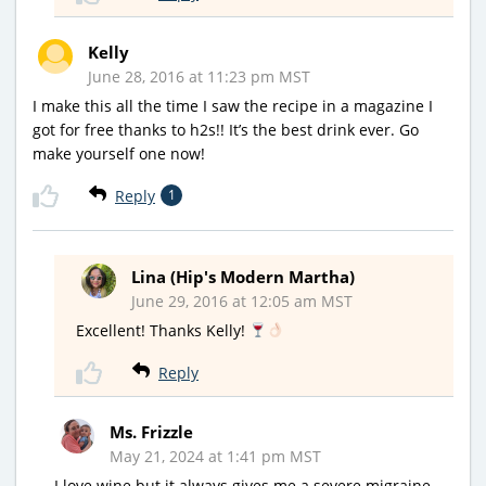
Kelly
June 28, 2016 at 11:23 pm MST
I make this all the time I saw the recipe in a magazine I
got for free thanks to h2s!! It’s the best drink ever. Go
make yourself one now!
Reply
1
Lina (Hip's Modern Martha)
June 29, 2016 at 12:05 am MST
Excellent! Thanks Kelly!
Reply
Ms. Frizzle
May 21, 2024 at 1:41 pm MST
I love wine but it always gives me a severe migraine