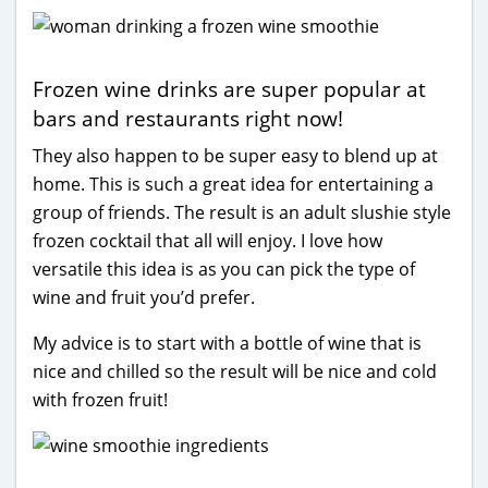
Frozen wine drinks are super popular at
bars and restaurants right now!
They also happen to be super easy to blend up at
home. This is such a great idea for entertaining a
group of friends. The result is an adult slushie style
frozen cocktail that all will enjoy. I love how
versatile this idea is as you can pick the type of
wine and fruit you’d prefer.
My advice is to start with a bottle of wine that is
nice and chilled so the result will be nice and cold
with frozen fruit!