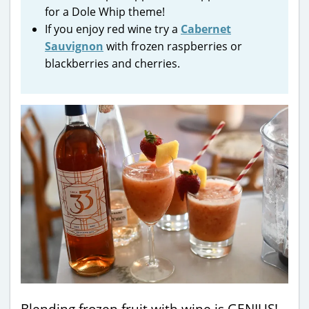
for a Dole Whip theme!
If you enjoy red wine try a
Cabernet
Sauvignon
with frozen raspberries or
blackberries and cherries.
Blending frozen fruit with wine is GENIUS!