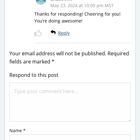
May 23, 2024 at 10:09 pm MST
Thanks for responding! Cheering for you!
You’re doing awesome!
Reply
Your email address will not be published.
Required
fields are marked
*
Respond to this post
Name
*