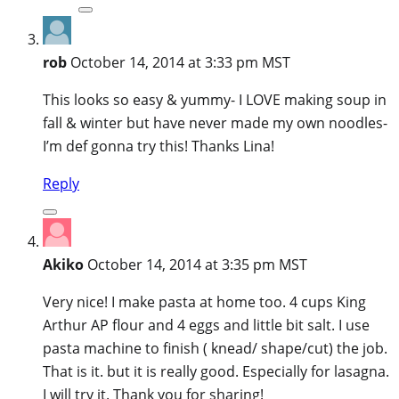
rob
October 14, 2014 at 3:33 pm MST
This looks so easy & yummy- I LOVE making soup in
fall & winter but have never made my own noodles-
I’m def gonna try this! Thanks Lina!
Reply
Akiko
October 14, 2014 at 3:35 pm MST
Very nice! I make pasta at home too. 4 cups King
Arthur AP flour and 4 eggs and little bit salt. I use
pasta machine to finish ( knead/ shape/cut) the job.
That is it. but it is really good. Especially for lasagna.
I will try it. Thank you for sharing!