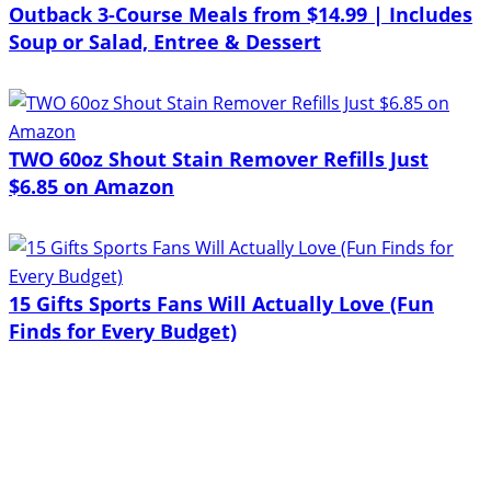
Outback 3-Course Meals from $14.99 | Includes
Soup or Salad, Entree & Dessert
TWO 60oz Shout Stain Remover Refills Just
$6.85 on Amazon
15 Gifts Sports Fans Will Actually Love (Fun
Finds for Every Budget)