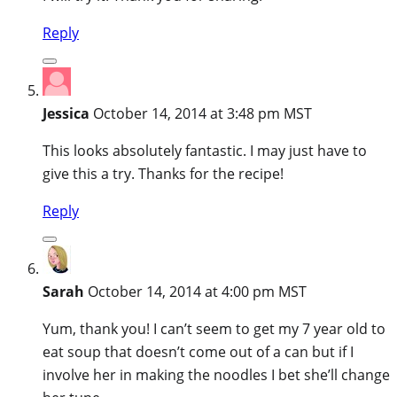
Reply
Jessica
October 14, 2014 at 3:48 pm MST
This looks absolutely fantastic. I may just have to
give this a try. Thanks for the recipe!
Reply
Sarah
October 14, 2014 at 4:00 pm MST
Yum, thank you! I can’t seem to get my 7 year old to
eat soup that doesn’t come out of a can but if I
involve her in making the noodles I bet she’ll change