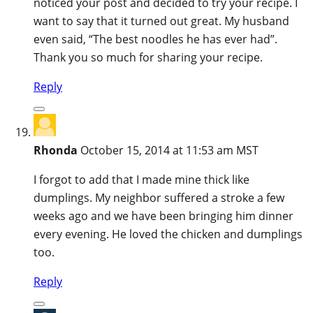
noticed your post and decided to try your recipe. I
want to say that it turned out great. My husband
even said, “The best noodles he has ever had”.
Thank you so much for sharing your recipe.
Reply
Rhonda
October 15, 2014 at 11:53 am MST
I forgot to add that I made mine thick like
dumplings. My neighbor suffered a stroke a few
weeks ago and we have been bringing him dinner
every evening. He loved the chicken and dumplings
too.
Reply