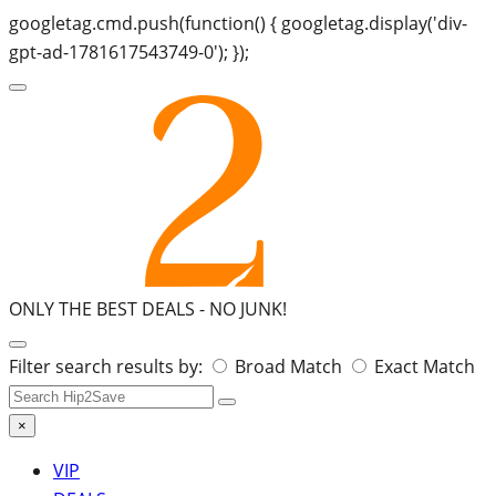
googletag.cmd.push(function() { googletag.display('div-
gpt-ad-1781617543749-0'); });
ONLY THE BEST DEALS -
NO JUNK!
Search
Filter search results by:
Broad Match
Exact Match
for:
×
VIP