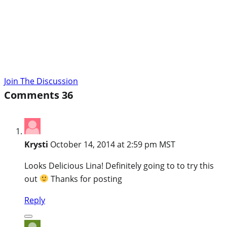
Join The Discussion
Comments
36
Krysti
October 14, 2014 at 2:59 pm MST
Looks Delicious Lina! Definitely going to to try this
out
Thanks for posting
Reply