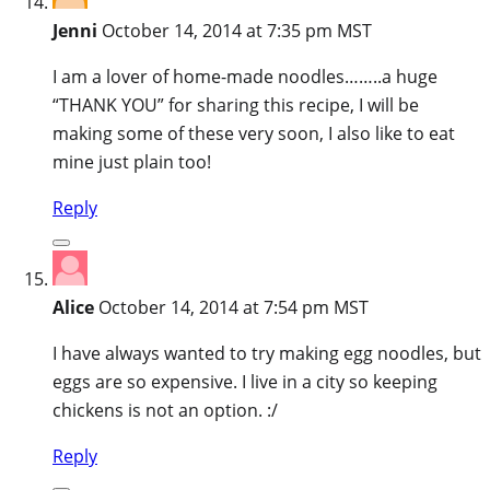
Jenni
October 14, 2014 at 7:35 pm MST
I am a lover of home-made noodles……..a huge
“THANK YOU” for sharing this recipe, I will be
making some of these very soon, I also like to eat
mine just plain too!
Reply
Alice
October 14, 2014 at 7:54 pm MST
I have always wanted to try making egg noodles, but
eggs are so expensive. I live in a city so keeping
chickens is not an option. :/
Reply