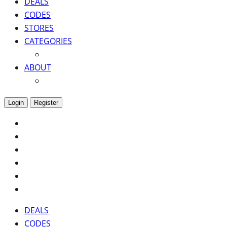
DEALS
CODES
STORES
CATEGORIES
ABOUT
Login
Register
DEALS
CODES