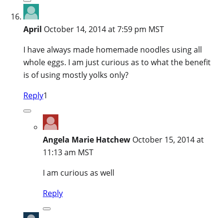
April
October 14, 2014 at 7:59 pm MST
I have always made homemade noodles using all
whole eggs. I am just curious as to what the benefit
is of using mostly yolks only?
Reply
1
Angela Marie Hatchew
October 15, 2014 at
11:13 am MST
I am curious as well
Reply