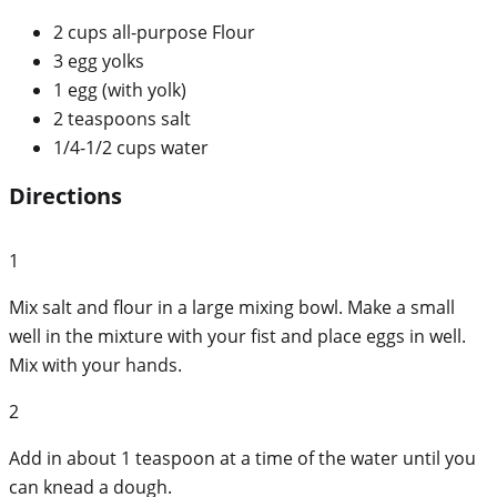
2 cups all-purpose Flour
3 egg yolks
1 egg (with yolk)
2 teaspoons salt
1/4-1/2 cups water
Directions
1
Mix salt and flour in a large mixing bowl. Make a small
well in the mixture with your fist and place eggs in well.
Mix with your hands.
2
Add in about 1 teaspoon at a time of the water until you
can knead a dough.