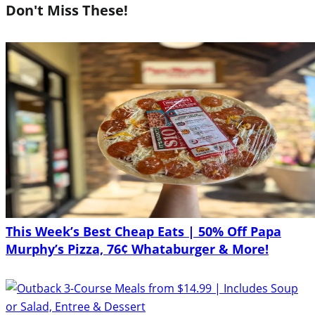
Don't Miss These!
This Week’s Best Cheap Eats | 50% Off Papa
Murphy’s Pizza, 76¢ Whataburger & More!