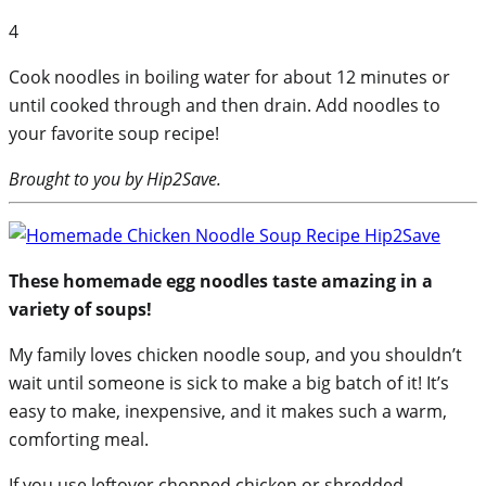
4
Cook noodles in boiling water for about 12 minutes or
until cooked through and then drain. Add noodles to
your favorite soup recipe!
Brought to you by Hip2Save.
These homemade egg noodles taste amazing in a
variety of soups!
My family loves chicken noodle soup, and you shouldn’t
wait until someone is sick to make a big batch of it! It’s
easy to make, inexpensive, and it makes such a warm,
comforting meal.
If you use leftover chopped chicken or shredded