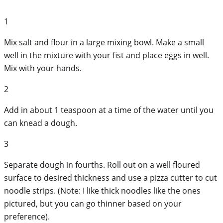
1
Mix salt and flour in a large mixing bowl. Make a small
well in the mixture with your fist and place eggs in well.
Mix with your hands.
2
Add in about 1 teaspoon at a time of the water until you
can knead a dough.
3
Separate dough in fourths. Roll out on a well floured
surface to desired thickness and use a pizza cutter to cut
noodle strips. (Note: I like thick noodles like the ones
pictured, but you can go thinner based on your
preference).