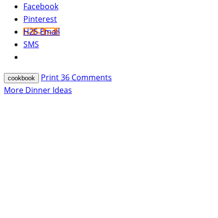
Facebook
Pinterest
H2S Email
SMS
Print
36
Comments
cookbook
More Dinner Ideas