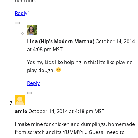
her tune.
Reply
1
Lina (Hip's Modern Martha)
October 14, 2014
at 4:08 pm MST
Yes my kids like helping in this! It’s like playing
play-dough.
Reply
amie
October 14, 2014 at 4:18 pm MST
I make mine for chicken and dumplings, homemade
from scratch and its YUMMYY… Guess i need to