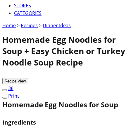
STORES
CATEGORIES
Home
>
Recipes
>
Dinner Ideas
Homemade Egg Noodles for
Soup + Easy Chicken or Turkey
Noodle Soup Recipe
Recipe View
36
Print
Homemade Egg Noodles for Soup
Ingredients