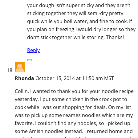
your dough isn’t super sticky and they aren’t
sticking together they will semi-dry pretty
quick while you boil water, and fine to cook. If
you plan on freezing I would dry longer so they
don’t stick together while storing. Thanks!
Reply
Rhonda
October 15, 2014 at 11:50 am MST
Collin, I wanted to thank you for your noodle recipe
yesterday. I put some chicken in the crock pot to
cook while I was out shopping for deals. On my list
was to pick up some reames noodles which are my
favorite. I couldn’t find any noodles, so I picked up
some Amish noodles instead. I returned home and