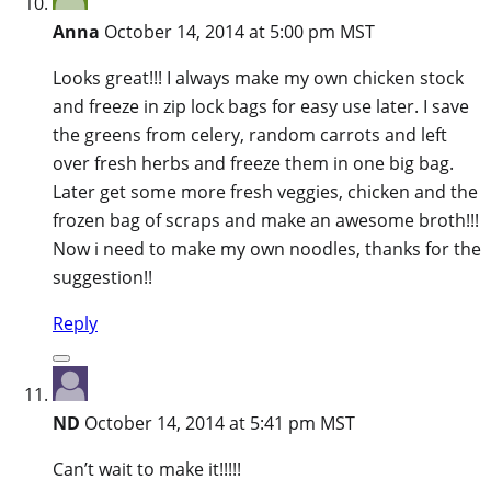
Anna
October 14, 2014 at 5:00 pm MST
Looks great!!! I always make my own chicken stock
and freeze in zip lock bags for easy use later. I save
the greens from celery, random carrots and left
over fresh herbs and freeze them in one big bag.
Later get some more fresh veggies, chicken and the
frozen bag of scraps and make an awesome broth!!!
Now i need to make my own noodles, thanks for the
suggestion!!
Reply
ND
October 14, 2014 at 5:41 pm MST
Can’t wait to make it!!!!!