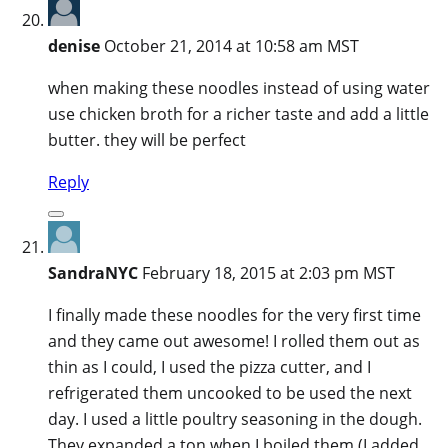
denise
October 21, 2014 at 10:58 am MST
when making these noodles instead of using water
use chicken broth for a richer taste and add a little
butter. they will be perfect
Reply
SandraNYC
February 18, 2015 at 2:03 pm MST
I finally made these noodles for the very first time
and they came out awesome! I rolled them out as
thin as I could, I used the pizza cutter, and I
refrigerated them uncooked to be used the next
day. I used a little poultry seasoning in the dough.
They expanded a ton when I boiled them (I added