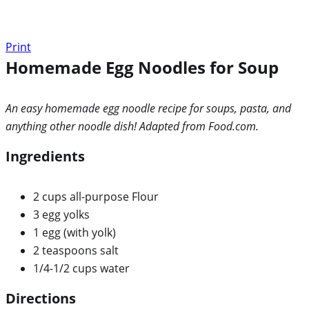
Print
Homemade Egg Noodles for Soup
An easy homemade egg noodle recipe for soups, pasta, and
anything other noodle dish! Adapted from Food.com.
Ingredients
2 cups all-purpose Flour
3 egg yolks
1 egg (with yolk)
2 teaspoons salt
1/4-1/2 cups water
Directions