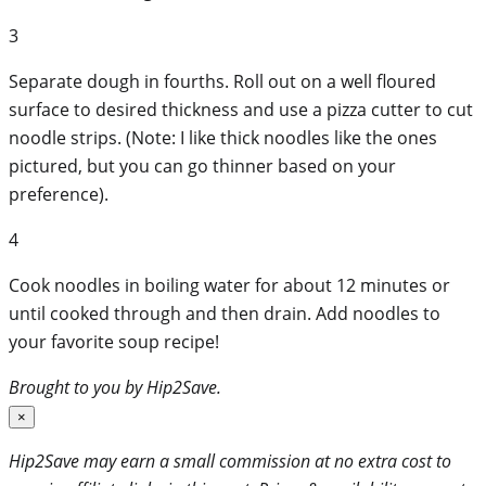
3
Separate dough in fourths. Roll out on a well floured
surface to desired thickness and use a pizza cutter to cut
noodle strips. (Note: I like thick noodles like the ones
pictured, but you can go thinner based on your
preference).
4
Cook noodles in boiling water for about 12 minutes or
until cooked through and then drain. Add noodles to
your favorite soup recipe!
Brought to you by Hip2Save.
×
Hip2Save may earn a small commission at no extra cost to