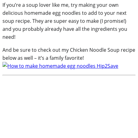
If you’re a soup lover like me, try making your own
delicious homemade egg noodles to add to your next
soup recipe. They are super easy to make (I promise!)
and you probably already have all the ingredients you
need!
And be sure to check out my Chicken Noodle Soup recipe
below as well – it’s a family favorite!