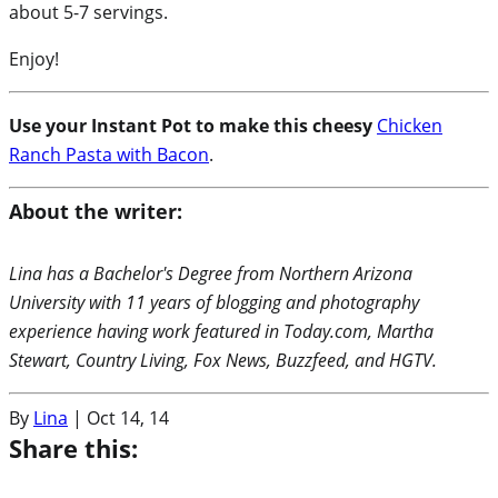
about 5-7 servings.
Enjoy!
Use your Instant Pot to make this cheesy
Chicken
Ranch Pasta with Bacon
.
About the writer:
Lina has a Bachelor's Degree from Northern Arizona
University with 11 years of blogging and photography
experience having work featured in Today.com, Martha
Stewart, Country Living, Fox News, Buzzfeed, and HGTV.
By
Lina
|
Oct 14, 14
Share this: