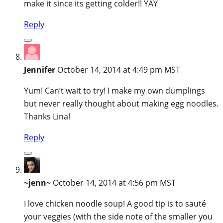
make it since its getting colder!! YAY
Reply
Jennifer
October 14, 2014 at 4:49 pm MST
Yum! Can’t wait to try! I make my own dumplings
but never really thought about making egg noodles.
Thanks Lina!
Reply
~jenn~
October 14, 2014 at 4:56 pm MST
I love chicken noodle soup! A good tip is to sauté
your veggies (with the side note of the smaller you