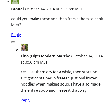
Brandi
October 14, 2014 at 3:23 pm MST
could you make these and then freeze them to cook
later?
Reply
1
Lina (Hip's Modern Martha)
October 14, 2014
at 3:56 pm MST
Yes! I let them dry for a while, then store on
airtight container in freezer. Just boil frozen
noodles when making soup. I have also made
the entire soup and freeze it that way.
Reply