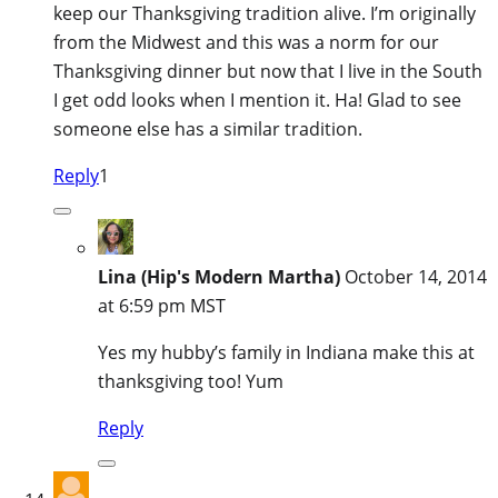
keep our Thanksgiving tradition alive. I’m originally
from the Midwest and this was a norm for our
Thanksgiving dinner but now that I live in the South
I get odd looks when I mention it. Ha! Glad to see
someone else has a similar tradition.
Reply
1
Lina (Hip's Modern Martha)
October 14, 2014
at 6:59 pm MST
Yes my hubby’s family in Indiana make this at
thanksgiving too! Yum
Reply