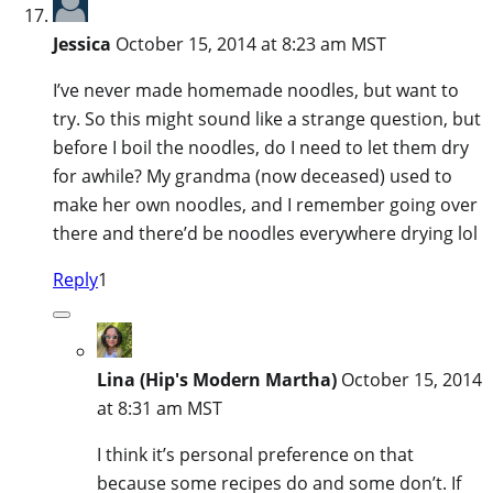
Jessica
October 15, 2014 at 8:23 am MST
I’ve never made homemade noodles, but want to
try. So this might sound like a strange question, but
before I boil the noodles, do I need to let them dry
for awhile? My grandma (now deceased) used to
make her own noodles, and I remember going over
there and there’d be noodles everywhere drying lol
Reply
1
Lina (Hip's Modern Martha)
October 15, 2014
at 8:31 am MST
I think it’s personal preference on that
because some recipes do and some don’t. If