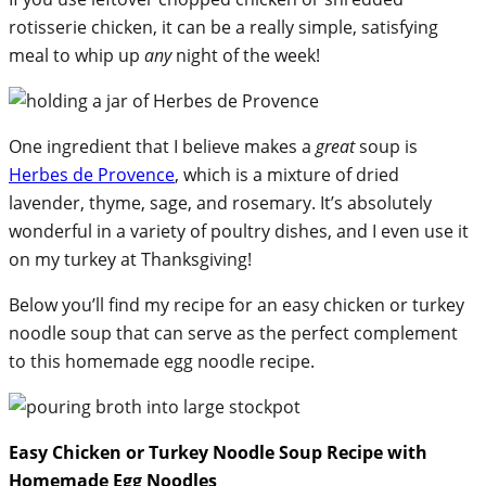
rotisserie chicken, it can be a really simple, satisfying
meal to whip up
any
night of the week!
One ingredient that I believe makes a
great
soup is
Herbes de Provence
, which is a mixture of dried
lavender, thyme, sage, and rosemary. It’s absolutely
wonderful in a variety of poultry dishes, and I even use it
on my turkey at Thanksgiving!
Below you’ll find my recipe for an easy chicken or turkey
noodle soup that can serve as the perfect complement
to this homemade egg noodle recipe.
Easy Chicken or Turkey Noodle Soup Recipe with
Homemade Egg Noodles