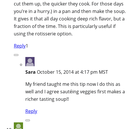
cut them up, the quicker they cook. For those days
you’re in a hurry.) in a pan and then make the soup.
It gives it that all day cooking deep rich flavor, but a
fraction of the time. This is particularly useful if
using the rotisserie option.
Reply
1
Sara
October 15, 2014 at 4:17 pm MST
My friend taught me this tip now I do this as
well and I agree sautéing veggies first makes a
richer tasting soup!!
Reply