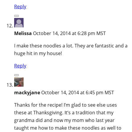
Reply
Melissa
October 14, 2014 at 6:28 pm MST
I make these noodles a lot. They are fantastic and a
huge hit in my house!
Reply
mackyjane
October 14, 2014 at 6:45 pm MST
Thanks for the recipe! I’m glad to see else uses
these at Thanksgiving. It’s a tradition that my
grandma did and now my mom who last year
taught me how to make these noodles as well to