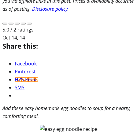
you via affiliate links in this post. Prices & availability accurate
as of posting.
Disclosure policy
.
5.0 / 2 ratings
Oct 14, 14
Share this:
Facebook
Pinterest
H2S Email
SMS
Add these easy homemade egg noodles to soup for a hearty,
comforting meal.