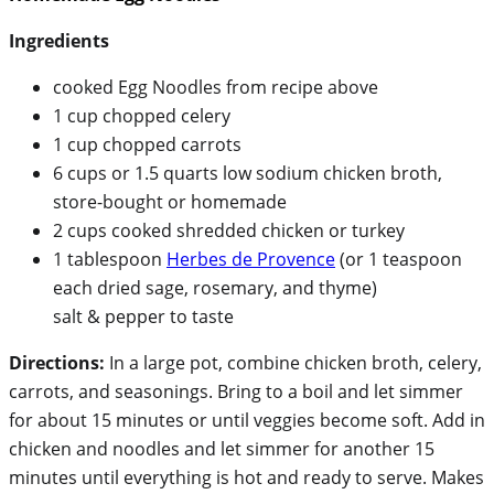
Ingredients
cooked Egg Noodles from recipe above
1 cup chopped celery
1 cup chopped carrots
6 cups or 1.5 quarts low sodium chicken broth,
store-bought or homemade
2 cups cooked shredded chicken or turkey
1 tablespoon
Herbes de Provence
(or 1 teaspoon
each dried sage, rosemary, and thyme)
salt & pepper to taste
Directions:
In a large pot, combine chicken broth, celery,
carrots, and seasonings. Bring to a boil and let simmer
for about 15 minutes or until veggies become soft. Add in
chicken and noodles and let simmer for another 15
minutes until everything is hot and ready to serve. Makes