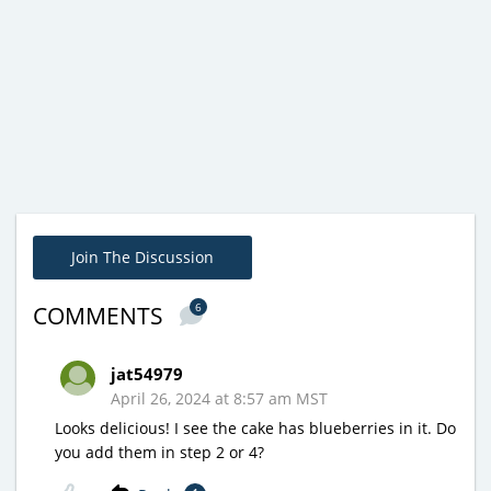
Join The Discussion
6
COMMENTS
jat54979
April 26, 2024 at 8:57 am MST
Looks delicious! I see the cake has blueberries in it. Do
you add them in step 2 or 4?