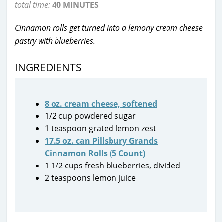
total time:
40 MINUTES
Cinnamon rolls get turned into a lemony cream cheese
pastry with blueberries.
INGREDIENTS
8 oz. cream cheese, softened
1/2 cup powdered sugar
1 teaspoon grated lemon zest
17.5 oz. can Pillsbury Grands
Cinnamon Rolls (5 Count)
1 1/2 cups fresh blueberries, divided
2 teaspoons lemon juice