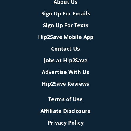
About Us
Sign Up For Emails
Sign Up For Texts
Hip2Save Mobile App
Contact Us
Jobs at Hip2Save
Advertise With Us
Hip2Save Reviews
Terms of Use
Affiliate Disclosure
Privacy Policy