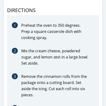
DIRECTIONS
1
Preheat the oven to 350 degrees.
Prep a square casserole dish with
cooking spray.
2
Mix the cream cheese, powdered
sugar, and lemon zest in a large bowl.
Set aside.
3
Remove the cinnamon rolls from the
package onto a cutting board. Set
aside the icing. Cut each roll into six
pieces.