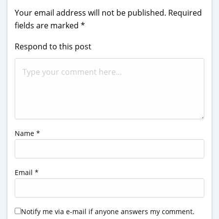
Your email address will not be published.
Required
fields are marked
*
Respond to this post
Name
*
Email
*
Notify me via e-mail if anyone answers my comment.