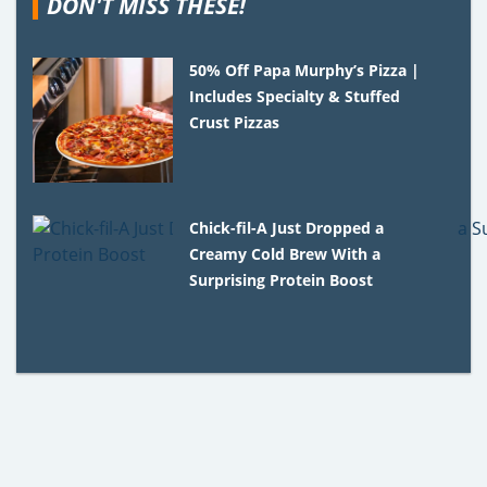
DON'T MISS THESE!
50% Off Papa Murphy’s Pizza |
Includes Specialty & Stuffed
Crust Pizzas
Chick-fil-A Just Dropped a
Creamy Cold Brew With a
Surprising Protein Boost