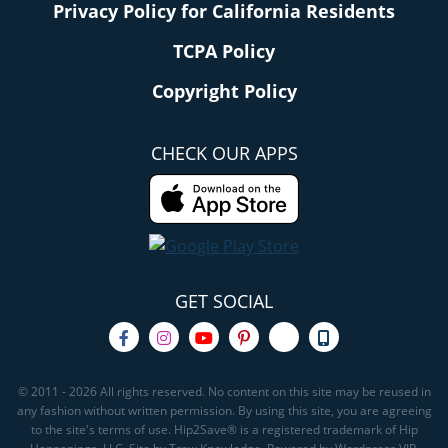
Privacy Policy for California Residents
TCPA Policy
Copyright Policy
CHECK OUR APPS
GET SOCIAL
© 2011 - 2026 All rights reserved. No content on this site may be reused in
any fashion without written permission. By using this site, you are agreeing
to the site's terms of use. Hip2Save® is a registered trademark of Hip