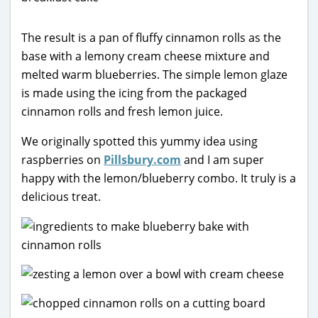
The result is a pan of fluffy cinnamon rolls as the
base with a lemony cream cheese mixture and
melted warm blueberries. The simple lemon glaze
is made using the icing from the packaged
cinnamon rolls and fresh lemon juice.
We originally spotted this yummy idea using
raspberries on
Pillsbury.com
and I am super
happy with the lemon/blueberry combo. It truly is a
delicious treat.