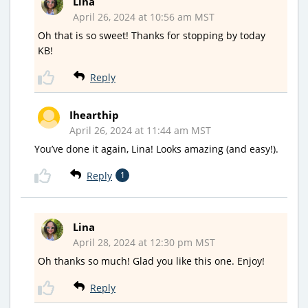
Lina
April 26, 2024 at 10:56 am MST
Oh that is so sweet! Thanks for stopping by today
KB!
Reply
Ihearthip
April 26, 2024 at 11:44 am MST
You’ve done it again, Lina! Looks amazing (and easy!).
Reply
1
Lina
April 28, 2024 at 12:30 pm MST
Oh thanks so much! Glad you like this one. Enjoy!
Reply