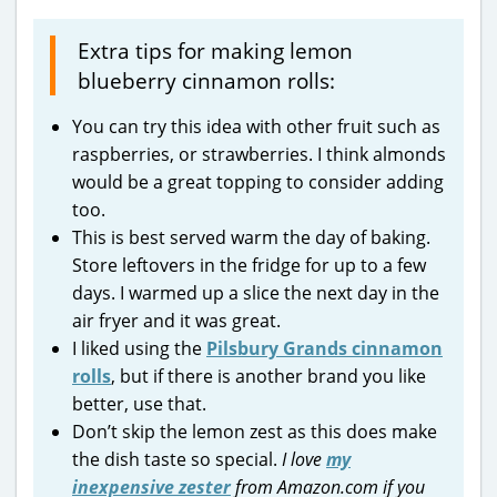
Extra tips for making lemon
blueberry cinnamon rolls:
You can try this idea with other fruit such as
raspberries, or strawberries. I think almonds
would be a great topping to consider adding
too.
This is best served warm the day of baking.
Store leftovers in the fridge for up to a few
days. I warmed up a slice the next day in the
air fryer and it was great.
I liked using the
Pilsbury Grands cinnamon
rolls
, but if there is another brand you like
better, use that.
Don’t skip the lemon zest as this does make
the dish taste so special.
I love
my
inexpensive zester
from Amazon.com if you