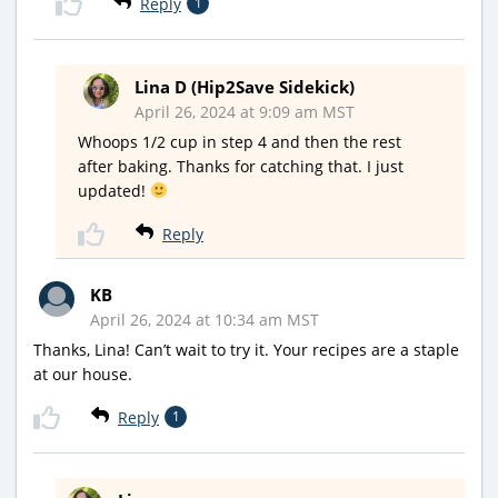
Reply
1
Lina D (Hip2Save Sidekick)
April 26, 2024 at 9:09 am MST
Whoops 1/2 cup in step 4 and then the rest
after baking. Thanks for catching that. I just
updated!
Reply
KB
April 26, 2024 at 10:34 am MST
Thanks, Lina! Can’t wait to try it. Your recipes are a staple
at our house.
Reply
1