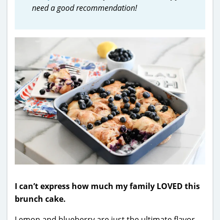
need a good recommendation!
I can’t express how much my family LOVED this
brunch cake.
Lemon and blueberry are just the ultimate flavor