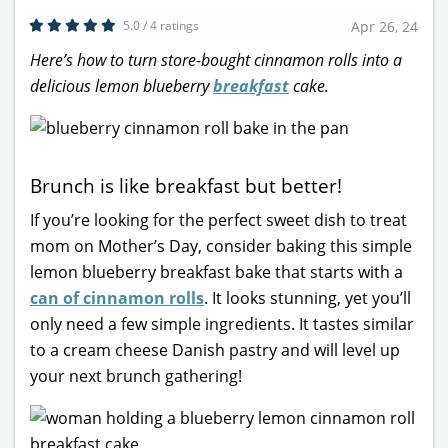
5.0 / 4 ratings
Apr 26, 24
Here’s how to turn store-bought cinnamon rolls into a
delicious lemon blueberry
breakfast
cake.
Brunch is like breakfast but better!
If you’re looking for the perfect sweet dish to treat
mom on Mother’s Day, consider baking this simple
lemon blueberry breakfast bake that starts with a
can of cinnamon rolls
. It looks stunning, yet you’ll
only need a few simple ingredients. It tastes similar
to a cream cheese Danish pastry and will level up
your next brunch gathering!