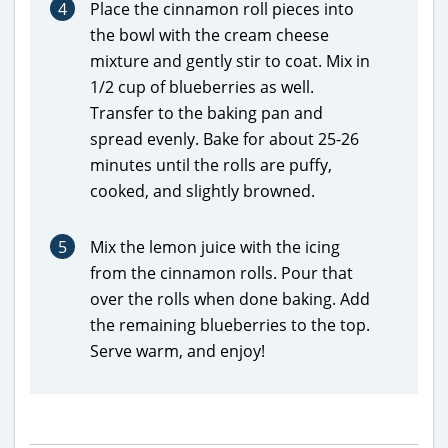
4
Place the cinnamon roll pieces into
the bowl with the cream cheese
mixture and gently stir to coat. Mix in
1/2 cup of blueberries as well.
Transfer to the baking pan and
spread evenly. Bake for about 25-26
minutes until the rolls are puffy,
cooked, and slightly browned.
5
Mix the lemon juice with the icing
from the cinnamon rolls. Pour that
over the rolls when done baking. Add
the remaining blueberries to the top.
Serve warm, and enjoy!