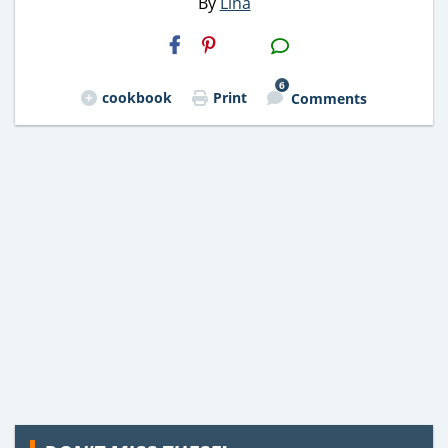
By
Lina
H2S
Email
6
cookbook
Print
Comments