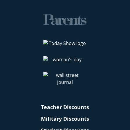
Teacher Discounts
Military Discounts