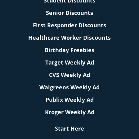
Student Discounts
Senior Discounts
First Responder Discounts
Healthcare Worker Discounts
Birthday Freebies
Target Weekly Ad
CVS Weekly Ad
Walgreens Weekly Ad
Publix Weekly Ad
Kroger Weekly Ad
Start Here