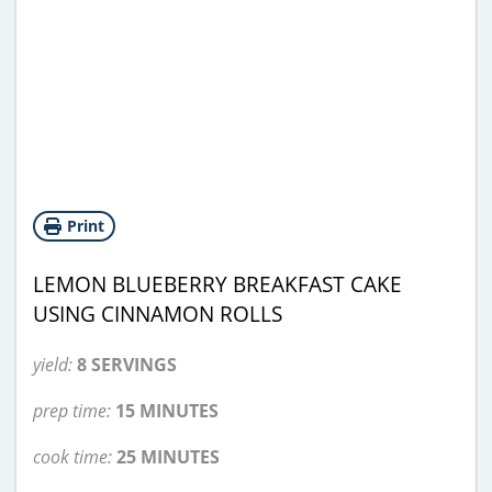
Print
LEMON BLUEBERRY BREAKFAST CAKE
USING CINNAMON ROLLS
yield:
8 SERVINGS
prep time:
15 MINUTES
cook time:
25 MINUTES