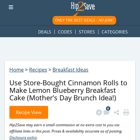
googletag.cmd.push(function() { googletag.display('div-gpt-
ad-1781617543749-0'); });
ONLY THE BEST DEALS -
NO JUNK!
DEALS
CODES
STORES
CATEGORIES
Home
>
Recipes
>
Breakfast Ideas
Use Store-Bought Cinnamon Rolls to
Make Lemon Blueberry Breakfast
Cake (Mother’s Day Brunch Idea!)
6
Recipe View
Hip2Save may earn a small commission at no extra cost to you via
affiliate links in this post. Prices & availability accurate as of posting.
Disclosure policy
.