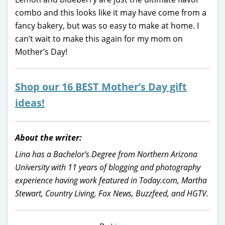
combo and this looks like it may have come from a
fancy bakery, but was so easy to make at home. I
can’t wait to make this again for my mom on
Mother’s Day!
Shop our 16 BEST Mother’s Day gift
ideas!
About the writer:
Lina has a Bachelor's Degree from Northern Arizona
University with 11 years of blogging and photography
experience having work featured in Today.com, Martha
Stewart, Country Living, Fox News, Buzzfeed, and HGTV.