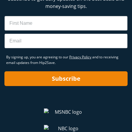
money-saving tips.
Name
Email
By signing up, you are agreeing to our
Privacy Policy
and to receiving
email updates from Hip2Save.
Subscribe