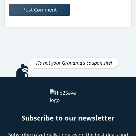
It's not your Grandma's coupon site!
Subscribe to our newsletter
Subscribe to get daily updates on the best deals and