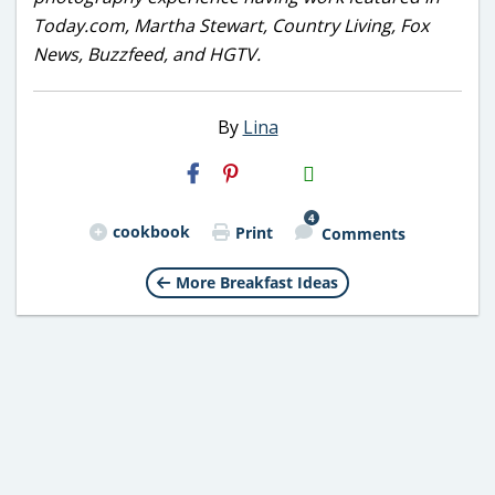
Today.com, Martha Stewart, Country Living, Fox
News, Buzzfeed, and HGTV.
By
Lina
H2S
Email
4
cookbook
Print
Comments
More Breakfast Ideas