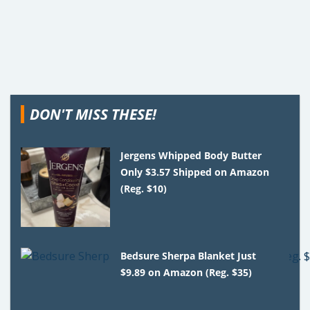
DON'T MISS THESE!
Jergens Whipped Body Butter
Only $3.57 Shipped on Amazon
(Reg. $10)
Bedsure Sherpa Blanket Just
$9.89 on Amazon (Reg. $35)