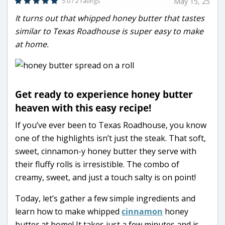
5.0 / 2 ratings
May 15, 25
It turns out that whipped honey butter that tastes
similar to Texas Roadhouse is super easy to make
at home.
Get ready to experience honey butter
heaven with this easy recipe!
If you’ve ever been to Texas Roadhouse, you know
one of the highlights isn’t just the steak. That soft,
sweet, cinnamon-y honey butter they serve with
their fluffy rolls is irresistible. The combo of
creamy, sweet, and just a touch salty is on point!
Today, let’s gather a few simple ingredients and
learn how to make whipped
cinnamon
honey
butter at home! It takes just a few minutes and is