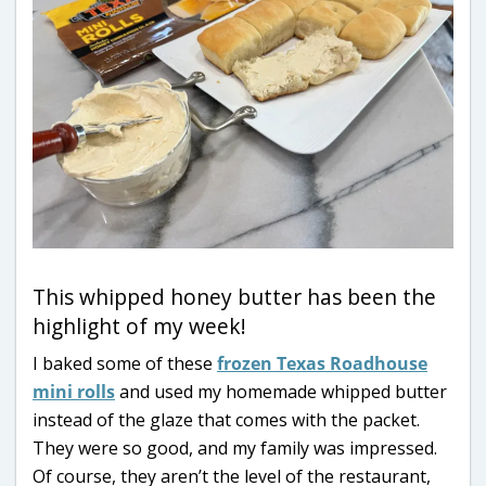
This whipped honey butter has been the
highlight of my week!
I baked some of these
frozen Texas Roadhouse
mini rolls
and used my homemade whipped butter
instead of the glaze that comes with the packet.
They were so good, and my family was impressed.
Of course, they aren’t the level of the restaurant,