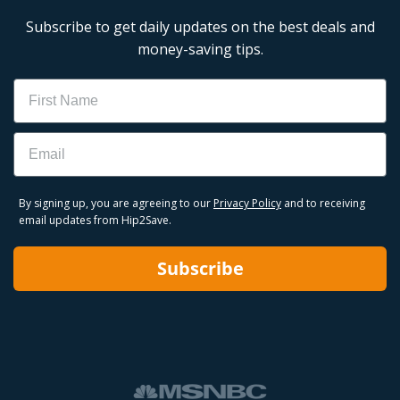
Subscribe to get daily updates on the best deals and
money-saving tips.
Name
Email
By signing up, you are agreeing to our
Privacy Policy
and to receiving
email updates from Hip2Save.
Subscribe