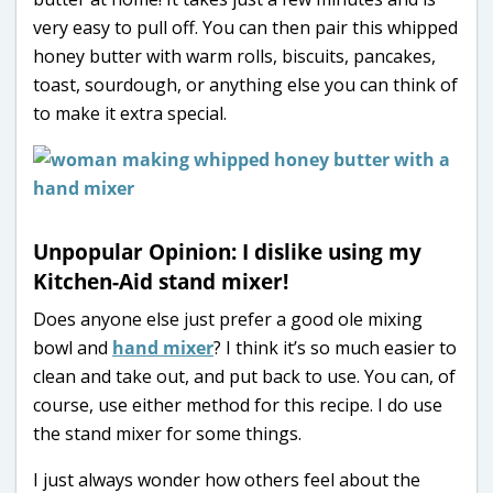
very easy to pull off. You can then pair this whipped
honey butter with warm rolls, biscuits, pancakes,
toast, sourdough, or anything else you can think of
to make it extra special.
Unpopular Opinion: I dislike using my
Kitchen-Aid stand mixer!
Does anyone else just prefer a good ole mixing
bowl and
hand mixer
? I think it’s so much easier to
clean and take out, and put back to use. You can, of
course, use either method for this recipe. I do use
the stand mixer for some things.
I just always wonder how others feel about the