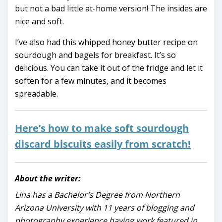
but not a bad little at-home version! The insides are
nice and soft.
I’ve also had this whipped honey butter recipe on
sourdough and bagels for breakfast. It’s so
delicious. You can take it out of the fridge and let it
soften for a few minutes, and it becomes
spreadable.
Here’s how to make soft sourdough
discard biscuits easily from scratch!
About the writer:
Lina has a Bachelor's Degree from Northern
Arizona University with 11 years of blogging and
photography experience having work featured in