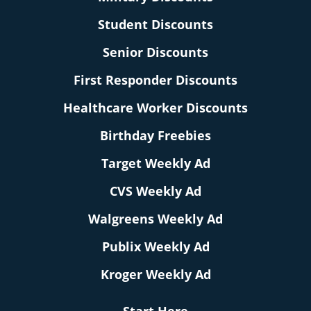
Student Discounts
Senior Discounts
First Responder Discounts
Healthcare Worker Discounts
Birthday Freebies
Target Weekly Ad
CVS Weekly Ad
Walgreens Weekly Ad
Publix Weekly Ad
Kroger Weekly Ad
Start Here