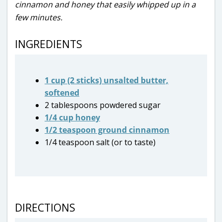
cinnamon and honey that easily whipped up in a
few minutes.
INGREDIENTS
1 cup (2 sticks) unsalted butter,
softened
2 tablespoons powdered sugar
1/4 cup honey
1/2 teaspoon ground cinnamon
1/4 teaspoon salt (or to taste)
DIRECTIONS