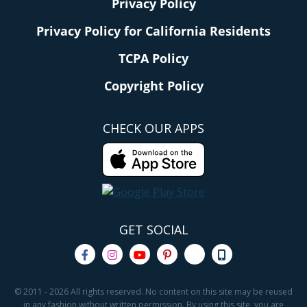
Privacy Policy
Privacy Policy for California Residents
TCPA Policy
Copyright Policy
CHECK OUR APPS
GET SOCIAL
© 2011 - 2026 All rights reserved. No content on this site may be reused
in any fashion without written permission. By using this site, you are