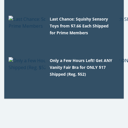
Last Chance: Squishy Sensory
Toys from $7.66 Each Shipped
for Prime Members
Only a Few Hours Left! Get ANY
Vanity Fair Bra for ONLY $17
Shipped (Reg. $52)