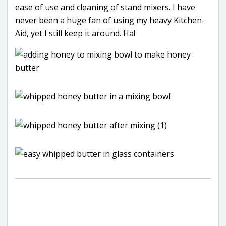
ease of use and cleaning of stand mixers. I have
never been a huge fan of using my heavy Kitchen-
Aid, yet I still keep it around. Ha!