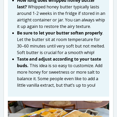
How long does whipped honey butter
last?
Whipped honey butter typically lasts
around 1-2 weeks in the fridge if stored in an
airtight container or jar. You can always whip
it up again to restore the airy texture.
Be sure to let your butter soften properly
.
Let the butter sit at room temperature for
30–60 minutes until very soft but not melted.
Soft butter is crucial for a smooth whip!
Taste and adjust according to your taste
buds.
This idea is so easy to customize. Add
more honey for sweetness or more salt to
balance it. Some people even like to add a
little vanilla extract, but that’s up to you!