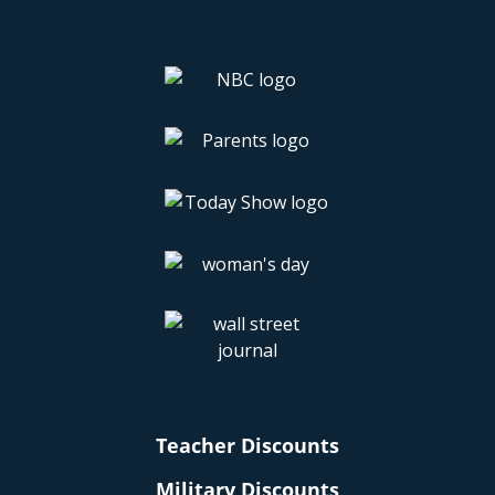
Teacher Discounts
Military Discounts