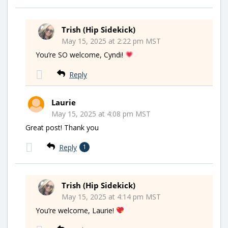
Trish (Hip Sidekick)
May 15, 2025 at 2:22 pm MST
You’re SO welcome, Cyndi!
Reply
Laurie
May 15, 2025 at 4:08 pm MST
Great post! Thank you
Reply
1
Trish (Hip Sidekick)
May 15, 2025 at 4:14 pm MST
You’re welcome, Laurie!