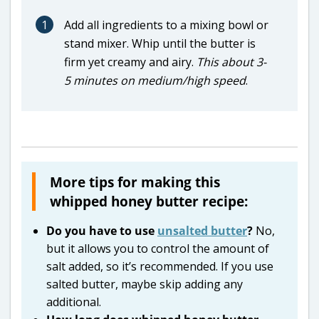
1
Add all ingredients to a mixing bowl or
stand mixer. Whip until the butter is
firm yet creamy and airy.
This about 3-
5 minutes on medium/high speed
.
More tips for making this
whipped honey butter recipe:
Do you have to use
unsalted butter
?
No,
but it allows you to control the amount of
salt added, so it’s recommended. If you use
salted butter, maybe skip adding any
additional.