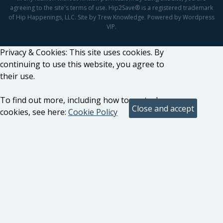
agreeing to the site's terms of use. Hip2Save® is a registered trademark
of Hip Happenings, LLC. Site by Trew Knowledge. Powered by Wordpress
VIP.
Privacy & Cookies: This site uses cookies. By
continuing to use this website, you agree to
their use.
To find out more, including how to control
cookies, see here:
Cookie Policy