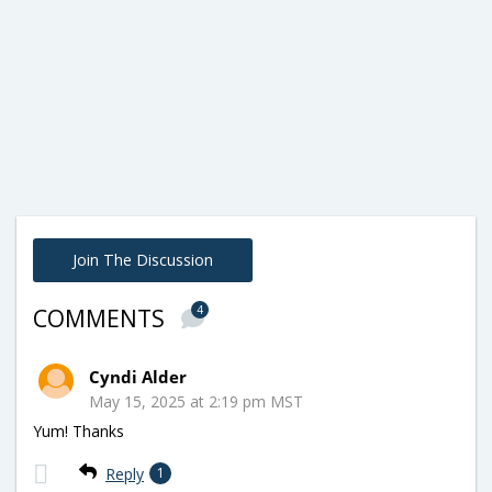
Join The Discussion
4
COMMENTS
Cyndi Alder
May 15, 2025 at 2:19 pm MST
Yum! Thanks
Reply
1