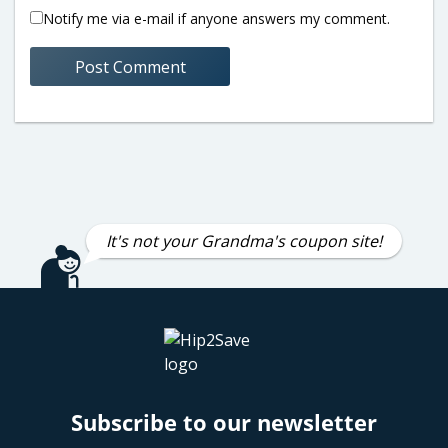
Notify me via e-mail if anyone answers my comment.
It's not your Grandma's coupon site!
Subscribe to our newsletter