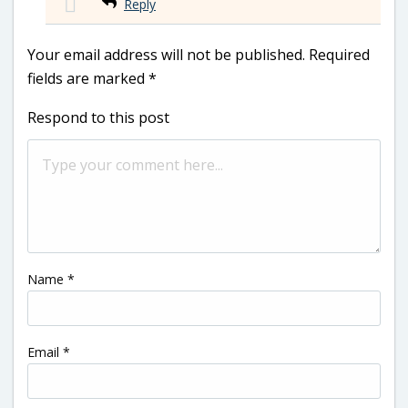
Reply
Your email address will not be published.
Required
fields are marked
*
Respond to this post
Name
*
Email
*