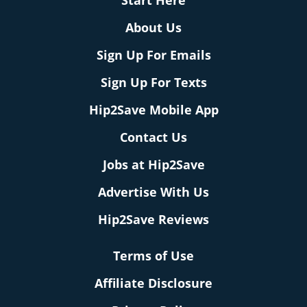
About Us
Sign Up For Emails
Sign Up For Texts
Hip2Save Mobile App
Contact Us
Jobs at Hip2Save
Advertise With Us
Hip2Save Reviews
Terms of Use
Affiliate Disclosure