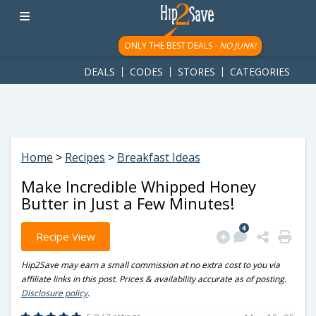
googletag.cmd.push(function() { googletag.display('div-gpt-
ad-1781617543749-0'); });
ONLY THE BEST DEALS -
NO JUNK!
DEALS
CODES
STORES
CATEGORIES
Home
>
Recipes
>
Breakfast Ideas
Make Incredible Whipped Honey
Butter in Just a Few Minutes!
4
Recipe View
Hip2Save may earn a small commission at no extra cost to you via
affiliate links in this post. Prices & availability accurate as of posting.
Disclosure policy
.