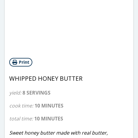
Print
WHIPPED HONEY BUTTER
yield:
8 SERVINGS
cook time:
10 MINUTES
total time:
10 MINUTES
Sweet honey butter made with real butter,