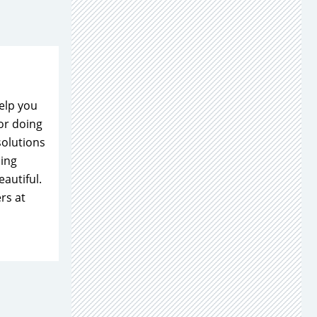
elp you
or doing
solutions
ning
autiful.
rs at