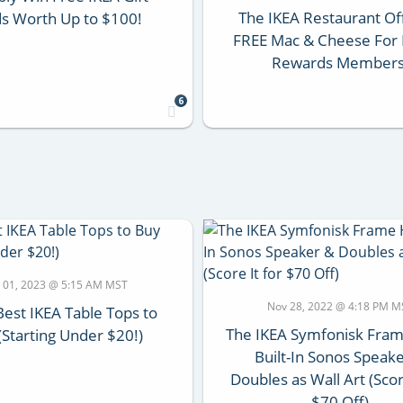
The IKEA Restaurant Of
s Worth Up to $100!
FREE Mac & Cheese For 
Rewards Members
6
 01, 2023 @ 5:15 AM MST
Nov 28, 2022 @ 4:18 PM M
Best IKEA Table Tops to
The IKEA Symfonisk Fram
(Starting Under $20!)
Built-In Sonos Speak
Doubles as Wall Art (Scor
$70 Off)