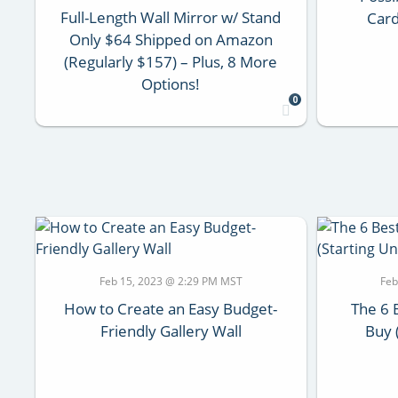
Full-Length Wall Mirror w/ Stand
Card
Only $64 Shipped on Amazon
(Regularly $157) – Plus, 8 More
Options!
0
Feb 15, 2023 @ 2:29 PM MST
Feb
How to Create an Easy Budget-
The 6 
Friendly Gallery Wall
Buy 