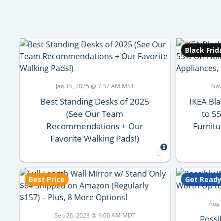
Black Frid
Jan 15, 2025 @ 7:37 AM MST
Nov
Best Standing Desks of 2025
IKEA Bla
(See Our Team
to 5
Recommendations + Our
Furnitu
Favorite Walking Pads!)
0
Best Price
Get Read
Aug
Sep 26, 2023 @ 9:00 AM MDT
Possi