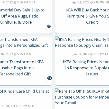
 19, 2022 @ 3:56 PM MDT
Apr 01, 2022 @ 9:05 PM M
morial Day Sale | Up to
IKEA Will Buy Back You
Off Area Rugs, Patio
Furniture & Give You 
Furniture, & More
Credit
2
 04, 2022 @ 5:15 AM MST
Jan 03, 2022 @ 1:30 PM M
eader Transformed IKEA
IKEA Raising Prices Nea
usable Bags Into a
In Response to Supply 
Personalized Gift
Issues
12
 21, 2021 @ 6:00 PM MDT