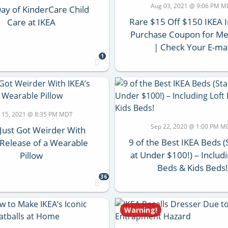
Aug 03, 2021 @ 9:06 PM 
ay of KinderCare Child
Rare $15 Off $150 IKEA I
Care at IKEA
Purchase Coupon for M
| Check Your E-mai
1
 15, 2021 @ 8:35 PM MDT
Sep 22, 2020 @ 1:00 PM M
Just Got Weirder With
9 of the Best IKEA Beds (
 Release of a Wearable
at Under $100!) – Includi
Pillow
Beds & Kids Beds!
36
Warning!