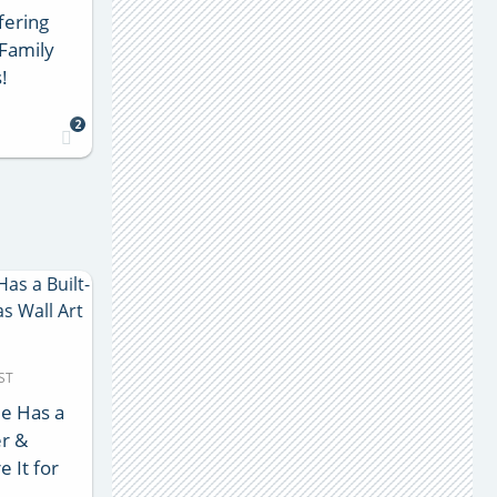
fering
Family
!
2
ST
e Has a
er &
e It for