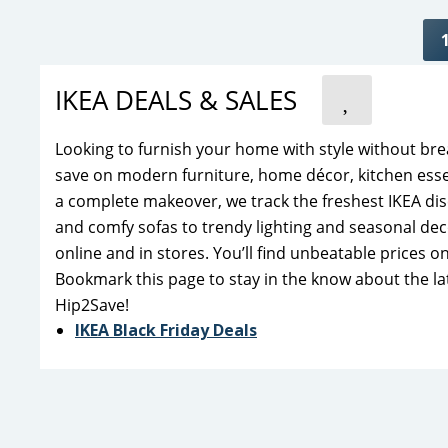
IKEA DEALS & SALES
Looking to furnish your home with style without bre
save on modern furniture, home décor, kitchen esse
a complete makeover, we track the freshest IKEA dis
and comfy sofas to trendy lighting and seasonal dec
online and in stores. You’ll find unbeatable prices 
Bookmark this page to stay in the know about the la
Hip2Save!
IKEA Black Friday Deals