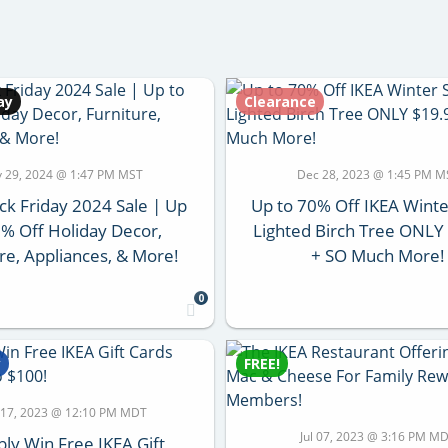
ay
Clearance
 29, 2024 @ 1:47 PM MST
Dec 28, 2023 @ 1:45 PM M
ck Friday 2024 Sale | Up
Up to 70% Off IKEA Winte
5% Off Holiday Decor,
Lighted Birch Tree ONLY
re, Appliances, & More!
+ SO Much More!
0
y
FREE!
 17, 2023 @ 12:10 PM MDT
Jul 07, 2023 @ 3:16 PM M
bly Win Free IKEA Gift