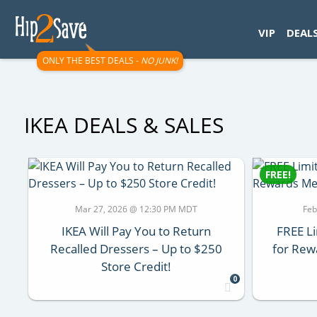
googletag.cmd.push(function() { googletag.display('div-gpt-
VIP
DEAL
ONLY THE BEST DEALS -
NO JUNK!
IKEA DEALS & SALES
FREE!
Mar 27, 2026 @ 12:30 PM MDT
Feb
IKEA Will Pay You to Return
FREE Li
Recalled Dressers – Up to $250
for Rew
Store Credit!
0