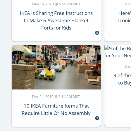
May 16, 2020 @ 5:55 PM MDT
Apr
IKEA is Sharing Free Instructions
Here’
to Make 6 Awesome Blanket
Iconi
Forts for Kids
6
Dec
9 of th
to Bu
Dec 24, 2019 @ 5:14 AM MST
10 IKEA Furniture Items That
Require Little Or No Assembly
1