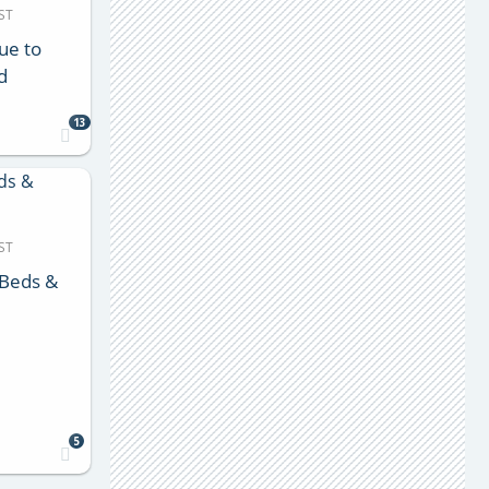
ST
ue to
d
13
ST
 Beds &
5