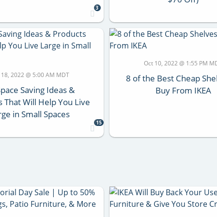
3
Oct 10, 2022 @ 1:55 PM M
 18, 2022 @ 5:00 AM MDT
8 of the Best Cheap She
Space Saving Ideas &
Buy From IKEA
 That Will Help You Live
rge in Small Spaces
15