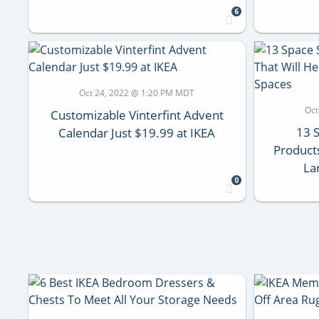
6
Oct 24, 2022 @ 1:20 PM MDT
Oct
Customizable Vinterfint Advent
13 
Calendar Just $19.99 at IKEA
Products
La
0