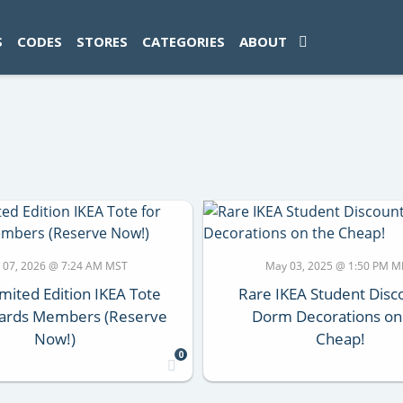
ad-1774469286833-0'); });
S
CODES
STORES
CATEGORIES
ABOUT
 07, 2026 @ 7:24 AM MST
May 03, 2025 @ 1:50 PM 
mited Edition IKEA Tote
Rare IKEA Student Disc
ards Members (Reserve
Dorm Decorations on
Now!)
Cheap!
0