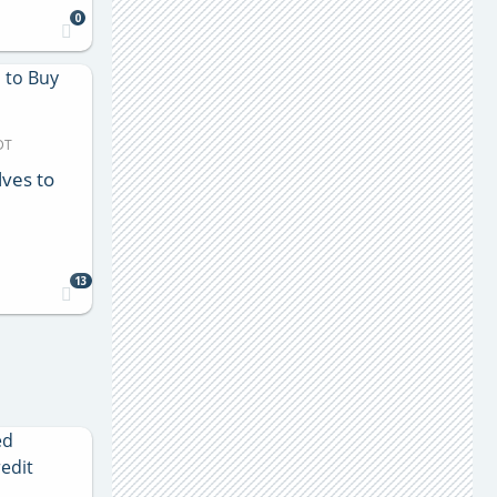
0
DT
lves to
13