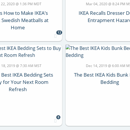
 22, 2020 @ 1:36 PM MDT
Mar 04, 2020 @ 8:24 PM M
s How to Make IKEA’s
IKEA Recalls Dresser D
c Swedish Meatballs at
Entrapment Hazar
Home
12
 18, 2019 @ 7:30 AM MST
Dec 14, 2019 @ 6:00 AM M
e Best IKEA Bedding Sets
The Best IKEA Kids Bunk
y for Your Next Room
Bedding
Refresh
0