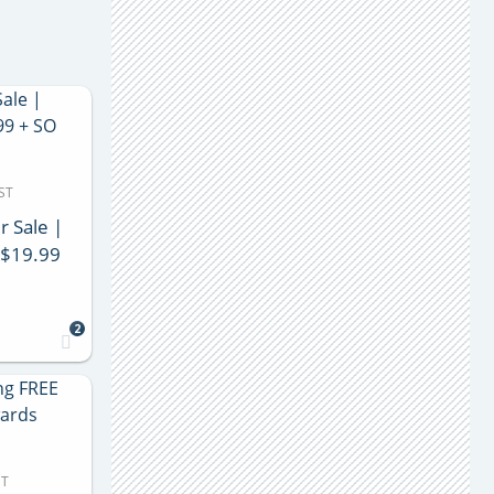
ST
r Sale |
 $19.99
2
DT