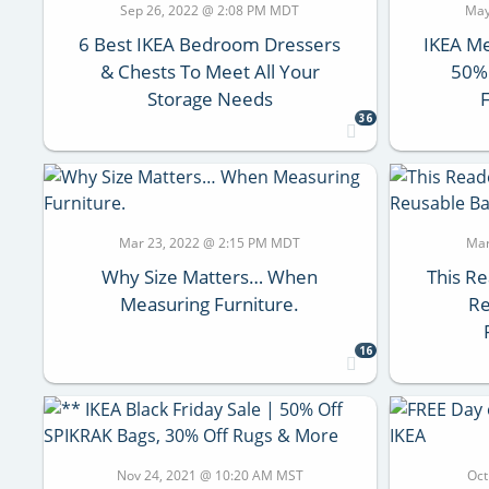
Sep 26, 2022 @ 2:08 PM MDT
May
6 Best IKEA Bedroom Dressers
IKEA Me
& Chests To Meet All Your
50% 
Storage Needs
36
Mar 23, 2022 @ 2:15 PM MDT
Mar
Why Size Matters… When
This R
Measuring Furniture.
Re
16
Nov 24, 2021 @ 10:20 AM MST
Oct