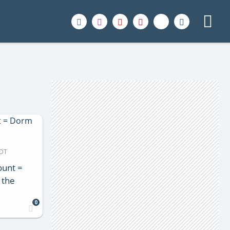
MDT
ount =
 the
0