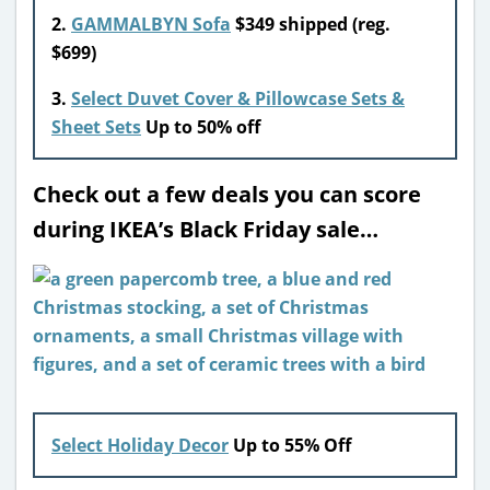
2.
GAMMALBYN Sofa
$349 shipped (reg.
$699)
3.
Select Duvet Cover & Pillowcase Sets &
Sheet Sets
Up to 50% off
Check out a few deals you can score
during IKEA’s Black Friday sale…
Select Holiday Decor
Up to 55% Off