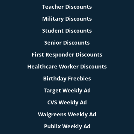
Teacher Discounts
Military Discounts
Student Discounts
Senior Discounts
First Responder Discounts
Healthcare Worker Discounts
Birthday Freebies
Target Weekly Ad
CVS Weekly Ad
Walgreens Weekly Ad
Publix Weekly Ad