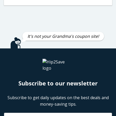
It's not your Grandma's coupon site!
Subscribe to our newsletter
Subscribe to get daily updates on the best deals and
money-saving tips.
Name