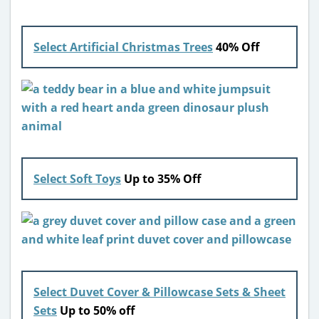
Select Artificial Christmas Trees
40% Off
Select Soft Toys
Up to 35% Off
Select Duvet Cover & Pillowcase Sets & Sheet
Sets
Up to 50% off