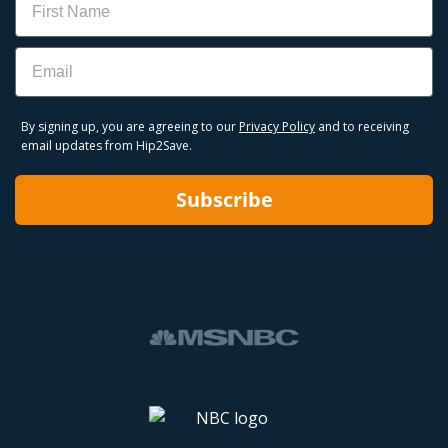
Email
By signing up, you are agreeing to our
Privacy Policy
and to receiving
email updates from Hip2Save.
Subscribe