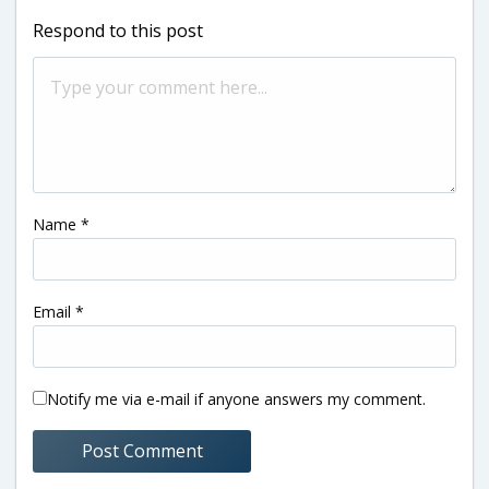
Respond to this post
Name
*
Email
*
Notify me via e-mail if anyone answers my comment.