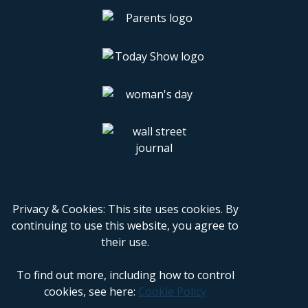
Privacy & Cookies: This site uses cookies. By
continuing to use this website, you agree to
their use.
To find out more, including how to control
cookies, see here:
Cookie Policy