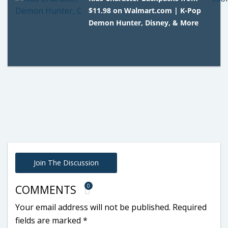
$11.98 on Walmart.com | K-Pop
Demon Hunter, Disney, & More
Join The Discussion
0
COMMENTS
Your email address will not be published.
Required
fields are marked
*