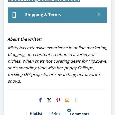
Shipping & Terms
About the writer:
Misty has extensive experience in online marketing,
blogging, and content creation in a variety of
niches. When she’s not curating deals for Hip2Save,
she’s spending time with her puppy Calliope,
tackling DIY projects, or rewatching her favorite
shows.
H2S
Email
0
HipList
Print
Comments