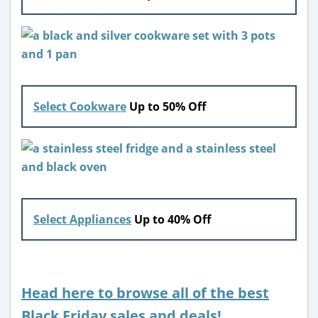
Select Cookware
Up to 50% Off
Select Appliances
Up to 40% Off
Head here to browse all of the best
Black Friday sales and deals!