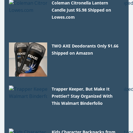
Coleman Citronella Lantern
Candle Just $5.98 Shipped on
Lowes.com
TWO AXE Deodorants Only $1.66
Shipped on Amazon
Trapper Keeper, But Make It
Prettier? Stay Organized With
This Walmart Binderfolio
Kids Character Backpacks from