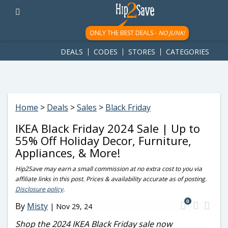
googletag.cmd.push(function() { googletag.display('div-gpt-
ad-1781617543749-0'); });
ONLY THE BEST DEALS -
NO JUNK!
DEALS
CODES
STORES
CATEGORIES
Home
>
Deals
>
Sales
>
Black Friday
IKEA Black Friday 2024 Sale | Up to
55% Off Holiday Decor, Furniture,
Appliances, & More!
Hip2Save may earn a small commission at no extra cost to you via
affiliate links in this post. Prices & availability accurate as of posting.
Disclosure policy
.
0
By
Misty
|
Nov 29, 24
Shop the 2024 IKEA Black Friday sale now