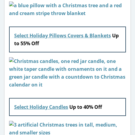
Select Holiday Pillows Covers & Blankets
Up
to 55% Off
Select Holiday Candles
Up to 40% Off