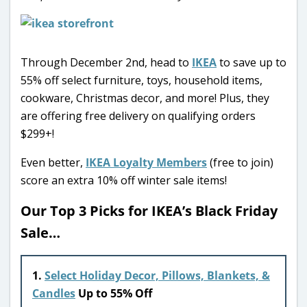
Through December 2nd, head to
IKEA
to save up to
55% off select furniture, toys, household items,
cookware, Christmas decor, and more! Plus, they
are offering free delivery on qualifying orders
$299+!
Even better,
IKEA Loyalty Members
(free to join)
score an extra 10% off winter sale items!
Our Top 3 Picks for IKEA’s Black Friday
Sale…
1.
Select Holiday Decor, Pillows, Blankets, &
Candles
Up to 55% Off