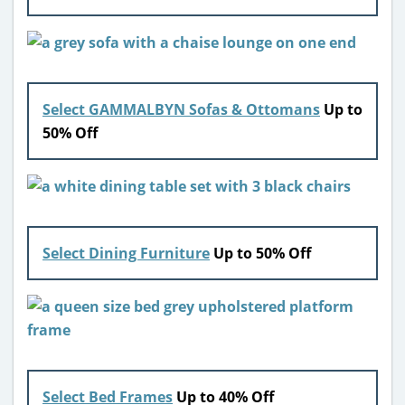
Select GAMMALBYN Sofas & Ottomans
Up to
50% Off
Select Dining Furniture
Up to 50% Off
Select Bed Frames
Up to 40% Off