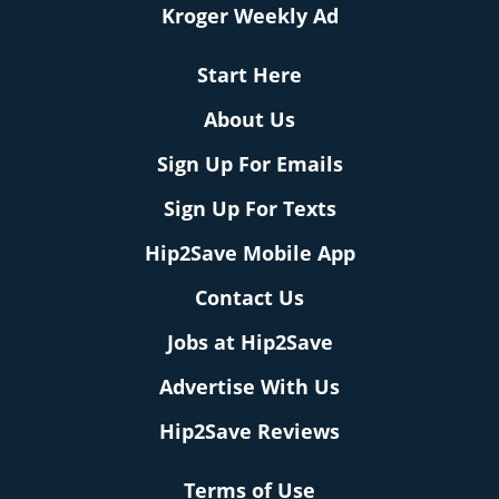
Kroger Weekly Ad
Start Here
About Us
Sign Up For Emails
Sign Up For Texts
Hip2Save Mobile App
Contact Us
Jobs at Hip2Save
Advertise With Us
Hip2Save Reviews
Terms of Use