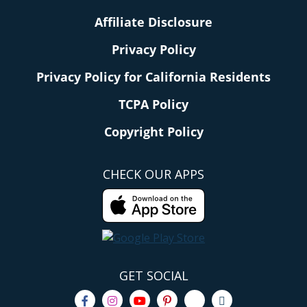
Affiliate Disclosure
Privacy Policy
Privacy Policy for California Residents
TCPA Policy
Copyright Policy
CHECK OUR APPS
GET SOCIAL