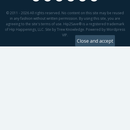
© 2011 - 2026 All rights reserved. No content on this site may be reused
in any fashion without written permission. By using this site, you are
agreeing to the site's terms of use. Hip2Save® is a registered trademark
of Hip Happenings, LLC. Site by Trew Knowledge. Powered by Wordpress
VIP.