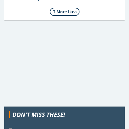
More Ikea
DON'T MISS THESE!