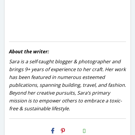
About the writer:
Sara is a self-taught blogger & photographer and
brings 9+ years of experience to her craft. Her work
has been featured in numerous esteemed
publications, spanning building, travel, and fashion.
Beyond her creative pursuits, Sara’s primary
mission is to empower others to embrace a toxic-
free & sustainable lifestyle.
H2S
Email