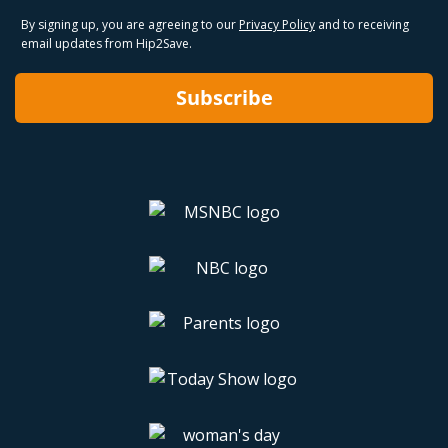
By signing up, you are agreeing to our
Privacy Policy
and to receiving
email updates from Hip2Save.
Subscribe