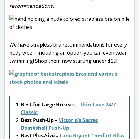
recommendations.
We have strapless bra recommendations for every
body type – including an option you can even wear
swimming! Shop them now starting under $25!
Best for Large Breasts –
ThirdLove 24/7
Classic
Best Push-Up –
Victoria’s Secret
Bombshell Push-Up
Best Plus-Size –
Lane Bryant Comfort Bliss