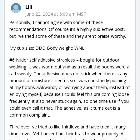
Lili
June 22, 2024 at 5:09 am MST
Personally, I cannot agree with some of these
recommendations. Of course it’s a highly subjective post,
but I’ve tried some of these and they aren’t praise worthy.
My cup size: DDD Body weight: WNL
#6 Niidor self adhesive strapless – bought for outdoor
wedding. It was warm out and as a result the boobs were a
tad sweaty. The adhesive does not stick when there is any
amount of moisture it seems so I was constantly pushing
at my boobs awkwardly or worrying about them, instead of
enjoying myself, because I could feel this bra coming loose
frequently. It also never stuck again, so one time use if you
could even call it that. The adhesive, as it turns out is a
common complaint.
Thirdlove: I’ve tried to like thirdlove and have tried it many
times over. Yet I never find their bras to wear properly. A