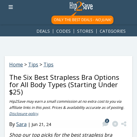
googletag.cmd.push(function() { googletag.display('div-gpt-
ad-1781617543749-0'); });
ONLY THE BEST DEALS -
NO JUNK!
DEALS
CODES
STORES
CATEGORIES
Home
>
Tips
>
Tips
The Six Best Strapless Bra Options
for All Body Types (Starting Under
$25)
Hip2Save may earn a small commission at no extra cost to you via
affiliate links in this post. Prices & availability accurate as of posting.
Disclosure policy
.
2
By
Sara
|
Jun 21, 24
Shop our top picks for the best strapless bra