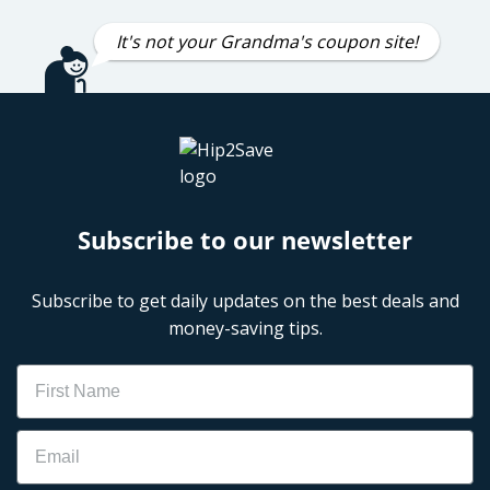
It's not your Grandma's coupon site!
Subscribe to our newsletter
Subscribe to get daily updates on the best deals and
money-saving tips.
Name
Email