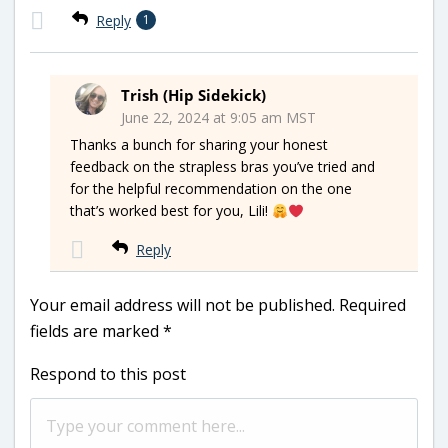
Reply
1
Trish (Hip Sidekick)
June 22, 2024 at 9:05 am MST
Thanks a bunch for sharing your honest
feedback on the strapless bras you’ve tried and
for the helpful recommendation on the one
that’s worked best for you, Lili!
Reply
Your email address will not be published.
Required
fields are marked
*
Respond to this post