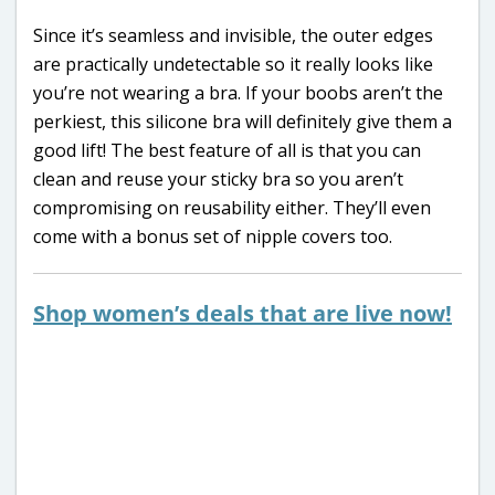
Since it’s seamless and invisible, the outer edges
are practically undetectable so it really looks like
you’re not wearing a bra. If your boobs aren’t the
perkiest, this silicone bra will definitely give them a
good lift! The best feature of all is that you can
clean and reuse your sticky bra so you aren’t
compromising on reusability either. They’ll even
come with a bonus set of nipple covers too.
Shop women’s deals that are live now!