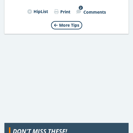
2
HipList
Print
Comments
More Tips
DON'T MISS THESE!