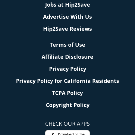
Jobs at Hip2Save
Advertise With Us
Hip2Save Reviews
Terms of Use
Affiliate Disclosure
Privacy Policy
Privacy Policy for California Residents
TCPA Policy
Copyright Policy
CHECK OUR APPS