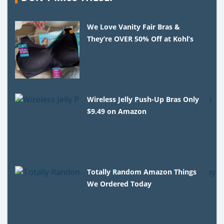
We Love Vanity Fair Bras &
They’re OVER 50% Off at Kohl’s
Wireless Jelly Push-Up Bras Only
$9.49 on Amazon
Totally Random Amazon Things
We Ordered Today