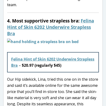
team.
4. Most supportive strapless bra:
Felina
Hint of Skin 6202 Underwire Strapless
Bra
Felina Hint of Skin 6202 Underwire Strapless
Bra
–
$20.97 (regularly $45)
Our Hip sidekick, Lina, tried this one on in the store
and said it’s available online for the same awesome
price that you’ll find in-store too. She said the skin-
like material is very soft and she can wear it all day
long. Despite its seamless appearance, this