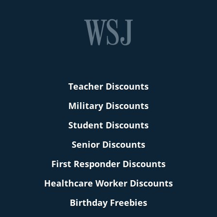
Teacher Discounts
Military Discounts
Student Discounts
Senior Discounts
First Responder Discounts
Healthcare Worker Discounts
Birthday Freebies