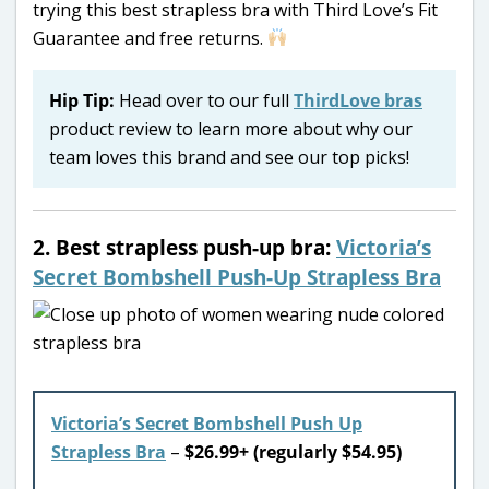
trying this best strapless bra with Third Love’s Fit
Guarantee and free returns.
Hip Tip:
Head over to our full
ThirdLove bras
product review to learn more about why our
team loves this brand and see our top picks!
2. Best strapless push-up bra:
Victoria’s
Secret Bombshell Push-Up Strapless Bra
Victoria’s Secret Bombshell Push Up
Strapless Bra
–
$26.99+ (regularly $54.95)