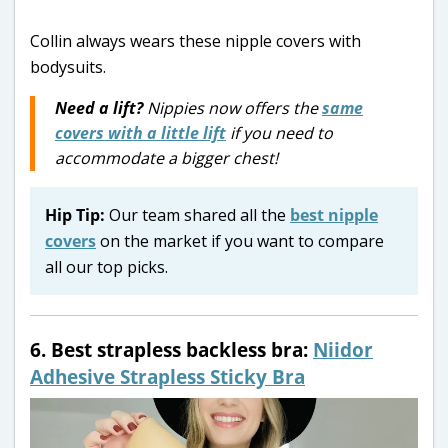
Collin always wears these nipple covers with
bodysuits.
Need a lift?
Nippies now offers the
same
covers with a little lift
if you need to
accommodate a bigger chest!
Hip Tip:
Our team shared all the
best nipple
covers
on the market if you want to compare
all our top picks.
6. Best strapless backless bra:
Niidor
Adhesive Strapless Sticky Bra