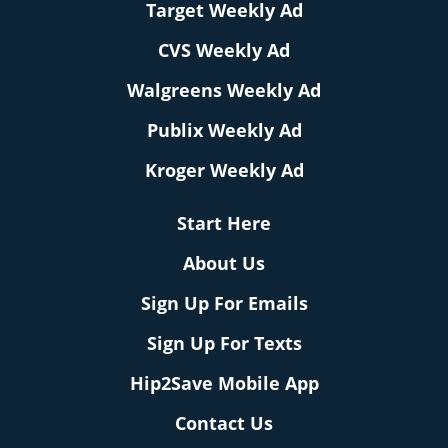
Target Weekly Ad
CVS Weekly Ad
Walgreens Weekly Ad
Publix Weekly Ad
Kroger Weekly Ad
Start Here
About Us
Sign Up For Emails
Sign Up For Texts
Hip2Save Mobile App
Contact Us