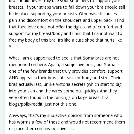
bra should never truly use your shoulders to support your
breasts. If your straps were to fall down your bra should still
be in place supporting your breasts. Otherwise it causes
pain and discomfort on the shoulders and upper back. I find
that third love does not offer the right kind of comfort and
support for my breast/body and I find that I cannot wait to
free my body of this bra. It’s like a cute shoe that hurts like
*.
What I am disappointed to see is that Soma bras are not
mentioned on here. Again, a subjective post, but Soma is
one of the few brands that truly provides comfort, support
AND appeal in their bras…at least for body and size. Their
bras actually last, unlike Victoria secrets (which start to dig
into your skin and the wires come out quickly). And they
very often found in the rankings on large breast bra
blogs/polls/reddit. Just not this one.
Anyways, that’s my subjective opinion from someone who
has worms a few of these and would not recommend them
or place them on any positive list.