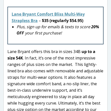
Lane Bryant Comfort Bliss Multi-Way
Strapless Bra
–
$35 (regularly $54.95)
Plus, sign up for emails & texts to score
20%
OFF
your first purchase!
Lane Bryant offers this bra in sizes 34B
up to a
size 54K
. In fact, it’s one of the most impressive
ranges of plus sizes on the market. This lightly-
lined bra also comes with removable and adjustable
straps for multi-wear options. It also features a
signature wide comfort band, a no-slip liner, the
best-in-class underwire support, and it’s
meticulously engineered to stay in place all day
while hugging every curve. Ultimately, it’s the best
plus-size option on the market according to our