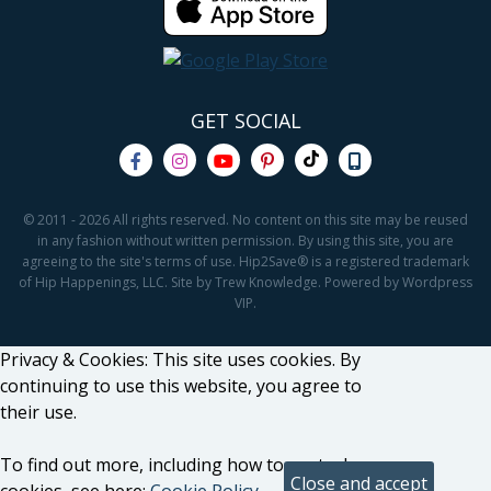
GET SOCIAL
© 2011 - 2026 All rights reserved. No content on this site may be reused
in any fashion without written permission. By using this site, you are
agreeing to the site's terms of use. Hip2Save® is a registered trademark
of Hip Happenings, LLC. Site by Trew Knowledge. Powered by Wordpress
VIP.
Privacy & Cookies: This site uses cookies. By
continuing to use this website, you agree to
their use.
To find out more, including how to control
cookies, see here:
Cookie Policy