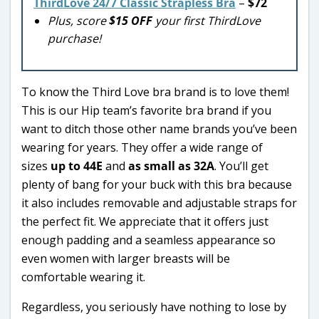
ThirdLove 24/7 Classic Strapless Bra
–
$72
Plus, score
$15 OFF
your first ThirdLove
purchase!
To know the Third Love bra brand is to love them!
This is our Hip team’s favorite bra brand if you
want to ditch those other name brands you’ve been
wearing for years. They offer a wide range of
sizes
up to 44E
and
as small as 32A
. You’ll get
plenty of bang for your buck with this bra because
it also includes removable and adjustable straps for
the perfect fit. We appreciate that it offers just
enough padding and a seamless appearance so
even women with larger breasts will be
comfortable wearing it.
Regardless, you seriously have nothing to lose by