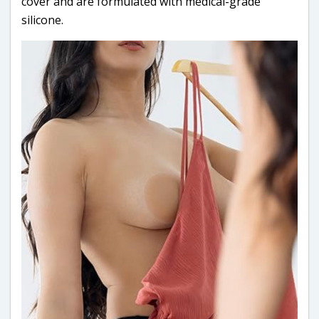
cover and are formulated with medical-grade
silicone.