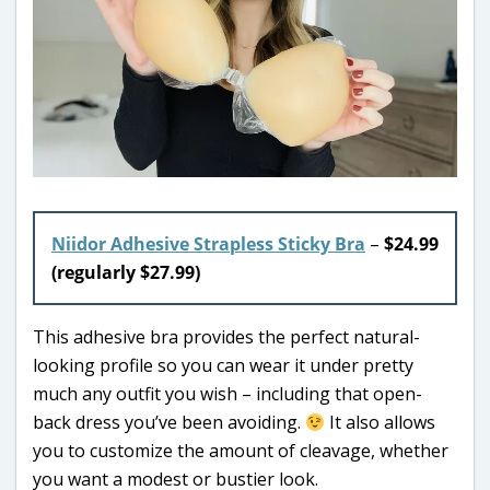
Niidor Adhesive Strapless Sticky Bra
–
$24.99
(regularly $27.99)
This adhesive bra provides the perfect natural-
looking profile so you can wear it under pretty
much any outfit you wish – including that open-
back dress you’ve been avoiding.
It also allows
you to customize the amount of cleavage, whether
you want a modest or bustier look.