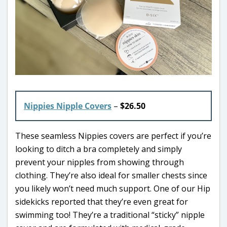
Nippies Nipple Covers
–
$26.50
These seamless Nippies covers are perfect if you’re
looking to ditch a bra completely and simply
prevent your nipples from showing through
clothing. They’re also ideal for smaller chests since
you likely won’t need much support. One of our Hip
sidekicks reported that they’re even great for
swimming too! They’re a traditional “sticky” nipple