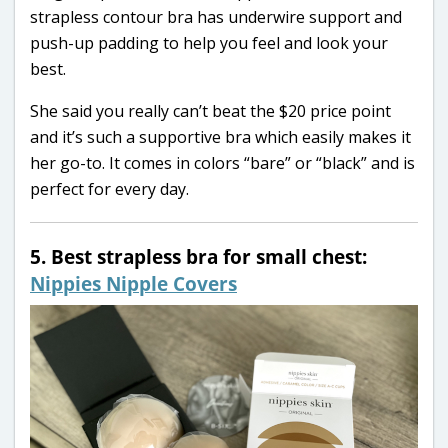
strapless contour bra has underwire support and
push-up padding to help you feel and look your
best.
She said you really can’t beat the $20 price point
and it’s such a supportive bra which easily makes it
her go-to. It comes in colors “bare” or “black” and is
perfect for every day.
5. Best strapless bra for small chest:
Nippies Nipple Covers