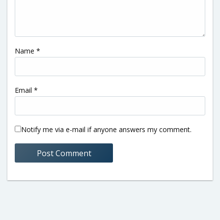
Name
*
Email
*
Notify me via e-mail if anyone answers my comment.