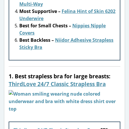
Multi-Way
Most Supportive –
Felina Hint of Skin 6202
Underwire
Best for Small Chests –
Nippies Nipple
Covers
Best Backless –
Niidor Adhesive Strapless
Sticky Bra
1. Best strapless bra for large breasts:
ThirdLove 24/7 Classic Strapless Bra