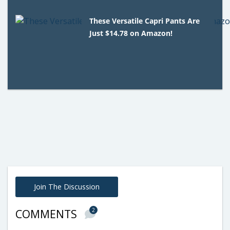
These Versatile Capri Pants Are
Just $14.78 on Amazon!
Join The Discussion
2
COMMENTS