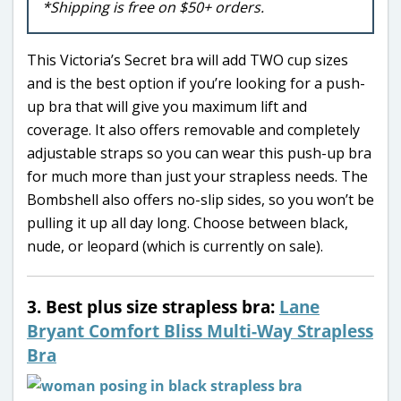
*Shipping is free on $50+ orders.
This Victoria’s Secret bra will add TWO cup sizes
and is the best option if you’re looking for a push-
up bra that will give you maximum lift and
coverage. It also offers removable and completely
adjustable straps so you can wear this push-up bra
for much more than just your strapless needs. The
Bombshell also offers no-slip sides, so you won’t be
pulling it up all day long. Choose between black,
nude, or leopard (which is currently on sale).
3. Best plus size strapless bra:
Lane
Bryant Comfort Bliss Multi-Way Strapless
Bra