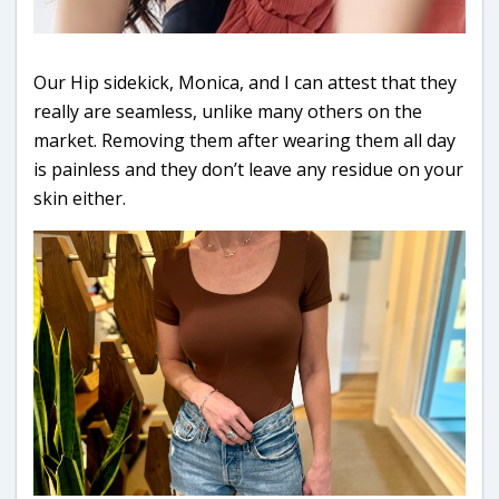
Our Hip sidekick, Monica, and I can attest that they
really are seamless, unlike many others on the
market. Removing them after wearing them all day
is painless and they don’t leave any residue on your
skin either.