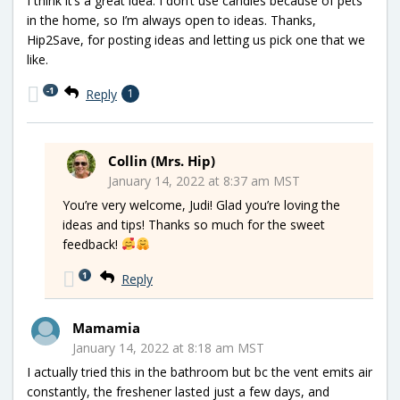
I think it’s a great idea. I don’t use candles because of pets
in the home, so I’m always open to ideas. Thanks,
Hip2Save, for posting ideas and letting us pick one that we
like.
-1
Reply
1
Collin (Mrs. Hip)
January 14, 2022 at 8:37 am MST
You’re very welcome, Judi! Glad you’re loving the
ideas and tips! Thanks so much for the sweet
feedback!
1
Reply
Mamamia
January 14, 2022 at 8:18 am MST
I actually tried this in the bathroom but bc the vent emits air
constantly, the freshener lasted just a few days, and