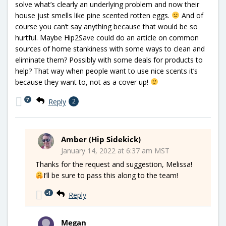
solve what’s clearly an underlying problem and now their
house just smells like pine scented rotten eggs.
And of
course you can’t say anything because that would be so
hurtful. Maybe Hip2Save could do an article on common
sources of home stankiness with some ways to clean and
eliminate them? Possibly with some deals for products to
help? That way when people want to use nice scents it’s
because they want to, not as a cover up!
7
Reply
2
Amber (Hip Sidekick)
January 14, 2022 at 6:37 am MST
Thanks for the request and suggestion, Melissa!
I’ll be sure to pass this along to the team!
-1
Reply
Megan