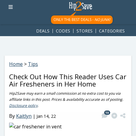
googletag.cmd.push(function() { googletag.display('div-gpt-
ad-1781617543749-0'); });
ONLY THE BEST DEALS -
NO JUNK!
DEALS
CODES
STORES
CATEGORIES
Home
>
Tips
Check Out How This Reader Uses Car
Air Fresheners in Her Home
Hip2Save may earn a small commission at no extra cost to you via
affiliate links in this post. Prices & availability accurate as of posting.
Disclosure policy
.
10
By
Kaitlyn
|
Jan 14, 22