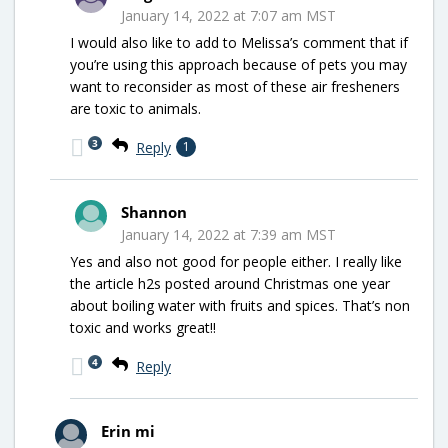
January 14, 2022 at 7:07 am MST
I would also like to add to Melissa’s comment that if
you’re using this approach because of pets you may
want to reconsider as most of these air fresheners
are toxic to animals.
3
Reply
1
Shannon
January 14, 2022 at 7:39 am MST
Yes and also not good for people either. I really like
the article h2s posted around Christmas one year
about boiling water with fruits and spices. That’s non
toxic and works great!!
4
Reply
Erin mi