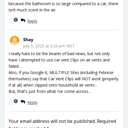
because the bathroom is so large compared to a car, there
isn’t much scent in the air.
1
Reply
Shay
July 5, 2023 at 6:20 pm MST
I really hate to be the bearer of bad news, but not only
have I attempted to use car vent Clips on air vents and
failed…
Also, if you Google it, MULTIPLE Sites (including Febreze
themselves) say that Car Vent Clips will NOT work (properly
if at all) when clipped onto household air vents…
But, that’s just from what I’ve come across..
1
Reply
Your email address will not be published.
Required