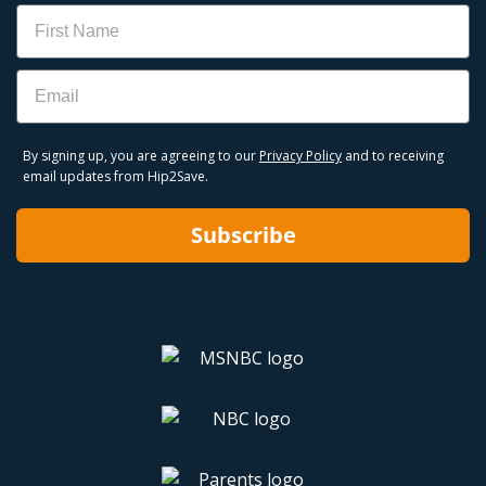
Name
Email
By signing up, you are agreeing to our
Privacy Policy
and to receiving
email updates from Hip2Save.
Subscribe