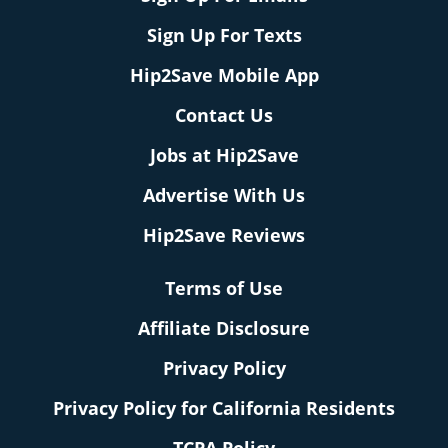
Sign Up For Texts
Hip2Save Mobile App
Contact Us
Jobs at Hip2Save
Advertise With Us
Hip2Save Reviews
Terms of Use
Affiliate Disclosure
Privacy Policy
Privacy Policy for California Residents