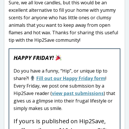
Sure, we all love candles, but this would be an
excellent alternative to fill your home with yummy
scents for anyone who has little ones or clumsy
animals that you want to keep away from open
flames and hot wax. Thanks for sharing this useful
tip with the Hip2Save community!
HAPPY FRIDAY!
Do you have a funny, “Hip”, or unique tip to
share?!
Fill out our Happy Friday form
!
Every Friday, we post one submission by a
Hip2Save reader (
view past submissions
) that
gives us a glimpse into their frugal lifestyle or
simply makes us smile.
If yours is published on Hip2Save,