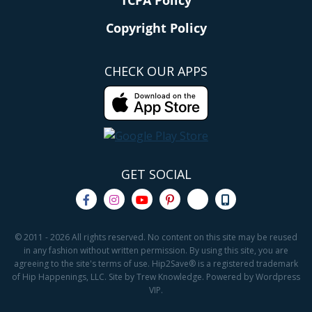
TCPA Policy
Copyright Policy
CHECK OUR APPS
GET SOCIAL
© 2011 - 2026 All rights reserved. No content on this site may be reused
in any fashion without written permission. By using this site, you are
agreeing to the site's terms of use. Hip2Save® is a registered trademark
of Hip Happenings, LLC. Site by Trew Knowledge. Powered by Wordpress
VIP.