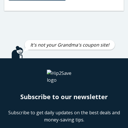
It's not your Grandma's coupon site!
Subscribe to our newsletter
Subscribe to get daily updates on the best deals and
money-saving tips.