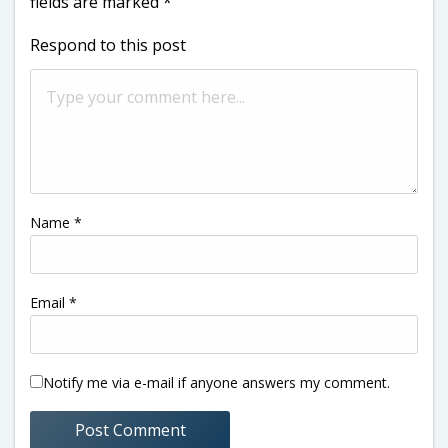
fields are marked
*
Respond to this post
Name
*
Email
*
Notify me via e-mail if anyone answers my comment.