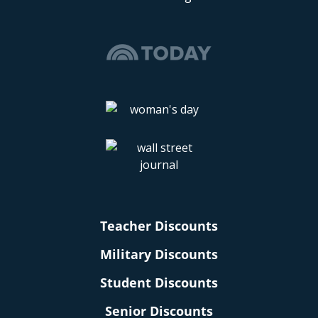
Teacher Discounts
Military Discounts
Student Discounts
Senior Discounts