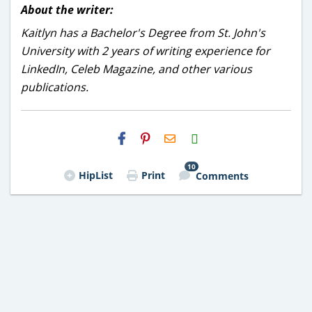
About the writer:
Kaitlyn has a Bachelor's Degree from St. John's
University with 2 years of writing experience for
LinkedIn, Celeb Magazine, and other various
publications.
H2S
Email
10
HipList
Print
Comments