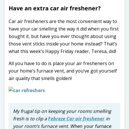
Have an extra car air freshener?
Car air fresheners are the most convenient way to
have your car smelling the way it did when you first
bought it, but have you ever thought about using
those vent sticks inside your home instead? That’s
what this week’s Happy Friday reader, Teresa, did!
All you have to do is place your air fresheners on
your home’s furnace vent, and you’ve got yourself
air quality that smells golden!
My frugal tip on keeping your rooms smelling
fresh is to clip a
Febreze Car air freshener
in
your room’s furnace vent.
When your furnace