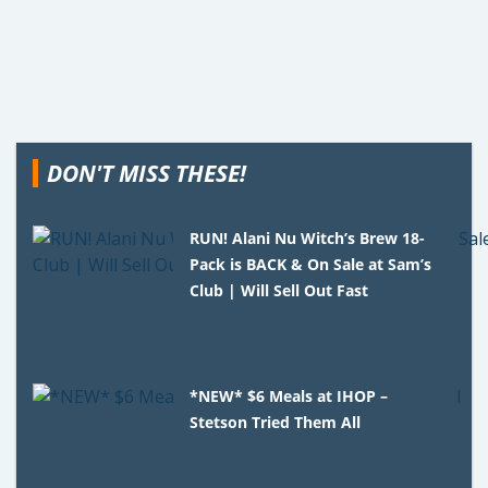
DON'T MISS THESE!
RUN! Alani Nu Witch’s Brew 18-
Pack is BACK & On Sale at Sam’s
Club | Will Sell Out Fast
*NEW* $6 Meals at IHOP –
Stetson Tried Them All