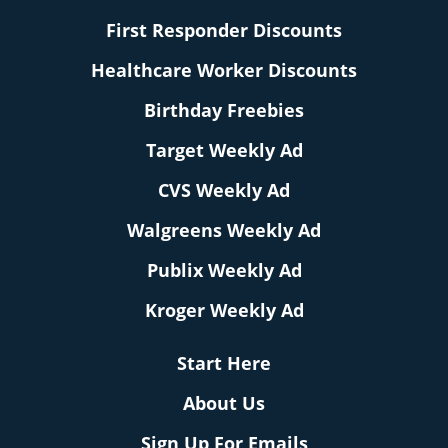
First Responder Discounts
Healthcare Worker Discounts
Birthday Freebies
Target Weekly Ad
CVS Weekly Ad
Walgreens Weekly Ad
Publix Weekly Ad
Kroger Weekly Ad
Start Here
About Us
Sign Up For Emails