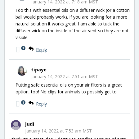
January 14, 2022 at 7:18 am MST
I do this with essential oils on a diffuser wick (or a cotton
ball would probably work). If you are looking for a more
natural solution it works great. I am able to tuck the
diffuser wick on the inside of the air vent so they are not
visible.
1
Reply
tipaye
January 14, 2022 at 7:51 am MST
Putting safe essential oils on your air filters is a great
option, too! No clips for animals to possibly get to.
1
Reply
Judi
January 14, 2022 at 7:53 am MST