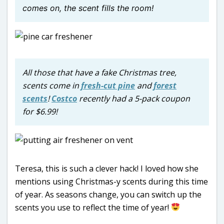
comes on, the scent fills the room!
All those that have a fake Christmas tree,
scents come in
fresh-cut pine
and
forest
scents
!
Costco
recently had a 5-pack coupon
for $6.99!
Teresa, this is such a clever hack! I loved how she
mentions using Christmas-y scents during this time
of year. As seasons change, you can switch up the
scents you use to reflect the time of year!