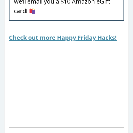
we’ll email you a $10 Amazon eGift
card!
Check out more Happy Friday Hacks!