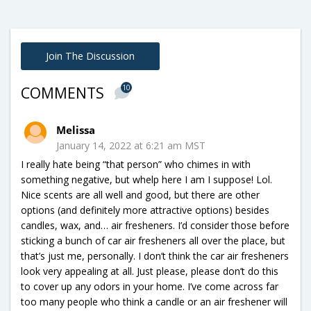
Join The Discussion
10
COMMENTS
Melissa
January 14, 2022 at 6:21 am MST
I really hate being “that person” who chimes in with
something negative, but whelp here I am I suppose! Lol.
Nice scents are all well and good, but there are other
options (and definitely more attractive options) besides
candles, wax, and… air fresheners. I’d consider those before
sticking a bunch of car air fresheners all over the place, but
that’s just me, personally. I don’t think the car air fresheners
look very appealing at all. Just please, please don’t do this
to cover up any odors in your home. I’ve come across far
too many people who think a candle or an air freshener will