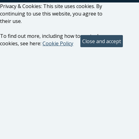
Privacy & Cookies: This site uses cookies. By
continuing to use this website, you agree to
their use.
To find out more, including how to control
cookies, see here:
Cookie Policy