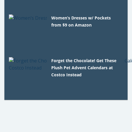
Women’s Dresses w/ Pockets
from $9 on Amazon
Forget the Chocolate! Get These
Plush Pet Advent Calendars at
Costco Instead