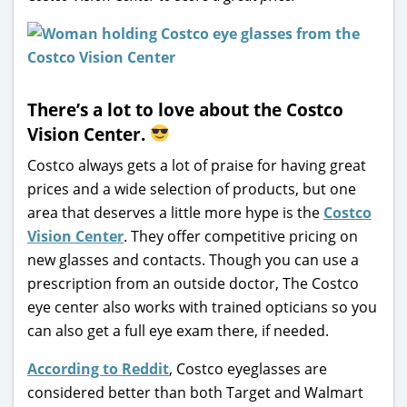
There’s a lot to love about the Costco
Vision Center.
Costco always gets a lot of praise for having great
prices and a wide selection of products, but one
area that deserves a little more hype is the
Costco
Vision Center
. They offer competitive pricing on
new glasses and contacts. Though you can use a
prescription from an outside doctor, The Costco
eye center also works with trained opticians so you
can also get a full eye exam there, if needed.
According to Reddit
, Costco eyeglasses are
considered better than both Target and Walmart