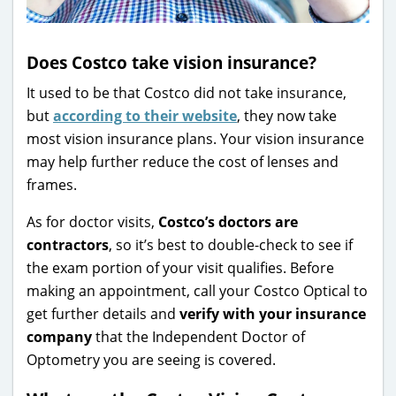
Does Costco take vision insurance?
It used to be that Costco did not take insurance,
but
according to their website
, they now take
most vision insurance plans. Your vision insurance
may help further reduce the cost of lenses and
frames.
As for doctor visits,
Costco’s doctors are
contractors
, so it’s best to double-check to see if
the exam portion of your visit qualifies. Before
making an appointment, call your Costco Optical to
get further details and
verify with your insurance
company
that the Independent Doctor of
Optometry you are seeing is covered.