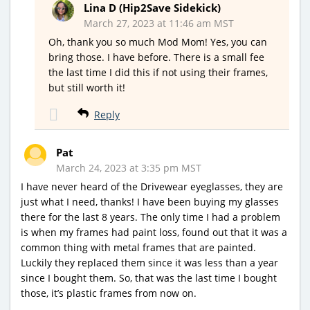
Lina D (Hip2Save Sidekick)
March 27, 2023 at 11:46 am MST
Oh, thank you so much Mod Mom! Yes, you can
bring those. I have before. There is a small fee
the last time I did this if not using their frames,
but still worth it!
Reply
Pat
March 24, 2023 at 3:35 pm MST
I have never heard of the Drivewear eyeglasses, they are
just what I need, thanks! I have been buying my glasses
there for the last 8 years. The only time I had a problem
is when my frames had paint loss, found out that it was a
common thing with metal frames that are painted.
Luckily they replaced them since it was less than a year
since I bought them. So, that was the last time I bought
those, it’s plastic frames from now on.