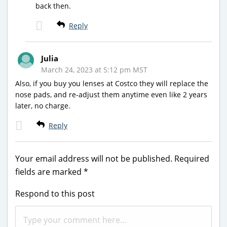
back then.
Reply
Julia
March 24, 2023 at 5:12 pm MST
Also, if you buy you lenses at Costco they will replace the
nose pads, and re-adjust them anytime even like 2 years
later, no charge.
Reply
Your email address will not be published.
Required
fields are marked
*
Respond to this post