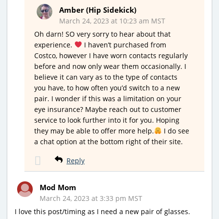
Amber (Hip Sidekick)
March 24, 2023 at 10:23 am MST
Oh darn! SO very sorry to hear about that
experience.
I haven’t purchased from
Costco, however I have worn contacts regularly
before and now only wear them occasionally. I
believe it can vary as to the type of contacts
you have, to how often you’d switch to a new
pair. I wonder if this was a limitation on your
eye insurance? Maybe reach out to customer
service to look further into it for you. Hoping
they may be able to offer more help.
I do see
a chat option at the bottom right of their site.
Reply
Mod Mom
March 24, 2023 at 3:33 pm MST
I love this post/timing as I need a new pair of glasses.