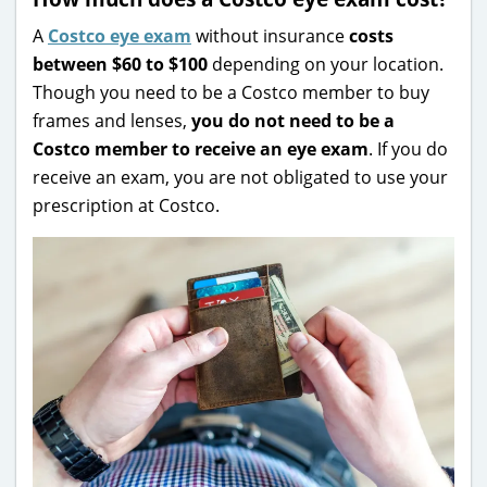
A
Costco eye exam
without insurance
costs
between $60 to $100
depending on your location.
Though you need to be a Costco member to buy
frames and lenses,
you do not need to be a
Costco member to receive an eye exam
. If you do
receive an exam, you are not obligated to use your
prescription at Costco.