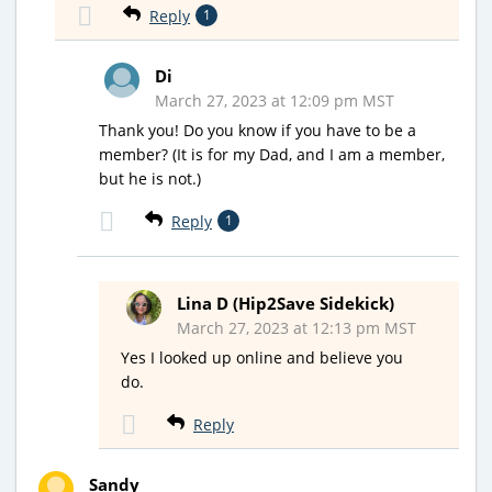
Reply
1
Di
March 27, 2023 at 12:09 pm MST
Thank you! Do you know if you have to be a
member? (It is for my Dad, and I am a member,
but he is not.)
Reply
1
Lina D (Hip2Save Sidekick)
March 27, 2023 at 12:13 pm MST
Yes I looked up online and believe you
do.
Reply
Sandy