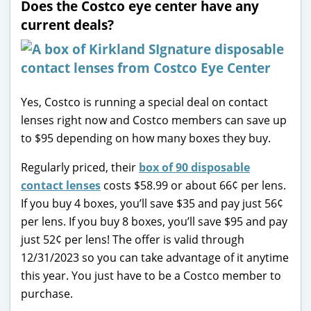
Does the Costco eye center have any
current deals?
Yes, Costco is running a special deal on contact
lenses right now and Costco members can save up
to $95 depending on how many boxes they buy.
Regularly priced, their
box of 90 disposable
contact lenses
costs $58.99 or about 66¢ per lens.
If you buy 4 boxes, you’ll save $35 and pay just 56¢
per lens. If you buy 8 boxes, you’ll save $95 and pay
just 52¢ per lens! The offer is valid through
12/31/2023 so you can take advantage of it anytime
this year. You just have to be a Costco member to
purchase.