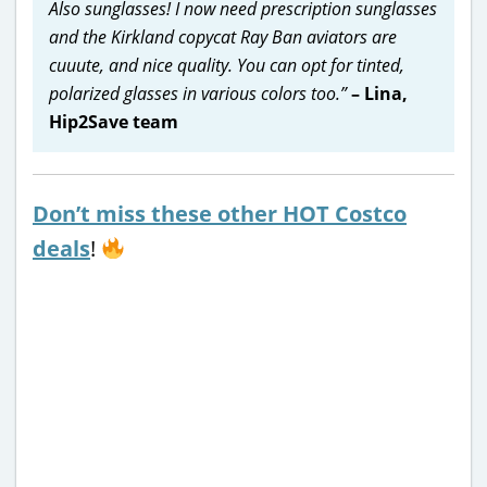
Also sunglasses! I now need prescription sunglasses
and the Kirkland copycat Ray Ban aviators are
cuuute, and nice quality. You can opt for tinted,
polarized glasses in various colors too.”
– Lina,
Hip2Save team
Don’t miss these other HOT Costco
deals
!