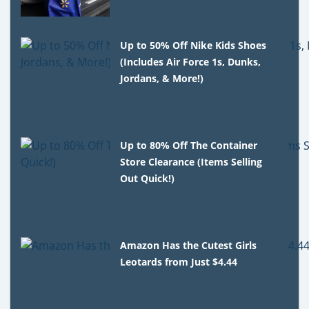
Up to 50% Off Nike Kids Shoes
(Includes Air Force 1s, Dunks,
Jordans, & More!)
Up to 80% Off The Container
Store Clearance (Items Selling
Out Quick!)
Amazon Has the Cutest Girls
Leotards from Just $4.44