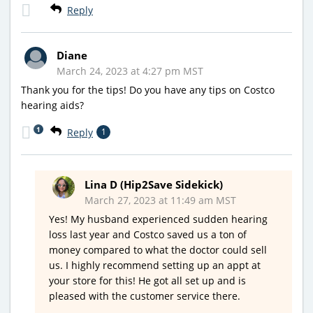
Reply
Diane
March 24, 2023 at 4:27 pm MST
Thank you for the tips! Do you have any tips on Costco
hearing aids?
1
Reply
1
Lina D (Hip2Save Sidekick)
March 27, 2023 at 11:49 am MST
Yes! My husband experienced sudden hearing
loss last year and Costco saved us a ton of
money compared to what the doctor could sell
us. I highly recommend setting up an appt at
your store for this! He got all set up and is
pleased with the customer service there.