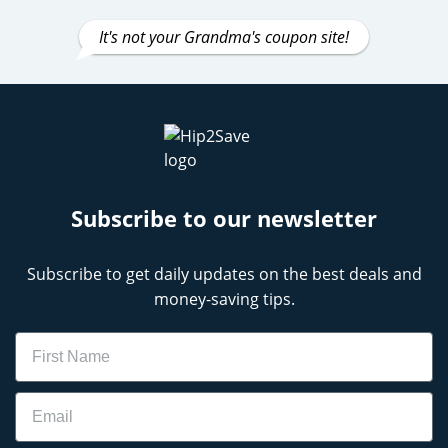
It's not your Grandma's coupon site!
Subscribe to our newsletter
Subscribe to get daily updates on the best deals and
money-saving tips.
Name
Email