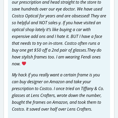
our prescription and head straight to the store to
save hundreds over our eye doctor. We have used
Costco Optical for years and are obsessed! They are
so helpful and NOT sales-y. If you have visited an
optical shop lately it’s like buying a car with
expensive add ons and I hate it. BUT I have a face
that needs to try on in-store. Costco often runs a
buy one get $50 off a 2nd pair of glasses.They do
have stylish frames too. I am wearing Fendi ones
now.
My hack if you really want a certain frame is you
can buy designer on Amazon and take your
prescription to Costco. I once tried on Tiffany & Co.
glasses at Lens Crafters, wrote down the number,
bought the frames on Amazon, and took them to
Costco. It saved over half over Lens Crafters.