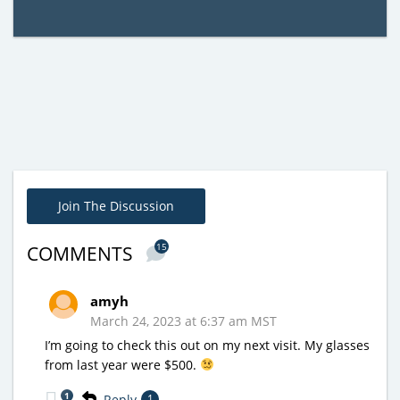
Join The Discussion
15
COMMENTS
amyh
March 24, 2023 at 6:37 am MST
I’m going to check this out on my next visit. My glasses
from last year were $500.
1
Reply
1