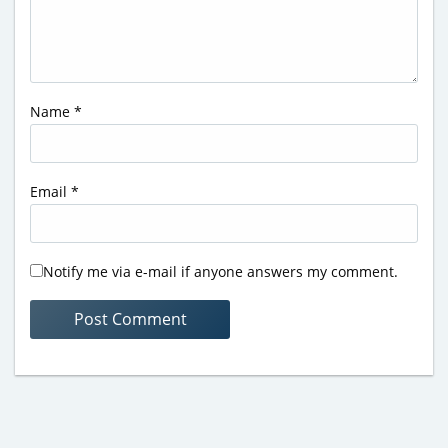
Name
*
Email
*
Notify me via e-mail if anyone answers my comment.