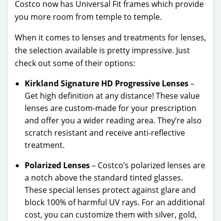
Costco now has Universal Fit frames which provide
you more room from temple to temple.
When it comes to lenses and treatments for lenses,
the selection available is pretty impressive. Just
check out some of their options:
Kirkland Signature HD Progressive Lenses
–
Get high definition at any distance! These value
lenses are custom-made for your prescription
and offer you a wider reading area. They’re also
scratch resistant and receive anti-reflective
treatment.
Polarized Lenses
– Costco’s polarized lenses are
a notch above the standard tinted glasses.
These special lenses protect against glare and
block 100% of harmful UV rays. For an additional
cost, you can customize them with silver, gold,