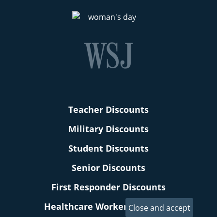
Teacher Discounts
Military Discounts
Student Discounts
Senior Discounts
First Responder Discounts
Healthcare Worker Discounts