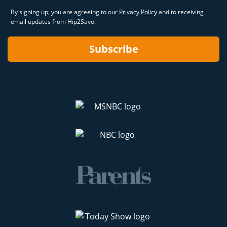
By signing up, you are agreeing to our
Privacy Policy
and to receiving
email updates from Hip2Save.
Subscribe