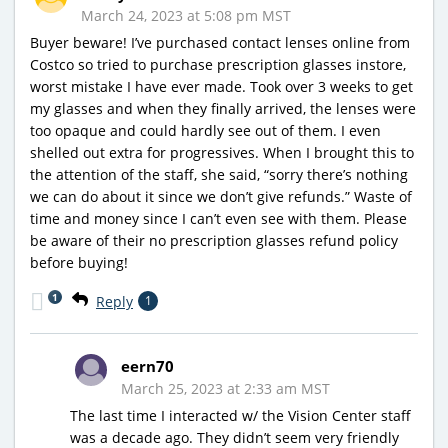
March 24, 2023 at 5:08 pm MST
Buyer beware! I’ve purchased contact lenses online from
Costco so tried to purchase prescription glasses instore,
worst mistake I have ever made. Took over 3 weeks to get
my glasses and when they finally arrived, the lenses were
too opaque and could hardly see out of them. I even
shelled out extra for progressives. When I brought this to
the attention of the staff, she said, “sorry there’s nothing
we can do about it since we don’t give refunds.” Waste of
time and money since I can’t even see with them. Please
be aware of their no prescription glasses refund policy
before buying!
1
Reply
1
eern70
March 25, 2023 at 2:33 am MST
The last time I interacted w/ the Vision Center staff
was a decade ago. They didn’t seem very friendly