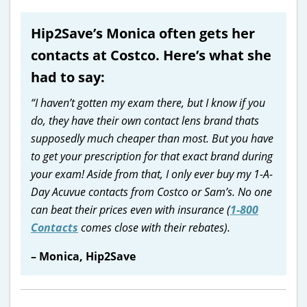
Hip2Save’s Monica often gets her
contacts at Costco. Here’s what she
had to say:
“I haven’t gotten my exam there, but I know if you
do, they have their own contact lens brand thats
supposedly much cheaper than most. But you have
to get your prescription for that exact brand during
your exam! Aside from that, I only ever buy my 1-A-
Day Acuvue contacts from Costco or Sam’s. No one
can beat their prices even with insurance (
1-800
Contacts
comes close with their rebates).
– Monica, Hip2Save