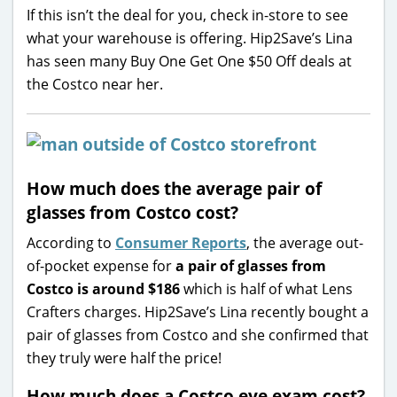
If this isn’t the deal for you, check in-store to see
what your warehouse is offering. Hip2Save’s Lina
has seen many Buy One Get One $50 Off deals at
the Costco near her.
How much does the average pair of
glasses from Costco cost?
According to
Consumer Reports
, the average out-
of-pocket expense for
a pair of glasses from
Costco is around $186
which is half of what Lens
Crafters charges. Hip2Save’s Lina recently bought a
pair of glasses from Costco and she confirmed that
they truly were half the price!
How much does a Costco eye exam cost?