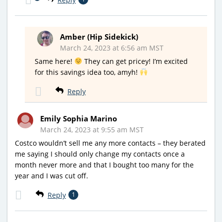
Amber (Hip Sidekick)
March 24, 2023 at 6:56 am MST
Same here!
They can get pricey! I’m excited
for this savings idea too, amyh!
Reply
Emily Sophia Marino
March 24, 2023 at 9:55 am MST
Costco wouldn’t sell me any more contacts – they berated
me saying I should only change my contacts once a
month never more and that I bought too many for the
year and I was cut off.
Reply
1