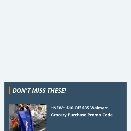
DON'T MISS THESE!
*NEW* $10 Off $35 Walmart
Grocery Purchase Promo Code