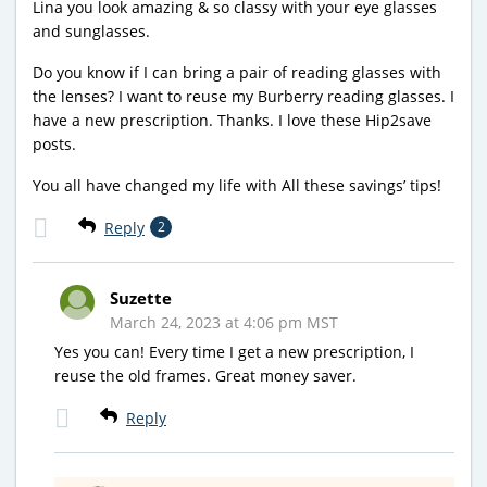
Lina you look amazing & so classy with your eye glasses
and sunglasses.
Do you know if I can bring a pair of reading glasses with
the lenses? I want to reuse my Burberry reading glasses. I
have a new prescription. Thanks. I love these Hip2save
posts.
You all have changed my life with All these savings’ tips!
Reply
2
Suzette
March 24, 2023 at 4:06 pm MST
Yes you can! Every time I get a new prescription, I
reuse the old frames. Great money saver.
Reply