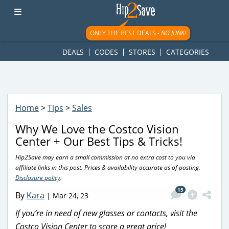
googletag.cmd.push(function() { googletag.display('div-gpt-
ad-1781617543749-0'); });
ONLY THE BEST DEALS -
NO JUNK!
DEALS
CODES
STORES
CATEGORIES
Home
>
Tips
>
Sales
Why We Love the Costco Vision
Center + Our Best Tips & Tricks!
Hip2Save may earn a small commission at no extra cost to you via
affiliate links in this post. Prices & availability accurate as of posting.
Disclosure policy
.
15
By
Kara
|
Mar 24, 23
If you’re in need of new glasses or contacts, visit the
Costco Vision Center to score a great price!