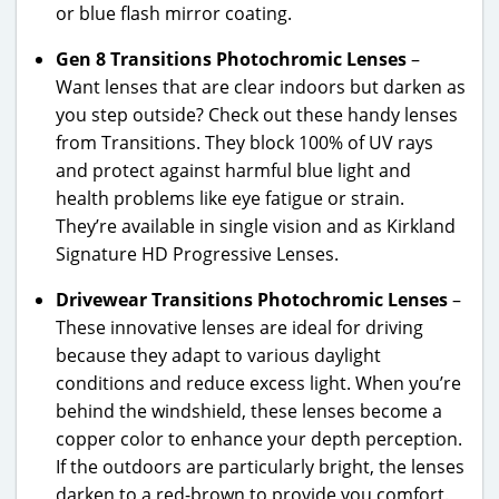
or blue flash mirror coating.
Gen 8 Transitions Photochromic Lenses
–
Want lenses that are clear indoors but darken as
you step outside? Check out these handy lenses
from Transitions. They block 100% of UV rays
and protect against harmful blue light and
health problems like eye fatigue or strain.
They’re available in single vision and as Kirkland
Signature HD Progressive Lenses.
Drivewear Transitions Photochromic Lenses
–
These innovative lenses are ideal for driving
because they adapt to various daylight
conditions and reduce excess light. When you’re
behind the windshield, these lenses become a
copper color to enhance your depth perception.
If the outdoors are particularly bright, the lenses
darken to a red-brown to provide you comfort.