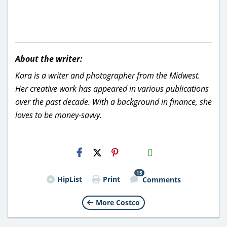
About the writer:
Kara is a writer and photographer from the Midwest.
Her creative work has appeared in various publications
over the past decade. With a background in finance, she
loves to be money-savvy.
H2S
Email
15
HipList
Print
Comments
More Costco