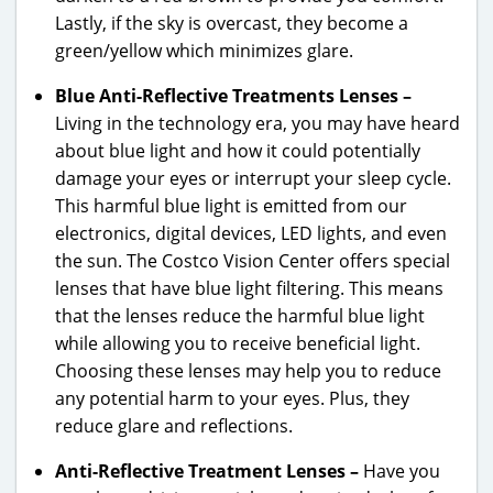
Lastly, if the sky is overcast, they become a
green/yellow which minimizes glare.
Blue Anti-Reflective Treatments Lenses –
Living in the technology era, you may have heard
about blue light and how it could potentially
damage your eyes or interrupt your sleep cycle.
This harmful blue light is emitted from our
electronics, digital devices, LED lights, and even
the sun. The Costco Vision Center offers special
lenses that have blue light filtering. This means
that the lenses reduce the harmful blue light
while allowing you to receive beneficial light.
Choosing these lenses may help you to reduce
any potential harm to your eyes. Plus, they
reduce glare and reflections.
Anti-Reflective Treatment Lenses –
Have you