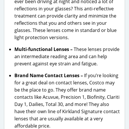
ever been driving at night and noticed a lot of
reflections in your glasses? This anti-reflective
treatment can provide clarity and minimize the
reflections that you and others see in your
glasses. These lenses come in standard or blue
light protection versions.
Multi-functional Lenses –
These lenses provide
an intermediate reading area and can help
prevent against eye strain and fatigue.
Brand Name Contact Lenses –
If you’re looking
for a great deal on contact lenses, Costco may
be the place to go. They offer brand name
contacts like Acuvue, Precision 1, Biofinity, Clariti
Day 1, Dailies, Total 30, and more! They also
have their own line of Kirkland Signature contact
lenses that are usually available at a very
affordable price.