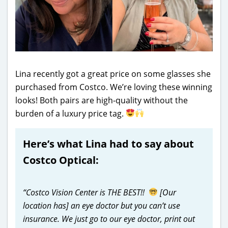
Lina recently got a great price on some glasses she
purchased from Costco. We’re loving these winning
looks! Both pairs are high-quality without the
burden of a luxury price tag.
Here’s what Lina had to say about
Costco Optical:
“Costco Vision Center is THE BEST!!
[Our
location has] an eye doctor but you can’t use
insurance. We just go to our eye doctor, print out