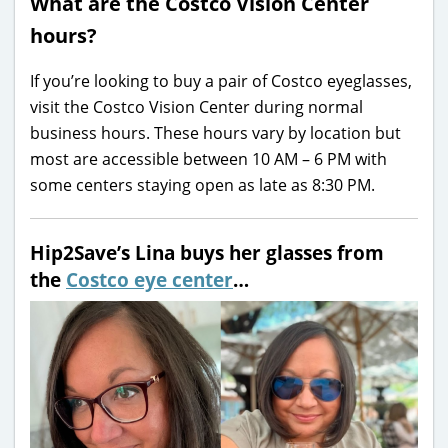
What are the Costco Vision Center
hours?
If you’re looking to buy a pair of Costco eyeglasses,
visit the Costco Vision Center during normal
business hours. These hours vary by location but
most are accessible between 10 AM – 6 PM with
some centers staying open as late as 8:30 PM.
Hip2Save’s Lina buys her glasses from
the
Costco eye center
…