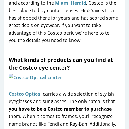
and according to the
Miami Herald
, Costco is the
best place to buy contact lenses. Hip2Save’s Lina
has shopped there for years and has scored some
great deals on eyewear. If you want to take
advantage of this Costco perk, we’re here to tell
you the details you need to know!
What kinds of products can you find at
the Costco eye center?
Costco Optical
carries a wide selection of stylish
eyeglasses and sunglasses. The only catch is that
you have to be a Costco member to purchase
them. When it comes to frames, you’ll recognize
name brands like Fendi and Ray-Ban. Additionally,