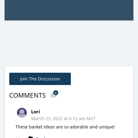
Join The Discussion
8
COMMENTS
Lori
March 23, 2022 at 6:12 am MST
These basket ideas are so adorable and unique!