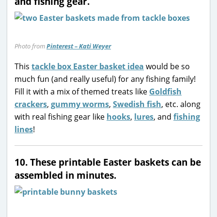
and fishing gear.
Photo from
Pinterest – Kati Weyer
This
tackle box Easter basket idea
would be so
much fun (and really useful) for any fishing family!
Fill it with a mix of themed treats like
Goldfish
crackers
,
gummy worms
,
Swedish fish
, etc. along
with real fishing gear like
hooks
,
lures
, and
fishing
lines
!
10. These printable Easter baskets can be
assembled in minutes.