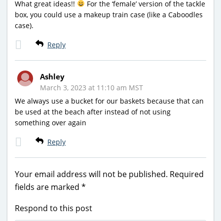
What great ideas!!
For the ‘female’ version of the tackle
box, you could use a makeup train case (like a Caboodles
case).
Reply
Ashley
March 3, 2023 at 11:10 am MST
We always use a bucket for our baskets because that can
be used at the beach after instead of not using
something over again
Reply
Your email address will not be published.
Required
fields are marked
*
Respond to this post