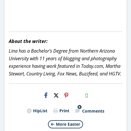
About the writer:
Lina has a Bachelor's Degree from Northern Arizona
University with 11 years of blogging and photography
experience having work featured in Today.com, Martha
Stewart, Country Living, Fox News, Buzzfeed, and HGTV.
H2S
Email
8
HipList
Print
Comments
More Easter