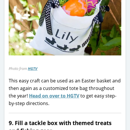
Photo from
HGTV
This easy craft can be used as an Easter basket and
then again as a customized tote bag throughout
the year!
Head on over to HGTV
to get easy step-
by-step directions.
9. Fill a tackle box with themed treats