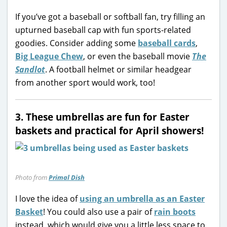
If you’ve got a baseball or softball fan, try filling an
upturned baseball cap with fun sports-related
goodies. Consider adding some
baseball cards
,
Big League Chew
, or even the baseball movie
The
Sandlot
. A football helmet or similar headgear
from another sport would work, too!
3. These umbrellas are fun for Easter
baskets and practical for April showers!
Photo from
Primal Dish
I love the idea of
using an umbrella as an Easter
Basket
! You could also use a pair of
rain boots
instead, which would give you a little less space to