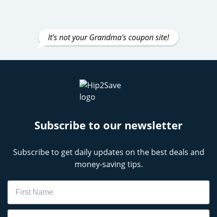
It's not your Grandma's coupon site!
Subscribe to our newsletter
Subscribe to get daily updates on the best deals and
money-saving tips.
Name
Email