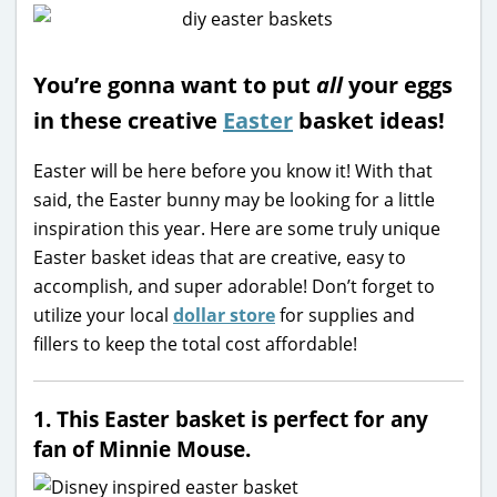
You’re gonna want to put
all
your eggs
in these creative
Easter
basket ideas!
Easter will be here before you know it! With that
said, the Easter bunny may be looking for a little
inspiration this year. Here are some truly unique
Easter basket ideas that are creative, easy to
accomplish, and super adorable! Don’t forget to
utilize your local
dollar store
for supplies and
fillers to keep the total cost affordable!
1. This Easter basket is perfect for any
fan of Minnie Mouse.