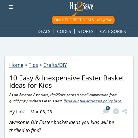
googletag.cmd.push(function() { googletag.display('div-gpt-
ad-1781617543749-0'); });
ONLY THE BEST DEALS -
NO JUNK!
DEALS
CODES
STORES
CATEGORIES
Home
>
Tips
>
Crafts/DIY
10 Easy & Inexpensive Easter Basket
Ideas for Kids
As an Amazon Associate, Hip2Save earns a small commission from
qualifying purchases in this post.
Read our full disclosure policy here.
8
By
Lina
|
Mar 03, 23
Awesome DIY Easter basket ideas you kids will be
thrilled to find!