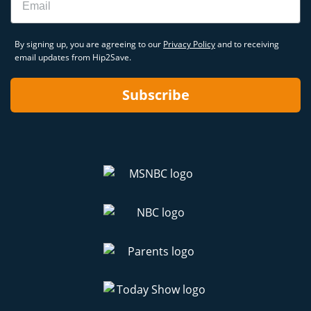
By signing up, you are agreeing to our
Privacy Policy
and to receiving
email updates from Hip2Save.
Subscribe