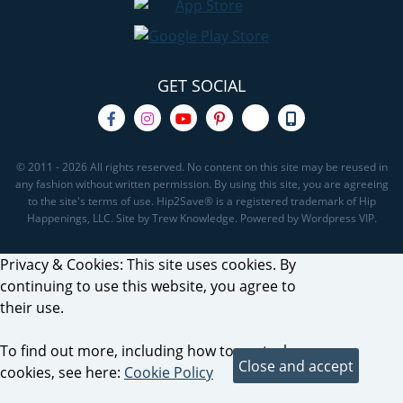
GET SOCIAL
© 2011 - 2026 All rights reserved. No content on this site may be reused in
any fashion without written permission. By using this site, you are agreeing
to the site's terms of use. Hip2Save® is a registered trademark of Hip
Happenings, LLC. Site by Trew Knowledge. Powered by Wordpress VIP.
Privacy & Cookies: This site uses cookies. By
continuing to use this website, you agree to
their use.
To find out more, including how to control
cookies, see here:
Cookie Policy