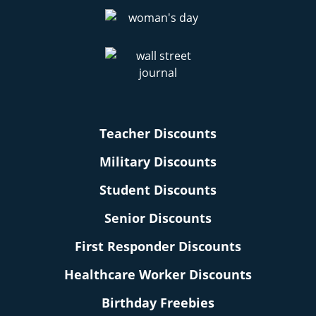
Teacher Discounts
Military Discounts
Student Discounts
Senior Discounts
First Responder Discounts
Healthcare Worker Discounts
Birthday Freebies