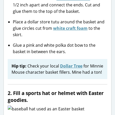
1/2 inch apart and connect the ends. Cut and
glue them to the top of the basket.
Place a dollar store tutu around the basket and
glue circles cut from
white craft foam
to the
skirt.
Glue a pink and white polka dot bow to the
basket in between the ears.
Hip tip:
Check your local
Dollar Tree
for Minnie
Mouse character basket fillers. Mine had a ton!
2. Fill a sports hat or helmet with Easter
goodies.