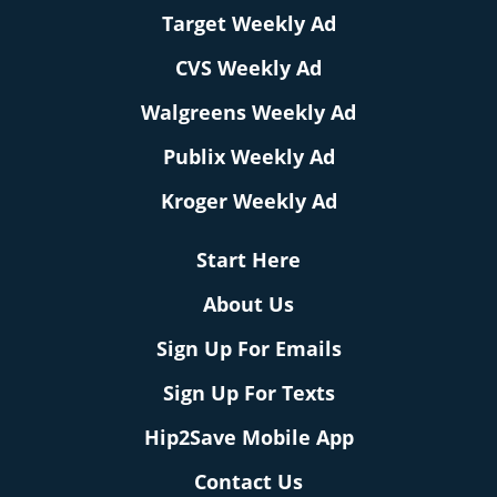
Target Weekly Ad
CVS Weekly Ad
Walgreens Weekly Ad
Publix Weekly Ad
Kroger Weekly Ad
Start Here
About Us
Sign Up For Emails
Sign Up For Texts
Hip2Save Mobile App
Contact Us