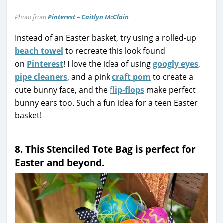
Photo from
Pinterest – Caitlyn McClain
Instead of an Easter basket, try using a rolled-up
beach towel
to recreate this look found
on
Pinterest
! I love the idea of using
googly eyes
,
pipe cleaners
, and a pink
craft pom
to create a
cute bunny face, and the
flip-flops
make perfect
bunny ears too. Such a fun idea for a teen Easter
basket!
8. This Stenciled Tote Bag is perfect for
Easter and beyond.