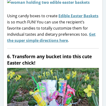
Using candy boxes to create
Edible Easter Baskets
is so much FUN! You can use the recipient’s
favorite candies to totally customize them for
individual tastes and dietary preferences too.
Get
the super simple directions here
.
6. Transform any bucket into this cute
Easter chick!