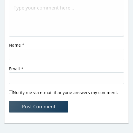
Name
*
Email
*
Notify me via e-mail if anyone answers my comment.