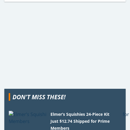
DON'T MISS THESE!
Elmer’s Squishies 24-Piece Kit
Just $12.74 Shipped for Prime
Members