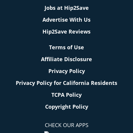
Jobs at Hip2Save
Advertise With Us
Hip2Save Reviews
Terms of Use
Affiliate Disclosure
Privacy Policy
Privacy Policy for California Residents
TCPA Policy
Copyright Policy
CHECK OUR APPS