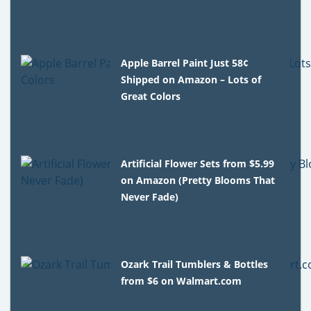
Apple Barrel Paint Just 58¢
Shipped on Amazon – Lots of
Great Colors
Artificial Flower Sets from $5.99
on Amazon (Pretty Blooms That
Never Fade)
Ozark Trail Tumblers & Bottles
from $6 on Walmart.com