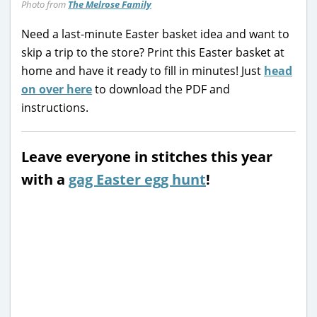
Photo from
The Melrose Family
Need a last-minute Easter basket idea and want to
skip a trip to the store? Print this Easter basket at
home and have it ready to fill in minutes! Just
head
on over here
to download the PDF and
instructions.
Leave everyone in stitches this year
with a
gag Easter egg hunt
!