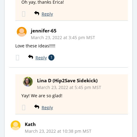
Oh yay, thanks Erica!
Reply
jennifer-65
March 23, 2022 at 3:45 pm MST
Love these ideas!!!!!
Reply
1
Lina D (Hip2Save Sidekick)
March 23, 2022 at 5:45 pm MST
Yay! We are so glad!
Reply
Kath
March 23, 2022 at 10:38 pm MST