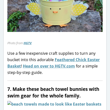
Photo from
HGTV
Use a few inexpensive craft supplies to turn any
bucket into this adorable
Feathered Chick Easter
Basket
!
Head on over to HGTV.com
for a simple
step-by-step guide.
7. Make these beach towel bunnies with
swim gear for the whole family.