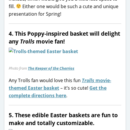
fill.
Either one would be such a cute and unique
presentation for Spring!
4. This Poppy-inspired basket will delight
any
Trolls
movie fan!
Photo from
The Keeper of the Cherrios
Any Trolls fan would love this fun
Trolls
movie-
themed Easter basket
– it’s so cute!
Get the
complete directions here
.
5. These edible Easter baskets are fun to
make and totally customizable.