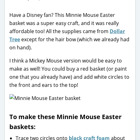
Have a Disney fan? This Minnie Mouse Easter
basket was a super easy craft, and it was really
affordable too! All the supplies came from
Dollar
Tree
except for the hair bow (which we already had
on hand).
I think a Mickey Mouse version would be easy to
make as well! You could buy a red basket (or paint
one that you already have) and add white circles to
the front and ears to the top!
To make these Minnie Mouse Easter
baskets:
Trace two circles onto
black craft foam
about