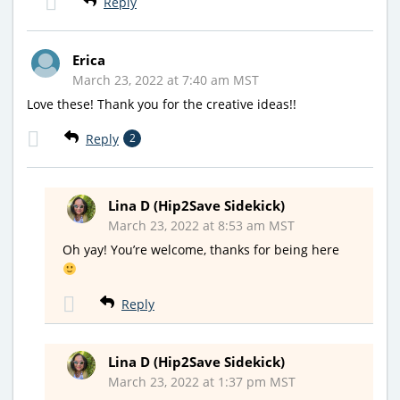
Reply
Erica
March 23, 2022 at 7:40 am MST
Love these! Thank you for the creative ideas!!
Reply
2
Lina D (Hip2Save Sidekick)
March 23, 2022 at 8:53 am MST
Oh yay! You’re welcome, thanks for being here
Reply
Lina D (Hip2Save Sidekick)
March 23, 2022 at 1:37 pm MST