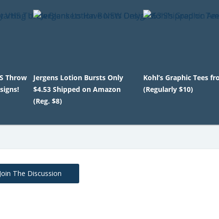
HS Throw
Jergens Lotion Bursts Only
Kohl’s Graphic Tees f
signs!
$4.53 Shipped on Amazon
(Regularly $10)
(Reg. $8)
Join The Discussion