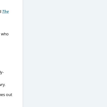
nd
The
ds who
ly-
ry.
mes out