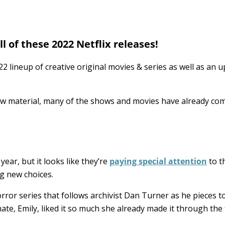
l of these 2022 Netflix releases!
22 lineup of creative original movies & series as well as an 
ew material, many of the shows and movies have already co
 year, but it looks like they’re
paying special attention
to th
ng new choices.
orror series that follows archivist Dan Turner as he pieces 
e, Emily, liked it so much she already made it through the f