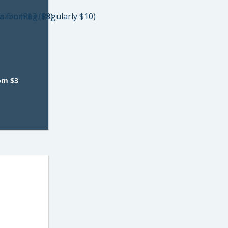
rom $3