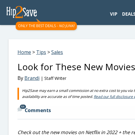
googletag.cmd.push(function() { googletag.display('div-gpt-
VIP
DEAL
ONLY THE BEST DEALS -
NO JUNK!
Home
>
Tips
>
Sales
Look for These New Movies o
By
Brandi
| Staff Writer
Hip2Save may earn a small commission at no extra cost to you via tru
availability are accurate as of time posted.
Read our full disclosure 
11
Comments
Check out the new movies on Netflix in 2022 + the re