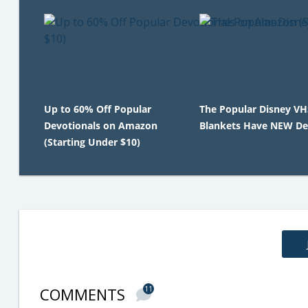
Up to 60% Off Popular
The Popular Disney V
Devotionals on Amazon
Blankets Have NEW De
(Starting Under $10)
COMMENTS
11