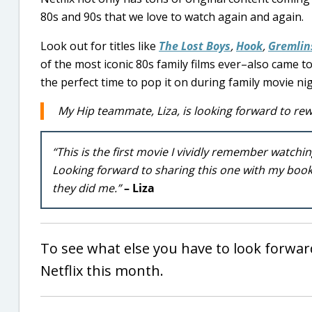
80s and 90s that we love to watch again and again.
Look out for titles like
The Lost Boys
,
Hook
,
Gremlin
of the most iconic 80s family films ever–also came to
the perfect time to pop it on during family movie nig
My Hip teammate, Liza, is looking forward to rew
“This is the first movie I vividly remember watching
Looking forward to sharing this one with my book
they did me.”
– Liza
To see what else you have to look forwar
Netflix this month.