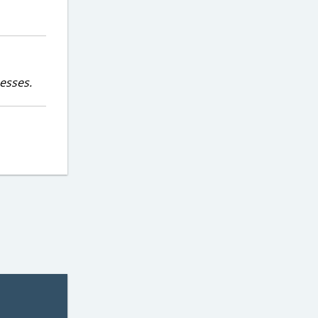
esses.