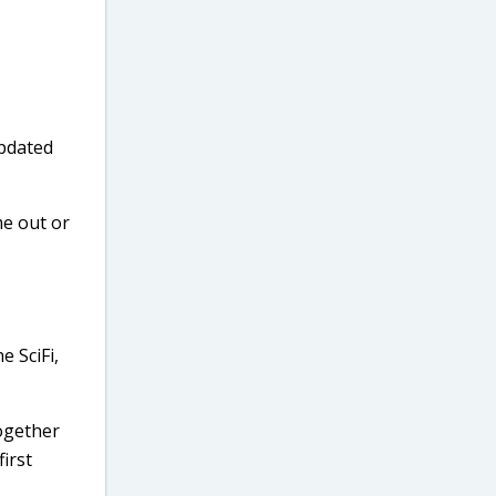
updated
me out or
e SciFi,
together
irst