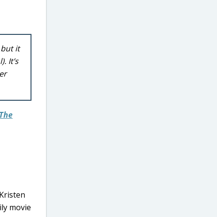
but it
. It’s
er
The
 Kristen
ily movie