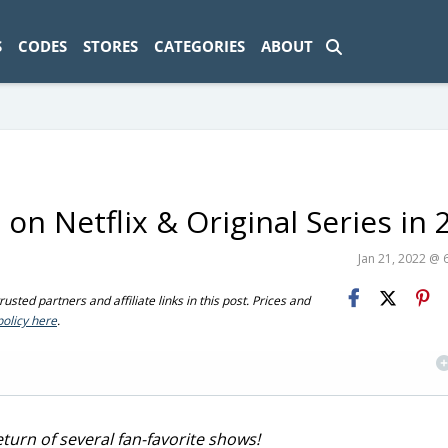
ad-1774469286833-0'); });
S
CODES
STORES
CATEGORIES
ABOUT
n Netflix & Original Series in 
Jan 21, 2022 @ 
sted partners and affiliate links in this post. Prices and
policy here
.
turn of several fan-favorite shows!