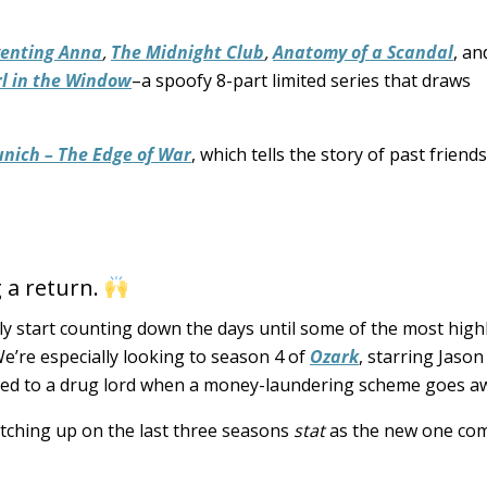
venting Anna
,
The Midnight Club
,
Anatomy of a Scandal
, a
rl in the Window
–a spoofy 8-part limited series that draws
nich – The Edge of War
, which tells the story of past frien
 a return.
lly start counting down the days until some of the most high
We’re especially looking to season 4 of
Ozark
, starring Jason
ted to a drug lord when a money-laundering scheme goes aw
atching up on the last three seasons
stat
as the new one co