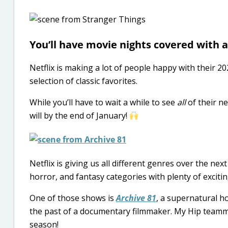
You’ll have movie nights covered with al
Netflix is making a lot of people happy with their 20
selection of classic favorites.
While you’ll have to wait a while to see
all
of their n
will by the end of January!
Netflix is giving us all different genres over the next
horror, and fantasy categories with plenty of exciti
One of those shows is
Archive 81
, a supernatural h
the past of a documentary filmmaker. My Hip teammat
season!