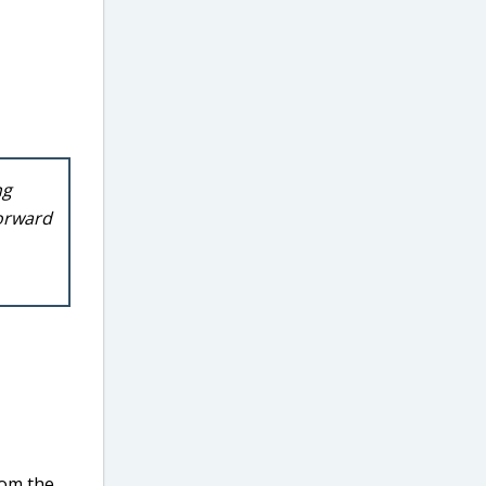
ng
forward
rom the