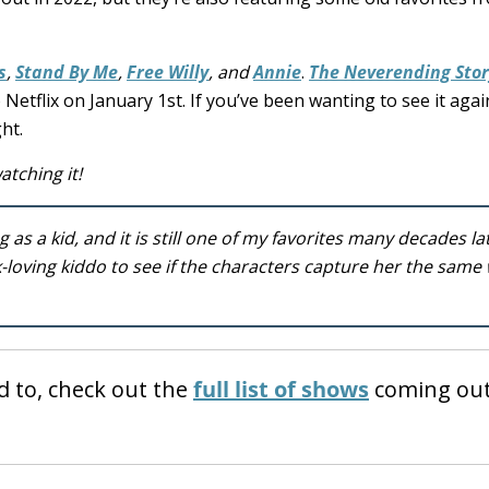
s
,
Stand By Me
,
Free Willy
, and
Annie
.
The Neverending Stor
 Netflix on January 1st. If you’ve been wanting to see it agai
ht.
atching it!
 as a kid, and it is still one of my favorites many decades la
-loving kiddo to see if the characters capture her the same
d to, check out the
full list of shows
coming out