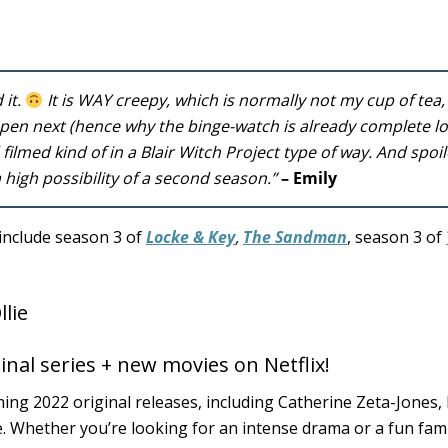
 it.
It is WAY creepy, which is normally not my cup of tea, 
en next (hence why the binge-watch is already complete lol)
d filmed kind of in a Blair Witch Project type of way. And spoil
 a high possibility of a second season.”
– Emily
include season 3 of
Locke & Key
,
The Sandman
, season 3 of
inal series + new movies on Netflix!
ming 2022 original releases, including Catherine Zeta-Jones,
. Whether you’re looking for an intense drama or a fun fam