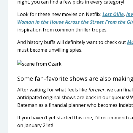
night, you can find a few picks in every category!
Look for these new movies on Netflix:
Lost Ollie
,
In
Woman in the House Across the Street From the Gi
inspiration from common thriller tropes.
And history buffs will definitely want to check out
Mu
must become unwilling spies.
Some fan-favorite shows are also making
After waiting for what feels like
forever
, we can fina
anticipated original shows are back in our queues! 
Bateman as a financial planner who becomes indeb
If you haven’t yet started this one, I’d recommend c
on January 21st!