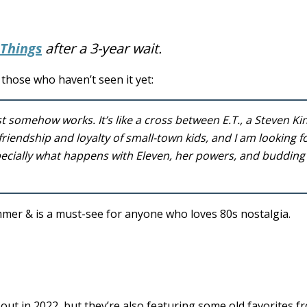
 Things
after a 3-year wait.
those who haven’t seen it yet:
t somehow works. It’s like a cross between E.T., a Steven Ki
riendship and loyalty of small-town kids, and I am looking 
especially what happens with Eleven, her powers, and budding
mer & is a must-see for anyone who loves 80s nostalgia.
 out in 2022, but they’re also featuring some old favorites f