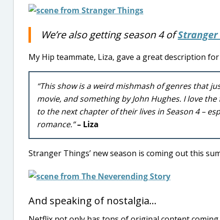
We’re also getting season 4 of
Stranger
My Hip teammate, Liza, gave a great description for 
“This show is a weird mishmash of genres that jus
movie, and something by John Hughes. I love the f
to the next chapter of their lives in Season 4 – 
romance.”
– Liza
Stranger Things’ new season is coming out this sum
And speaking of nostalgia…
Netflix not only has tons of original content coming