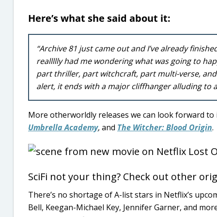
Here’s what she said about it:
“Archive 81 just came out and I’ve already finished
reallllly had me wondering what was going to happ
part thriller, part witchcraft, part multi-verse, an
alert, it ends with a major cliffhanger alluding to
More otherworldly releases we can look forward to 
Umbrella Academy
, and
The Witcher: Blood Origin
.
SciFi not your thing? Check out other orig
There’s no shortage of A-list stars in Netflix’s upco
Bell, Keegan-Michael Key, Jennifer Garner, and more