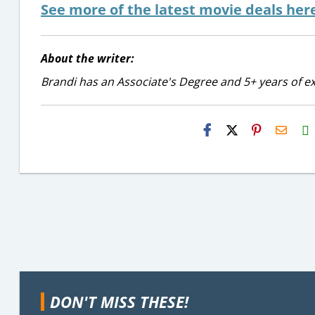
See more of the latest movie deals her
About the writer:
Brandi has an Associate's Degree and 5+ years of ex
H2S
Email
DON'T MISS THESE!