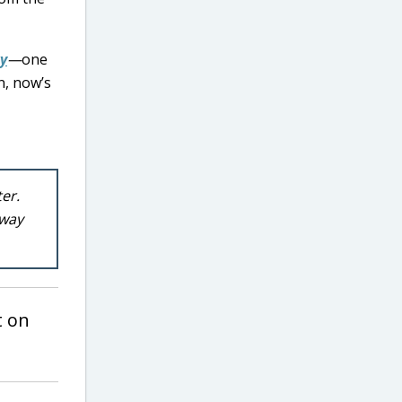
y
—
one
n, now’s
ter.
 way
 on