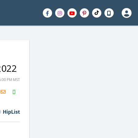
2022
6:00 PM MST
H2S
Email
HipList