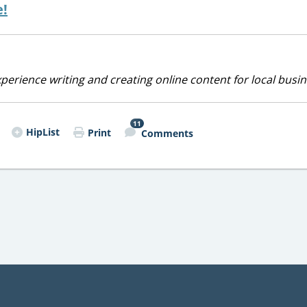
e!
perience writing and creating online content for local busin
11
HipList
Print
Comments