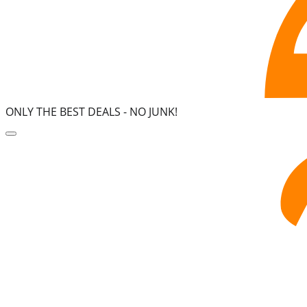
ONLY THE BEST DEALS -
NO JUNK!