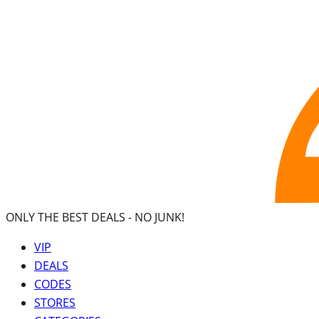
ONLY THE BEST DEALS -
NO JUNK!
VIP
DEALS
CODES
STORES