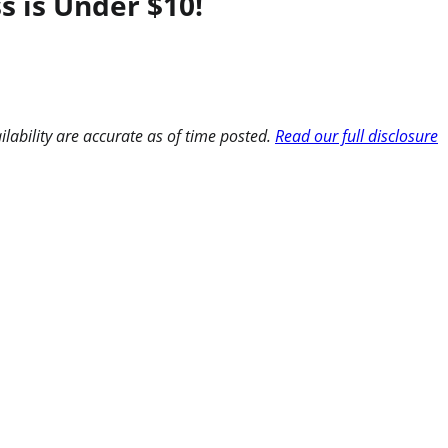
s is Under $10!
ilability are accurate as of time posted.
Read our full disclosure