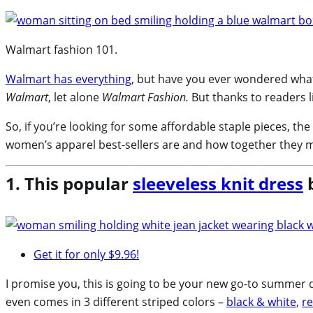
Walmart fashion 101.
Walmart has everything
, but have you ever wondered what
Walmart
, let alone
Walmart Fashion.
But thanks to readers l
So, if you’re looking for some affordable staple pieces, th
women’s apparel best-sellers are and how together they m
1. This popular
sleeveless knit dress
b
Get it for only $9.96!
I promise you, this is going to be your new go-to summer dr
even comes in 3 different striped colors –
black & white
,
re