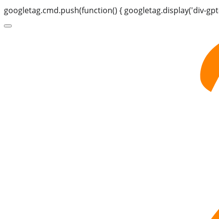
googletag.cmd.push(function() { googletag.display('div-gpt