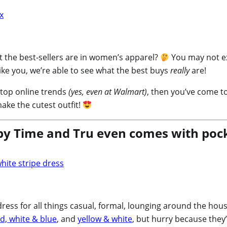
 the best-sellers are in women’s apparel?
You may not ex
ike you, we’re able to see what the best buys
really
are!
e top online trends
(yes, even at Walmart)
, then you’ve come to
ake the cutest outfit!
y Time and Tru even comes with pock
ess for all things casual, formal, lounging around the house,
d, white & blue
, and
yellow & white
, but hurry because they’r