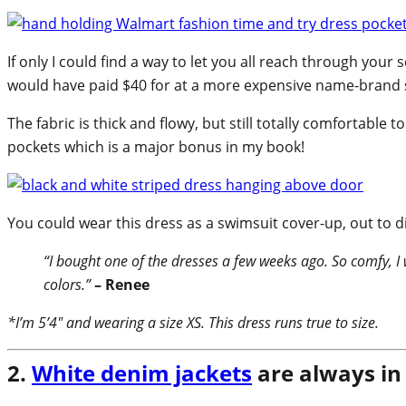
If only I could find a way to let you all reach through you
would have paid $40 for at a more expensive name-brand st
The fabric is thick and flowy, but still totally comfortable 
pockets which is a major bonus in my book!
You could wear this dress as a swimsuit cover-up, out to d
“I bought one of the dresses a few weeks ago. So comfy, I
colors.”
– Renee
*I’m 5’4″ and wearing a size XS. This dress runs true to size.
2.
White denim jackets
are always in 