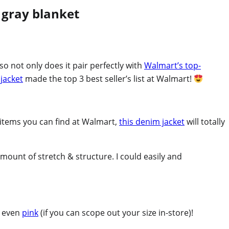
so not only does it pair perfectly with
Walmart’s top-
 jacket
made the top 3 best seller’s list at Walmart!
r items you can find at Walmart,
this denim jacket
will totally
amount of stretch & structure. I could easily and
d even
pink
(if you can scope out your size in-store)!