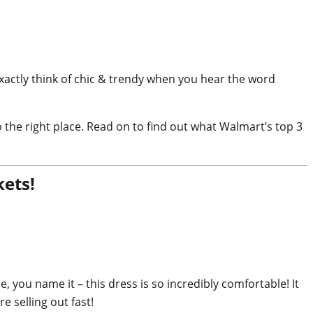
actly think of chic & trendy when you hear the word
 the right place. Read on to find out what Walmart’s top 3
ets!
 you name it – this dress is so incredibly comfortable! It
e selling out fast!