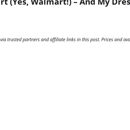
t (Yes, Walmart!) – And My Dres
 trusted partners and affiliate links in this post. Prices and ava