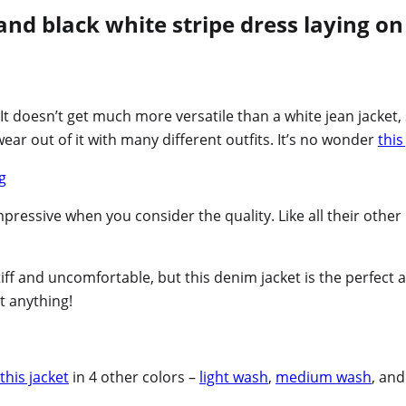
 It doesn’t get much more versatile than a white jean jacket, 
ear out of it with many different outfits. It’s no wonder
this
impressive when you consider the quality. Like all their othe
stiff and uncomfortable, but this denim jacket is the perfect 
ut anything!
this jacket
in 4 other colors –
light wash
,
medium wash
, an