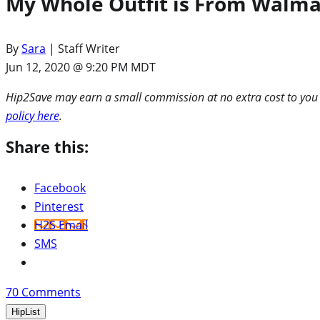
My Whole Outfit is From Walmar
By
Sara
| Staff Writer
Jun 12, 2020 @ 9:20 PM MDT
Hip2Save may earn a small commission at no extra cost to you via
policy here
.
Share this:
Facebook
Pinterest
H2S Email
SMS
70
Comments
HipList