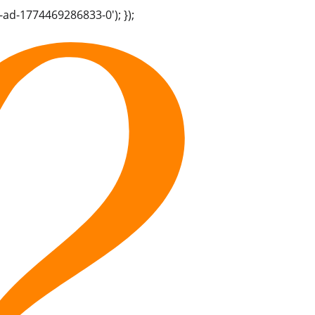
-ad-1774469286833-0'); });