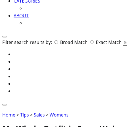
CATEGORIES
ABOUT
Search
Filter search results by:
Broad Match
Exact Match
for:
Home
>
Tips
>
Sales
>
Womens