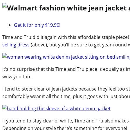
Get it for only $19.96!
Time and Tru did it again with this affordable staple piece!
selling dress
(above), but you’ll be sure to get year-round w
It’s no surprise that this Time and Tru piece is equally as 
wow you too.
I tend to steer clear of jean jackets because they feel too 
comfortably wear it all the time, plus it goes with just abo
If you tend to stay clear of white, Time and Tru also makes
Depending on your style there’s something for everyone!