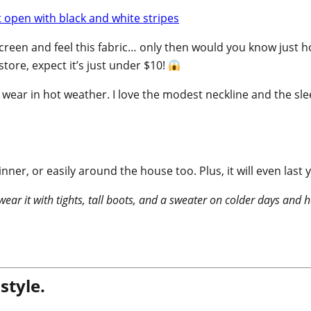
r screen and feel this fabric… only then would you know just 
ore, expect it’s just under $10!
to wear in hot weather. I love the modest neckline and the slee
inner, or easily around the house too. Plus, it will even la
 wear it with tights, tall boots, and a sweater on colder days an
style.