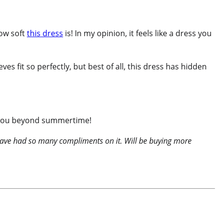
how soft
this dress
is! In my opinion, it feels like a dress you
ves fit so perfectly, but best of all, this dress has hidden
st you beyond summertime!
d have had so many compliments on it. Will be buying more