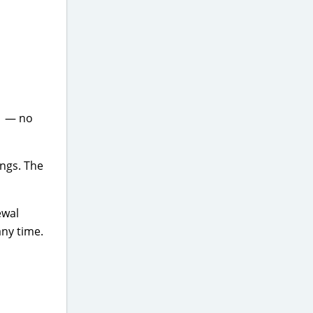
1 — no
ongs. The
ewal
any time.