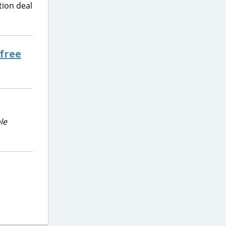
tion deal
 free
le