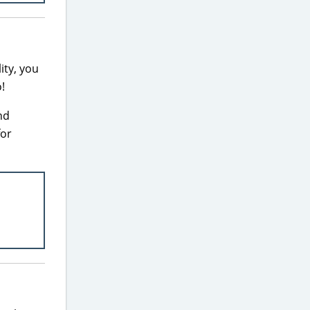
ity, you
!
nd
for