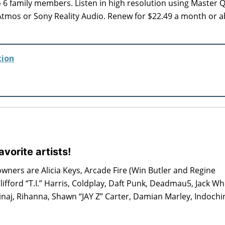
to 6 family members. Listen in high resolution using Master Q
Atmos or Sony Reality Audio. Renew for $22.49 a month or 
tion
vorite artists!
owners are Alicia Keys, Arcade Fire (Win Butler and Regine
lifford “T.I.” Harris, Coldplay, Daft Punk, Deadmau5, Jack Wh
naj, Rihanna, Shawn “JAY Z” Carter, Damian Marley, Indochin