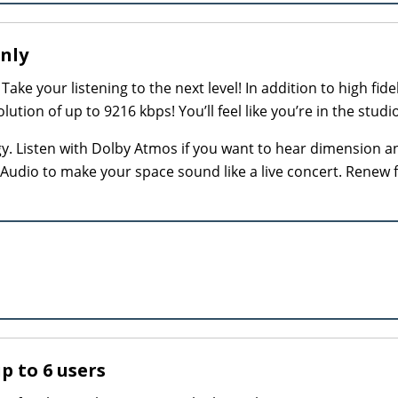
Only
Take your listening to the next level! In addition to high fidel
tion of up to 9216 kbps! You’ll feel like you’re in the studio
gy. Listen with Dolby Atmos if you want to hear dimension a
y Audio to make your space sound like a live concert. Renew 
up to 6 users