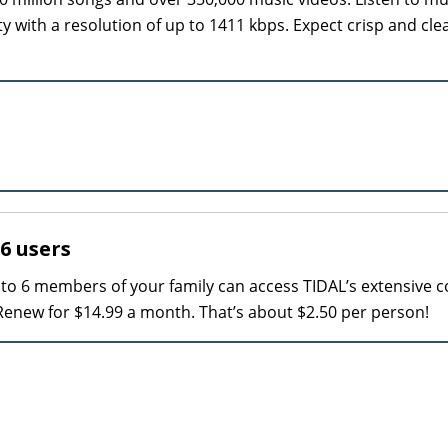
ity with a resolution of up to 1411 kbps. Expect crisp and cle
 6 users
p to 6 members of your family can access TIDAL’s extensive c
 Renew for $14.99 a month. That’s about $2.50 per person!