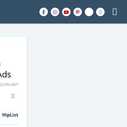
m
Ads
8:22 PM MDT
H2S
Email
HipList