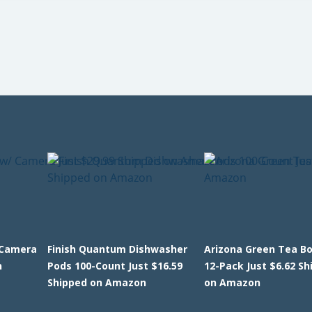
 Camera
Finish Quantum Dishwasher
Arizona Green Tea Bo
n
Pods 100-Count Just $16.59
12-Pack Just $6.62 S
Shipped on Amazon
on Amazon