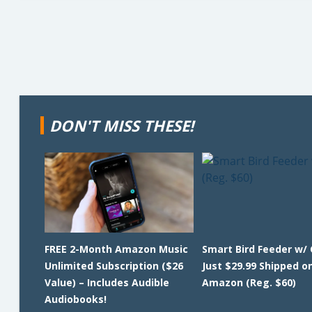
DON'T MISS THESE!
FREE 2-Month Amazon Music
Smart Bird Feeder w/
Unlimited Subscription ($26
Just $29.99 Shipped o
Value) – Includes Audible
Amazon (Reg. $60)
Audiobooks!