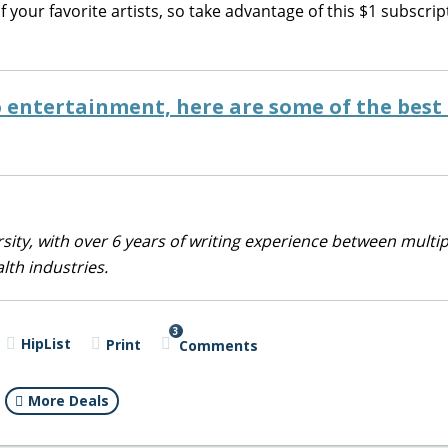
your favorite artists, so take advantage of this $1 subscrip
o entertainment, here are some of the best
sity, with over 6 years of writing experience between multip
alth industries.
3
HipList
Print
Comments
More Deals