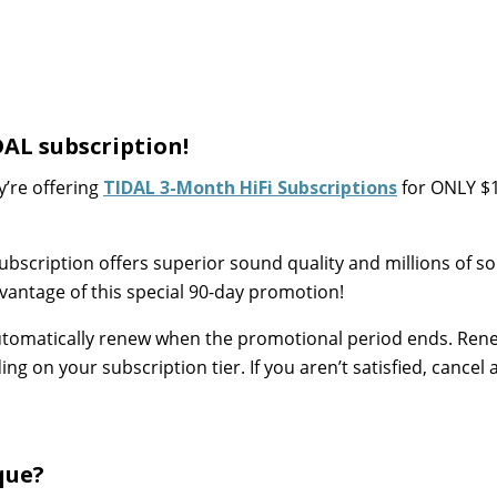
DAL subscription!
y’re offering
TIDAL 3-Month HiFi Subscriptions
for ONLY $
ubscription offers superior sound quality and millions of s
antage of this special 90-day promotion!
l automatically renew when the promotional period ends. Ren
 on your subscription tier. If you aren’t satisfied, cancel 
que?