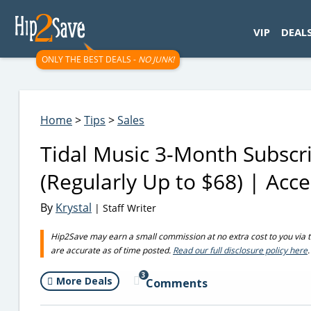
googletag.cmd.push(function() { googletag.display('div-gpt-
VIP
DEAL
ONLY THE BEST DEALS -
NO JUNK!
Home
>
Tips
>
Sales
Tidal Music 3-Month Subsc
(Regularly Up to $68) | Acc
By
Krystal
| Staff Writer
Hip2Save may earn a small commission at no extra cost to you via trus
are accurate as of time posted.
Read our full disclosure policy here
.
3
More Deals
Comments