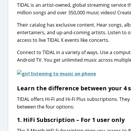
TIDAL is an artist-owned, global streaming service t
million songs and over 350,000 music videos! Create 
Their catalog has exclusive content. Hear songs, alb
entertainers, and up-and-coming artists. Listen to ov
access to live TIDAL X events like concerts.
Connect to TIDAL in a variety of ways. Use a comput
Android TV. You get unlimited music across multiple
Learn the difference between your 4 s
TIDAL offers Hi-Fi and Hi-Fi Plus subscriptions. They 
between the four options:
1. HiFi Subscription – For 1 user only
The 3-Month HiFi Subscription gives you access to 8