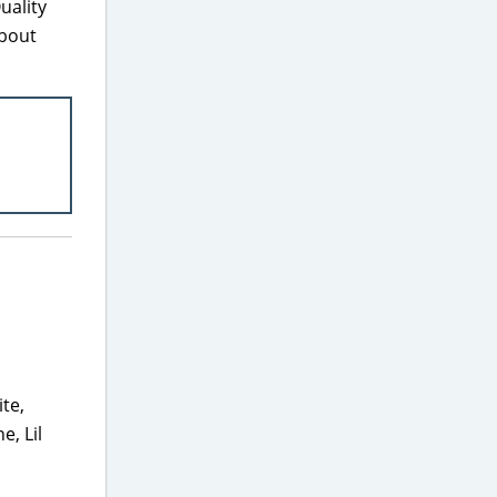
uality
about
ite,
e, Lil