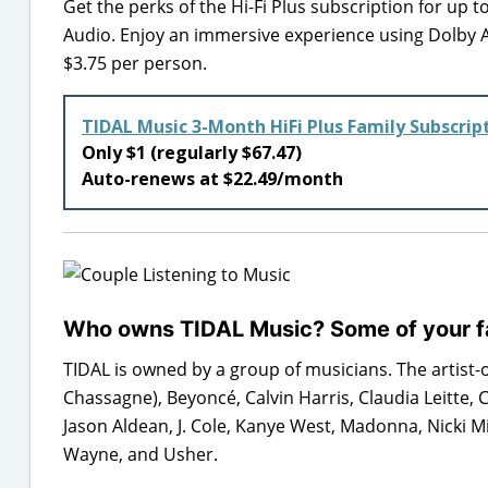
Get the perks of the Hi-Fi Plus subscription for up 
Audio. Enjoy an immersive experience using Dolby 
$3.75 per person.
TIDAL Music 3-Month HiFi Plus Family Subscrip
Only $1 (regularly $67.47)
Auto-renews at $22.49/month
Who owns TIDAL Music? Some of your fa
TIDAL is owned by a group of musicians. The artist-
Chassagne), Beyoncé, Calvin Harris, Claudia Leitte, C
Jason Aldean, J. Cole, Kanye West, Madonna, Nicki Mi
Wayne, and Usher.