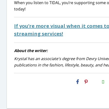
When you listen to TIDAL, you’re supporting some of 
today!
If you’re more visual when it comes t
streaming services!
About the writer:
Krystal has an associate's degree from Devry Univer
publications in the fashion, lifestyle, beauty, and he
H2S
Email