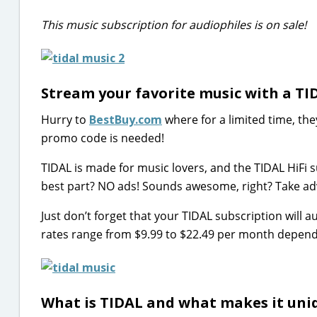
This music subscription for audiophiles is on sale!
Stream your favorite music with a TI
Hurry to
BestBuy.com
where for a limited time, the
promo code is needed!
TIDAL is made for music lovers, and the TIDAL HiFi s
best part? NO ads! Sounds awesome, right? Take adv
Just don’t forget that your TIDAL subscription wil
rates range from $9.99 to $22.49 per month depending
What is TIDAL and what makes it uni