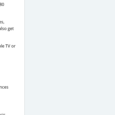
 80
es,
also get
ple TV or
ences
sic,