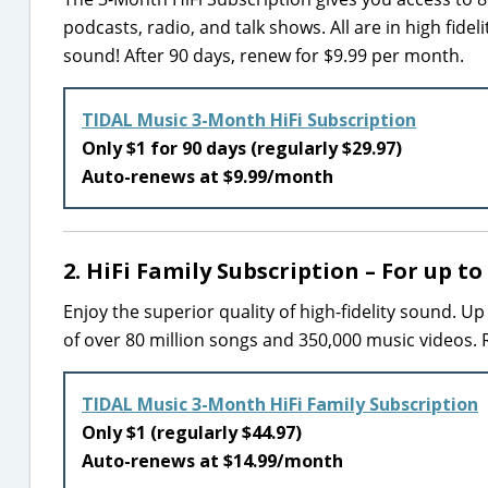
podcasts, radio, and talk shows. All are in high fidel
sound! After 90 days, renew for $9.99 per month.
TIDAL Music 3-Month HiFi Subscription
Only $1 for 90 days (regularly $29.97)
Auto-renews at $9.99/month
2. HiFi Family Subscription – For up to
Enjoy the superior quality of high-fidelity sound. U
of over 80 million songs and 350,000 music videos.
TIDAL Music 3-Month HiFi Family Subscription
Only $1 (regularly $44.97)
Auto-renews at $14.99/month