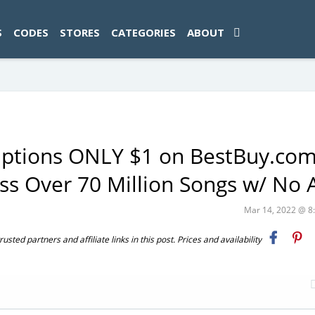
ad-1774469286833-0'); });
S
CODES
STORES
CATEGORIES
ABOUT
riptions ONLY $1 on BestBuy.co
ess Over 70 Million Songs w/ No 
Mar 14, 2022 @ 
ted partners and affiliate links in this post. Prices and availability