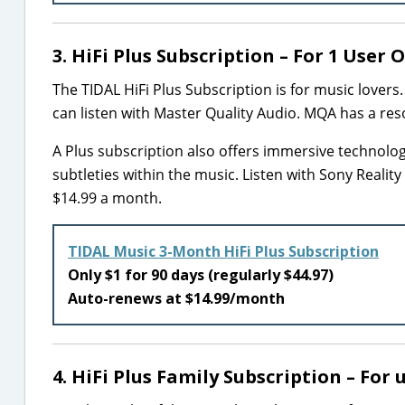
3. HiFi Plus Subscription – For 1 User 
The TIDAL HiFi Plus Subscription is for music lovers. 
can listen with Master Quality Audio. MQA has a resolu
A Plus subscription also offers immersive technolo
subtleties within the music. Listen with Sony Realit
$14.99 a month.
TIDAL Music 3-Month HiFi Plus Subscription
Only $1 for 90 days (regularly $44.97)
Auto-renews at $14.99/month
4. HiFi Plus Family Subscription – For 