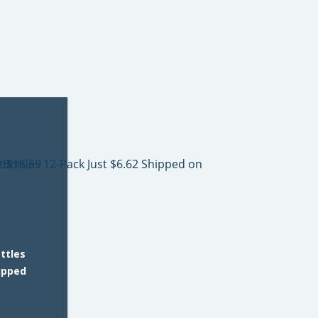
ttles
hipped