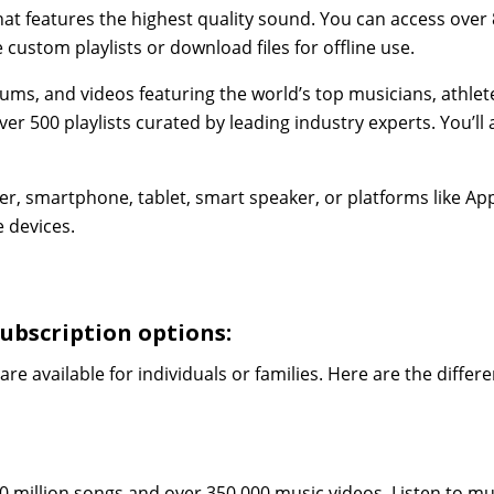
hat features the highest quality sound. You can access over
custom playlists or download files for offline use.
ums, and videos featuring the world’s top musicians, athlet
er 500 playlists curated by leading industry experts. You’ll 
er, smartphone, tablet, smart speaker, or platforms like Ap
 devices.
ubscription options:
are available for individuals or families. Here are the differ
0 million songs and over 350,000 music videos. Listen to mu