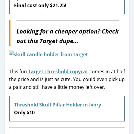
Final cost only $21.25!
Looking for a cheaper option? Check
out this Target dupe…
This fun
Target Threshold copycat
comes in at half
the price and is just as cute. You could even pick up
a pair and still have a little money left over.
Threshold Skull Pillar Holder in Ivory
Only $10