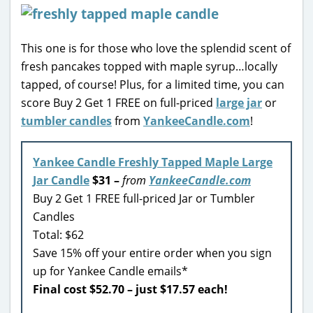
This one is for those who love the splendid scent of
fresh pancakes topped with maple syrup…locally
tapped, of course! Plus, for a limited time, you can
score Buy 2 Get 1 FREE on full-priced
large jar
or
tumbler candles
from
YankeeCandle.com
!
Yankee Candle Freshly Tapped Maple Large
Jar Candle
$31 –
from
YankeeCandle.com
Buy 2 Get 1 FREE full-priced Jar or Tumbler
Candles
Total: $62
Save 15% off your entire order when you sign
up for Yankee Candle emails*
Final cost $52.70 – just $17.57 each!