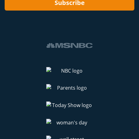
Subscribe