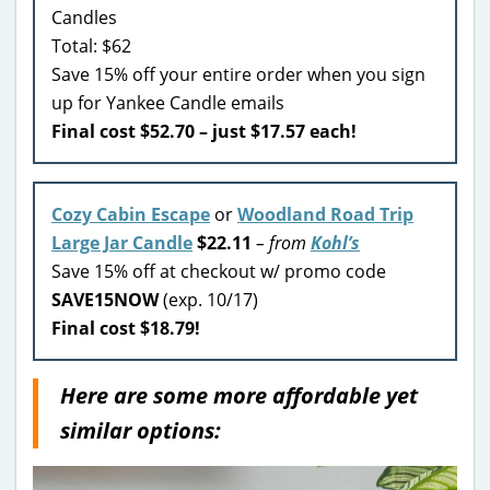
Candles
Total: $62
Save 15% off your entire order when you sign
up for Yankee Candle emails
Final cost $52.70 – just $17.57 each!
Cozy Cabin Escape
or
Woodland Road Trip
Large Jar Candle
$22.11
– from
Kohl’s
Save 15% off at checkout w/ promo code
SAVE15NOW
(exp. 10/17)
Final cost $18.79!
Here are some more affordable yet
similar options: