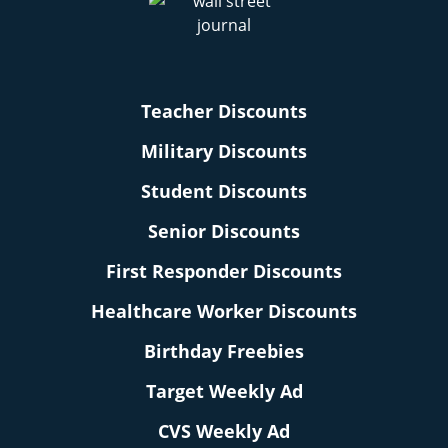
Teacher Discounts
Military Discounts
Student Discounts
Senior Discounts
First Responder Discounts
Healthcare Worker Discounts
Birthday Freebies
Target Weekly Ad
CVS Weekly Ad