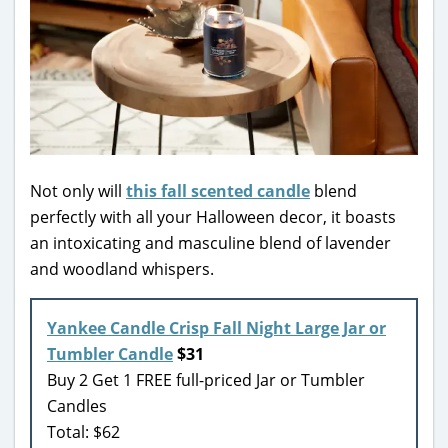
Not only will
this fall scented candle
blend
perfectly with all your Halloween decor, it boasts
an intoxicating and masculine blend of lavender
and woodland whispers.
Yankee Candle Crisp Fall Night Large Jar or
Tumbler Candle
$31
Buy 2 Get 1 FREE full-priced Jar or Tumbler
Candles
Total: $62