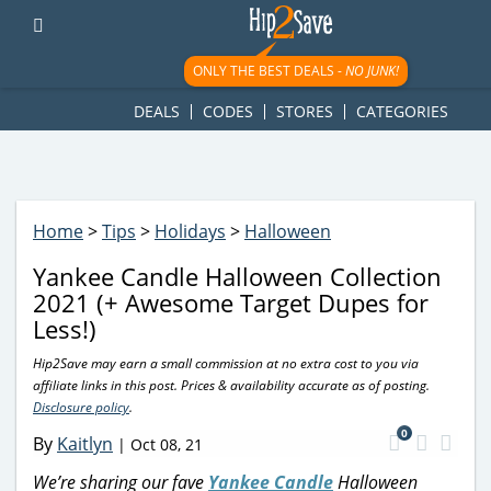
googletag.cmd.push(function() { googletag.display('div-gpt-
ad-1781617543749-0'); });
ONLY THE BEST DEALS -
NO JUNK!
DEALS
CODES
STORES
CATEGORIES
Home
>
Tips
>
Holidays
>
Halloween
Yankee Candle Halloween Collection
2021 (+ Awesome Target Dupes for
Less!)
Hip2Save may earn a small commission at no extra cost to you via
affiliate links in this post. Prices & availability accurate as of posting.
Disclosure policy
.
0
By
Kaitlyn
|
Oct 08, 21
We’re sharing our fave
Yankee Candle
Halloween