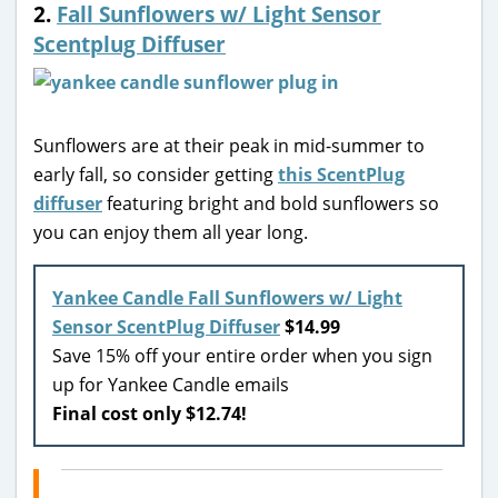
2.
Fall Sunflowers w/ Light Sensor
Scentplug Diffuser
Sunflowers are at their peak in mid-summer to
early fall, so consider getting
this ScentPlug
diffuser
featuring bright and bold sunflowers so
you can enjoy them all year long.
Yankee Candle Fall Sunflowers w/ Light
Sensor ScentPlug Diffuser
$14.99
Save 15% off your entire order when you sign
up for Yankee Candle emails
Final cost only $12.74!