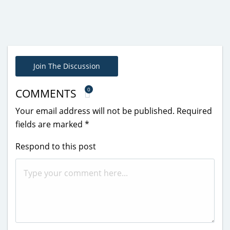
Join The Discussion
0
COMMENTS
Your email address will not be published.
Required
fields are marked
*
Respond to this post