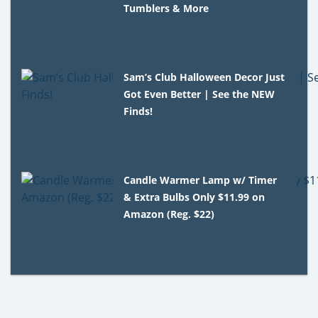
Tumblers & More
Sam’s Club Halloween Decor Just
Got Even Better | See the NEW
Finds!
Candle Warmer Lamp w/ Timer
& Extra Bulbs Only $11.99 on
Amazon (Reg. $22)