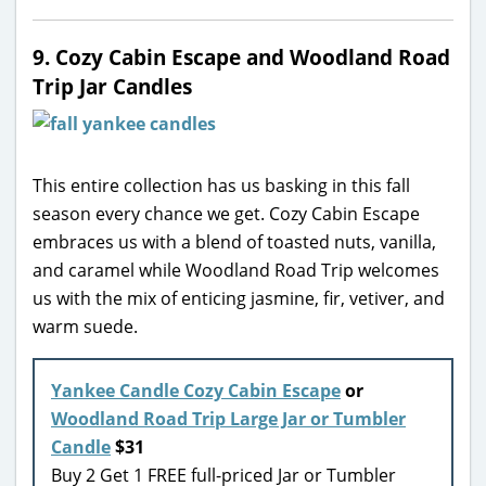
9. Cozy Cabin Escape and Woodland Road
Trip Jar Candles
This entire collection has us basking in this fall
season every chance we get. Cozy Cabin Escape
embraces us with a blend of toasted nuts, vanilla,
and caramel while Woodland Road Trip welcomes
us with the mix of enticing jasmine, fir, vetiver, and
warm suede.
Yankee Candle Cozy Cabin Escape
or
Woodland Road Trip Large Jar or Tumbler
Candle
$31
Buy 2 Get 1 FREE full-priced Jar or Tumbler