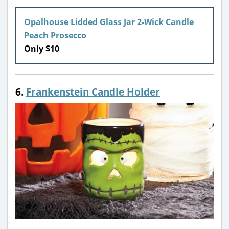
Opalhouse Lidded Glass Jar 2-Wick Candle
Peach Prosecco
Only $10
6.
Frankenstein Candle Holder