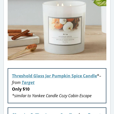
Threshold Glass Jar Pumpkin Spice Candle
*
–
from
Target
Only $10
*similar to Yankee Candle Cozy Cabin Escape