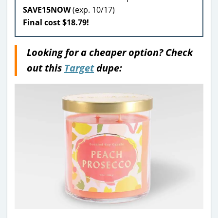
SAVE15NOW
(exp. 10/17)
Final cost $18.79!
Looking for a cheaper option? Check
out this
Target
dupe: