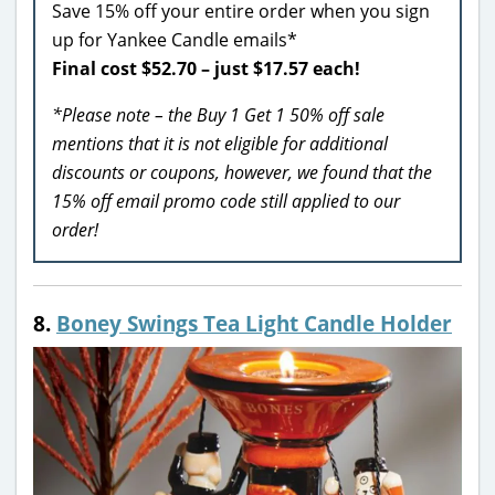
Save 15% off your entire order when you sign
up for Yankee Candle emails*
Final cost $52.70 – just $17.57 each!
*Please note – the Buy 1 Get 1 50% off sale
mentions that it is not eligible for additional
discounts or coupons, however, we found that the
15% off email promo code still applied to our
order!
8.
Boney Swings Tea Light Candle Holder