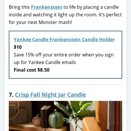
Bring this
Frankenstein
to life by placing a candle
inside and watching it light up the room. It’s perfect
for your next Monster mash!
Yankee Candle Frankenstein Candle Holder
$10
Save 15% off your entire order when you sign
up for Yankee Candle emails
Final cost $8.50
7.
Crisp Fall Night Jar Candle