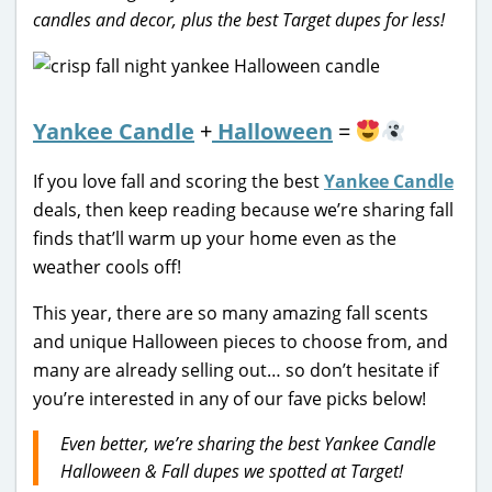
candles and decor, plus the best Target dupes for less!
Yankee Candle
+
Halloween
=
If you love fall and scoring the best
Yankee Candle
deals, then keep reading because we’re sharing fall
finds that’ll warm up your home even as the
weather cools off!
This year, there are so many amazing fall scents
and unique Halloween pieces to choose from, and
many are already selling out… so don’t hesitate if
you’re interested in any of our fave picks below!
Even better, we’re sharing the best Yankee Candle
Halloween & Fall dupes we spotted at Target!