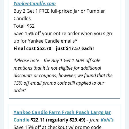
YankeeCandle.com
Buy 2 Get 1 FREE full-priced Jar or Tumbler
Candles
Total: $62
Save 15% off your entire order when you sign
up for Yankee Candle emails*
Final cost $52.70 – just $17.57 each!
*Please note – the Buy 1 Get 1 50% off sale
mentions that it is not eligible for additional
discounts or coupons, however, we found that the
15% off email promo code still applied to our
order!
Yankee Candle Farm Fresh Peach Large Jar
Candle
$22.11 (regularly $29.49)
– from
Kohl’s
Save 15% off at checkout w/ promo code