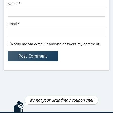
Name
*
Email
*
Notify me via e-mail if anyone answers my comment.
It's not your Grandma's coupon site!