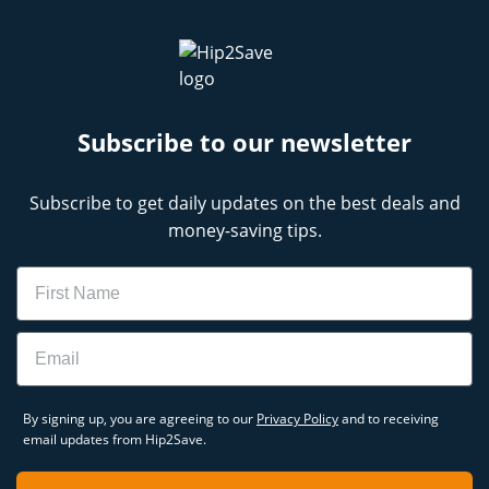
Subscribe to our newsletter
Subscribe to get daily updates on the best deals and
money-saving tips.
Name
Email
By signing up, you are agreeing to our
Privacy Policy
and to receiving
email updates from Hip2Save.