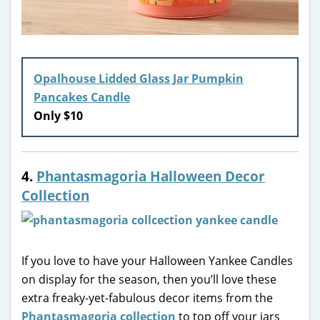
Opalhouse Lidded Glass Jar Pumpkin
Pancakes Candle
Only $10
4.
Phantasmagoria Halloween Decor
Collection
If you love to have your Halloween Yankee Candles
on display for the season, then you’ll love these
extra freaky-yet-fabulous decor items from the
Phantasmagoria collection
to top off your jars