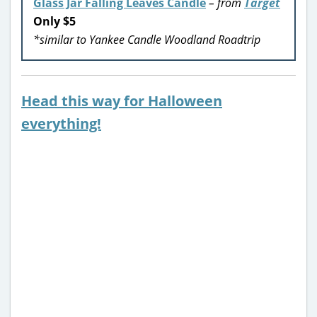
Glass Jar Falling Leaves Candle
– from
Target
Only $5
*similar to Yankee Candle Woodland Roadtrip
Head this way for Halloween
everything!