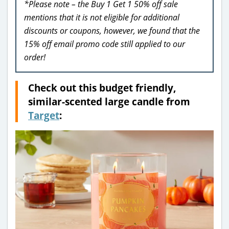
*Please note – the Buy 1 Get 1 50% off sale
mentions that it is not eligible for additional
discounts or coupons, however, we found that the
15% off email promo code still applied to our
order!
Check out this budget friendly,
similar-scented large candle from
Target
: