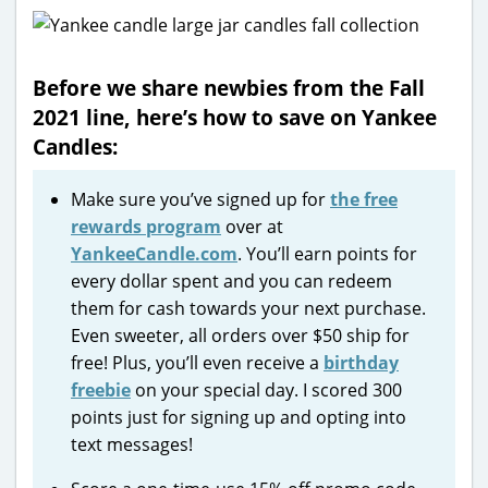
Before we share newbies from the Fall
2021 line, here’s how to save on Yankee
Candles:
Make sure you’ve signed up for
the free
rewards program
over at
YankeeCandle.com
. You’ll earn points for
every dollar spent and you can redeem
them for cash towards your next purchase.
Even sweeter, all orders over $50 ship for
free! Plus, you’ll even receive a
birthday
freebie
on your special day. I scored 300
points just for signing up and opting into
text messages!