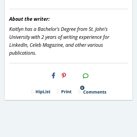
About the writer:
Kaitlyn has a Bachelor's Degree from St. John's
University with 2 years of writing experience for
LinkedIn, Celeb Magazine, and other various
publications.
H2S
Email
0
HipList
Print
Comments