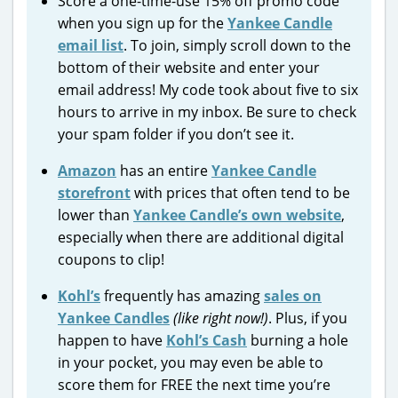
Score a one-time-use 15% off promo code
when you sign up for the
Yankee Candle
email list
. To join, simply scroll down to the
bottom of their website and enter your
email address! My code took about five to six
hours to arrive in my inbox. Be sure to check
your spam folder if you don’t see it.
Amazon
has an entire
Yankee Candle
storefront
with prices that often tend to be
lower than
Yankee Candle’s own website
,
especially when there are additional digital
coupons to clip!
Kohl’s
frequently has amazing
sales on
Yankee Candles
(like right now!)
. Plus, if you
happen to have
Kohl’s Cash
burning a hole
in your pocket, you may even be able to
score them for FREE the next time you’re