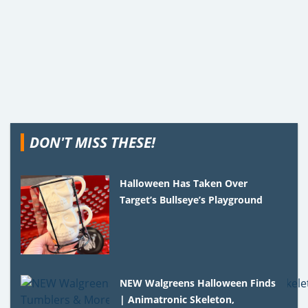
DON'T MISS THESE!
Halloween Has Taken Over
Target’s Bullseye’s Playground
NEW Walgreens Halloween Finds
| Animatronic Skeleton,