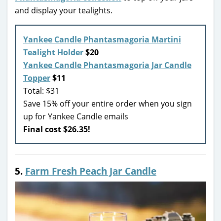
and display your tealights.
Yankee Candle Phantasmagoria Martini
Tealight Holder
$20
Yankee Candle Phantasmagoria Jar Candle
Topper
$11
Total: $31
Save 15% off your entire order when you sign
up for Yankee Candle emails
Final cost $26.35!
5.
Farm Fresh Peach Jar Candle