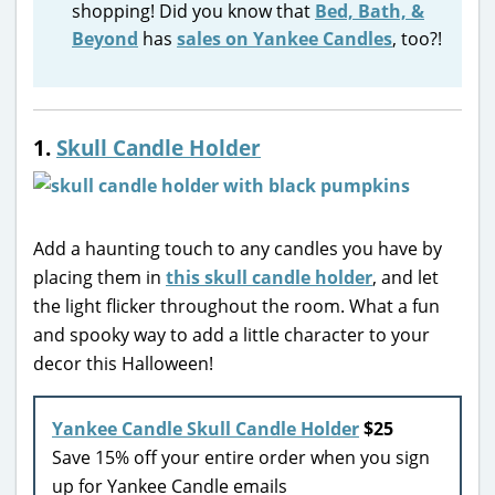
shopping! Did you know that
Bed, Bath, &
Beyond
has
sales on Yankee Candles
, too?!
1.
Skull Candle Holder
Add a haunting touch to any candles you have by
placing them in
this skull candle holder
, and let
the light flicker throughout the room. What a fun
and spooky way to add a little character to your
decor this Halloween!
Yankee Candle Skull Candle Holder
$25
Save 15% off your entire order when you sign
up for Yankee Candle emails