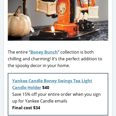
The entire “
Boney Bunch
” collection is both
chilling and charming! It’s the perfect addition to
the spooky decor in your home.
Yankee Candle Boney Swings Tea Light
Candle Holder
$40
Save 15% off your entire order when you sign
up for Yankee Candle emails
Final cost $34