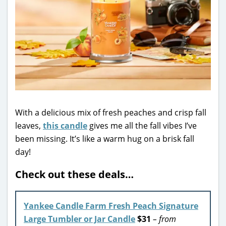
With a delicious mix of fresh peaches and crisp fall
leaves,
this candle
gives me all the fall vibes I’ve
been missing. It’s like a warm hug on a brisk fall
day!
Check out these deals…
Yankee Candle Farm Fresh Peach Signature
Large Tumbler or Jar Candle
$31
– from