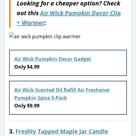
Looking for a cheaper option? Check
out this
Air Wick Pumpkin Decor Clip
+ Warmer
:
Air Wick Pumpkin Decor Gadget
Only $4.99
Air Wick Scented Oil Refill Air Freshener
Pumpkin Spice 5-Pack
Only $9.99
3.
Freshly Tapped Maple Jar Candle