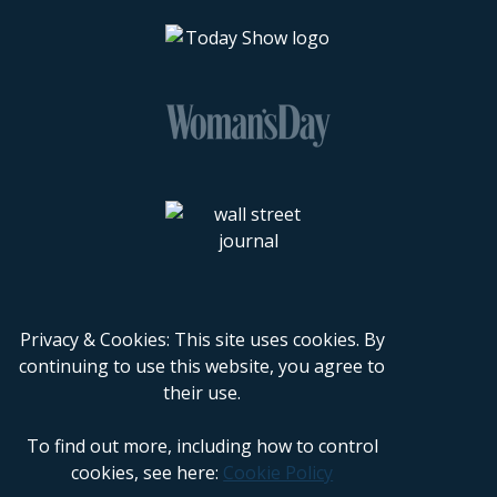
Privacy & Cookies: This site uses cookies. By
continuing to use this website, you agree to
their use.
To find out more, including how to control
cookies, see here:
Cookie Policy