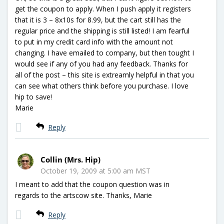
get the coupon to apply. When I push apply it registers
that it is 3 – 8x10s for 8.99, but the cart still has the
regular price and the shipping is still listed! I am fearful
to put in my credit card info with the amount not
changing. I have emailed to company, but then tought I
would see if any of you had any feedback. Thanks for
all of the post – this site is extreamly helpful in that you
can see what others think before you purchase. I love
hip to save!
Marie
Reply
Collin (Mrs. Hip)
October 19, 2009 at 5:00 am MST
I meant to add that the coupon question was in
regards to the artscow site. Thanks, Marie
Reply