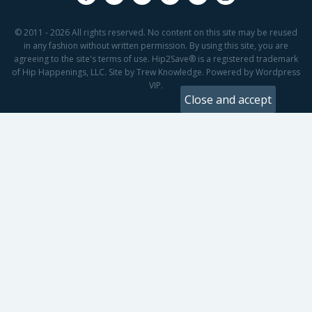
© 2011 - 2026 All rights reserved. No content on this site may be reused
in any fashion without written permission. By using this site, you are
agreeing to the site's terms of use. Hip2Save® is a registered trademark
of Hip Happenings, LLC. Site by Trew Knowledge. Powered by Wordpress
VIP.