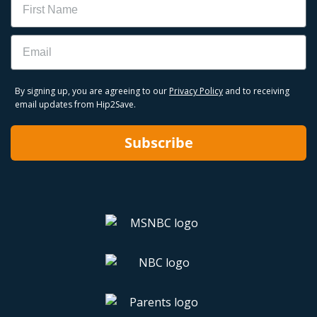
Email
By signing up, you are agreeing to our
Privacy Policy
and to receiving
email updates from Hip2Save.
Subscribe