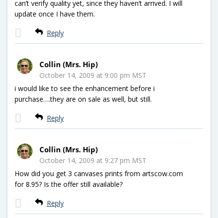
can’t verify quality yet, since they haven’t arrived. I will
update once I have them.
Reply
Collin (Mrs. Hip)
October 14, 2009 at 9:00 pm MST
i would like to see the enhancement before i
purchase….they are on sale as well, but still.
Reply
Collin (Mrs. Hip)
October 14, 2009 at 9:27 pm MST
How did you get 3 canvases prints from artscow.com
for 8.95? Is the offer still available?
Reply