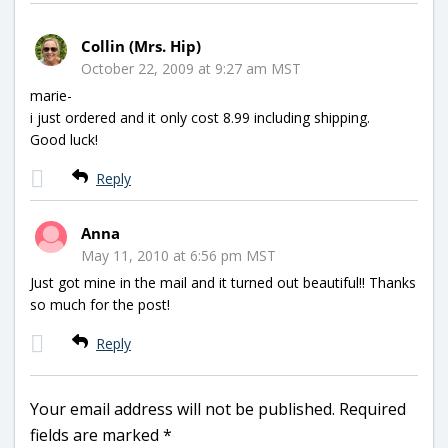
Collin (Mrs. Hip)
October 22, 2009 at 9:27 am MST
marie-
i just ordered and it only cost 8.99 including shipping.
Good luck!
Reply
Anna
May 11, 2010 at 6:56 pm MST
Just got mine in the mail and it turned out beautiful!! Thanks
so much for the post!
Reply
Your email address will not be published.
Required
fields are marked
*