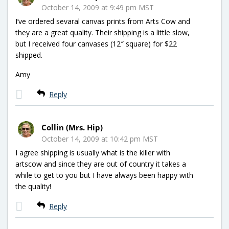
October 14, 2009 at 9:49 pm MST
I’ve ordered sevaral canvas prints from Arts Cow and
they are a great quality. Their shipping is a little slow,
but I received four canvases (12″ square) for $22
shipped.
Amy
Reply
Collin (Mrs. Hip)
October 14, 2009 at 10:42 pm MST
I agree shipping is usually what is the killer with
artscow and since they are out of country it takes a
while to get to you but I have always been happy with
the quality!
Reply