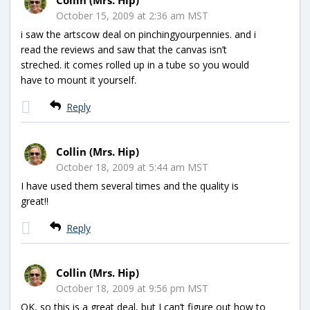
October 15, 2009 at 2:36 am MST
i saw the artscow deal on pinchingyourpennies. and i
read the reviews and saw that the canvas isn’t
streched. it comes rolled up in a tube so you would
have to mount it yourself.
Reply
Collin (Mrs. Hip)
October 18, 2009 at 5:44 am MST
I have used them several times and the quality is
great!!
Reply
Collin (Mrs. Hip)
October 18, 2009 at 9:56 pm MST
OK, so this is a great deal, but I can’t figure out how to