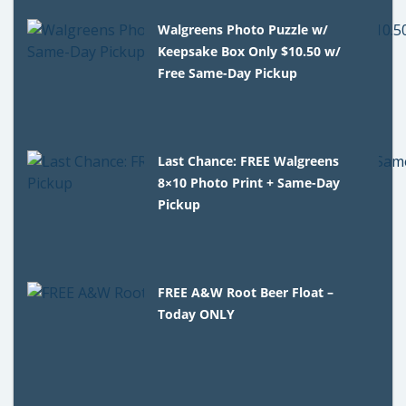
Walgreens Photo Puzzle w/
Keepsake Box Only $10.50 w/
Free Same-Day Pickup
Last Chance: FREE Walgreens
8×10 Photo Print + Same-Day
Pickup
FREE A&W Root Beer Float –
Today ONLY