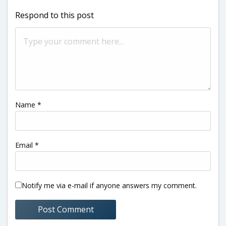
Respond to this post
Name
*
Email
*
Notify me via e-mail if anyone answers my comment.