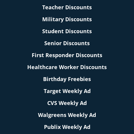
Teacher Discounts
Military Discounts
Student Discounts
Senior Discounts
First Responder Discounts
Healthcare Worker Discounts
Birthday Freebies
Target Weekly Ad
CVS Weekly Ad
Walgreens Weekly Ad
Publix Weekly Ad