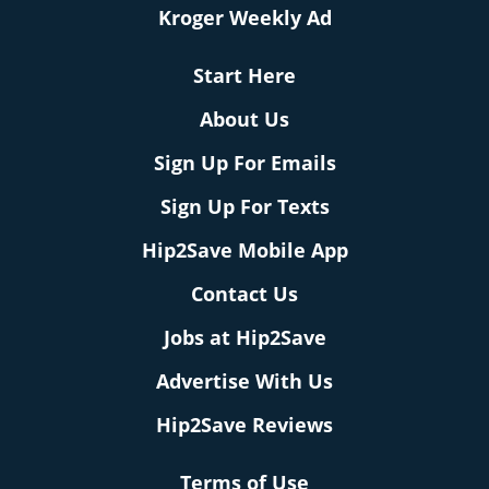
Kroger Weekly Ad
Start Here
About Us
Sign Up For Emails
Sign Up For Texts
Hip2Save Mobile App
Contact Us
Jobs at Hip2Save
Advertise With Us
Hip2Save Reviews
Terms of Use