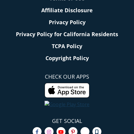
Affiliate Disclosure
Privacy Policy
Privacy Policy for California Residents
TCPA Policy
Copyright Policy
CHECK OUR APPS
GET SOCIAL