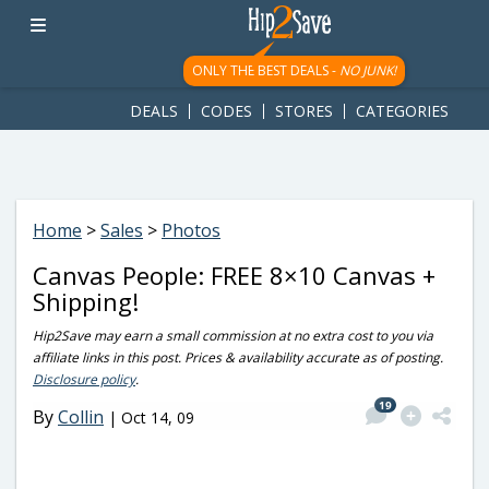
googletag.cmd.push(function() { googletag.display('div-gpt-
ad-1781617543749-0'); });
ONLY THE BEST DEALS -
NO JUNK!
DEALS
CODES
STORES
CATEGORIES
Home
>
Sales
>
Photos
Canvas People: FREE 8×10 Canvas +
Shipping!
Hip2Save may earn a small commission at no extra cost to you via
affiliate links in this post. Prices & availability accurate as of posting.
Disclosure policy
.
19
By
Collin
|
Oct 14, 09