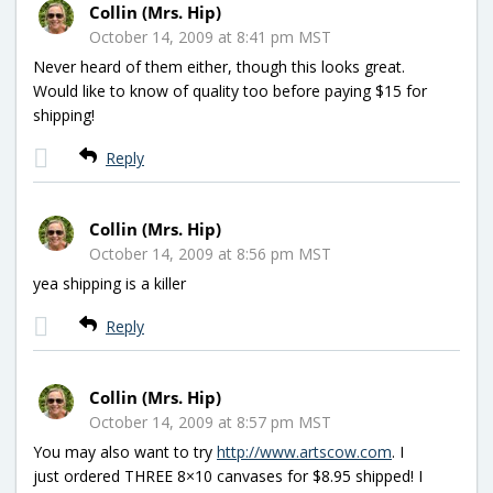
Collin (Mrs. Hip)
October 14, 2009 at 8:41 pm MST
Never heard of them either, though this looks great.
Would like to know of quality too before paying $15 for
shipping!
Reply
Collin (Mrs. Hip)
October 14, 2009 at 8:56 pm MST
yea shipping is a killer
Reply
Collin (Mrs. Hip)
October 14, 2009 at 8:57 pm MST
You may also want to try
http://www.artscow.com
. I
just ordered THREE 8×10 canvases for $8.95 shipped! I