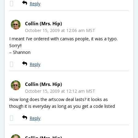
Reply
Collin (Mrs. Hip)
October 15, 2009 at 12:06 am MST
I meant I’ve ordered with canvas people, it was a typo.
Sorry!!
– Shannon
Reply
Collin (Mrs. Hip)
October 15, 2009 at 12:12 am MST
How long does the artscow deal lasts? it looks as
though it is everyday as long as you get a code listed
Reply
Collin (Mrs. Hip)