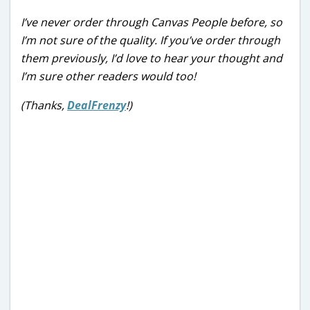
I’ve never order through Canvas People before, so
I’m not sure of the quality. If you’ve order through
them previously, I’d love to hear your thought and
I’m sure other readers would too!
(Thanks,
DealFrenzy
!)