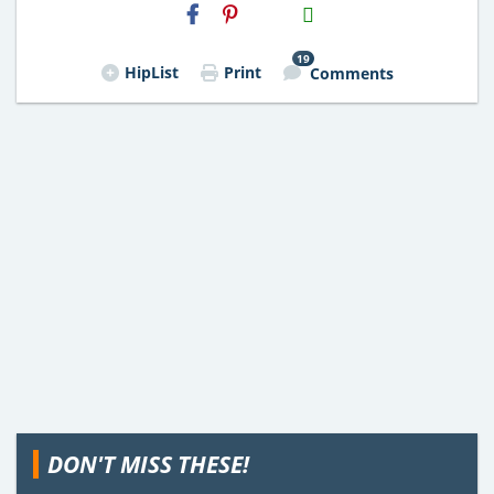
H2S
Email
19
HipList
Print
Comments
DON'T MISS THESE!