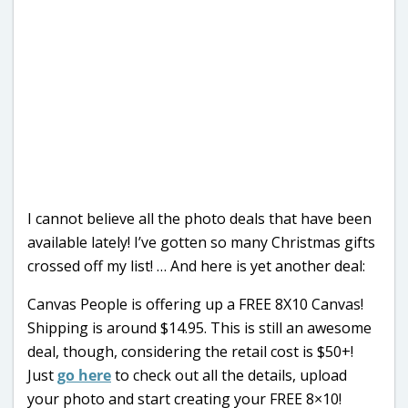
I cannot believe all the photo deals that have been
available lately! I’ve gotten so many Christmas gifts
crossed off my list! … And here is yet another deal:
Canvas People is offering up a FREE 8X10 Canvas!
Shipping is around $14.95. This is still an awesome
deal, though, considering the retail cost is $50+!
Just
go here
to check out all the details, upload
your photo and start creating your FREE 8×10!