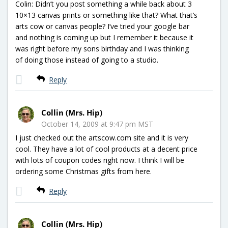
Colin: Didn’t you post something a while back about 3
10×13 canvas prints or something like that? What that’s
arts cow or canvas people? I’ve tried your google bar
and nothing is coming up but I remember it because it
was right before my sons birthday and I was thinking
of doing those instead of going to a studio.
Reply
Collin (Mrs. Hip)
October 14, 2009 at 9:47 pm MST
I just checked out the artscow.com site and it is very
cool. They have a lot of cool products at a decent price
with lots of coupon codes right now. I think I will be
ordering some Christmas gifts from here.
Reply
Collin (Mrs. Hip)