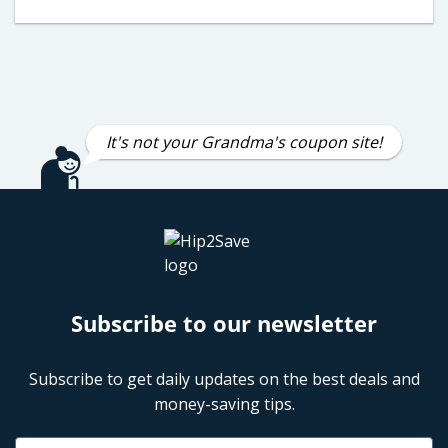
It's not your Grandma's coupon site!
Subscribe to our newsletter
Subscribe to get daily updates on the best deals and
money-saving tips.
Name