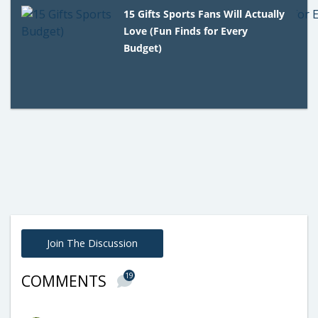
15 Gifts Sports Fans Will Actually
Love (Fun Finds for Every
Budget)
Join The Discussion
19
COMMENTS