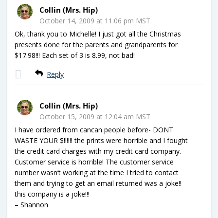
Collin (Mrs. Hip)
October 14, 2009 at 11:06 pm MST
Ok, thank you to Michelle! I just got all the Christmas
presents done for the parents and grandparents for
$17.98!!! Each set of 3 is 8.99, not bad!
Reply
Collin (Mrs. Hip)
October 15, 2009 at 12:04 am MST
I have ordered from cancan people before- DONT
WASTE YOUR $!!!!!! the prints were horrible and I fought
the credit card charges with my credit card company.
Customer service is horrible! The customer service
number wasn’t working at the time I tried to contact
them and trying to get an email returned was a joke!!
this company is a joke!!!
– Shannon