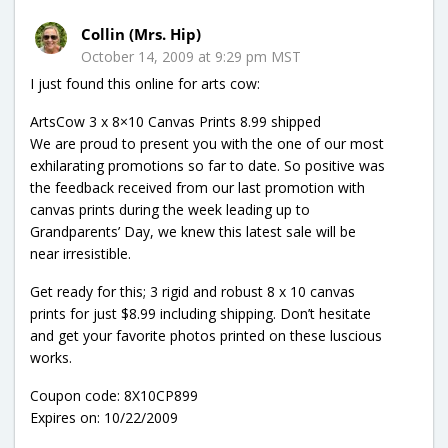
Collin (Mrs. Hip)
October 14, 2009 at 9:29 pm MST
I just found this online for arts cow:
ArtsCow 3 x 8×10 Canvas Prints 8.99 shipped
We are proud to present you with the one of our most
exhilarating promotions so far to date. So positive was
the feedback received from our last promotion with
canvas prints during the week leading up to
Grandparents’ Day, we knew this latest sale will be
near irresistible.
Get ready for this; 3 rigid and robust 8 x 10 canvas
prints for just $8.99 including shipping. Don’t hesitate
and get your favorite photos printed on these luscious
works.
Coupon code: 8X10CP899
Expires on: 10/22/2009