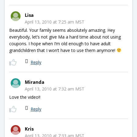
Lisa
April 13, 2010 at 7:25 am MST
Beautiful. Your family seems absolutely amazing. Hey
everybody, let’s not give Ma a hard time about not using
coupons. I hope when I’m old enough to have adult
grandchildren that I won’t have to use them anymore!
Reply
Miranda
April 13, 2010 at 7:32 am MST
Love the video!!
Reply
Kris
April 13, 2010 at 7:33 am MST