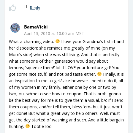
Reply
BamaVicki
April 13, 2010 at 10:00 am MST
What a charming video.
I love your Grandma’s t-shirt and
her disposition; she reminds me greatly of mine (on my
Mom’s side) when she was still living. And that is perfectly
what someone of their generation would say about
lemons; ‘squeeze them!’ lol- I LOVE your furniture girl! You
got some nice stuff, and not bad taste either.
Finally, it is
an inspiration to me to get/take-however I need to do it, all
of my women in my family, either one by one or two by
two, out w/me to see how to coupon. That is prob. gonna
be the best way for me is to give them a visual, b/c if I send
them coupons, and/or tell them, bless ’em- but it just won’t
get done! But what a great way to help others! Well, must
get the day started of washing and such. And a little bargain
hunting.
Tootle-loo.