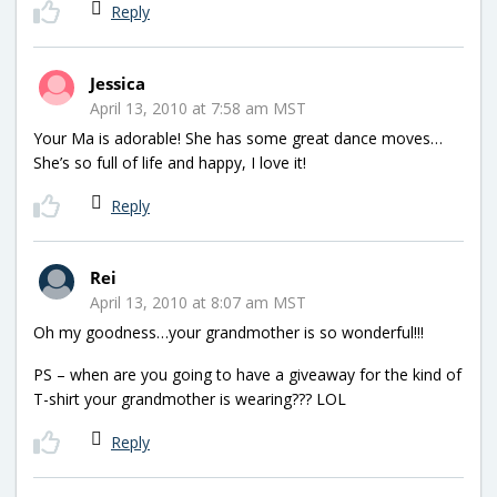
Reply
Jessica
April 13, 2010 at 7:58 am MST
Your Ma is adorable! She has some great dance moves…
She’s so full of life and happy, I love it!
Reply
Rei
April 13, 2010 at 8:07 am MST
Oh my goodness…your grandmother is so wonderful!!!
PS – when are you going to have a giveaway for the kind of
T-shirt your grandmother is wearing??? LOL
Reply