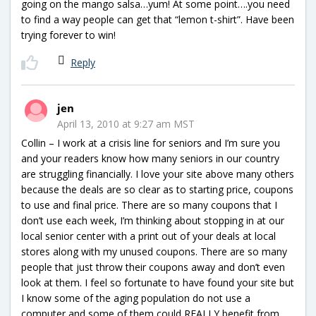
going on the mango salsa…yum! At some point….you need
to find a way people can get that “lemon t-shirt”. Have been
trying forever to win!
Reply
jen
April 13, 2010 at 9:27 am MST
Collin – I work at a crisis line for seniors and I’m sure you
and your readers know how many seniors in our country
are struggling financially. I love your site above many others
because the deals are so clear as to starting price, coupons
to use and final price. There are so many coupons that I
don’t use each week, I’m thinking about stopping in at our
local senior center with a print out of your deals at local
stores along with my unused coupons. There are so many
people that just throw their coupons away and don’t even
look at them. I feel so fortunate to have found your site but
I know some of the aging population do not use a
computer and some of them could REALLY benefit from