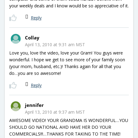
your weekly deals and I know would be so appreciative of it.
Reply
Collay
April 13, 2010 at 9:31 am MST
Love you, love the video, love your Gram! You guys were
wonderful. I hope we get to see more of your family soon
(your mom, husband, etc.)! Thanks again for all that you
do…you are so awesome!
Reply
jennifer
April 13, 2010 at 9:37 am MST
AWESOME VIDEO! YOUR GRANDMA IS WONDERFUL…YOU
SHOULD GO NATIONAL AHD HAVE HER DO YOUR
COMMERCIALS!!!…THANKS FOR TAKING TO THE TIME!