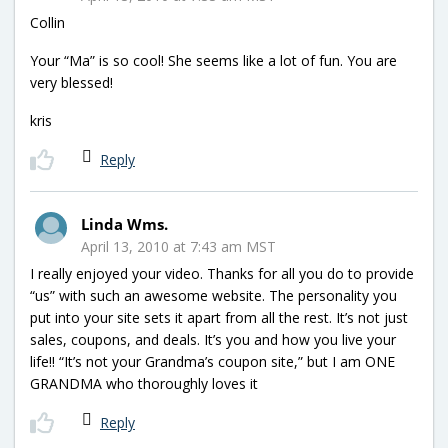
Collin
Your “Ma” is so cool! She seems like a lot of fun. You are
very blessed!
kris
Reply
Linda Wms.
April 13, 2010 at 7:43 am MST
I really enjoyed your video. Thanks for all you do to provide
“us” with such an awesome website. The personality you
put into your site sets it apart from all the rest. It’s not just
sales, coupons, and deals. It’s you and how you live your
life!! “It’s not your Grandma’s coupon site,” but I am ONE
GRANDMA who thoroughly loves it
Reply