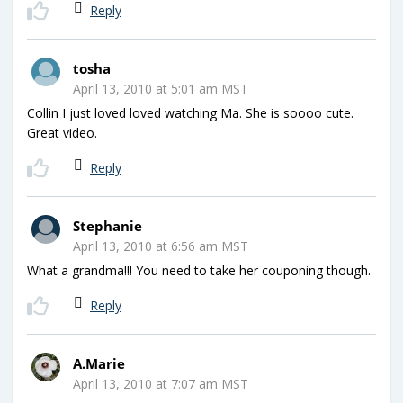
Reply
tosha
April 13, 2010 at 5:01 am MST
Collin I just loved loved watching Ma. She is soooo cute.
Great video.
Reply
Stephanie
April 13, 2010 at 6:56 am MST
What a grandma!!! You need to take her couponing though.
Reply
A.Marie
April 13, 2010 at 7:07 am MST