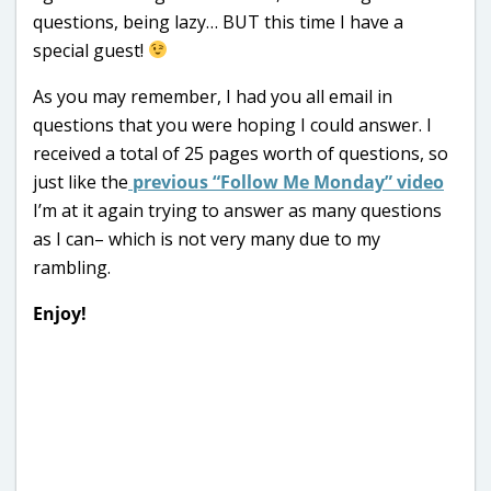
questions, being lazy… BUT this time I have a
special guest!
As you may remember, I had you all email in
questions that you were hoping I could answer. I
received a total of 25 pages worth of questions, so
just like the
previous “Follow Me Monday” video
I’m at it again trying to answer as many questions
as I can– which is not very many due to my
rambling.
Enjoy!