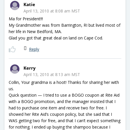
Katie
April 13, 2010 at 8:08 am MST
Ma for President!!!
My Grandmother was from Barrington, RI but lived most of
her life in New Bedford, MA.
Glad you got that great deal on land on Cape Cod.
Reply
Kerry
April 13, 2010 at 8:13 am MST
Collin, Your grandma is a hoot! Thanks for sharing her with
us.
Quick question — I tried to use a BOGO coupon at Rite Aid
with a BOGO promotion, and the manager insisted that I
had to purchase one item and receive two for free. I
showed her Rite Aid’s coupon policy, but she said that I
WAS getting two for free, and that I can’t expect something
for nothing. I ended up buying the shampoo because I