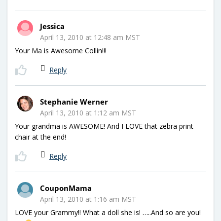
Jessica
April 13, 2010 at 12:48 am MST
Your Ma is Awesome Collin!!!
Reply
Stephanie Werner
April 13, 2010 at 1:12 am MST
Your grandma is AWESOME! And I LOVE that zebra print
chair at the end!
Reply
CouponMama
April 13, 2010 at 1:16 am MST
LOVE your Grammy!! What a doll she is! …..And so are you!