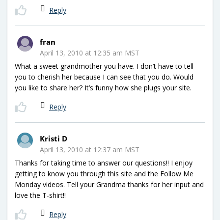
Reply
fran
April 13, 2010 at 12:35 am MST
What a sweet grandmother you have. I don’t have to tell
you to cherish her because I can see that you do. Would
you like to share her? It’s funny how she plugs your site.
Reply
Kristi D
April 13, 2010 at 12:37 am MST
Thanks for taking time to answer our questions!! I enjoy
getting to know you through this site and the Follow Me
Monday videos. Tell your Grandma thanks for her input and
love the T-shirt!!
Reply