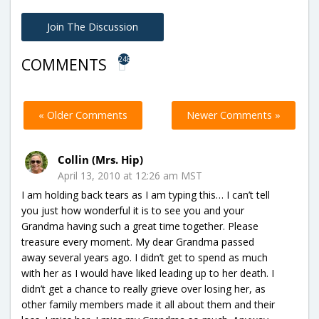
Join The Discussion
248
COMMENTS
« Older Comments
Newer Comments »
Collin (Mrs. Hip)
April 13, 2010 at 12:26 am MST
I am holding back tears as I am typing this… I can’t tell
you just how wonderful it is to see you and your
Grandma having such a great time together. Please
treasure every moment. My dear Grandma passed
away several years ago. I didn’t get to spend as much
with her as I would have liked leading up to her death. I
didn’t get a chance to really grieve over losing her, as
other family members made it all about them and their