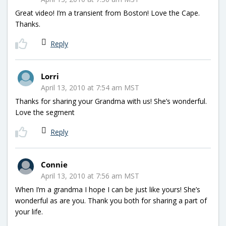
Great video! I’m a transient from Boston! Love the Cape.
Thanks.
Reply
Lorri
April 13, 2010 at 7:54 am MST
Thanks for sharing your Grandma with us! She’s wonderful.
Love the segment
Reply
Connie
April 13, 2010 at 7:56 am MST
When I’m a grandma I hope I can be just like yours! She’s
wonderful as are you. Thank you both for sharing a part of
your life.