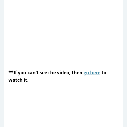
**If you can’t see the video, then
go here
to
watch it.