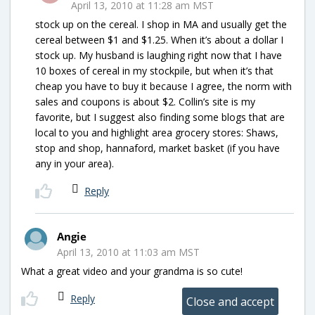
April 13, 2010 at 11:28 am MST
stock up on the cereal. I shop in MA and usually get the
cereal between $1 and $1.25. When it’s about a dollar I
stock up. My husband is laughing right now that I have
10 boxes of cereal in my stockpile, but when it’s that
cheap you have to buy it because I agree, the norm with
sales and coupons is about $2. Collin’s site is my
favorite, but I suggest also finding some blogs that are
local to you and highlight area grocery stores: Shaws,
stop and shop, hannaford, market basket (if you have
any in your area).
Reply
Angie
April 13, 2010 at 11:03 am MST
What a great video and your grandma is so cute!
Reply