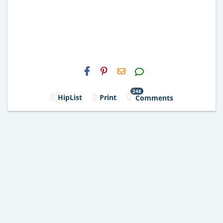
H2S
Email
248
HipList
Print
Comments