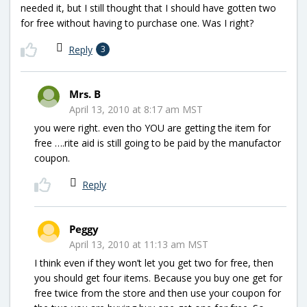
needed it, but I still thought that I should have gotten two
for free without having to purchase one. Was I right?
Reply
3
Mrs. B
April 13, 2010 at 8:17 am MST
you were right. even tho YOU are getting the item for
free ….rite aid is still going to be paid by the manufactor
coupon.
Reply
Peggy
April 13, 2010 at 11:13 am MST
I think even if they won’t let you get two for free, then
you should get four items. Because you buy one get for
free twice from the store and then use your coupon for