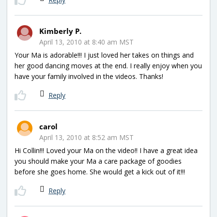
Kimberly P.
April 13, 2010 at 8:40 am MST
Your Ma is adorable!!! I just loved her takes on things and
her good dancing moves at the end. I really enjoy when you
have your family involved in the videos. Thanks!
Reply
carol
April 13, 2010 at 8:52 am MST
Hi Collin!!! Loved your Ma on the video!! I have a great idea
you should make your Ma a care package of goodies
before she goes home. She would get a kick out of it!!!
Reply