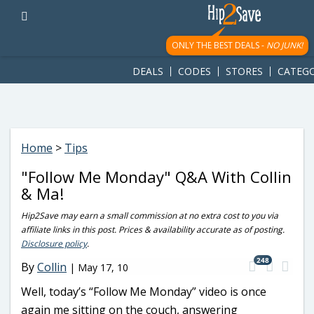
googletag.cmd.push(function() { googletag.display('div-gpt-
ad-1781617543749-0'); });
ONLY THE BEST DEALS -
NO JUNK!
DEALS
CODES
STORES
CATEGO
Home
>
Tips
"Follow Me Monday" Q&A With Collin
& Ma!
Hip2Save may earn a small commission at no extra cost to you via
affiliate links in this post. Prices & availability accurate as of posting.
Disclosure policy
.
248
By
Collin
|
May 17, 10
Well, today’s “Follow Me Monday” video is once
again me sitting on the couch, answering