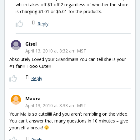
which takes off $1 off 2 regardless of whether the store
is charging $1.01 or $5.01 for the products.
Reply
Gisel
April 13, 2010 at 8:32 am MST
Absolutely Loved your Grandma!!!! You can tell she is your
#1 fan!!! Tooo Cute!!!
Reply
Maura
April 13, 2010 at 8:33 am MST
Your Ma is so cute!!!!! And you aren’t rambling on the video.
You can’t answer that many questions in 10 minutes – give
yourself a break!
Reply