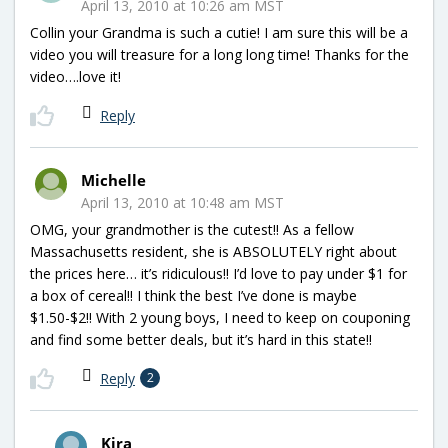
April 13, 2010 at 10:26 am MST
Collin your Grandma is such a cutie! I am sure this will be a
video you will treasure for a long long time! Thanks for the
video….love it!
Reply
Michelle
April 13, 2010 at 10:48 am MST
OMG, your grandmother is the cutest!! As a fellow
Massachusetts resident, she is ABSOLUTELY right about
the prices here… it’s ridiculous!! I’d love to pay under $1 for
a box of cereal!! I think the best I’ve done is maybe
$1.50-$2!! With 2 young boys, I need to keep on couponing
and find some better deals, but it’s hard in this state!!
Reply
2
Kira