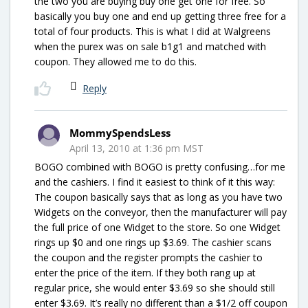
the two you are buying buy one get one for free. So
basically you buy one and end up getting three free for a
total of four products. This is what I did at Walgreens
when the purex was on sale b1g1 and matched with
coupon. They allowed me to do this.
Reply
MommySpendsLess
April 13, 2010 at 1:36 pm MST
BOGO combined with BOGO is pretty confusing…for me
and the cashiers. I find it easiest to think of it this way:
The coupon basically says that as long as you have two
Widgets on the conveyor, then the manufacturer will pay
the full price of one Widget to the store. So one Widget
rings up $0 and one rings up $3.69. The cashier scans
the coupon and the register prompts the cashier to
enter the price of the item. If they both rang up at
regular price, she would enter $3.69 so she should still
enter $3.69. It’s really no different than a $1/2 off coupon