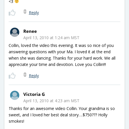
<3
Reply
Renee
April 13, 2010 at 1:24 am MST
Collin, loved the video this evening. It was so nice of you
answering questions with your Ma. I loved it at the end
when she was dancing. Thanks for your hard work. We all
appreciate your time and devotion. Love you Collin!!!
Reply
Victoria G
April 13, 2010 at 4:23 am MST
Thanks for an awesome video Collin. Your grandma is so
sweet, and I loved her best deal story….$750??? Holly
smokes!