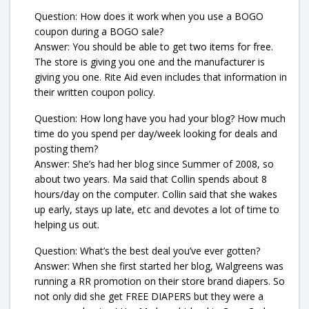
Question: How does it work when you use a BOGO
coupon during a BOGO sale?
Answer: You should be able to get two items for free.
The store is giving you one and the manufacturer is
giving you one. Rite Aid even includes that information in
their written coupon policy.
Question: How long have you had your blog? How much
time do you spend per day/week looking for deals and
posting them?
Answer: She’s had her blog since Summer of 2008, so
about two years. Ma said that Collin spends about 8
hours/day on the computer. Collin said that she wakes
up early, stays up late, etc and devotes a lot of time to
helping us out.
Question: What’s the best deal you’ve ever gotten?
Answer: When she first started her blog, Walgreens was
running a RR promotion on their store brand diapers. So
not only did she get FREE DIAPERS but they were a