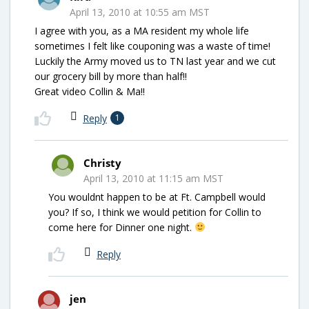
April 13, 2010 at 10:55 am MST
I agree with you, as a MA resident my whole life
sometimes I felt like couponing was a waste of time!
Luckily the Army moved us to TN last year and we cut
our grocery bill by more than half!!
Great video Collin & Ma!!
Reply
1
Christy
April 13, 2010 at 11:15 am MST
You wouldnt happen to be at Ft. Campbell would
you? If so, I think we would petition for Collin to
come here for Dinner one night.
Reply
jen