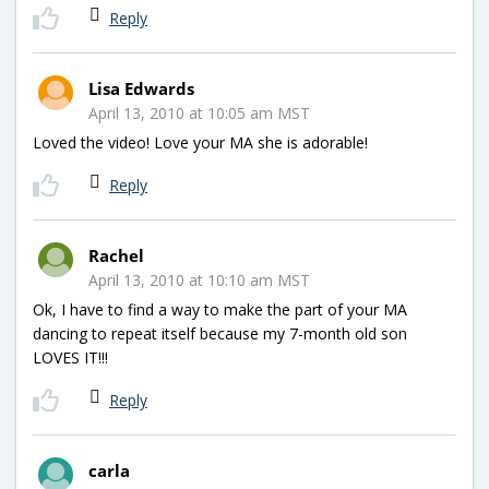
Reply
Lisa Edwards
April 13, 2010 at 10:05 am MST
Loved the video! Love your MA she is adorable!
Reply
Rachel
April 13, 2010 at 10:10 am MST
Ok, I have to find a way to make the part of your MA
dancing to repeat itself because my 7-month old son
LOVES IT!!!
Reply
carla