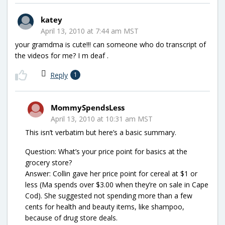
katey
April 13, 2010 at 7:44 am MST
your gramdma is cute!!! can someone who do transcript of
the videos for me? I m deaf .
Reply
1
MommySpendsLess
April 13, 2010 at 10:31 am MST
This isn’t verbatim but here’s a basic summary.
Question: What’s your price point for basics at the
grocery store?
Answer: Collin gave her price point for cereal at $1 or
less (Ma spends over $3.00 when they’re on sale in Cape
Cod). She suggested not spending more than a few
cents for health and beauty items, like shampoo,
because of drug store deals.