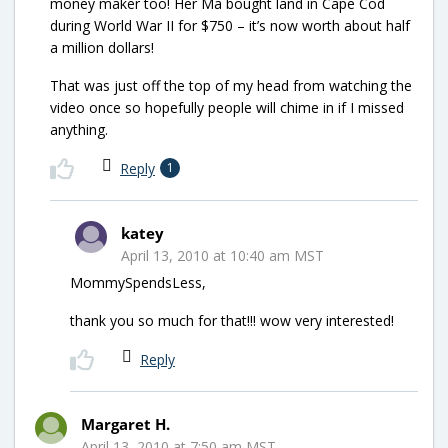
money maker too! Her Ma bought land in Cape Cod
during World War II for $750 – it’s now worth about half
a million dollars!
That was just off the top of my head from watching the
video once so hopefully people will chime in if I missed
anything.
Reply
1
katey
April 13, 2010 at 10:40 am MST
MommySpendsLess,
thank you so much for that!!! wow very interested!
Reply
Margaret H.
April 13, 2010 at 7:50 am MST