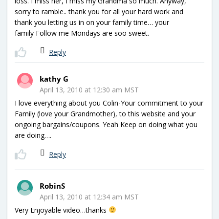
loss. I miss her, I miss my Grandma so much. Anyway,
sorry to ramble.. thank you for all your hard work and
thank you letting us in on your family time… your
family Follow me Mondays are soo sweet.
Reply
kathy G
April 13, 2010 at 12:30 am MST
I love everything about you Colin-Your commitment to your
Family (love your Grandmother), to this website and your
ongoing bargains/coupons. Yeah Keep on doing what you
are doing….
Reply
RobinS
April 13, 2010 at 12:34 am MST
Very Enjoyable video…thanks