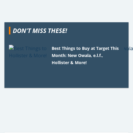
DON'T MISS THESE!
Best Things to Buy at Target This
Month: New Owala, e.l.f.,
Hollister & More!