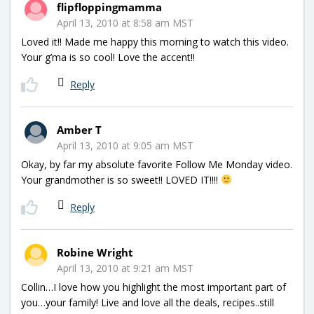
flipfloppingmamma
April 13, 2010 at 8:58 am MST
Loved it!! Made me happy this morning to watch this video.
Your g’ma is so cool! Love the accent!!
Reply
Amber T
April 13, 2010 at 9:05 am MST
Okay, by far my absolute favorite Follow Me Monday video.
Your grandmother is so sweet!! LOVED IT!!!!
Reply
Robine Wright
April 13, 2010 at 9:21 am MST
Collin…I love how you highlight the most important part of
you…your family! Live and love all the deals, recipes..still