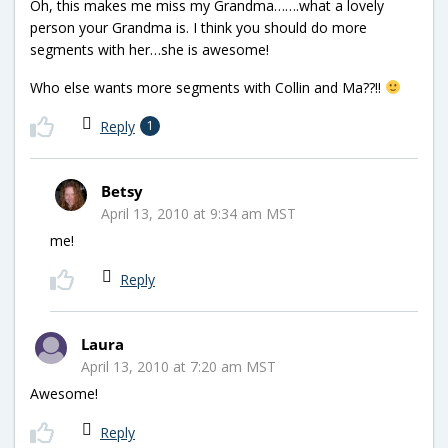
Oh, this makes me miss my Grandma…….what a lovely
person your Grandma is. I think you should do more
segments with her…she is awesome!
Who else wants more segments with Collin and Ma??!!
Reply
1
Betsy
April 13, 2010 at 9:34 am MST
me!
Reply
Laura
April 13, 2010 at 7:20 am MST
Awesome!
Reply