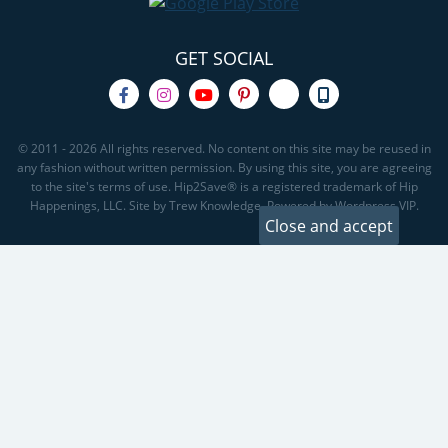
GET SOCIAL
© 2011 - 2026 All rights reserved. No content on this site may be reused in
any fashion without written permission. By using this site, you are agreeing
to the site's terms of use. Hip2Save® is a registered trademark of Hip
Happenings, LLC. Site by Trew Knowledge. Powered by Wordpress VIP.