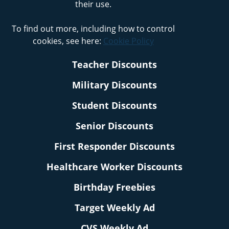
their use.
To find out more, including how to control
cookies, see here:
Cookie Policy
Teacher Discounts
Military Discounts
Student Discounts
Senior Discounts
First Responder Discounts
Healthcare Worker Discounts
Birthday Freebies
Target Weekly Ad
CVS Weekly Ad