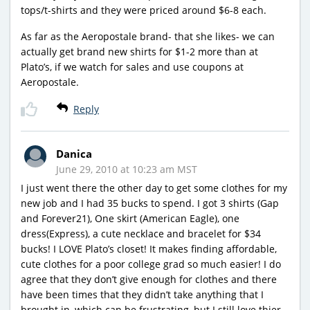
tops/t-shirts and they were priced around $6-8 each.
As far as the Aeropostale brand- that she likes- we can
actually get brand new shirts for $1-2 more than at
Plato’s, if we watch for sales and use coupons at
Aeropostale.
Reply
Danica
June 29, 2010 at 10:23 am MST
I just went there the other day to get some clothes for my
new job and I had 35 bucks to spend. I got 3 shirts (Gap
and Forever21), One skirt (American Eagle), one
dress(Express), a cute necklace and bracelet for $34
bucks! I LOVE Plato’s closet! It makes finding affordable,
cute clothes for a poor college grad so much easier! I do
agree that they don’t give enough for clothes and there
have been times that they didn’t take anything that I
brought in, which can be frustrating, but I still love thier