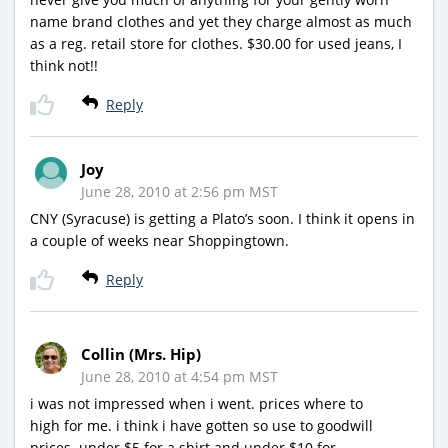
name brand clothes and yet they charge almost as much
as a reg. retail store for clothes. $30.00 for used jeans, I
think not!!
Reply
Joy
June 28, 2010 at 2:56 pm MST
CNY (Syracuse) is getting a Plato’s soon. I think it opens in
a couple of weeks near Shoppingtown.
Reply
Collin (Mrs. Hip)
June 28, 2010 at 4:54 pm MST
i was not impressed when i went. prices where to
high for me. i think i have gotten so use to goodwill
prices. under $5 for a shirt and under $10 for