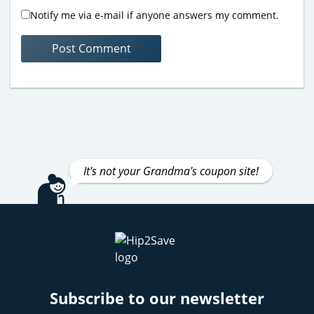
Notify me via e-mail if anyone answers my comment.
It's not your Grandma's coupon site!
Subscribe to our newsletter