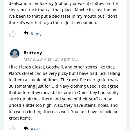
deals,and nicer looking (not pilly or worn) clothes on the
clearance rack than at that place. Maybe it’s just the one
I’ve been to that put a bad taste in my mouth but I don’t
think it’s worth it to go there. Just my opinion.
Reply
Brittany
May 9, 2014 at 12:48 pm MST
I like Plato’s Closet, Goodwill, and other stores like that.
Plato’s closet can be very picky but I have had luck selling
to them a couple of times. The most I’ve ever gotten was
30 something just for Old Navy clothing used. I do agree
that before they moved, the one in Ohio, they had snotty
stuck up bitches there and some of their stuff can be
priced a little too high. Also, they have stains, holes, and
too worn clothing there as well. You just have to look for
great items.
Reply