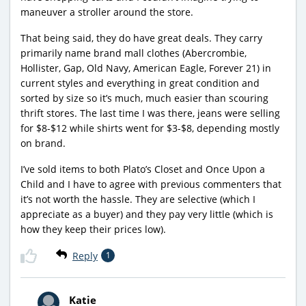
maneuver a stroller around the store.
That being said, they do have great deals. They carry
primarily name brand mall clothes (Abercrombie,
Hollister, Gap, Old Navy, American Eagle, Forever 21) in
current styles and everything in great condition and
sorted by size so it’s much, much easier than scouring
thrift stores. The last time I was there, jeans were selling
for $8-$12 while shirts went for $3-$8, depending mostly
on brand.
I’ve sold items to both Plato’s Closet and Once Upon a
Child and I have to agree with previous commenters that
it’s not worth the hassle. They are selective (which I
appreciate as a buyer) and they pay very little (which is
how they keep their prices low).
Reply
1
Katie