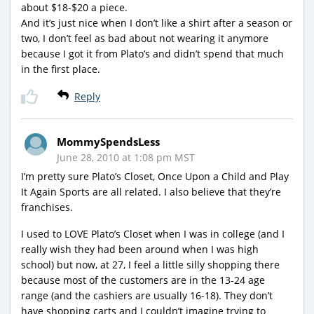
about $18-$20 a piece.
And it’s just nice when I don’t like a shirt after a season or
two, I don’t feel as bad about not wearing it anymore
because I got it from Plato’s and didn’t spend that much
in the first place.
Reply
MommySpendsLess
June 28, 2010 at 1:08 pm MST
I’m pretty sure Plato’s Closet, Once Upon a Child and Play
It Again Sports are all related. I also believe that they’re
franchises.
I used to LOVE Plato’s Closet when I was in college (and I
really wish they had been around when I was high
school) but now, at 27, I feel a little silly shopping there
because most of the customers are in the 13-24 age
range (and the cashiers are usually 16-18). They don’t
have shopping carts and I couldn’t imagine trying to