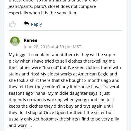
jeans/pants. plato’s closet does not compare
expecially when it is the same item
Reply
Renee
June 28, 2010 at 4:59 pm MST
My biggest complaint about them is they will be super
picky when I have tried to sell clothes there-telling me
the clothes were “too old” but I’ve seen clothes there with
stains and rips! My eldest works at American Eagle and
she took a shirt there that she bought 2 months ago and
they told her they couldn’t buy it because it was “several
seasons ago” haha. My middle daughter says it just
depends on who is working when you go and she just
keeps the clothes they didn’t buy and trys again until
they do! I shop at Once Upon for their little sister but
usually only get bottoms- the shirts I find to be very pilly
and worn….