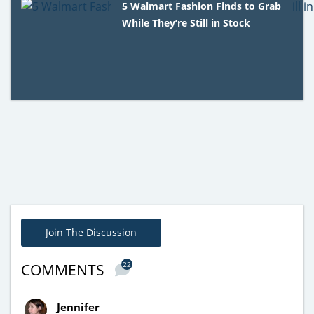
5 Walmart Fashion Finds to Grab
While They’re Still in Stock
Join The Discussion
22
COMMENTS
Jennifer