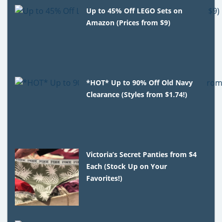
Up to 45% Off LEGO Sets on
Amazon (Prices from $9)
*HOT* Up to 90% Off Old Navy
Clearance (Styles from $1.74!)
Victoria’s Secret Panties from $4
Each (Stock Up on Your
Favorites!)