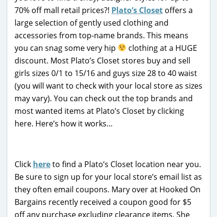
70% off mall retail prices?!
Plato’s Closet
offers a
large selection of gently used clothing and
accessories from top-name brands. This means
you can snag some very hip
clothing at a HUGE
discount. Most Plato’s Closet stores buy and sell
girls sizes 0/1 to 15/16 and guys size 28 to 40 waist
(you will want to check with your local store as sizes
may vary). You can check out the top brands and
most wanted items at Plato’s Closet by clicking
here. Here’s how it works…
Click
here
to find a Plato’s Closet location near you.
Be sure to sign up for your local store’s email list as
they often email coupons. Mary over at Hooked On
Bargains recently received a coupon good for $5
off any purchase excluding clearance items. She