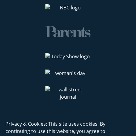
Privacy & Cookies: This site uses cookies. By
continuing to use this website, you agree to