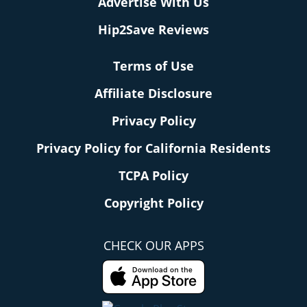
Advertise With Us
Hip2Save Reviews
Terms of Use
Affiliate Disclosure
Privacy Policy
Privacy Policy for California Residents
TCPA Policy
Copyright Policy
CHECK OUR APPS