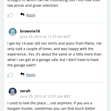
low prices and great selection!
Reply
brownie16
June 29, 2010 at 11:37 am MST
I get my 14 year old son shirts and jeans from Platos. I’ve
only sold a couple of times, and was happy with the
experience…Yes, it’s about the same or a little more than
what I can get at a garage sale, but I don’t have to have
the garage sale!!!
Reply
sarah
June 29, 2010 at 12:07 pm MST
I used to love the place…..not anymore. If you are a
bargain hunter, sometimes you can find much better