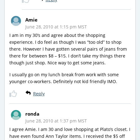
Amie
June 28, 2010 at 1:15 pm MST
I am in my 30’s and agree about the shopping
experience. I do feel as though I was “too old” to shop
there. However I have gotten several pairs of jeans from
there for between $8 – $15. I don’t take my things there
though just shop. Nice way to get some jeans.
I usually go on my lunch break from work with some
younger co-workers. Definitely not kid friendly IMO.
Reply
ronda
June 28, 2010 at 1:37 pm MST
I agree Amie. I am 30 and love shopping at Plato’s closet. I
have even found Ann Taylor items. I received the $5 off