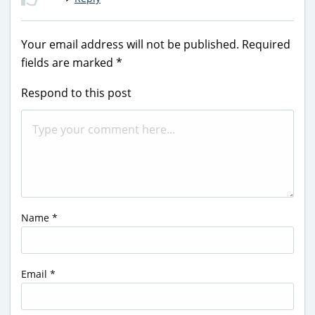
Your email address will not be published.
Required
fields are marked
*
Respond to this post
Name
*
Email
*