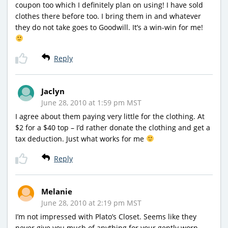
coupon too which I definitely plan on using! I have sold
clothes there before too. I bring them in and whatever
they do not take goes to Goodwill. It’s a win-win for me!
Reply
Jaclyn
June 28, 2010 at 1:59 pm MST
I agree about them paying very little for the clothing. At
$2 for a $40 top – I’d rather donate the clothing and get a
tax deduction. Just what works for me
Reply
Melanie
June 28, 2010 at 2:19 pm MST
I’m not impressed with Plato’s Closet. Seems like they
never give you much of anything for your gently worn