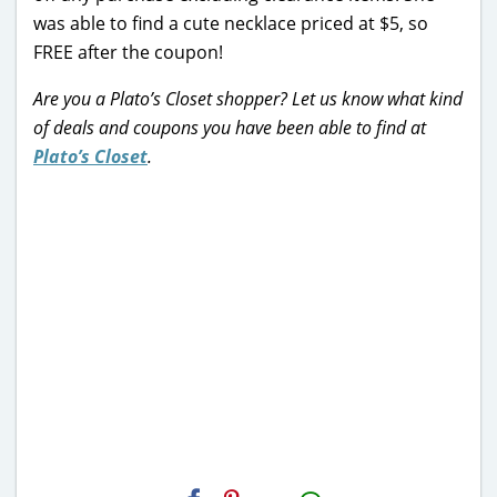
was able to find a cute necklace priced at $5, so
FREE after the coupon!
Are you a Plato’s Closet shopper? Let us know what kind
of deals and coupons you have been able to find at
Plato’s Closet
.
H2S