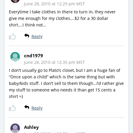
June 28, 2010 at 12:29 pm MST
Everytime I take clothes in there to turn in, they never
give me enough for my clothes….$2 for a 30 dollar
shirt….I think not…
Reply
cnd1979
June 28, 2010 at 12:35 pm MST
I don’t usually go to Plato’s closet, but I am a huge fan of
“Once upon a child” which is the same thing but with
baby/kids stuff. I don’t sell to them though…I’d rather give
my stuff to someone who needs it than get 15 cents a
shirt =)
Reply
Ashley