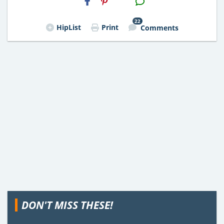
Email
22
HipList
Print
Comments
DON'T MISS THESE!