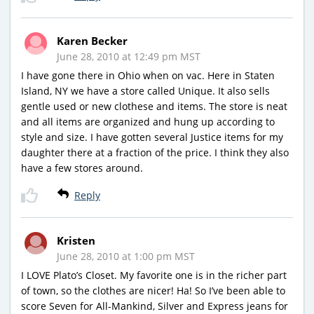
Karen Becker
June 28, 2010 at 12:49 pm MST
I have gone there in Ohio when on vac. Here in Staten
Island, NY we have a store called Unique. It also sells
gentle used or new clothese and items. The store is neat
and all items are organized and hung up according to
style and size. I have gotten several Justice items for my
daughter there at a fraction of the price. I think they also
have a few stores around.
Reply
Kristen
June 28, 2010 at 1:00 pm MST
I LOVE Plato’s Closet. My favorite one is in the richer part
of town, so the clothes are nicer! Ha! So I’ve been able to
score Seven for All-Mankind, Silver and Express jeans for