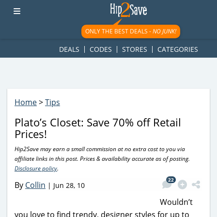
googletag.cmd.push(function() { googletag.display('div-gpt-
ad-1781617543749-0'); });
ONLY THE BEST DEALS -
NO JUNK!
DEALS
CODES
STORES
CATEGORIES
Home
>
Tips
Plato’s Closet: Save 70% off Retail
Prices!
Hip2Save may earn a small commission at no extra cost to you via
affiliate links in this post. Prices & availability accurate as of posting.
Disclosure policy
.
22
By
Collin
|
Jun 28, 10
Wouldn’t
you love to find trendy, designer styles for up to