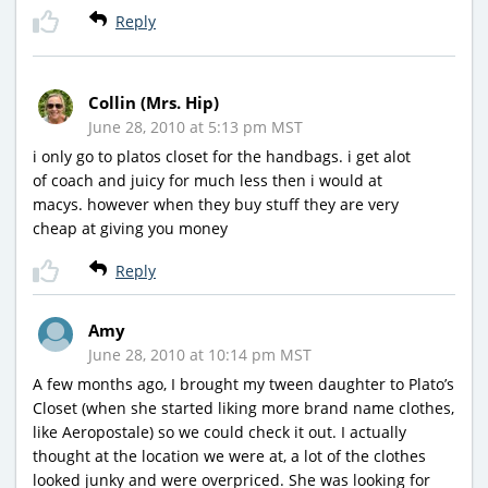
Reply
Collin (Mrs. Hip)
June 28, 2010 at 5:13 pm MST
i only go to platos closet for the handbags. i get alot
of coach and juicy for much less then i would at
macys. however when they buy stuff they are very
cheap at giving you money
Reply
Amy
June 28, 2010 at 10:14 pm MST
A few months ago, I brought my tween daughter to Plato’s
Closet (when she started liking more brand name clothes,
like Aeropostale) so we could check it out. I actually
thought at the location we were at, a lot of the clothes
looked junky and were overpriced. She was looking for