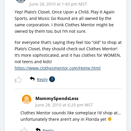
June 28, 2010 at 1:43 pm MST
Yep! Plato’s Closet, Once Upon a Child, Play It Again
Sports, and Music Go Round are all owned by the
same corporation. I think Clothes Mentor might be
owned by them too, but I’m not sure.
For everyone that’s saying they feel too “old” to shop at
Plato’s Closet, they should check out Clothes Mentor!
It’s more sophisticated, and it has clothes for WOMEN,
not teens and kids!
https://www.clothesmentor.com/Home.html
Reply
1
MommySpendsLess
June 28, 2010 at 6:29 pm MST
Clothes Mentor sounds like someplace I’d shop at…
unfortunately there aren’t any in Florida yet
Reply