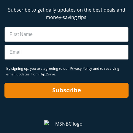
Subscribe to get daily updates on the best deals and
money-saving tips.
Name
Email
By signing up, you are agreeing to our
Privacy Policy
and to receiving
email updates from Hip2Save.
Subscribe