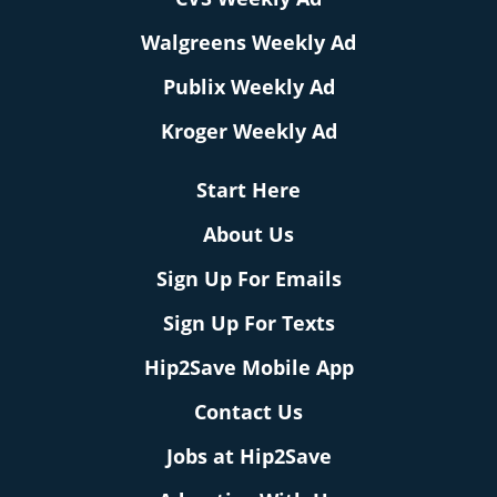
Walgreens Weekly Ad
Publix Weekly Ad
Kroger Weekly Ad
Start Here
About Us
Sign Up For Emails
Sign Up For Texts
Hip2Save Mobile App
Contact Us
Jobs at Hip2Save