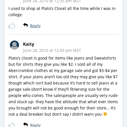
June 28, 2010 at 12:35 pm MST
I used to shop at Plato’s Closet all the time while I was in
college.
Reply
Kaity
June 28, 2010 at 12:43 pm MST
Plato’s closet is good for items like Jeans and Sweatshirts
but for shirts they give you like $2. I sold all of my
Abercrombie clothes at my garage sale and got $3-$4 per
shirt. If your jeans aren’t too old they may give you like $7
though which isn’t bad because it’s hard to sell jeans at a
garage sale (don’t know if they’ll fit/wrong size for the
people who come). The salespeople are usually very rude
and stuck up- they have the attitude that what ever items
you brought will not be good enough for their store… It’s
not a deal breaker but don’t say I didn’t warn you
Reply