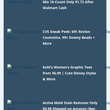
Mix 10-Count Only $1.72 After
Walmart Cash
CVS Sneak Peek: 69¢ Revlon
Cosmetics, 99¢ Downy Beads +
More
Kohl’s Women’s Graphic Tees
from $6.99 | Cute Disney Styles
& More
Active Mold Stain Remover Only
$9.98 Shipped on Amazon (Reg.