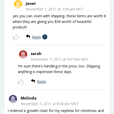
Janet
November 7, 2011 at 7:58 pm MST
yes you can. even with shipping- these items are worth it
when they are giving you $30 worth of beautiful
product!!
Reply
1
sarah
November 7, 2011 at 9:07 pm MST
I’m sure there’s handling in the price, too. Shipping
anything is expensive these days.
Reply
Melinda
November 7, 2011 at 8:08 pm MST
I ordered a growth chart for my nephew for christmas and