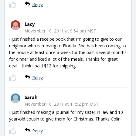
Reply
Lacy
November 10, 2011 at 9:54 pm MST
I just finished a receipe book that I’m going to give to our
neighbor who is moving to Florida. She has been coming to
the house at least once a week for the past several months
for dinner and liked a lot of the meals. Thanks for great
deal. I think i paid $12 for shipping.
Reply
Sarah
November 10, 2011 at 11:52 pm MST
I just finished making a journal for my sister-in-law and 10-
year-old cousin to give them for Christmas. Thanks Colin!
Reply