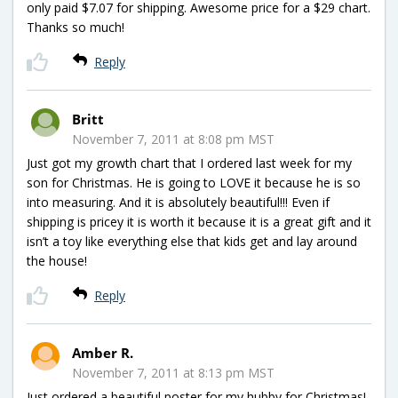
only paid $7.07 for shipping. Awesome price for a $29 chart.
Thanks so much!
Reply
Britt
November 7, 2011 at 8:08 pm MST
Just got my growth chart that I ordered last week for my
son for Christmas. He is going to LOVE it because he is so
into measuring. And it is absolutely beautiful!!! Even if
shipping is pricey it is worth it because it is a great gift and it
isn’t a toy like everything else that kids get and lay around
the house!
Reply
Amber R.
November 7, 2011 at 8:13 pm MST
Just ordered a beautiful poster for my hubby for Christmas!