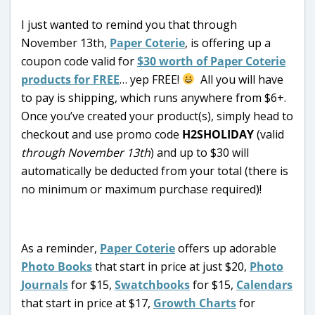
I just wanted to remind you that through
November 13th,
Paper Coterie
, is offering up a
coupon code valid for
$30 worth of Paper Coterie
products for FREE
… yep FREE!
All you will have
to pay is shipping, which runs anywhere from $6+.
Once you’ve created your product(s), simply head to
checkout and use promo code
H2SHOLIDAY
(valid
through November 13th
) and up to $30 will
automatically be deducted from your total (there is
no minimum or maximum purchase required)!
As a reminder,
Paper Coterie
offers up adorable
Photo Books
that start in price at just $20,
Photo
Journals
for $15,
Swatchbooks
for $15,
Calendars
that start in price at $17,
Growth Charts
for