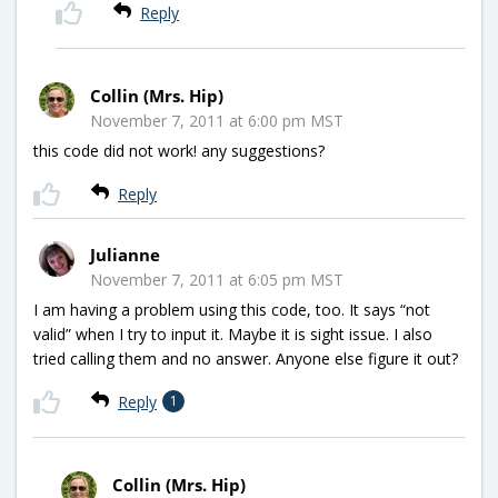
Reply
Collin (Mrs. Hip)
November 7, 2011 at 6:00 pm MST
this code did not work! any suggestions?
Reply
Julianne
November 7, 2011 at 6:05 pm MST
I am having a problem using this code, too. It says “not
valid” when I try to input it. Maybe it is sight issue. I also
tried calling them and no answer. Anyone else figure it out?
Reply
1
Collin (Mrs. Hip)