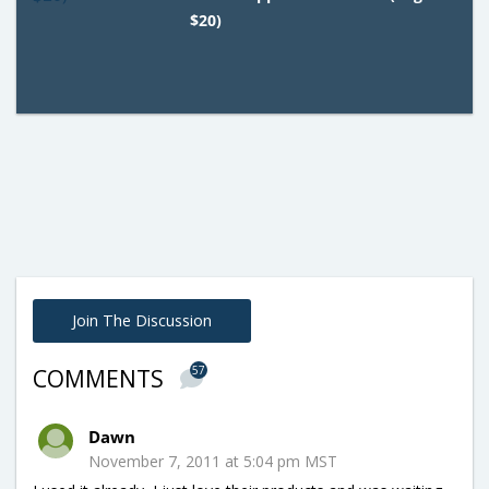
$20)
Join The Discussion
57
COMMENTS
Dawn
November 7, 2011 at 5:04 pm MST