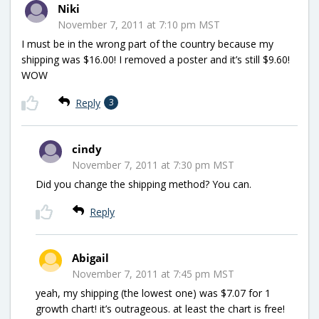
Niki
November 7, 2011 at 7:10 pm MST
I must be in the wrong part of the country because my
shipping was $16.00! I removed a poster and it’s still $9.60!
WOW
Reply
3
cindy
November 7, 2011 at 7:30 pm MST
Did you change the shipping method? You can.
Reply
Abigail
November 7, 2011 at 7:45 pm MST
yeah, my shipping (the lowest one) was $7.07 for 1
growth chart! it’s outrageous. at least the chart is free!