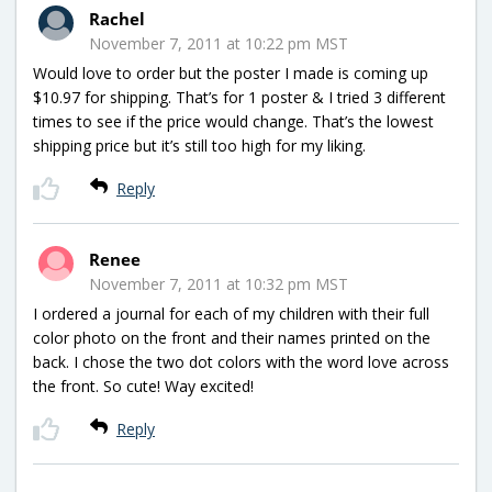
Rachel
November 7, 2011 at 10:22 pm MST
Would love to order but the poster I made is coming up
$10.97 for shipping. That’s for 1 poster & I tried 3 different
times to see if the price would change. That’s the lowest
shipping price but it’s still too high for my liking.
Reply
Renee
November 7, 2011 at 10:32 pm MST
I ordered a journal for each of my children with their full
color photo on the front and their names printed on the
back. I chose the two dot colors with the word love across
the front. So cute! Way excited!
Reply