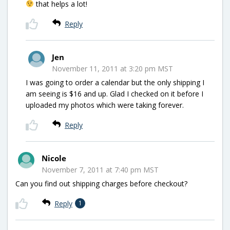
that helps a lot!
Reply
Jen
November 11, 2011 at 3:20 pm MST
I was going to order a calendar but the only shipping I
am seeing is $16 and up. Glad I checked on it before I
uploaded my photos which were taking forever.
Reply
Nicole
November 7, 2011 at 7:40 pm MST
Can you find out shipping charges before checkout?
Reply
1