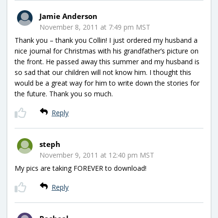
Jamie Anderson
November 8, 2011 at 7:49 pm MST
Thank you – thank you Collin! I just ordered my husband a
nice journal for Christmas with his grandfather’s picture on
the front. He passed away this summer and my husband is
so sad that our children will not know him. I thought this
would be a great way for him to write down the stories for
the future. Thank you so much.
Reply
steph
November 9, 2011 at 12:40 pm MST
My pics are taking FOREVER to download!
Reply