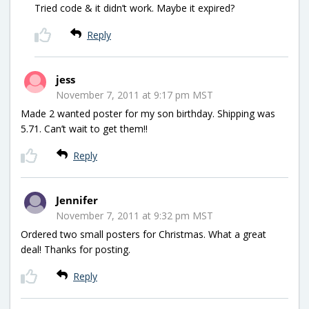
Tried code & it didn’t work. Maybe it expired?
Reply
jess
November 7, 2011 at 9:17 pm MST
Made 2 wanted poster for my son birthday. Shipping was
5.71. Can’t wait to get them!!
Reply
Jennifer
November 7, 2011 at 9:32 pm MST
Ordered two small posters for Christmas. What a great
deal! Thanks for posting.
Reply