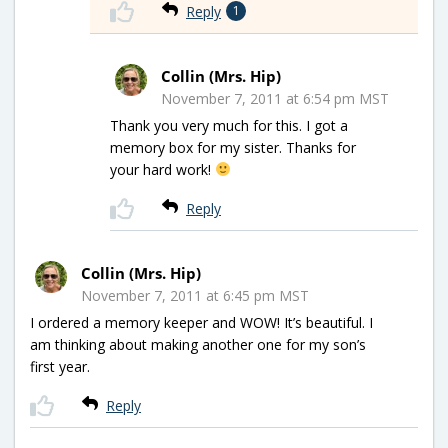
Reply
1
Collin (Mrs. Hip)
November 7, 2011 at 6:54 pm MST
Thank you very much for this. I got a
memory box for my sister. Thanks for
your hard work!
Reply
Collin (Mrs. Hip)
November 7, 2011 at 6:45 pm MST
I ordered a memory keeper and WOW! It’s beautiful. I
am thinking about making another one for my son’s
first year.
Reply