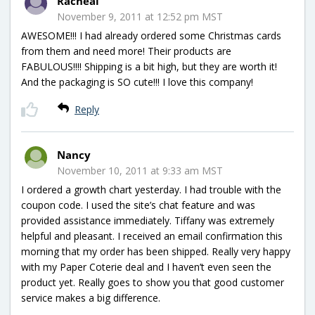
Racheal
November 9, 2011 at 12:52 pm MST
AWESOME!!! I had already ordered some Christmas cards
from them and need more! Their products are
FABULOUS!!!! Shipping is a bit high, but they are worth it!
And the packaging is SO cute!!! I love this company!
Reply
Nancy
November 10, 2011 at 9:33 am MST
I ordered a growth chart yesterday. I had trouble with the
coupon code. I used the site’s chat feature and was
provided assistance immediately. Tiffany was extremely
helpful and pleasant. I received an email confirmation this
morning that my order has been shipped. Really very happy
with my Paper Coterie deal and I haven’t even seen the
product yet. Really goes to show you that good customer
service makes a big difference.