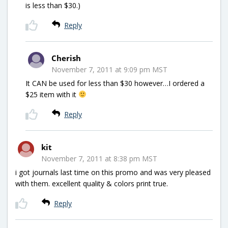
is less than $30.)
Reply
Cherish
November 7, 2011 at 9:09 pm MST
It CAN be used for less than $30 however…I ordered a
$25 item with it
Reply
kit
November 7, 2011 at 8:38 pm MST
i got journals last time on this promo and was very pleased
with them. excellent quality & colors print true.
Reply