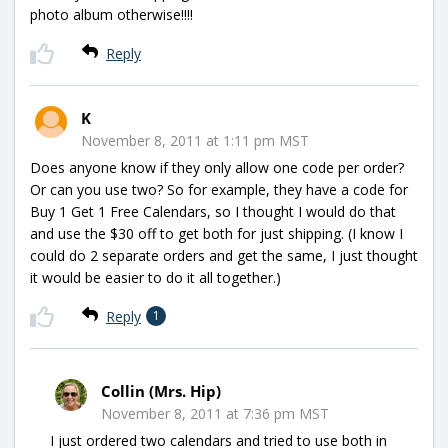
photo album otherwise!!!!
Reply
K
November 8, 2011 at 1:11 pm MST
Does anyone know if they only allow one code per order?
Or can you use two? So for example, they have a code for
Buy 1 Get 1 Free Calendars, so I thought I would do that
and use the $30 off to get both for just shipping. (I know I
could do 2 separate orders and get the same, I just thought
it would be easier to do it all together.)
Reply
1
Collin (Mrs. Hip)
November 8, 2011 at 7:36 pm MST
I just ordered two calendars and tried to use both in