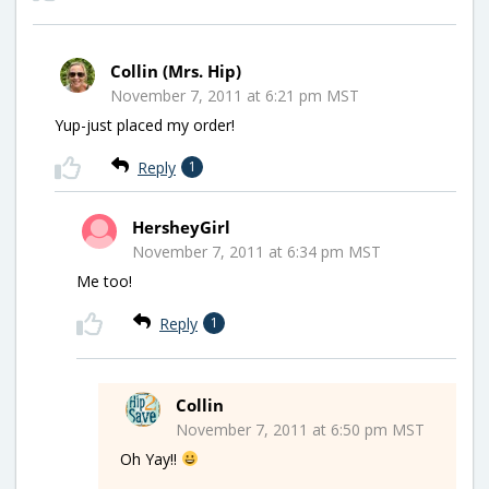
Collin (Mrs. Hip)
November 7, 2011 at 6:21 pm MST
Yup-just placed my order!
Reply
1
HersheyGirl
November 7, 2011 at 6:34 pm MST
Me too!
Reply
1
Collin
November 7, 2011 at 6:50 pm MST
Oh Yay!!