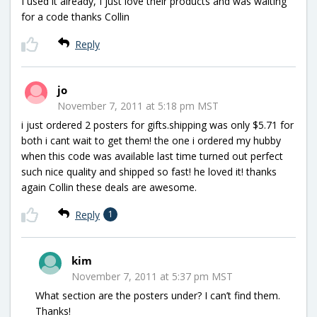
I used it already, I just love their products and was waiting
for a code thanks Collin
Reply
jo
November 7, 2011 at 5:18 pm MST
i just ordered 2 posters for gifts.shipping was only $5.71 for
both i cant wait to get them! the one i ordered my hubby
when this code was available last time turned out perfect
such nice quality and shipped so fast! he loved it! thanks
again Collin these deals are awesome.
Reply
1
kim
November 7, 2011 at 5:37 pm MST
What section are the posters under? I can’t find them.
Thanks!