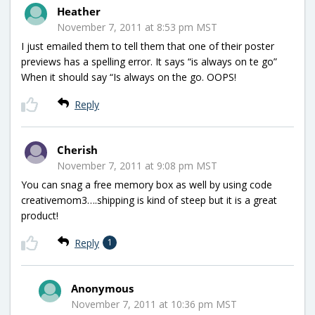
Heather
November 7, 2011 at 8:53 pm MST
I just emailed them to tell them that one of their poster
previews has a spelling error. It says “is always on te go”
When it should say “Is always on the go. OOPS!
Reply
Cherish
November 7, 2011 at 9:08 pm MST
You can snag a free memory box as well by using code
creativemom3….shipping is kind of steep but it is a great
product!
Reply
1
Anonymous
November 7, 2011 at 10:36 pm MST