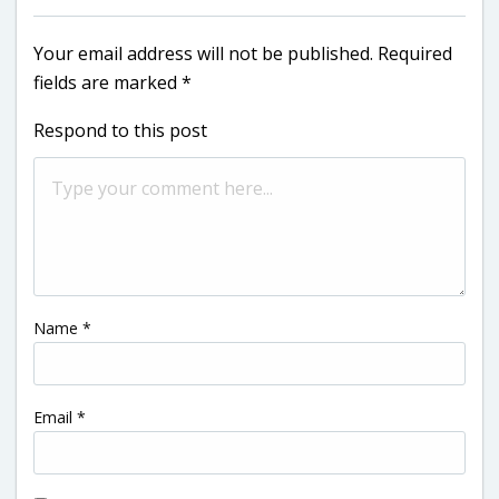
Your email address will not be published.
Required
fields are marked
*
Respond to this post
Name
*
Email
*