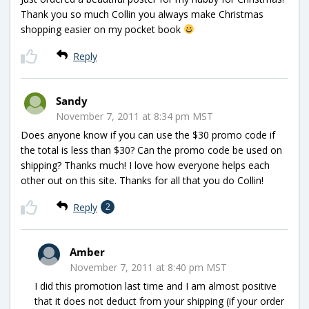
Thank you so much Collin you always make Christmas
shopping easier on my pocket book
Reply
Sandy
November 7, 2011 at 8:34 pm MST
Does anyone know if you can use the $30 promo code if
the total is less than $30? Can the promo code be used on
shipping? Thanks much! I love how everyone helps each
other out on this site. Thanks for all that you do Collin!
Reply
2
Amber
November 7, 2011 at 8:40 pm MST
I did this promotion last time and I am almost positive
that it does not deduct from your shipping (if your order