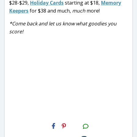
$28-$29,
Holiday Cards
starting at $18,
Memory
Keepers
for $38 and much,
much
more!
*Come back and let us know what goodies you
score!
H2S
Email