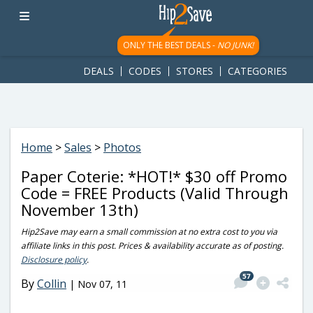
googletag.cmd.push(function() { googletag.display('div-gpt-
ad-1781617543749-0'); });
ONLY THE BEST DEALS -
NO JUNK!
DEALS
CODES
STORES
CATEGORIES
Home
>
Sales
>
Photos
Paper Coterie: *HOT!* $30 off Promo
Code = FREE Products (Valid Through
November 13th)
Hip2Save may earn a small commission at no extra cost to you via
affiliate links in this post. Prices & availability accurate as of posting.
Disclosure policy
.
57
By
Collin
|
Nov 07, 11