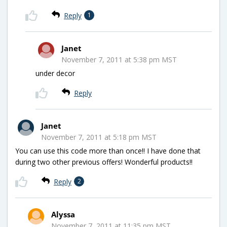
Reply
1
Janet
November 7, 2011 at 5:38 pm MST
under decor
Reply
Janet
November 7, 2011 at 5:18 pm MST
You can use this code more than once!! I have done that
during two other previous offers! Wonderful products!!
Reply
2
Alyssa
November 7, 2011 at 11:35 pm MST