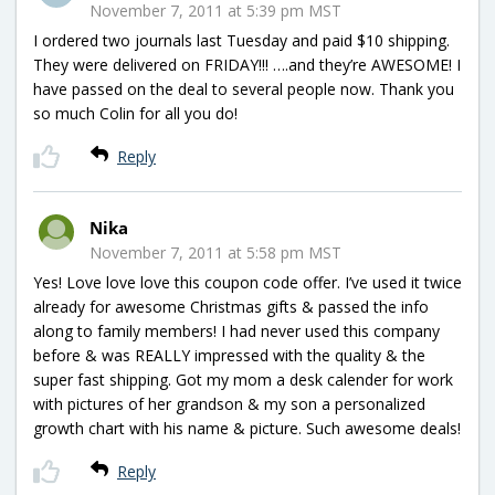
November 7, 2011 at 5:39 pm MST
I ordered two journals last Tuesday and paid $10 shipping.
They were delivered on FRIDAY!!! ….and they’re AWESOME! I
have passed on the deal to several people now. Thank you
so much Colin for all you do!
Reply
Nika
November 7, 2011 at 5:58 pm MST
Yes! Love love love this coupon code offer. I’ve used it twice
already for awesome Christmas gifts & passed the info
along to family members! I had never used this company
before & was REALLY impressed with the quality & the
super fast shipping. Got my mom a desk calender for work
with pictures of her grandson & my son a personalized
growth chart with his name & picture. Such awesome deals!
Reply