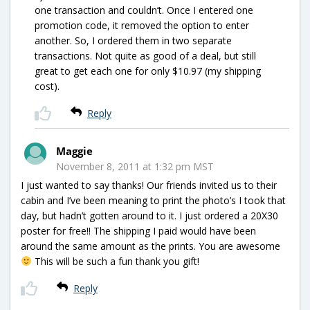
one transaction and couldn’t. Once I entered one
promotion code, it removed the option to enter
another. So, I ordered them in two separate
transactions. Not quite as good of a deal, but still
great to get each one for only $10.97 (my shipping
cost).
Reply
Maggie
November 8, 2011 at 1:32 pm MST
I just wanted to say thanks! Our friends invited us to their
cabin and I’ve been meaning to print the photo’s I took that
day, but hadn’t gotten around to it. I just ordered a 20X30
poster for free!! The shipping I paid would have been
around the same amount as the prints. You are awesome
This will be such a fun thank you gift!
Reply