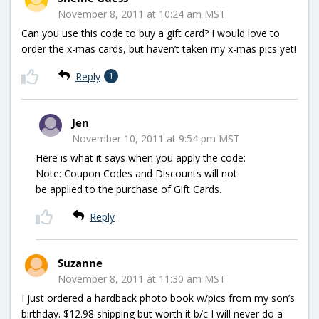
November 8, 2011 at 10:24 am MST
Can you use this code to buy a gift card? I would love to
order the x-mas cards, but haven’t taken my x-mas pics yet!
Reply
1
Jen
November 10, 2011 at 9:54 pm MST
Here is what it says when you apply the code:
Note: Coupon Codes and Discounts will not
be applied to the purchase of Gift Cards.
Reply
Suzanne
November 8, 2011 at 11:30 am MST
I just ordered a hardback photo book w/pics from my son’s
birthday. $12.98 shipping but worth it b/c I will never do a