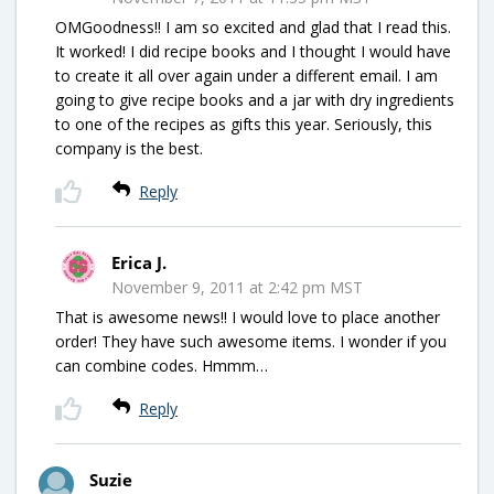
OMGoodness!! I am so excited and glad that I read this.
It worked! I did recipe books and I thought I would have
to create it all over again under a different email. I am
going to give recipe books and a jar with dry ingredients
to one of the recipes as gifts this year. Seriously, this
company is the best.
Reply
Erica J.
November 9, 2011 at 2:42 pm MST
That is awesome news!! I would love to place another
order! They have such awesome items. I wonder if you
can combine codes. Hmmm…
Reply
Suzie