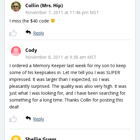
Collin (Mrs. Hip)
November 7, 2011 at 11:46 pm MST
I miss the $40 code
Reply
Cody
November 8, 2011 at 9:38 am MST
I ordered a Memory Keeper last week for my son to keep
some of his keepsakes in. Let me tell you I was SUPER
impressed. It was larger than I expected, so I was
pleasantly surprised. The quality was also very high. It was
just what I was looking for, and I have been searching for
something for a long time. Thanks Collin for posting this
deal!
Reply
Shellie Guess