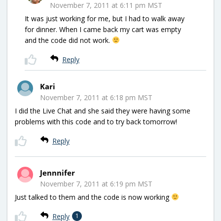
November 7, 2011 at 6:11 pm MST
It was just working for me, but I had to walk away
for dinner. When I came back my cart was empty
and the code did not work.
Reply
Kari
November 7, 2011 at 6:18 pm MST
I did the Live Chat and she said they were having some
problems with this code and to try back tomorrow!
Reply
Jennnifer
November 7, 2011 at 6:19 pm MST
Just talked to them and the code is now working
Reply
1