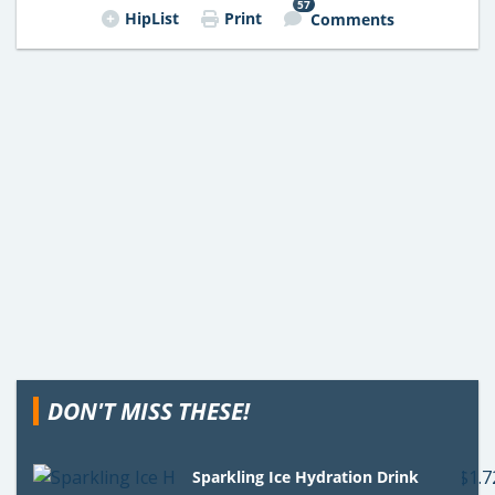
57
HipList
Print
Comments
DON'T MISS THESE!
Sparkling Ice Hydration Drink