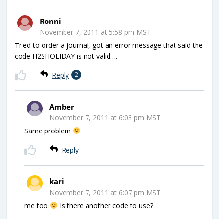
Ronni
November 7, 2011 at 5:58 pm MST
Tried to order a journal, got an error message that said the
code H2SHOLIDAY is not valid….
Reply
2
Amber
November 7, 2011 at 6:03 pm MST
Same problem
Reply
kari
November 7, 2011 at 6:07 pm MST
me too
Is there another code to use?